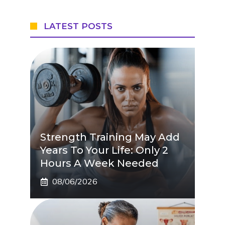
LATEST POSTS
Strength Training May Add
Years To Your Life: Only 2
Hours A Week Needed
08/06/2026