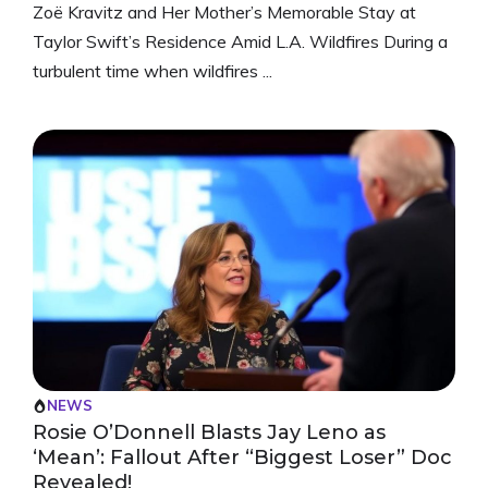
Zoë Kravitz and Her Mother’s Memorable Stay at
Taylor Swift’s Residence Amid L.A. Wildfires During a
turbulent time when wildfires ...
NEWS
Rosie O’Donnell Blasts Jay Leno as
‘Mean’: Fallout After “Biggest Loser” Doc
Revealed!