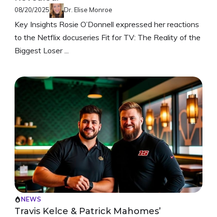
08/20/2025
Dr. Elise Monroe
Key Insights Rosie O’Donnell expressed her reactions
to the Netflix docuseries Fit for TV: The Reality of the
Biggest Loser ...
NEWS
Travis Kelce & Patrick Mahomes’