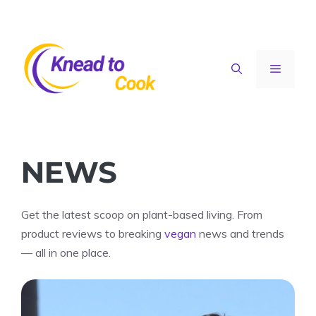
Skip
to
content
Menu
NEWS
Get the latest scoop on plant-based living. From
product reviews to breaking
vegan
news and trends
— all in one place.