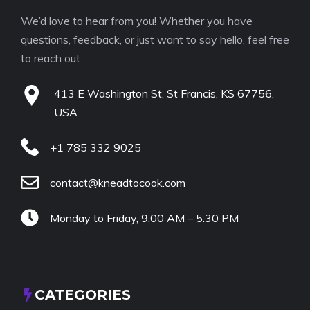
We’d love to hear from you! Whether you have
questions, feedback, or just want to say hello, feel free
to reach out.
413 E Washington St, St Francis, KS 67756,
USA
+1 785 332 9025
contact@kneadtocook.com
Monday to Friday, 9:00 AM – 5:30 PM
CATEGORIES