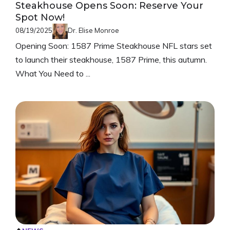
Steakhouse Opens Soon: Reserve Your
Spot Now!
08/19/2025
Dr. Elise Monroe
Opening Soon: 1587 Prime Steakhouse NFL stars set
to launch their steakhouse, 1587 Prime, this autumn.
What You Need to ...