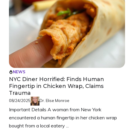
NEWS
NYC Diner Horrified: Finds Human
Fingertip in Chicken Wrap, Claims
Trauma
08/24/2025
Dr. Elise Monroe
Important Details A woman from New York
encountered a human fingertip in her chicken wrap
bought from a local eatery ...