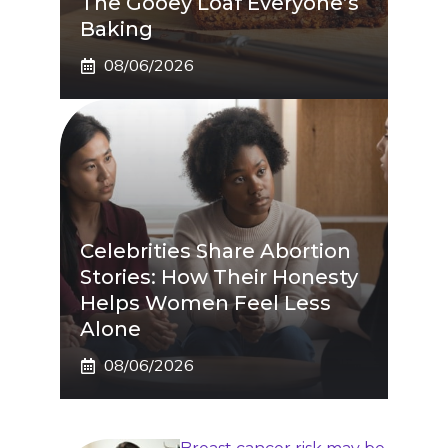
The Gooey Loaf Everyone’s
Baking
08/06/2026
Celebrities Share Abortion
Stories: How Their Honesty
Helps Women Feel Less
Alone
08/06/2026