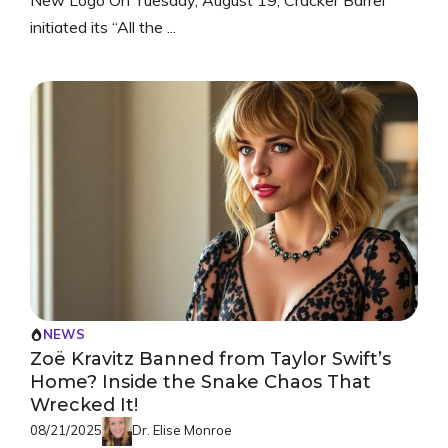
initiated its “All the ...
NEWS
Zoë Kravitz Banned from Taylor Swift’s
Home? Inside the Snake Chaos That
Wrecked It!
08/21/2025
Dr. Elise Monroe