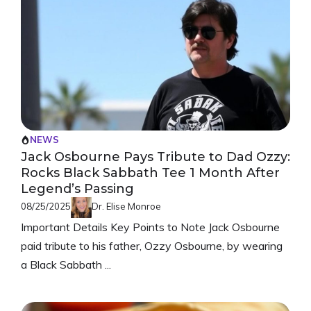
NEWS
Jack Osbourne Pays Tribute to Dad Ozzy:
Rocks Black Sabbath Tee 1 Month After
Legend’s Passing
08/25/2025
Dr. Elise Monroe
Important Details Key Points to Note Jack Osbourne
paid tribute to his father, Ozzy Osbourne, by wearing
a Black Sabbath ...