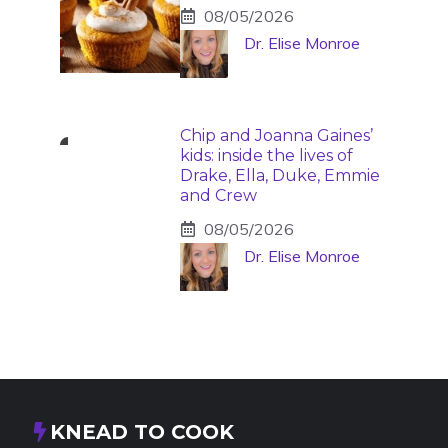
08/05/2026
Dr. Elise Monroe
Chip and Joanna Gaines’
kids: inside the lives of
Drake, Ella, Duke, Emmie
and Crew
08/05/2026
Dr. Elise Monroe
KNEAD TO COOK