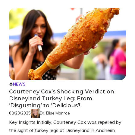
NEWS
Courteney Cox’s Shocking Verdict on
Disneyland Turkey Leg: From
‘Disgusting’ to ‘Delicious’!
08/23/2025
Dr. Elise Monroe
Key Insights Initially, Courteney Cox was repelled by
the sight of turkey legs at Disneyland in Anaheim,