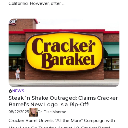
California. However, after ...
NEWS
Steak ‘n Shake Outraged: Claims Cracker
Barrel’s New Logo Is a Rip-Off!
08/22/2025
Dr. Elise Monroe
Cracker Barrel Unveils “All the More” Campaign with
New Logo On Tuesday, August 19, Cracker Barrel