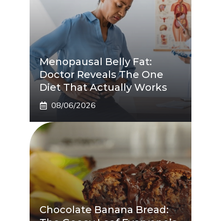
Menopausal Belly Fat:
Doctor Reveals The One
Diet That Actually Works
08/06/2026
Chocolate Banana Bread: