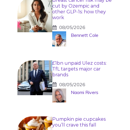
Breast cancer risk may be
cut by Ozempic and
other GLP-1s: how they
work
08/05/2026
Bennett Cole
£1bn unpaid Ulez costs:
TfL targets major car
brands
08/05/2026
Naomi Rivers
Pumpkin pie cupcakes
you’ll crave this fall