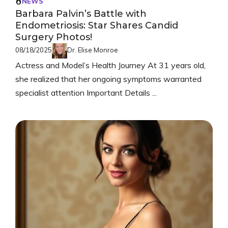
NEWS
Barbara Palvin’s Battle with
Endometriosis: Star Shares Candid
Surgery Photos!
08/18/2025
Dr. Elise Monroe
Actress and Model’s Health Journey At 31 years old,
she realized that her ongoing symptoms warranted
specialist attention Important Details ...