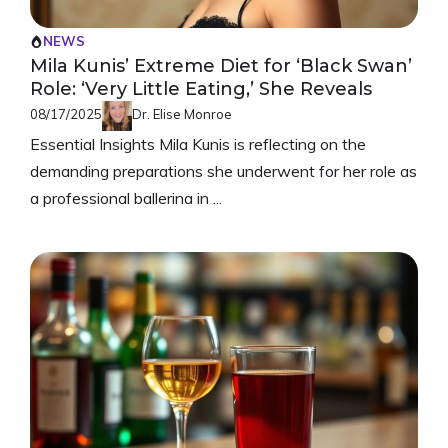
NEWS
Mila Kunis’ Extreme Diet for ‘Black Swan’
Role: ‘Very Little Eating,’ She Reveals
08/17/2025
Dr. Elise Monroe
Essential Insights Mila Kunis is reflecting on the
demanding preparations she underwent for her role as
a professional ballerina in ...