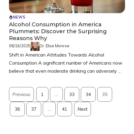
NEWS
Alcohol Consumption in America
Plummets: Discover the Surprising
Reasons Why
08/16/2025
Dr. Elise Monroe
Shift in American Attitudes Towards Alcohol
Consumption A significant number of Americans now
believe that even moderate drinking can adversely ...
Previous
1
…
33
34
35
36
37
…
41
Next