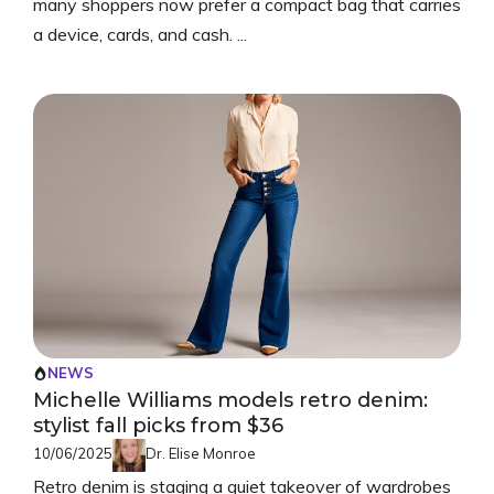
many shoppers now prefer a compact bag that carries
a device, cards, and cash. ...
NEWS
Michelle Williams models retro denim:
stylist fall picks from $36
10/06/2025
Dr. Elise Monroe
Retro denim is staging a quiet takeover of wardrobes