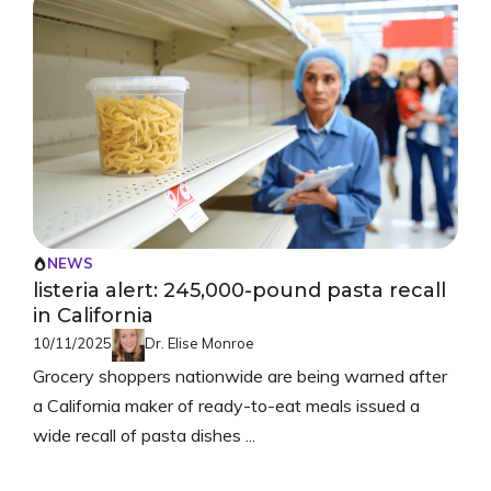
NEWS
listeria alert: 245,000-pound pasta recall
in California
10/11/2025
Dr. Elise Monroe
Grocery shoppers nationwide are being warned after
a California maker of ready-to-eat meals issued a
wide recall of pasta dishes ...