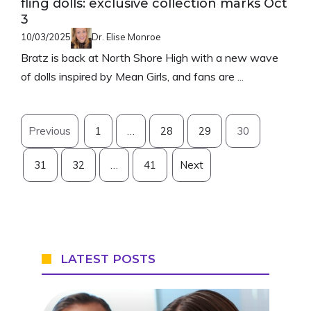
fling dolls: exclusive collection marks Oct
3
10/03/2025
Dr. Elise Monroe
Bratz is back at North Shore High with a new wave
of dolls inspired by Mean Girls, and fans are ...
Previous
1
…
28
29
30
31
32
…
41
Next
LATEST POSTS