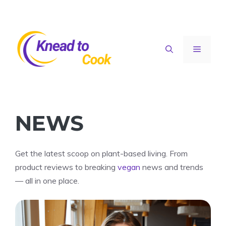
Skip
to
content
Menu
NEWS
Get the latest scoop on plant-based living. From
product reviews to breaking
vegan
news and trends
— all in one place.