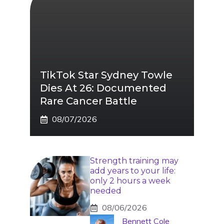
TikTok Star Sydney Towle
Dies At 26: Documented
Rare Cancer Battle
08/07/2026
Strength training may
add years to your life:
only 2 hours a week
needed
08/06/2026
Bennett Cole