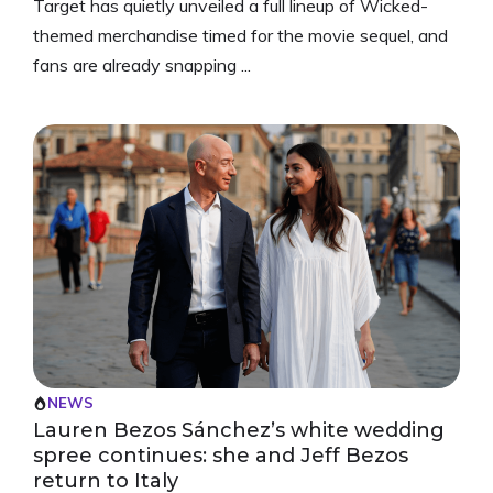
Target has quietly unveiled a full lineup of Wicked-
themed merchandise timed for the movie sequel, and
fans are already snapping ...
NEWS
Lauren Bezos Sánchez’s white wedding
spree continues: she and Jeff Bezos
return to Italy