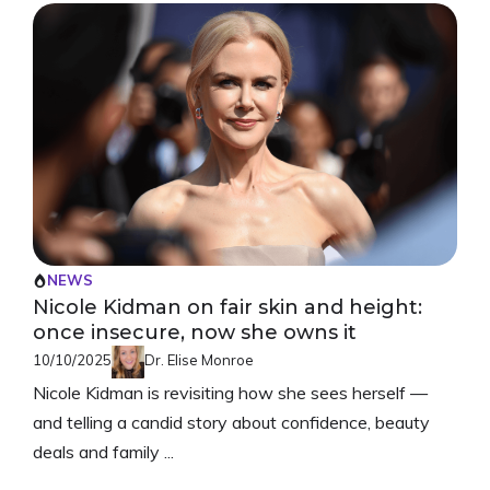
NEWS
Nicole Kidman on fair skin and height:
once insecure, now she owns it
10/10/2025
Dr. Elise Monroe
Nicole Kidman is revisiting how she sees herself —
and telling a candid story about confidence, beauty
deals and family ...