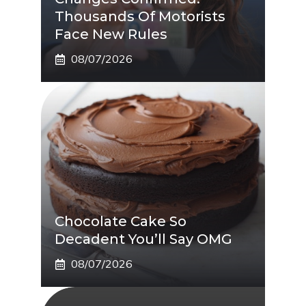
Thousands Of Motorists
Face New Rules
08/07/2026
Chocolate Cake So
Decadent You’ll Say OMG
08/07/2026