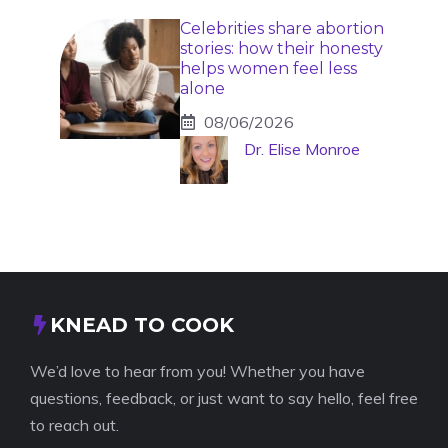
Celebrities share abortion
stories: how their honesty
helps women feel less
alone
08/06/2026
Dr. Elise Monroe
KNEAD TO COOK
We’d love to hear from you! Whether you have
questions, feedback, or just want to say hello, feel free
to reach out.