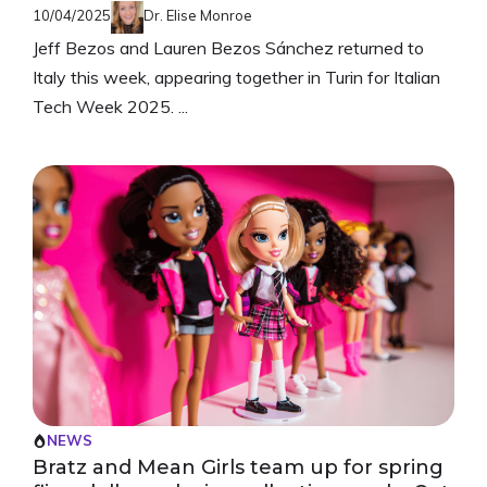
10/04/2025
Dr. Elise Monroe
Jeff Bezos and Lauren Bezos Sánchez returned to
Italy this week, appearing together in Turin for Italian
Tech Week 2025. ...
NEWS
Bratz and Mean Girls team up for spring