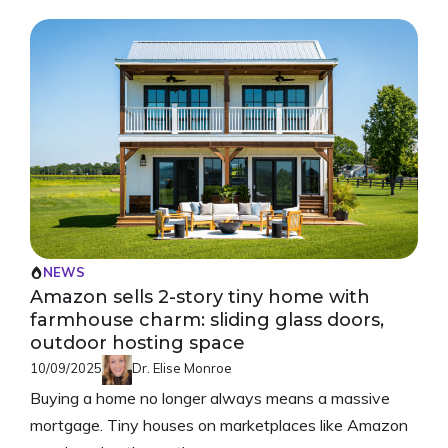
NEWS
Amazon sells 2-story tiny home with
farmhouse charm: sliding glass doors,
outdoor hosting space
10/09/2025
Dr. Elise Monroe
Buying a home no longer always means a massive
mortgage. Tiny houses on marketplaces like Amazon