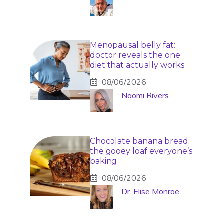
Menopausal belly fat:
doctor reveals the one
diet that actually works
08/06/2026
Naomi Rivers
Chocolate banana bread:
the gooey loaf everyone’s
baking
08/06/2026
Dr. Elise Monroe