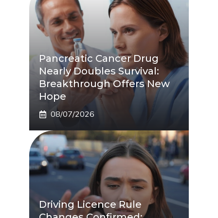
Pancreatic Cancer Drug
Nearly Doubles Survival:
Breakthrough Offers New
Hope
08/07/2026
Driving Licence Rule
Changes Confirmed: