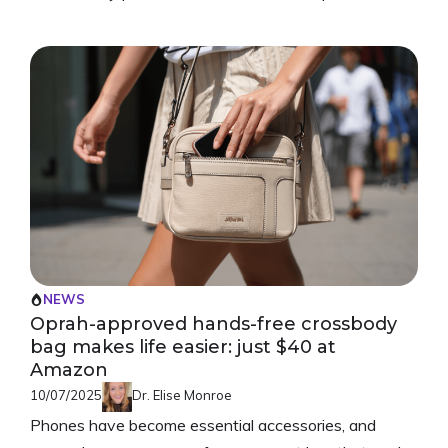
NEWS
Oprah-approved hands-free crossbody
bag makes life easier: just $40 at
Amazon
10/07/2025
Dr. Elise Monroe
Phones have become essential accessories, and