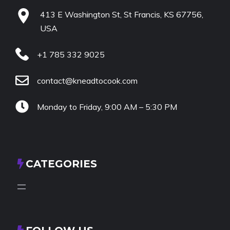
413 E Washington St, St Francis, KS 67756,
USA
+1 785 332 9025
contact@kneadtocook.com
Monday to Friday, 9:00 AM – 5:30 PM
CATEGORIES