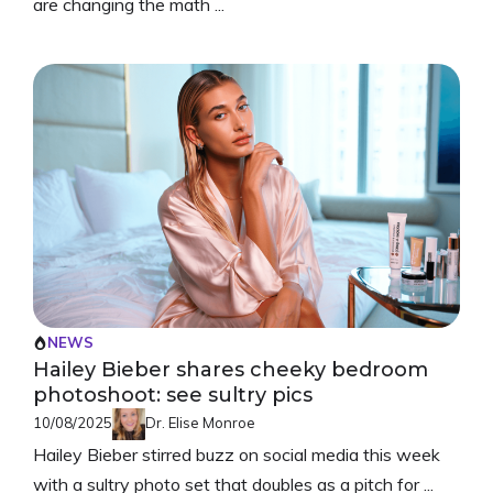
are changing the math ...
NEWS
Hailey Bieber shares cheeky bedroom
photoshoot: see sultry pics
10/08/2025
Dr. Elise Monroe
Hailey Bieber stirred buzz on social media this week
with a sultry photo set that doubles as a pitch for ...