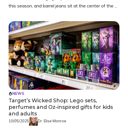
this season, and barrel jeans sit at the center of the ...
NEWS
Target’s Wicked Shop: Lego sets,
perfumes and Oz-inspired gifts for kids
and adults
10/05/2025
Dr. Elise Monroe