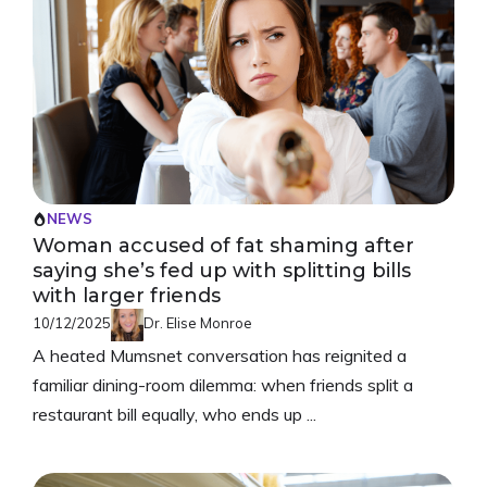
NEWS
Woman accused of fat shaming after
saying she’s fed up with splitting bills
with larger friends
10/12/2025
Dr. Elise Monroe
A heated Mumsnet conversation has reignited a
familiar dining-room dilemma: when friends split a
restaurant bill equally, who ends up ...