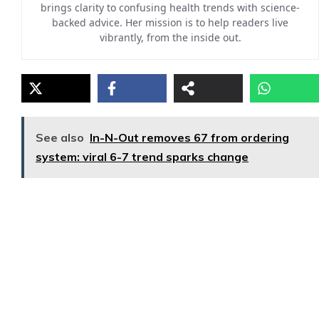
brings clarity to confusing health trends with science-
backed advice. Her mission is to help readers live
vibrantly, from the inside out.
See also
In-N-Out removes 67 from ordering
system: viral 6-7 trend sparks change