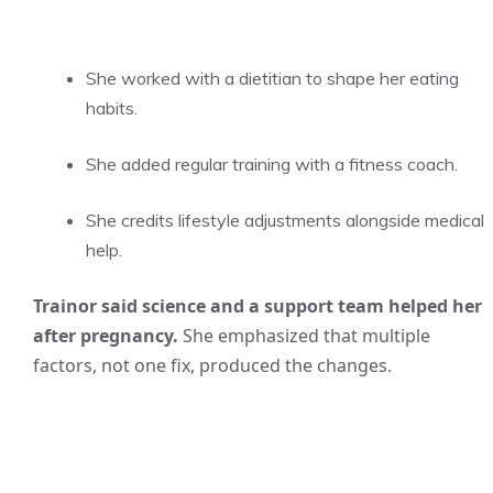
She worked with a dietitian to shape her eating
habits.
She added regular training with a fitness coach.
She credits lifestyle adjustments alongside medical
help.
Trainor said science and a support team helped her
after pregnancy.
She emphasized that multiple
factors, not one fix, produced the changes.