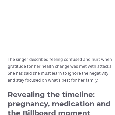
The singer described feeling confused and hurt when
gratitude for her health change was met with attacks.
She has said she must learn to ignore the negativity
and stay focused on what’s best for her family.
Revealing the timeline:
pregnancy, medication and
the Billboard moment