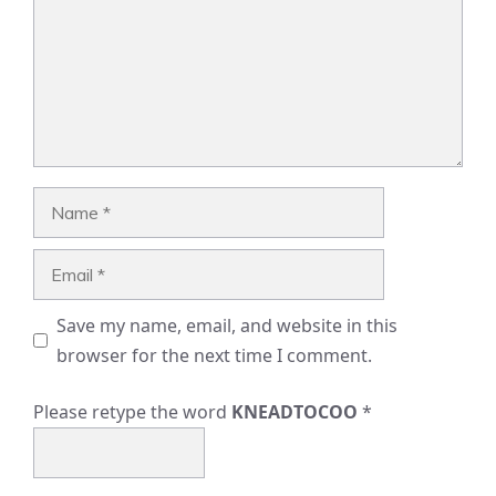
Name
Email
Save my name, email, and website in this
browser for the next time I comment.
Please retype the word
KNEADTOCOO
*