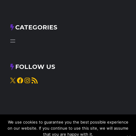
CATEGORIES
FOLLOW US
X
Facebook
Instagram
RSS Feed
We use cookies to guarantee you the best possible experience
on our website. If you continue to use this site, we will assume
that you are happy with it.
© 2025
Knead to Cook
• All rights reserved