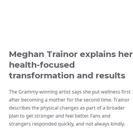
Meghan Trainor explains her
health-focused
transformation and results
The Grammy-winning artist says she put wellness first
after becoming a mother for the second time. Trainor
describes the physical changes as part of a broader
plan to get stronger and feel better. Fans and
strangers responded quickly, and not always kindly.