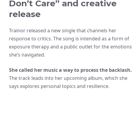
Don’t Care” and creative
release
Trainor released a new single that channels her
response to critics. The song is intended as a form of
exposure therapy and a public outlet for the emotions
she’s navigated.
She called her music a way to process the backlash.
The track leads into her upcoming album, which she
says explores personal topics and resilience.