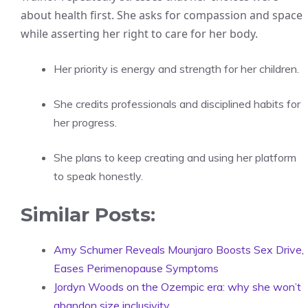
about health first. She asks for compassion and space
while asserting her right to care for her body.
Her priority is energy and strength for her children.
She credits professionals and disciplined habits for
her progress.
She plans to keep creating and using her platform
to speak honestly.
Similar Posts:
Amy Schumer Reveals Mounjaro Boosts Sex Drive,
Eases Perimenopause Symptoms
Jordyn Woods on the Ozempic era: why she won’t
abandon size inclusivity