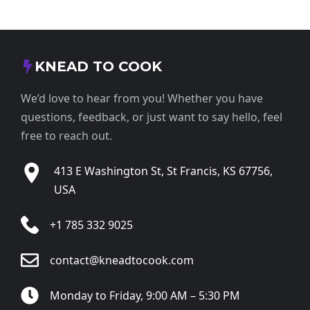
KNEAD TO COOK
We’d love to hear from you! Whether you have
questions, feedback, or just want to say hello, feel
free to reach out.
413 E Washington St, St Francis, KS 67756,
USA
+1 785 332 9025
contact@kneadtocook.com
Monday to Friday, 9:00 AM – 5:30 PM