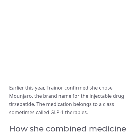
Earlier this year, Trainor confirmed she chose
Mounjaro, the brand name for the injectable drug
tirzepatide. The medication belongs to a class
sometimes called GLP-1 therapies.
How she combined medicine