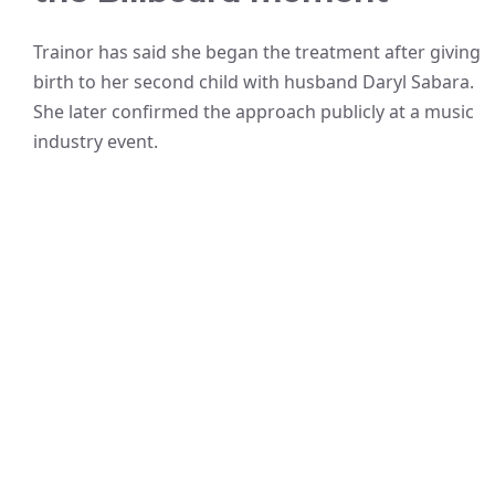
Trainor has said she began the treatment after giving
birth to her second child with husband Daryl Sabara.
She later confirmed the approach publicly at a music
industry event.