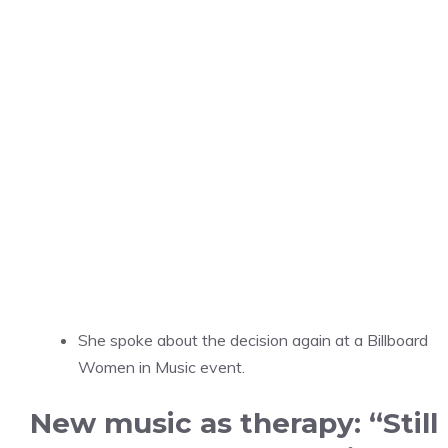
She spoke about the decision again at a Billboard
Women in Music event.
New music as therapy: “Still