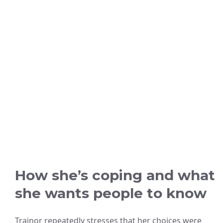
How she’s coping and what
she wants people to know
Trainor repeatedly stresses that her choices were