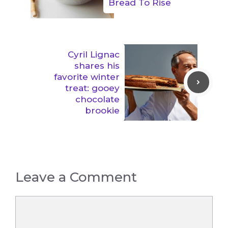
Bread To Rise
Cyril Lignac
shares his
favorite winter
treat: gooey
chocolate
brookie
Leave a Comment
Comment