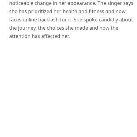
noticeable change in her appearance. The singer says
she has prioritized her health and fitness and now
faces online backlash for it. She spoke candidly about
the journey, the choices she made and how the
attention has affected her.