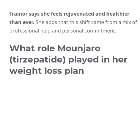
Trainor says she feels rejuvenated and healthier
than ever.
She adds that this shift came from a mix of
professional help and personal commitment.
What role Mounjaro
(tirzepatide) played in her
weight loss plan