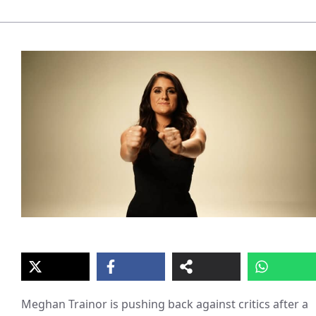
Meghan Trainor is pushing back against critics after a