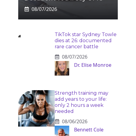
08/07/2026
TikTok star Sydney Towle
dies at 26: documented
rare cancer battle
08/07/2026
Dr. Elise Monroe
Strength training may
add years to your life:
only 2 hours a week
needed
08/06/2026
Bennett Cole