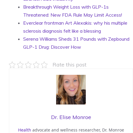
Breakthrough Weight Loss with GLP-1s
Threatened: New FDA Rule May Limit Access!
Everclear frontman Art Alexakis: why his multiple
sclerosis diagnosis felt like a blessing
Serena Williams Sheds 31 Pounds with Zepbound
GLP-1 Drug: Discover How
Rate this post
Dr. Elise Monroe
Health
advocate and wellness researcher, Dr. Monroe