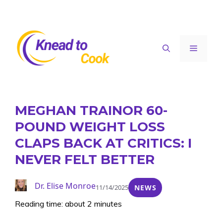
Skip
to
content
Menu
MEGHAN TRAINOR 60-
POUND WEIGHT LOSS
CLAPS BACK AT CRITICS: I
NEVER FELT BETTER
Dr. Elise Monroe
11/14/2025
NEWS
Reading time: about 2 minutes