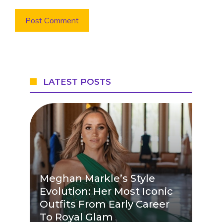
LATEST POSTS
Meghan Markle’s Style
Evolution: Her Most Iconic
Outfits From Early Career
To Royal Glam