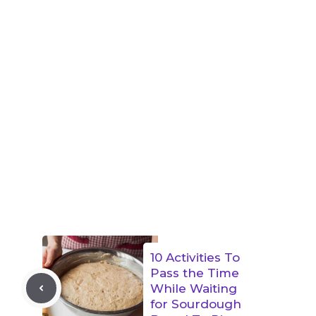
10 Activities To
Pass the Time
While Waiting
for Sourdough