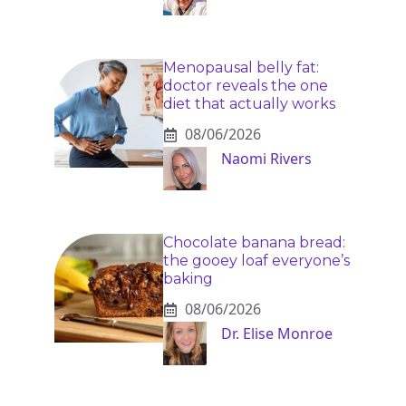
Menopausal belly fat:
doctor reveals the one
diet that actually works
08/06/2026
Naomi Rivers
Chocolate banana bread:
the gooey loaf everyone’s
baking
08/06/2026
Dr. Elise Monroe