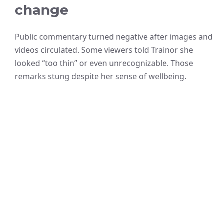
change
Public commentary turned negative after images and
videos circulated. Some viewers told Trainor she
looked “too thin” or even unrecognizable. Those
remarks stung despite her sense of wellbeing.