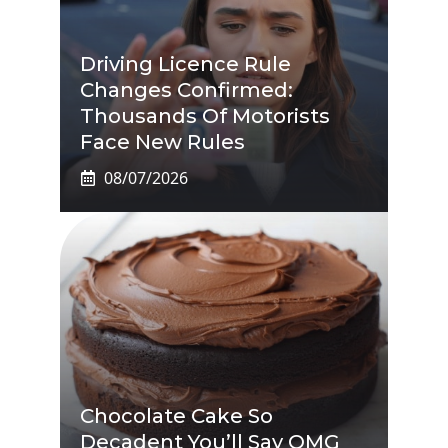
Driving Licence Rule
Changes Confirmed:
Thousands Of Motorists
Face New Rules
08/07/2026
Chocolate Cake So
Decadent You’ll Say OMG