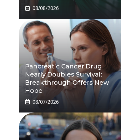
08/08/2026
Pancreatic Cancer Drug
Nearly Doubles Survival:
Breakthrough Offers New
Hope
08/07/2026