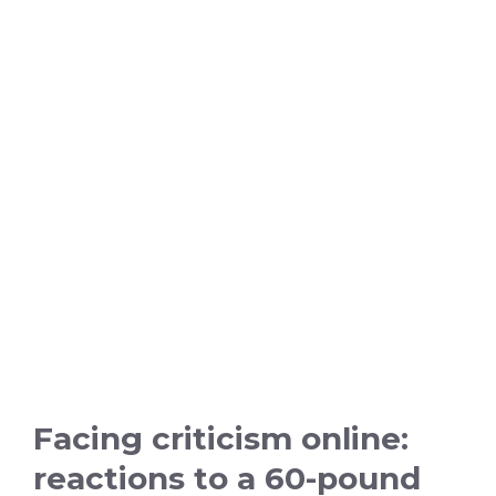
Facing criticism online:
reactions to a 60-pound