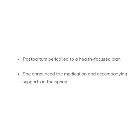
Postpartum period led to a health-focused plan.
She announced the medication and accompanying
supports in the spring.