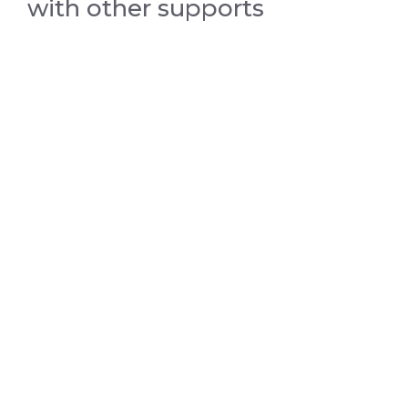
with other supports