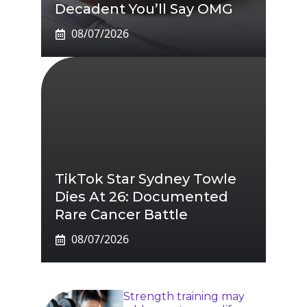
Decadent You’ll Say OMG
08/07/2026
TikTok Star Sydney Towle
Dies At 26: Documented
Rare Cancer Battle
08/07/2026
Strength training may