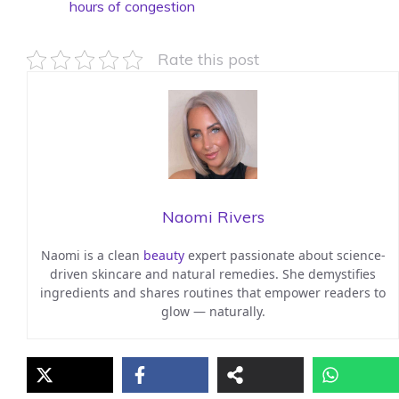
hours of congestion
Rate this post
Naomi Rivers
Naomi is a clean
beauty
expert passionate about science-
driven skincare and natural remedies. She demystifies
ingredients and shares routines that empower readers to
glow — naturally.