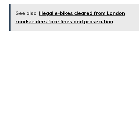
See also
Illegal e-bikes cleared from London
roads: riders face fines and prosecution