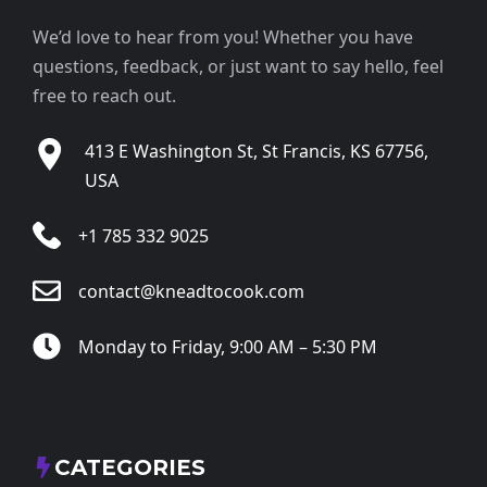
We’d love to hear from you! Whether you have
questions, feedback, or just want to say hello, feel
free to reach out.
413 E Washington St, St Francis, KS 67756,
USA
+1 785 332 9025
contact@kneadtocook.com
Monday to Friday, 9:00 AM – 5:30 PM
CATEGORIES