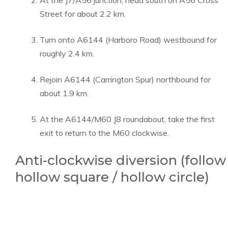
At the J7/A56 junction, head south on A56 Cross
Street for about 2.2 km.
Turn onto A6144 (Harboro Road) westbound for
roughly 2.4 km.
Rejoin A6144 (Carrington Spur) northbound for
about 1.9 km.
At the A6144/M60 J8 roundabout, take the first
exit to return to the M60 clockwise.
Anti-clockwise diversion (follow
hollow square / hollow circle)