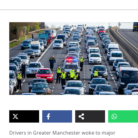
Drivers in Greater Manchester woke to major