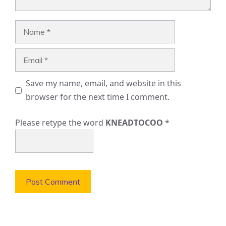
Name
Email
Save my name, email, and website in this
browser for the next time I comment.
Please retype the word
KNEADTOCOO
*