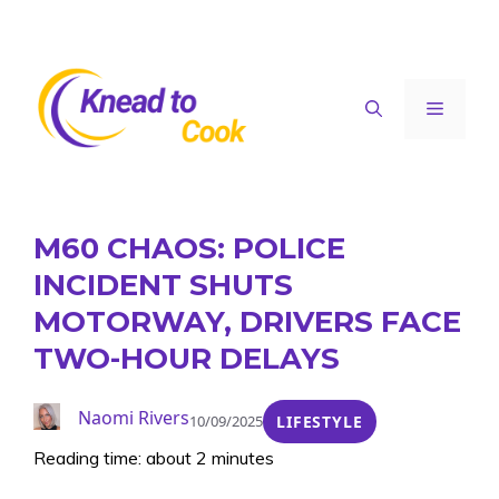
Skip
to
content
Menu
M60 CHAOS: POLICE
INCIDENT SHUTS
MOTORWAY, DRIVERS FACE
TWO-HOUR DELAYS
Naomi Rivers
10/09/2025
LIFESTYLE
Reading time: about 2 minutes