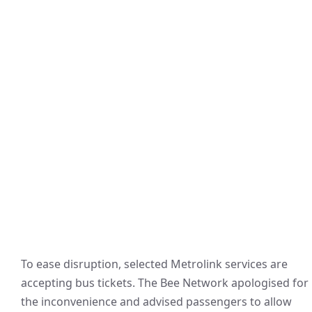
To ease disruption, selected Metrolink services are
accepting bus tickets. The Bee Network apologised for
the inconvenience and advised passengers to allow