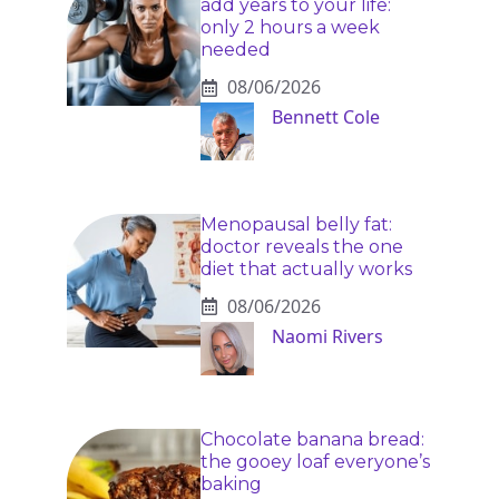
add years to your life:
only 2 hours a week
needed
08/06/2026
Bennett Cole
Menopausal belly fat:
doctor reveals the one
diet that actually works
08/06/2026
Naomi Rivers
Chocolate banana bread:
the gooey loaf everyone’s
baking