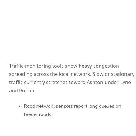
Traffic-monitoring tools show heavy congestion
spreading across the local network. Slow or stationary
traffic currently stretches toward Ashton-under-Lyne
and Bolton.
Road network sensors report long queues on
feeder roads.