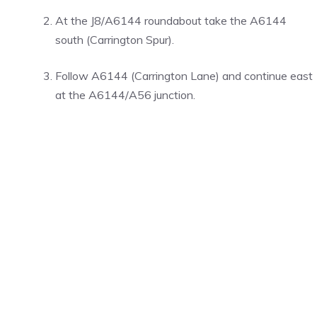
At the J8/A6144 roundabout take the A6144
south (Carrington Spur).
Follow A6144 (Carrington Lane) and continue east
at the A6144/A56 junction.