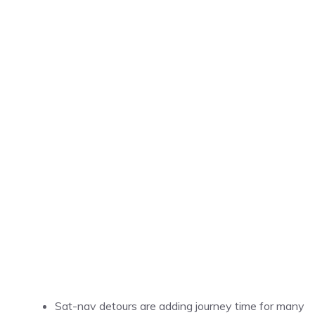
Sat-nav detours are adding journey time for many