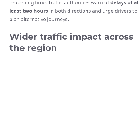
reopening time. Traffic authorities warn of
delays of at
least two hours
in both directions and urge drivers to
plan alternative journeys.
Wider traffic impact across
the region