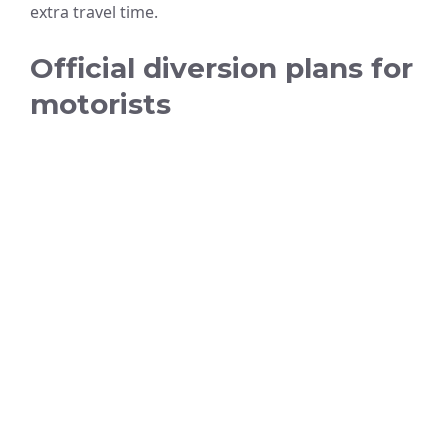
extra travel time.
Official diversion plans for
motorists