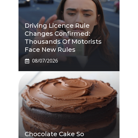
Driving Licence Rule
Changes Confirmed:
Thousands Of Motorists
Face New Rules
08/07/2026
Chocolate Cake So