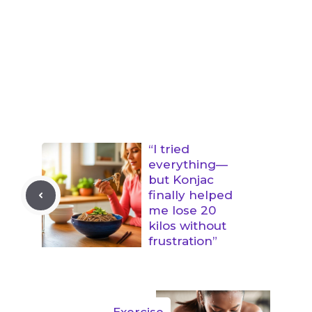
“I tried
everything—
but Konjac
finally helped
me lose 20
kilos without
frustration”