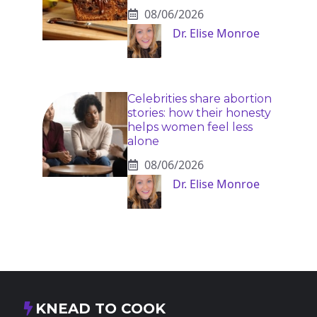
08/06/2026
Dr. Elise Monroe
Celebrities share abortion
stories: how their honesty
helps women feel less
alone
08/06/2026
Dr. Elise Monroe
KNEAD TO COOK