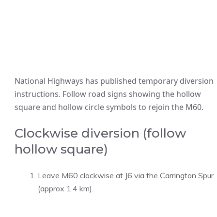
National Highways has published temporary diversion
instructions. Follow road signs showing the hollow
square and hollow circle symbols to rejoin the M60.
Clockwise diversion (follow
hollow square)
Leave M60 clockwise at J6 via the Carrington Spur
(approx 1.4 km).