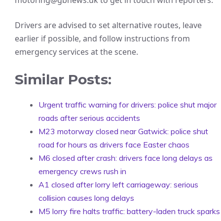
motoring@gbnews.uk to get in touch with reporters.
Drivers are advised to set alternative routes, leave
earlier if possible, and follow instructions from
emergency services at the scene.
Similar Posts:
Urgent traffic warning for drivers: police shut major
roads after serious accidents
M23 motorway closed near Gatwick: police shut
road for hours as drivers face Easter chaos
M6 closed after crash: drivers face long delays as
emergency crews rush in
A1 closed after lorry left carriageway: serious
collision causes long delays
M5 lorry fire halts traffic: battery-laden truck sparks