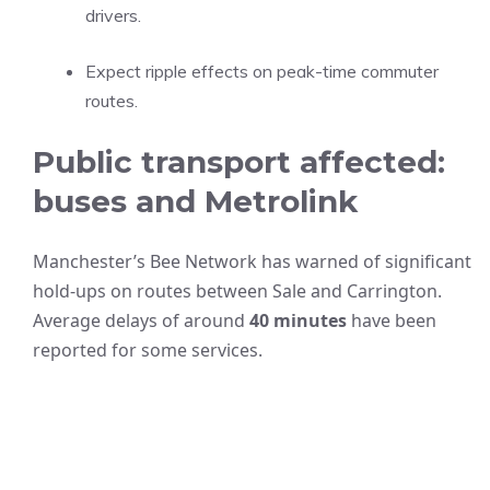
drivers.
Expect ripple effects on peak-time commuter
routes.
Public transport affected:
buses and Metrolink
Manchester’s Bee Network has warned of significant
hold-ups on routes between Sale and Carrington.
Average delays of around
40 minutes
have been
reported for some services.