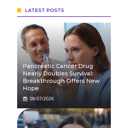
LATEST POSTS
Pancreatic Cancer Drug
Nearly Doubles Survival:
Breakthrough Offers New
Hope
08/07/2026