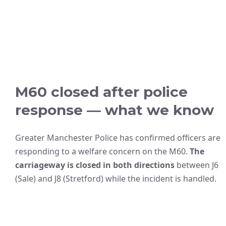
M60 closed after police
response — what we know
Greater Manchester Police has confirmed officers are
responding to a welfare concern on the M60.
The
carriageway is closed in both directions
between J6
(Sale) and J8 (Stretford) while the incident is handled.