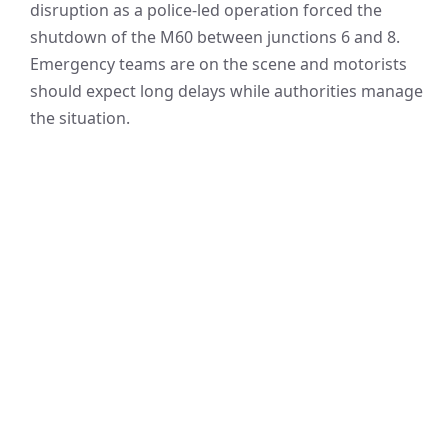
disruption as a police-led operation forced the
shutdown of the M60 between junctions 6 and 8.
Emergency teams are on the scene and motorists
should expect long delays while authorities manage
the situation.