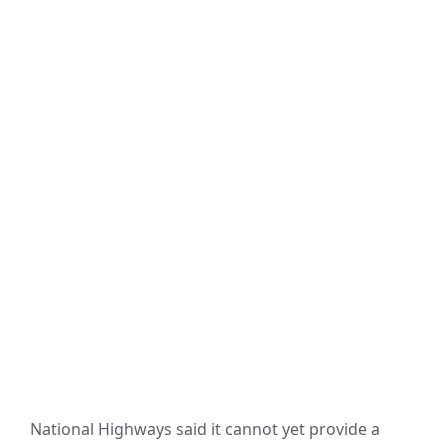
National Highways said it cannot yet provide a