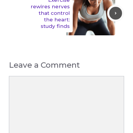
Exercise
rewires nerves
that control
the heart:
study finds
Leave a Comment
Comment