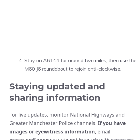
Stay on A6144 for around two miles, then use the
M60 J6 roundabout to rejoin anti-clockwise.
Staying updated and
sharing information
For live updates, monitor National Highways and
Greater Manchester Police channels.
If you have
images or eyewitness information
, email