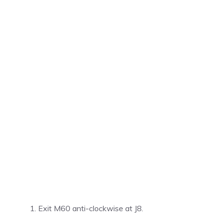
Exit M60 anti-clockwise at J8.