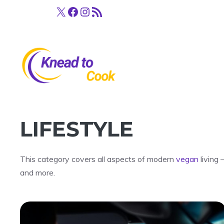
Skip
X
Facebook
Instagram
RSS Feed
to
content
LIFESTYLE
This category covers all aspects of modern
vegan
living 
and more.