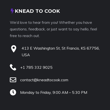
KNEAD TO COOK
We’d love to hear from you! Whether you have
questions, feedback, or just want to say hello, feel
free to reach out.
413 E Washington St, St Francis, KS 67756,
USA
+1 785 332 9025
contact@kneadtocook.com
Monday to Friday, 9:00 AM – 5:30 PM