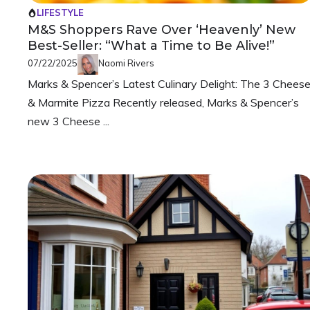
LIFESTYLE
M&S Shoppers Rave Over ‘Heavenly’ New
Best-Seller: “What a Time to Be Alive!”
07/22/2025
Naomi Rivers
Marks & Spencer’s Latest Culinary Delight: The 3 Chees
& Marmite Pizza Recently released, Marks & Spencer’s
new 3 Cheese ...