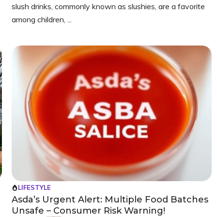
slush drinks, commonly known as slushies, are a favorite
among children, ...
LIFESTYLE
Asda’s Urgent Alert: Multiple Food Batches
Unsafe – Consumer Risk Warning!