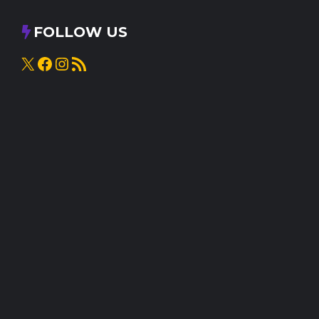
FOLLOW US
X
Facebook
Instagram
RSS Feed