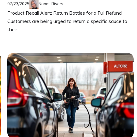
07/23/2025
Naomi Rivers
Product Recall Alert: Return Bottles for a Full Refund
Customers are being urged to return a specific sauce to
their ...