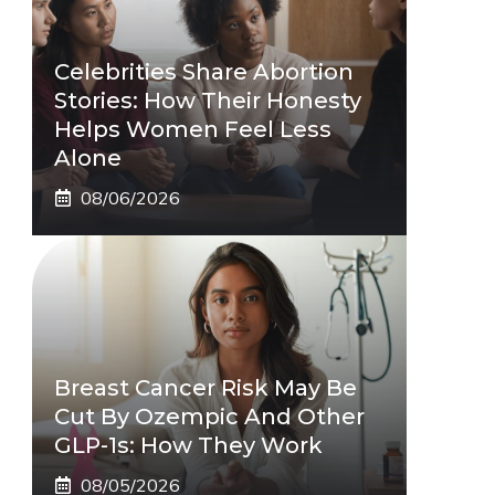
Celebrities Share Abortion
Stories: How Their Honesty
Helps Women Feel Less
Alone
08/06/2026
Breast Cancer Risk May Be
Cut By Ozempic And Other
GLP-1s: How They Work
08/05/2026