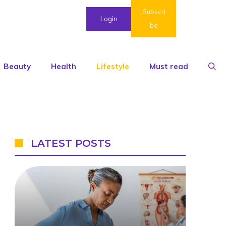
Subscri
Login
be
Beauty
Health
Lifestyle
Must read
LATEST POSTS