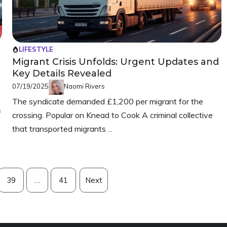
LIFESTYLE
Migrant Crisis Unfolds: Urgent Updates and
Key Details Revealed
07/19/2025
Naomi Rivers
The syndicate demanded £1,200 per migrant for the
f
crossing. Popular on Knead to Cook A criminal collective
that transported migrants ...
39
…
41
Next