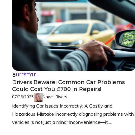
LIFESTYLE
Drivers Beware: Common Car Problems
Could Cost You £700 in Repairs!
07/28/2025
Naomi Rivers
Identifying Car Issues Incorrectly: A Costly and
Hazardous Mistake Incorrectly diagnosing problems with
vehicles is not just a minor inconvenience—it ...