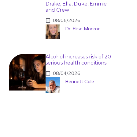
Drake, Ella, Duke, Emmie
and Crew
08/05/2026
Dr. Elise Monroe
Alcohol increases risk of 20
serious health conditions
08/04/2026
Bennett Cole