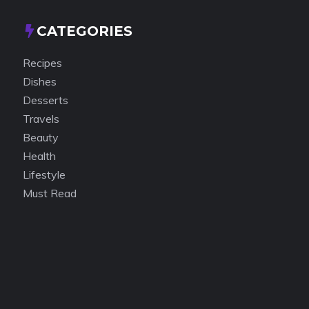
CATEGORIES
Recipes
Dishes
Desserts
Travels
Beauty
Health
Lifestyle
Must Read