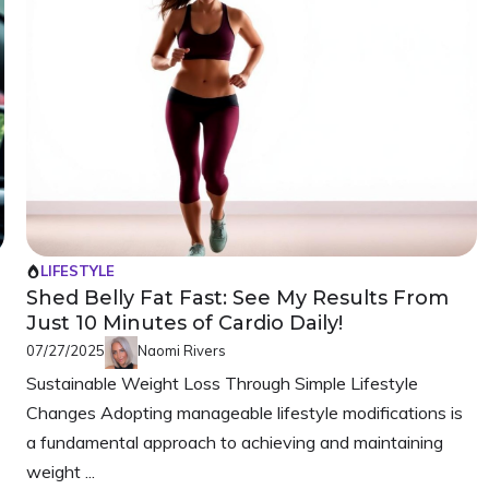
LIFESTYLE
Shed Belly Fat Fast: See My Results From
Just 10 Minutes of Cardio Daily!
07/27/2025
Naomi Rivers
Sustainable Weight Loss Through Simple Lifestyle
Changes Adopting manageable lifestyle modifications is
a fundamental approach to achieving and maintaining
weight ...