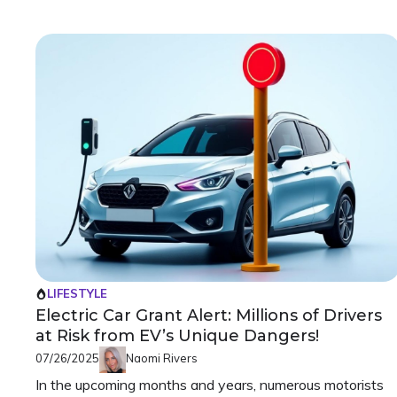
LIFESTYLE
Electric Car Grant Alert: Millions of Drivers
at Risk from EV’s Unique Dangers!
07/26/2025
Naomi Rivers
In the upcoming months and years, numerous motorists