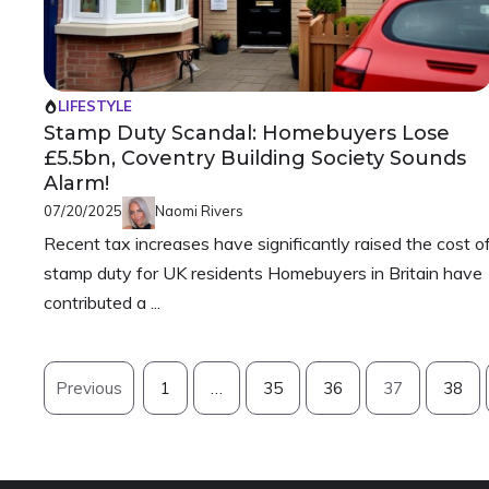
LIFESTYLE
Stamp Duty Scandal: Homebuyers Lose
£5.5bn, Coventry Building Society Sounds
Alarm!
07/20/2025
Naomi Rivers
Recent tax increases have significantly raised the cost o
stamp duty for UK residents Homebuyers in Britain have
contributed a ...
Previous
1
…
35
36
37
38