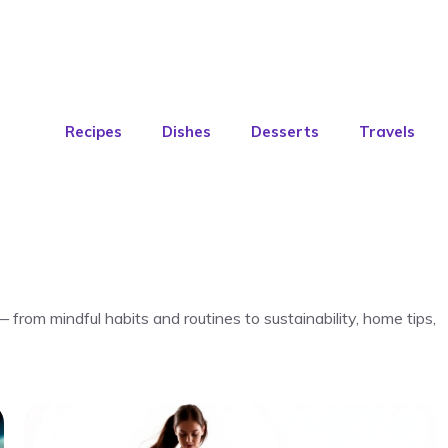
Recipes
Dishes
Desserts
Travels
— from mindful habits and routines to sustainability, home tips,