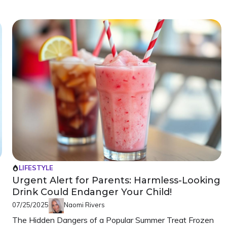
LIFESTYLE
Urgent Alert for Parents: Harmless-Looking
Drink Could Endanger Your Child!
07/25/2025
Naomi Rivers
The Hidden Dangers of a Popular Summer Treat Frozen