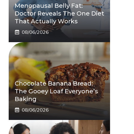
Menopausal Belly Fat:
Doctor Reveals The One Diet
That Actually Works
08/06/2026
Chocolate Banana Bread:
The Gooey Loaf Everyone’s
Baking
08/06/2026