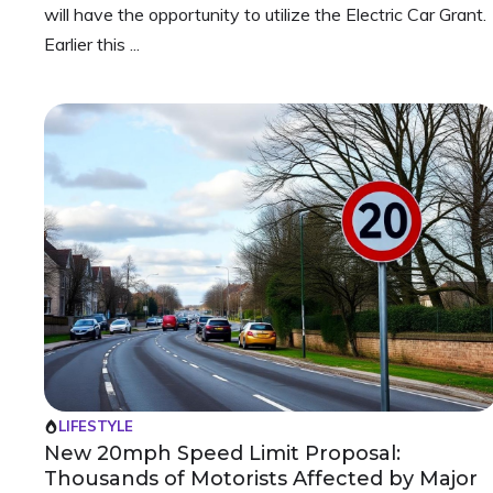
will have the opportunity to utilize the Electric Car Grant.
Earlier this ...
LIFESTYLE
New 20mph Speed Limit Proposal:
Thousands of Motorists Affected by Major