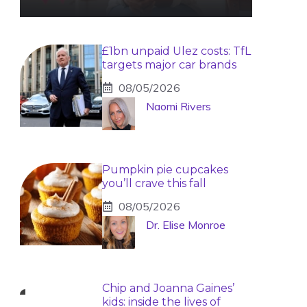
£1bn unpaid Ulez costs: TfL
targets major car brands
08/05/2026
Naomi Rivers
Pumpkin pie cupcakes
you’ll crave this fall
08/05/2026
Dr. Elise Monroe
Chip and Joanna Gaines’
kids: inside the lives of