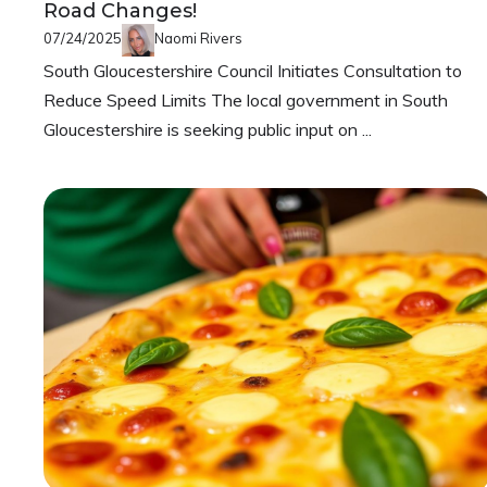
Road Changes!
07/24/2025
Naomi Rivers
South Gloucestershire Council Initiates Consultation to
Reduce Speed Limits The local government in South
Gloucestershire is seeking public input on ...