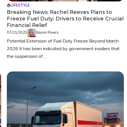
LIFESTYLE
Breaking News: Rachel Reeves Plans to
Freeze Fuel Duty: Drivers to Receive Crucial
Financial Relief
07/21/2025
Naomi Rivers
e
Potential Extension of Fuel Duty Freeze Beyond March
2026 It has been indicated by government insiders that
the suspension of ...