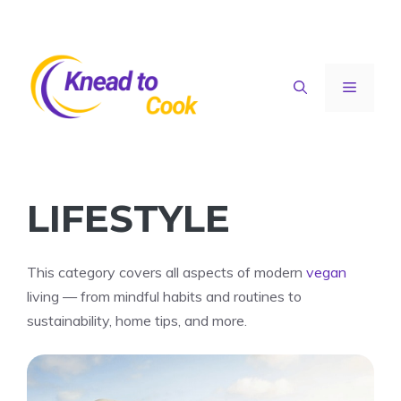
Skip
to
content
Menu
LIFESTYLE
This category covers all aspects of modern
vegan
living — from mindful habits and routines to
sustainability, home tips, and more.