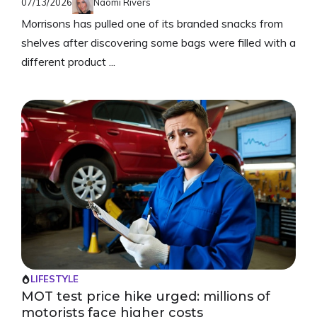
07/13/2026
Naomi Rivers
Morrisons has pulled one of its branded snacks from
shelves after discovering some bags were filled with a
different product ...
LIFESTYLE
MOT test price hike urged: millions of
motorists face higher costs