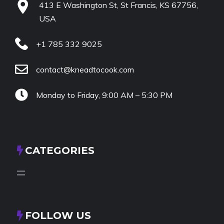
413 E Washington St, St Francis, KS 67756,
USA
+1 785 332 9025
contact@kneadtocook.com
Monday to Friday, 9:00 AM – 5:30 PM
CATEGORIES
FOLLOW US