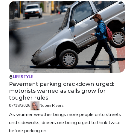
LIFESTYLE
Pavement parking crackdown urged:
motorists warned as calls grow for
tougher rules
07/18/2026
Naomi Rivers
As warmer weather brings more people onto streets
and sidewalks, drivers are being urged to think twice
before parking on ...