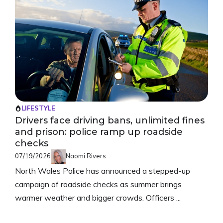
LIFESTYLE
Drivers face driving bans, unlimited fines
and prison: police ramp up roadside
checks
07/19/2026
Naomi Rivers
North Wales Police has announced a stepped-up
campaign of roadside checks as summer brings
warmer weather and bigger crowds. Officers ...