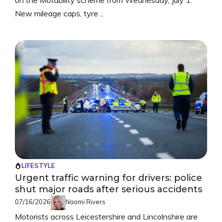
New mileage caps, tyre ...
LIFESTYLE
Urgent traffic warning for drivers: police
shut major roads after serious accidents
07/16/2026
Naomi Rivers
Motorists across Leicestershire and Lincolnshire are