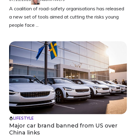
A coalition of road-safety organisations has released
a new set of tools aimed at cutting the risks young
people face ...
LIFESTYLE
Major car brand banned from US over
China links