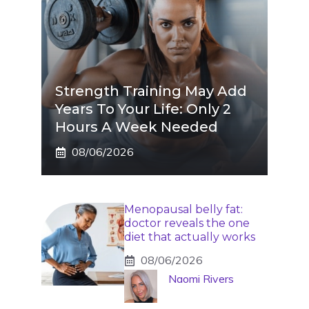
Strength Training May Add
Years To Your Life: Only 2
Hours A Week Needed
08/06/2026
Menopausal belly fat:
doctor reveals the one
diet that actually works
08/06/2026
Naomi Rivers