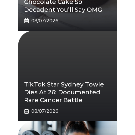
Chocolate Cake So
Decadent You’ll Say OMG
08/07/2026
TikTok Star Sydney Towle
Dies At 26: Documented
Rare Cancer Battle
08/07/2026