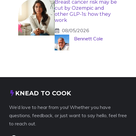
Breast cancer risk may be
cut by Ozempic and
other GLP-1s: how they
work
08/05/2026
Bennett Cole
KNEAD TO COOK
We’d love to hear from you! Whether you have
questions, feedback, or just want to say hello, feel free
to reach out.