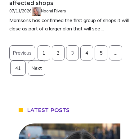
affected shops
07/11/2026
Naomi Rivers
Morrisons has confirmed the first group of shops it will
close as part of a larger plan that will see ...
Previous
1
2
3
4
5
…
41
Next
LATEST POSTS