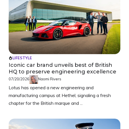
LIFESTYLE
Iconic car brand unveils best of British
HQ to preserve engineering excellence
07/20/2026
Naomi Rivers
Lotus has opened a new engineering and
manufacturing campus at Hethel, signaling a fresh
chapter for the British marque and ...