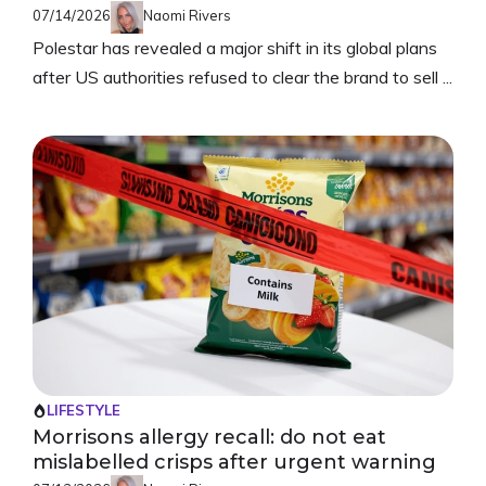
07/14/2026
Naomi Rivers
Polestar has revealed a major shift in its global plans
after US authorities refused to clear the brand to sell ...
LIFESTYLE
Morrisons allergy recall: do not eat
mislabelled crisps after urgent warning