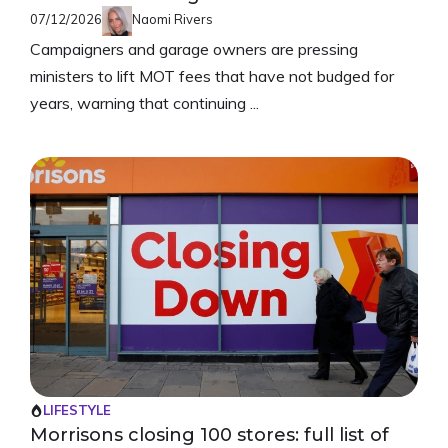
07/12/2026
Naomi Rivers
Campaigners and garage owners are pressing
ministers to lift MOT fees that have not budged for
years, warning that continuing ...
LIFESTYLE
Morrisons closing 100 stores: full list of