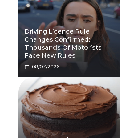
Driving Licence Rule
Changes Confirmed:
Thousands Of Motorists
Face New Rules
08/07/2026