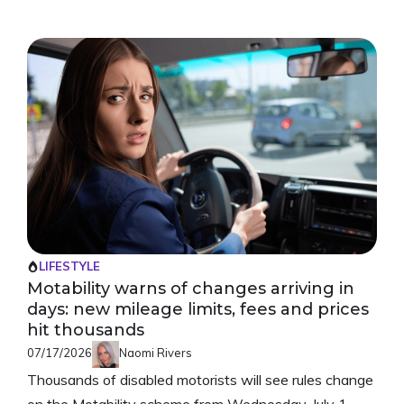
LIFESTYLE
Motability warns of changes arriving in
days: new mileage limits, fees and prices
hit thousands
07/17/2026
Naomi Rivers
Thousands of disabled motorists will see rules change
on the Motability scheme from Wednesday, July 1.