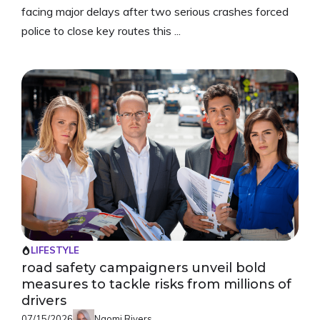
facing major delays after two serious crashes forced
police to close key routes this ...
LIFESTYLE
road safety campaigners unveil bold
measures to tackle risks from millions of
drivers
07/15/2026
Naomi Rivers