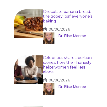
Chocolate banana bread:
the gooey loaf everyone’s
baking
08/06/2026
Dr. Elise Monroe
Celebrities share abortion
stories: how their honesty
helps women feel less
alone
08/06/2026
Dr. Elise Monroe