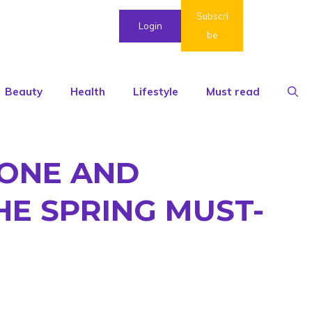
Subscri
Login
be
Beauty
Health
Lifestyle
Must read
TONE AND
HE SPRING MUST-