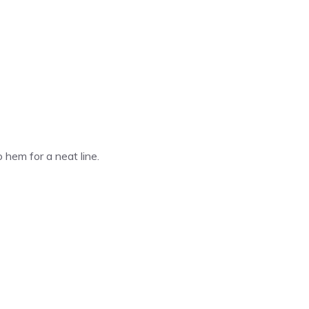
o hem for a neat line.