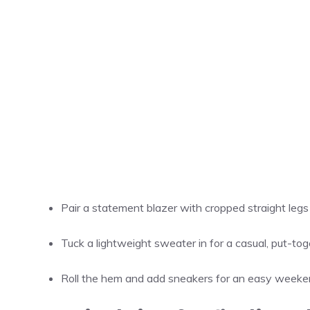
Pair a statement blazer with cropped straight legs f
Tuck a lightweight sweater in for a casual, put-toge
Roll the hem and add sneakers for an easy weeke