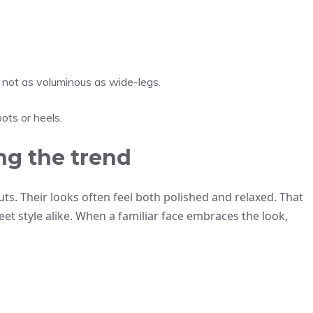
t not as voluminous as wide-legs.
ots or heels.
ng the trend
uts. Their looks often feel both polished and relaxed. That
eet style alike. When a familiar face embraces the look,