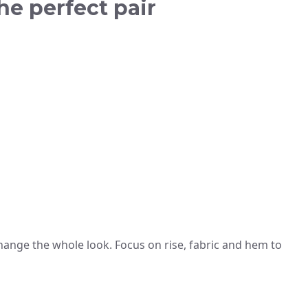
the perfect pair
 change the whole look. Focus on rise, fabric and hem to