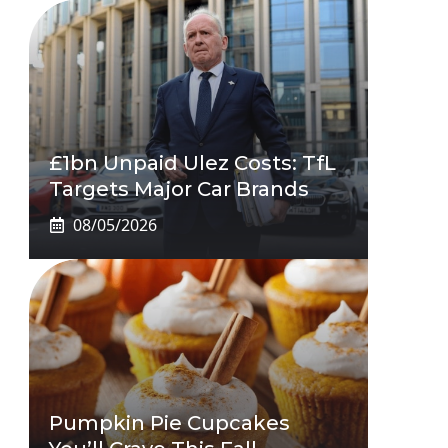
£1bn Unpaid Ulez Costs: TfL
Targets Major Car Brands
08/05/2026
Pumpkin Pie Cupcakes