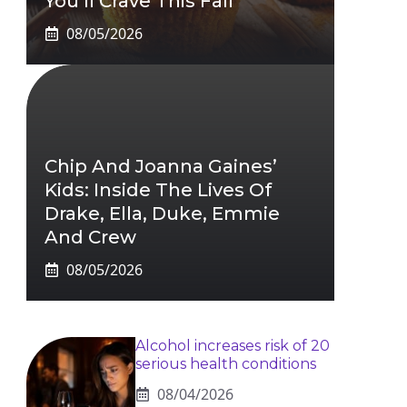
You’ll Crave This Fall
08/05/2026
Chip And Joanna Gaines’
Kids: Inside The Lives Of
Drake, Ella, Duke, Emmie
And Crew
08/05/2026
Alcohol increases risk of 20
serious health conditions
08/04/2026