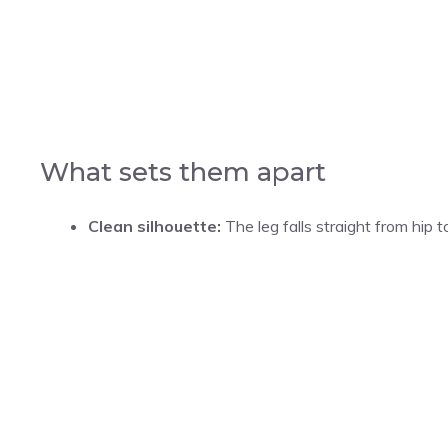
What sets them apart
Clean silhouette:
The leg falls straight from hip t