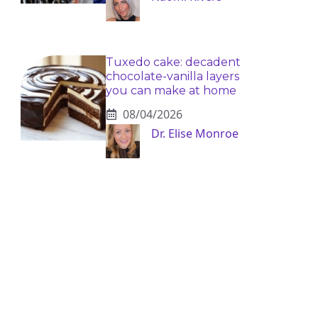
Tuxedo cake: decadent
chocolate-vanilla layers
you can make at home
08/04/2026
Dr. Elise Monroe