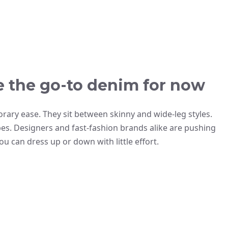
e the go-to denim for now
rary ease. They sit between skinny and wide-leg styles.
es. Designers and fast-fashion brands alike are pushing
you can dress up or down with little effort.