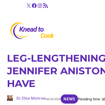
Skip
X
Facebook
Instagram
RSS Feed
to
content
LEG-LENGTHENING
JENNIFER ANISTON
HAVE
Dr. Elise Monroe
NEWS
Reading time: a
04/24/2026