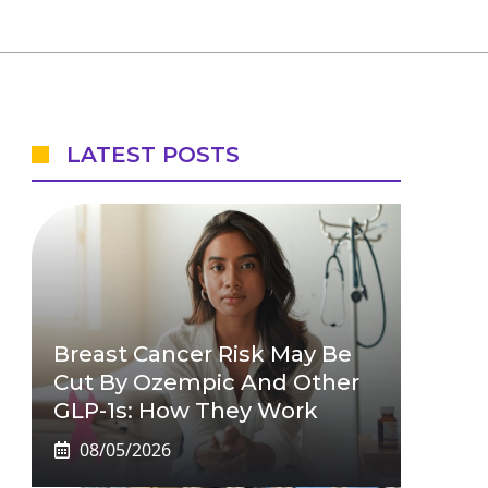
LATEST POSTS
Breast Cancer Risk May Be
Cut By Ozempic And Other
GLP-1s: How They Work
08/05/2026