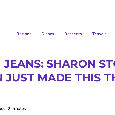
Recipes
Dishes
Desserts
Travels
 JEANS: SHARON S
 JUST MADE THIS T
bout 2 minutes