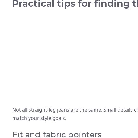
Practical tips for finding 
Not all straight-leg jeans are the same. Small details
match your style goals.
Fit and fabric pointers