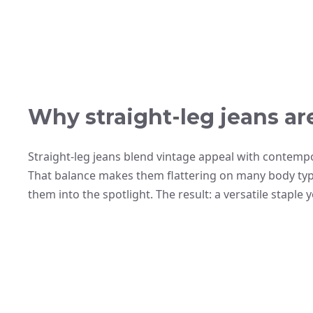
Why straight-leg jeans ar
Straight-leg jeans blend vintage appeal with contempo
That balance makes them flattering on many body typ
them into the spotlight. The result: a versatile staple 