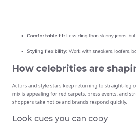
Comfortable fit:
Less cling than skinny jeans, bu
Styling flexibility:
Work with sneakers, loafers, bo
How celebrities are shapi
Actors and style stars keep returning to straight-leg c
mix is appealing for red carpets, press events, and str
shoppers take notice and brands respond quickly.
Look cues you can copy