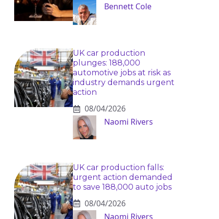
Bennett Cole
UK car production
plunges: 188,000
automotive jobs at risk as
industry demands urgent
action
08/04/2026
Naomi Rivers
UK car production falls:
urgent action demanded
to save 188,000 auto jobs
08/04/2026
Naomi Rivers