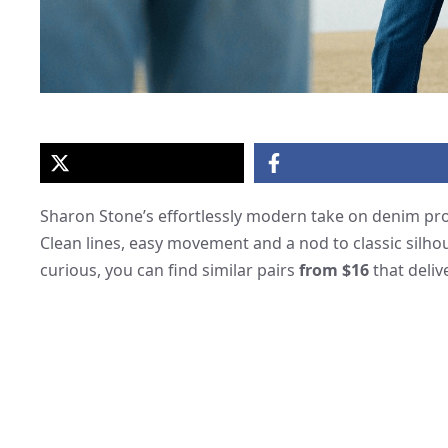
Sharon Stone’s effortlessly modern take on denim prov
Clean lines, easy movement and a nod to classic silh
curious, you can find similar pairs
from $16
that deliv