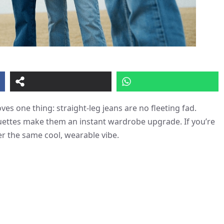
es one thing: straight-leg jeans are no fleeting fad.
ouettes make them an instant wardrobe upgrade. If you’re
er the same cool, wearable vibe.