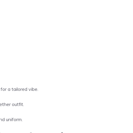
or a tailored vibe.
ther outfit.
nd uniform.