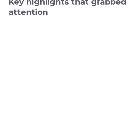
Key highlights that grabbed
attention