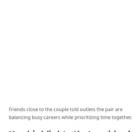
Friends close to the couple told outlets the pair are
balancing busy careers while prioritizing time together.