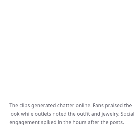
The clips generated chatter online. Fans praised the
look while outlets noted the outfit and jewelry. Social
engagement spiked in the hours after the posts.