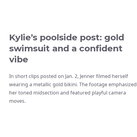
Kylie’s poolside post: gold
swimsuit and a confident
vibe
In short clips posted on Jan. 2, Jenner filmed herself
wearing a metallic gold bikini. The footage emphasized
her toned midsection and featured playful camera
moves.