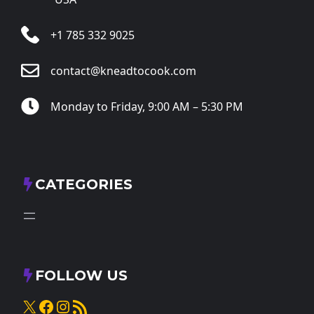
+1 785 332 9025
contact@kneadtocook.com
Monday to Friday, 9:00 AM – 5:30 PM
CATEGORIES
FOLLOW US
X
Facebook
Instagram
RSS Feed