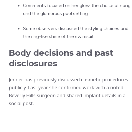
Comments focused on her glow, the choice of song,
and the glamorous pool setting.
Some observers discussed the styling choices and
the ring-like shine of the swimsuit.
Body decisions and past
disclosures
Jenner has previously discussed cosmetic procedures
publicly. Last year she confirmed work with a noted
Beverly Hills surgeon and shared implant details in a
social post.