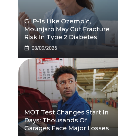
GLP-1s Like Ozempic,
Mounjaro May Cut Fracture
Risk In Type 2 Diabetes
08/09/2026
MOT Test Changes Start In
Days: Thousands Of
Garages Face Major Losses