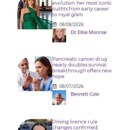
evolution: her most iconic
outfits from early career
to royal glam
08/08/2026
Dr. Elise Monroe
Pancreatic cancer drug
nearly doubles survival:
breakthrough offers new
hope
08/07/2026
Bennett Cole
Driving licence rule
changes confirmed: