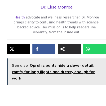
Dr. Elise Monroe
Health
advocate and wellness researcher, Dr. Monroe
brings clarity to confusing health trends with science-
backed advice. Her mission is to help readers live
vibrantly, from the inside out.
See also
Oprah's pants hide a clever detail:
comfy for long flights and dressy enough for
work