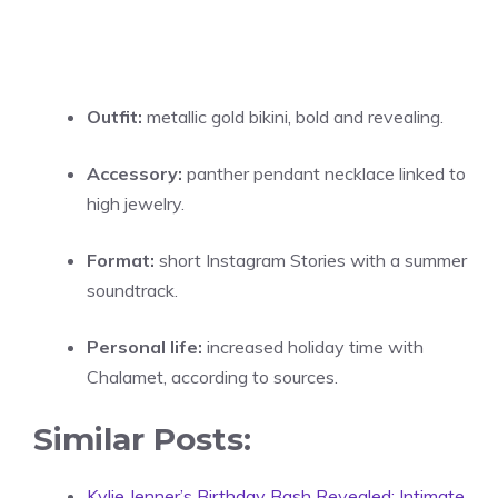
Outfit:
metallic gold bikini, bold and revealing.
Accessory:
panther pendant necklace linked to
high jewelry.
Format:
short Instagram Stories with a summer
soundtrack.
Personal life:
increased holiday time with
Chalamet, according to sources.
Similar Posts:
Kylie Jenner’s Birthday Bash Revealed: Intimate