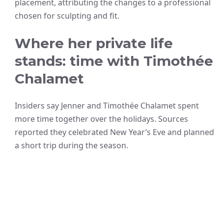
placement, attributing the changes to a professional
chosen for sculpting and fit.
Where her private life
stands: time with Timothée
Chalamet
Insiders say Jenner and Timothée Chalamet spent
more time together over the holidays. Sources
reported they celebrated New Year’s Eve and planned
a short trip during the season.