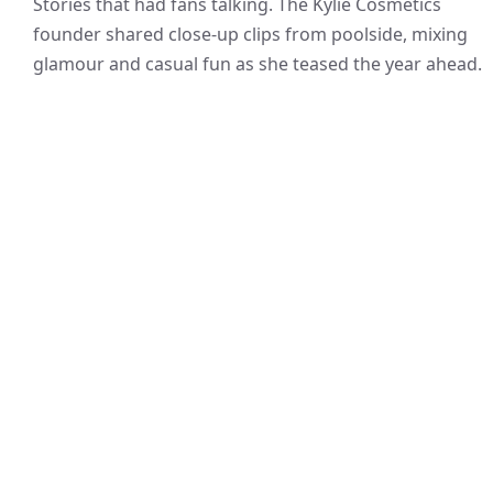
Stories that had fans talking. The Kylie Cosmetics
founder shared close-up clips from poolside, mixing
glamour and casual fun as she teased the year ahead.