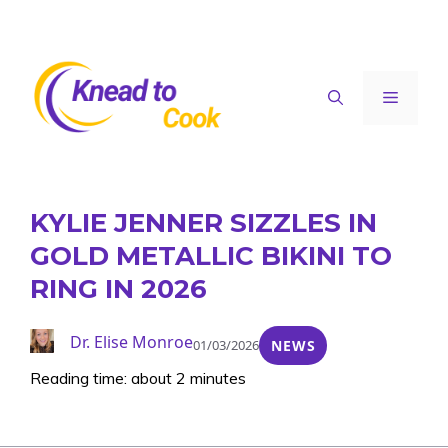
Skip
to
content
Menu
KYLIE JENNER SIZZLES IN
GOLD METALLIC BIKINI TO
RING IN 2026
Dr. Elise Monroe
01/03/2026
NEWS
Reading time: about 2 minutes