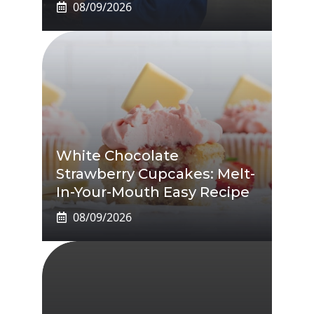
08/09/2026
White Chocolate
Strawberry Cupcakes: Melt-
In-Your-Mouth Easy Recipe
08/09/2026