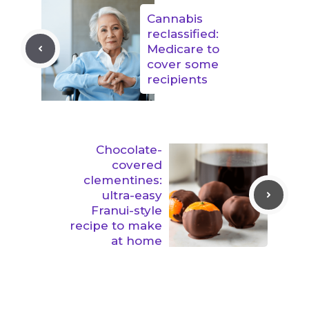
Cannabis
reclassified:
Medicare to
cover some
recipients
Chocolate-
covered
clementines:
ultra-easy
Franui-style
recipe to make
at home