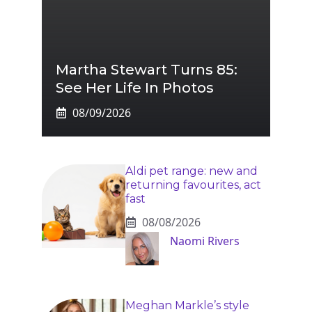
Martha Stewart Turns 85:
See Her Life In Photos
08/09/2026
Aldi pet range: new and
returning favourites, act
fast
08/08/2026
Naomi Rivers
Meghan Markle’s style