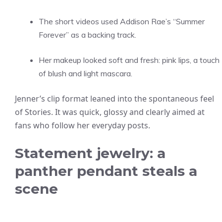
The short videos used Addison Rae’s “Summer
Forever” as a backing track.
Her makeup looked soft and fresh: pink lips, a touch
of blush and light mascara.
Jenner’s clip format leaned into the spontaneous feel
of Stories. It was quick, glossy and clearly aimed at
fans who follow her everyday posts.
Statement jewelry: a
panther pendant steals a
scene