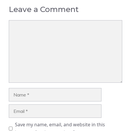
Leave a Comment
Comment
Name
Email
Save my name, email, and website in this