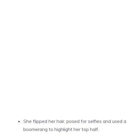
She flipped her hair, posed for selfies and used a
boomerang to highlight her top half.