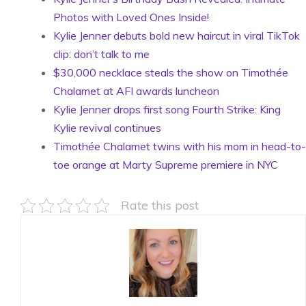
Photos with Loved Ones Inside!
Kylie Jenner debuts bold new haircut in viral TikTok
clip: don’t talk to me
$30,000 necklace steals the show on Timothée
Chalamet at AFI awards luncheon
Kylie Jenner drops first song Fourth Strike: King
Kylie revival continues
Timothée Chalamet twins with his mom in head-to-
toe orange at Marty Supreme premiere in NYC
Rate this post