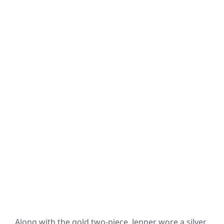
Along with the gold two-piece, Jenner wore a silver