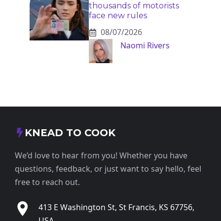
thousands of motorists
face new rules
08/07/2026
Naomi Rivers
KNEAD TO COOK
We’d love to hear from you! Whether you have
questions, feedback, or just want to say hello, feel
free to reach out.
413 E Washington St, St Francis, KS 67756,
USA