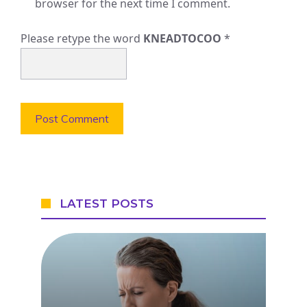
browser for the next time I comment.
Please retype the word
KNEADTOCOO
*
LATEST POSTS