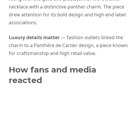
necklace with a distinctive panther charm. The piece
drew attention for its bold design and high-end label
associations.
Luxury details matter
— fashion outlets linked the
charm to a Panthère de Cartier design, a piece known
for craftsmanship and high retail value.
How fans and media
reacted