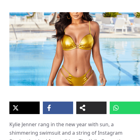
Kylie Jenner rang in the new year with sun, a
shimmering swimsuit and a string of Instagram