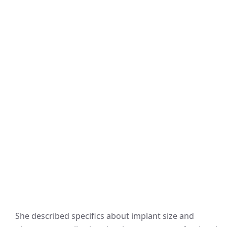
She described specifics about implant size and