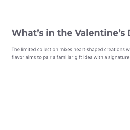
What’s in the Valentine’
The limited collection mixes heart-shaped creations wi
flavor aims to pair a familiar gift idea with a signatu