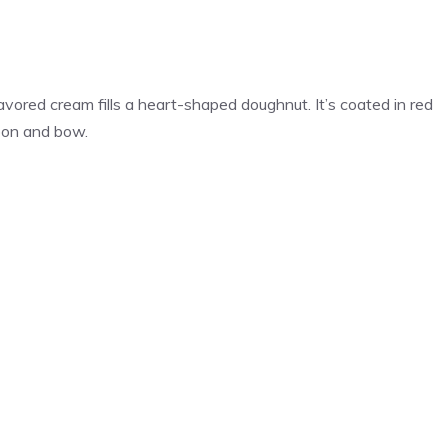
vored cream fills a heart-shaped doughnut. It’s coated in red
bbon and bow.