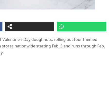
f Valentine’s Day doughnuts, rolling out four themed
s in stores nationwide starting Feb. 3 and runs through Feb.
y.