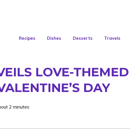
Recipes
Dishes
Desserts
Travels
VEILS LOVE-THEME
 VALENTINE’S DAY
bout 2 minutes