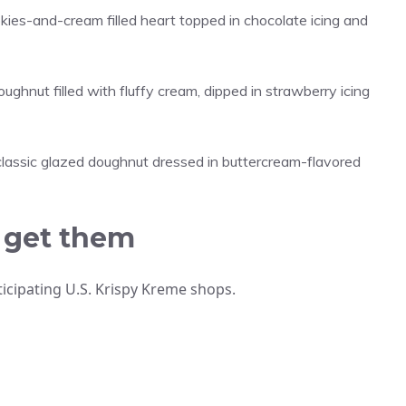
ies-and-cream filled heart topped in chocolate icing and
hnut filled with fluffy cream, dipped in strawberry icing
lassic glazed doughnut dressed in buttercream-flavored
 get them
rticipating U.S. Krispy Kreme shops.