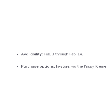
Availability:
Feb. 3 through Feb. 14.
Purchase options:
In-store, via the Krispy Kreme 