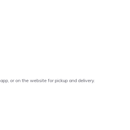
app, or on the website for pickup and delivery.