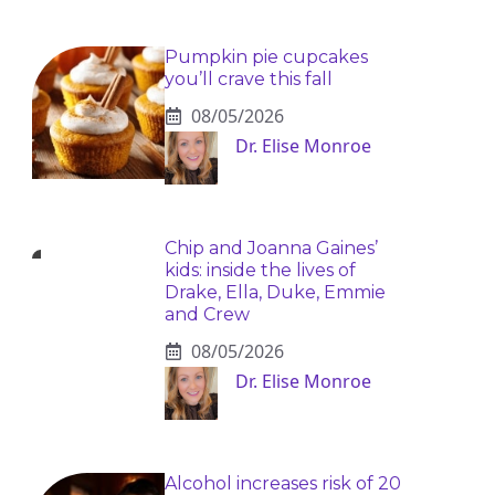
Pumpkin pie cupcakes
you’ll crave this fall
08/05/2026
Dr. Elise Monroe
Chip and Joanna Gaines’
kids: inside the lives of
Drake, Ella, Duke, Emmie
and Crew
08/05/2026
Dr. Elise Monroe
Alcohol increases risk of 20