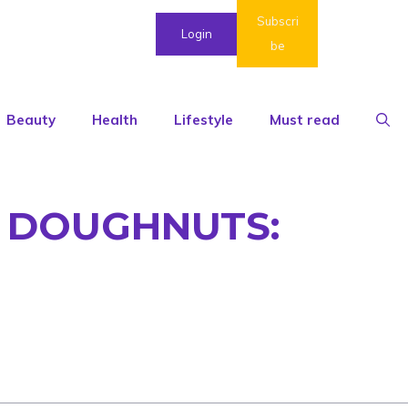
Subscri
Login
be
Beauty
Health
Lifestyle
Must read
D DOUGHNUTS: