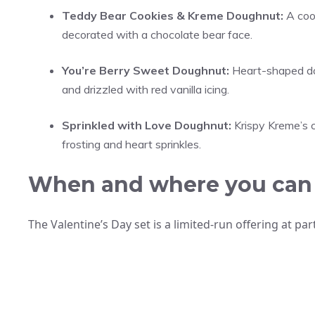
Teddy Bear Cookies & Kreme Doughnut:
A cook
decorated with a chocolate bear face.
You’re Berry Sweet Doughnut:
Heart-shaped doug
and drizzled with red vanilla icing.
Sprinkled with Love Doughnut:
Krispy Kreme’s c
frosting and heart sprinkles.
When and where you can
The Valentine’s Day set is a limited-run offering at pa