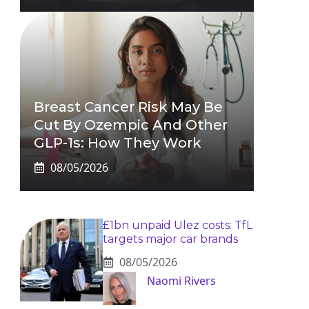
Breast Cancer Risk May Be
Cut By Ozempic And Other
GLP-1s: How They Work
08/05/2026
£1bn unpaid Ulez costs: TfL
targets major car brands
08/05/2026
Naomi Rivers