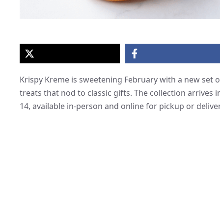
Krispy Kreme is sweetening February with a new set o
treats that nod to classic gifts. The collection arrive
14, available in-person and online for pickup or deliver