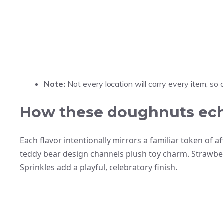
Note:
Not every location will carry every item, so c
How these doughnuts echo 
Each flavor intentionally mirrors a familiar token of 
teddy bear design channels plush toy charm. Strawberr
Sprinkles add a playful, celebratory finish.