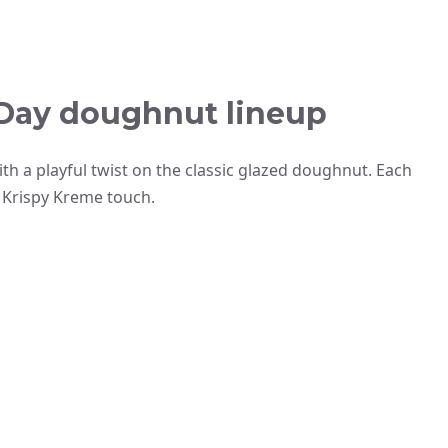
s Day doughnut lineup
th a playful twist on the classic glazed doughnut. Each
re Krispy Kreme touch.