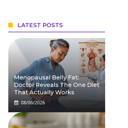
LATEST POSTS
Menopausal Belly Fat:
Doctor Reveals The One Diet
That Actually Works
08/06/2026