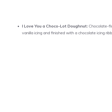
I Love You a Choco-Lot Doughnut:
Chocolate-fla
vanilla icing and finished with a chocolate icing ri