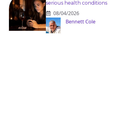
serious health conditions
08/04/2026
Bennett Cole