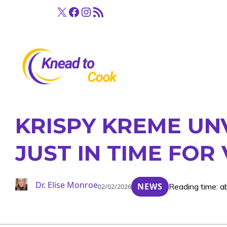
Skip
X
Facebook
Instagram
RSS Feed
to
content
KRISPY KREME UN
JUST IN TIME FOR
Dr. Elise Monroe
NEWS
Reading time: a
02/02/2026