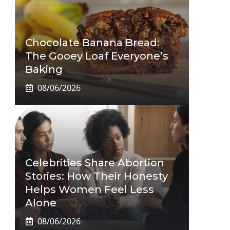
Chocolate Banana Bread:
The Gooey Loaf Everyone’s
Baking
08/06/2026
Celebrities Share Abortion
Stories: How Their Honesty
Helps Women Feel Less
Alone
08/06/2026