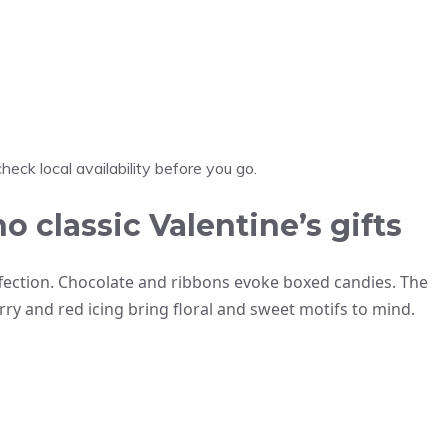
heck local availability before you go.
classic Valentine’s gifts
affection. Chocolate and ribbons evoke boxed candies. The
y and red icing bring floral and sweet motifs to mind.