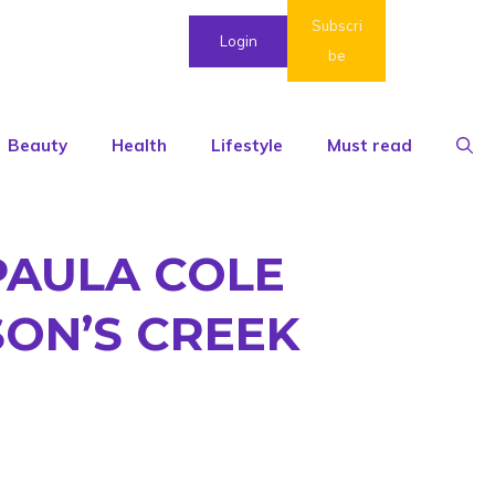
Subscri
Login
be
Beauty
Health
Lifestyle
Must read
PAULA COLE
SON’S CREEK