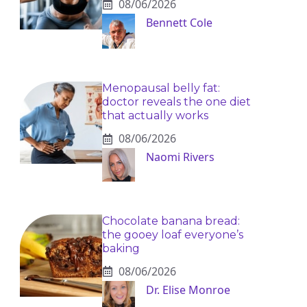
08/06/2026
Bennett Cole
Menopausal belly fat:
doctor reveals the one diet
that actually works
08/06/2026
Naomi Rivers
Chocolate banana bread:
the gooey loaf everyone’s
baking
08/06/2026
Dr. Elise Monroe