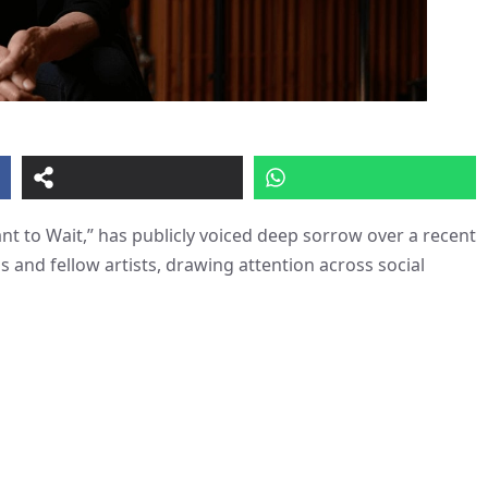
ant to Wait,” has publicly voiced deep sorrow over a recent
s and fellow artists, drawing attention across social