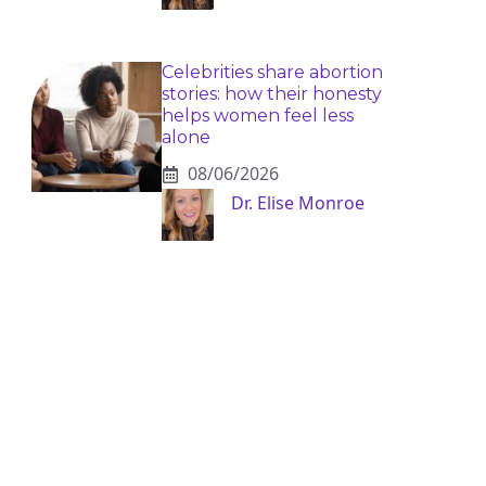
Celebrities share abortion
stories: how their honesty
helps women feel less
alone
08/06/2026
Dr. Elise Monroe