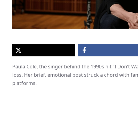
Paula Cole, the singer behind the 1990s hit “I Don’t W
loss. Her brief, emotional post struck a chord with fan
platforms.