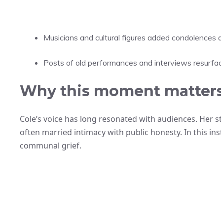
Musicians and cultural figures added condolences
Posts of old performances and interviews resurfac
Why this moment matters
Cole’s voice has long resonated with audiences. Her
often married intimacy with public honesty. In this ins
communal grief.