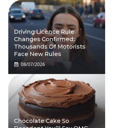
Driving Licence Rule
Changes Confirmed:
Thousands Of Motorists
Face New Rules
08/07/2026
Chocolate Cake So