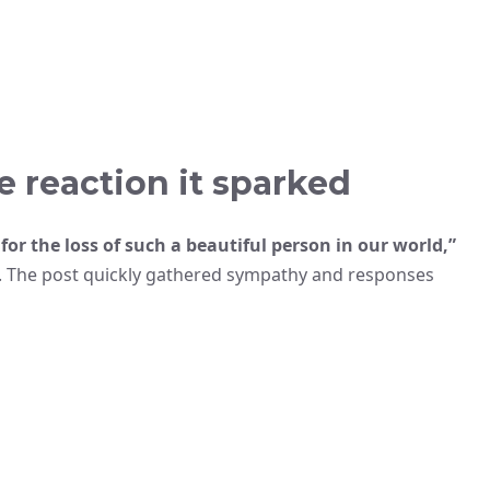
 reaction it sparked
 for the loss of such a beautiful person in our world,”
. The post quickly gathered sympathy and responses