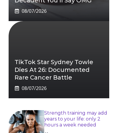
Decadent You’ll Say OMG
08/07/2026
TikTok Star Sydney Towle
Dies At 26: Documented
Rare Cancer Battle
08/07/2026
Strength training may add
years to your life: only 2
hours a week needed