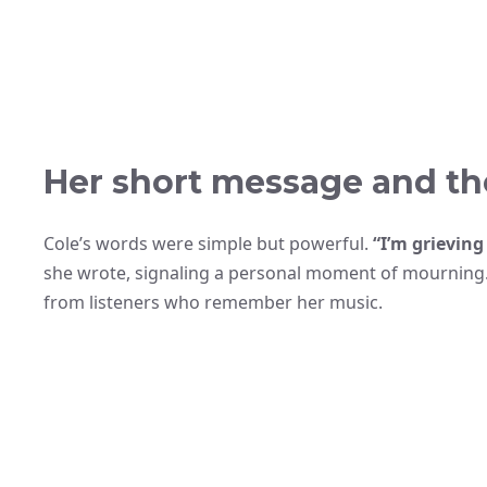
Her short message and the
Cole’s words were simple but powerful.
“I’m grieving
she wrote, signaling a personal moment of mourning
from listeners who remember her music.