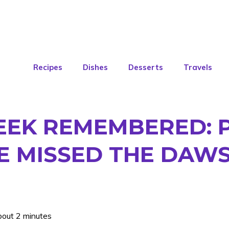
Recipes
Dishes
Desserts
Travels
EEK REMEMBERED: 
E MISSED THE DAW
bout 2 minutes