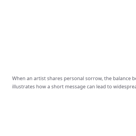
When an artist shares personal sorrow, the balance be
illustrates how a short message can lead to widesprea