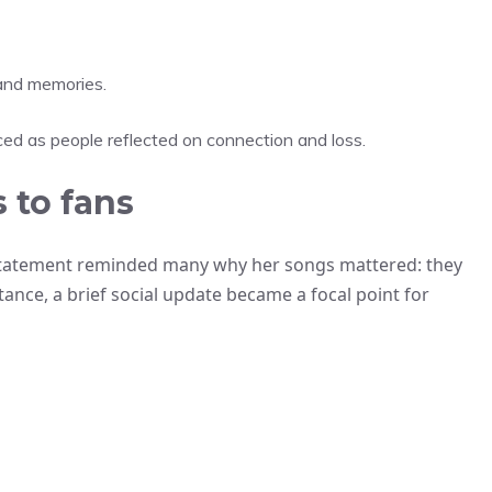
 and memories.
ed as people reflected on connection and loss.
 to fans
 statement reminded many why her songs mattered: they
tance, a brief social update became a focal point for