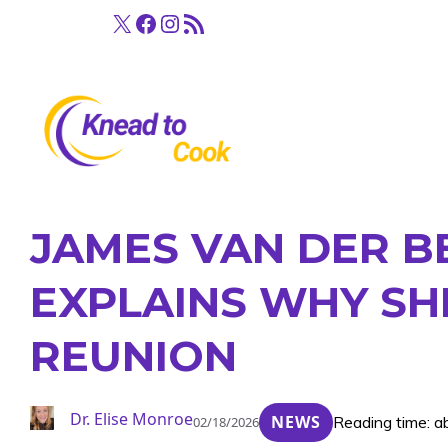
Skip
X
Facebook
Instagram
RSS Feed
to
content
JAMES VAN DER B
EXPLAINS WHY SH
REUNION
Dr. Elise Monroe
NEWS
Reading time: a
02/18/2026