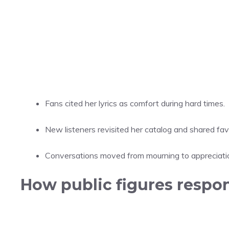
Fans cited her lyrics as comfort during hard times.
New listeners revisited her catalog and shared favo
Conversations moved from mourning to appreciation
How public figures respon