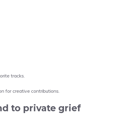
rite tracks.
 for creative contributions.
d to private grief