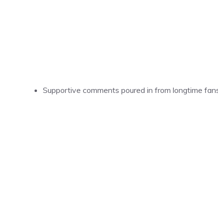
Supportive comments poured in from longtime fans