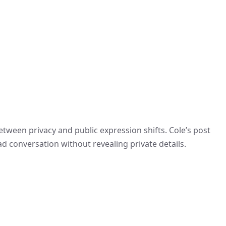
tween privacy and public expression shifts. Cole’s post
d conversation without revealing private details.