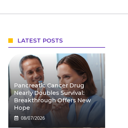
LATEST POSTS
Pancreatic Cancer Drug
Nearly Doubles Survival:
Breakthrough Offers New
Hope
08/07/2026