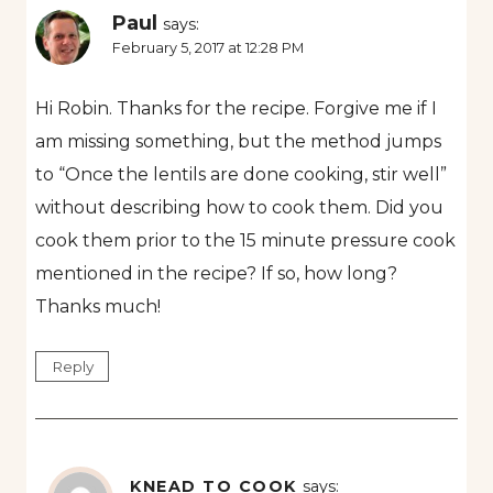
Paul
says:
February 5, 2017 at 12:28 PM
Hi Robin. Thanks for the recipe. Forgive me if I
am missing something, but the method jumps
to “Once the lentils are done cooking, stir well”
without describing how to cook them. Did you
cook them prior to the 15 minute pressure cook
mentioned in the recipe? If so, how long?
Thanks much!
Reply
KNEAD TO COOK
says: