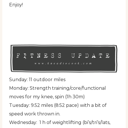
Enjoy!
Sunday: 11 outdoor miles
Monday: Strength training/core/functional
moves for my knee, spin (1h 30m)
Tuesday: 9.52 miles (8:52 pace) with a bit of
speed work thrown in.
Wednesday: 1 h of weightlifting (bi’s/tri’s/lats,