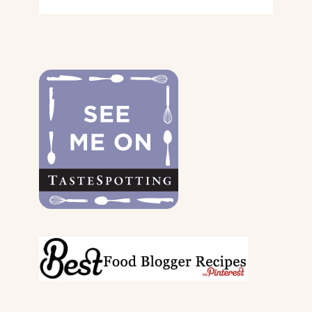
GIFT
GUIDE
FOR
THE
DOGS
&
THEIR
PARENTS