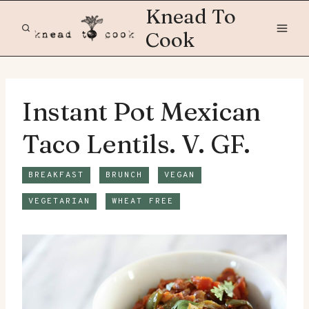
Skip
Knead To
to
Cook
content
Instant Pot Mexican
Taco Lentils. V. GF.
BREAKFAST
BRUNCH
VEGAN
VEGETARIAN
WHEAT FREE