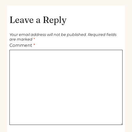
Leave a Reply
Your email address will not be published.
Required fields
are marked
*
Comment
*