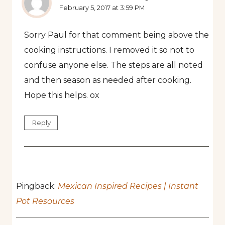
February 5, 2017 at 3:59 PM
Sorry Paul for that comment being above the
cooking instructions. I removed it so not to
confuse anyone else. The steps are all noted
and then season as needed after cooking.
Hope this helps. ox
Reply
Pingback:
Mexican Inspired Recipes | Instant
Pot Resources