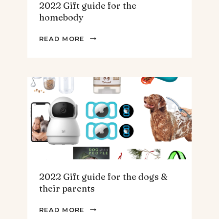
2022 Gift guide for the
homebody
2022
READ MORE
GIFT
GUIDE
FOR
THE
HOMEBODY
2022 Gift guide for the dogs &
their parents
2022
READ MORE