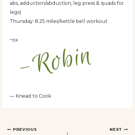
abs, adduction/abduction, leg press & quads for
legs)
Thursday: 8.25 miles/kettle bell workout
~ox
— Knead to Cook
Post
PREVIOUS
NEXT