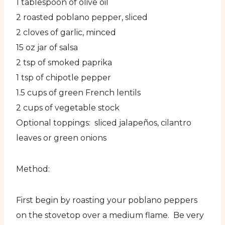
1 tablespoon of olive oil
2 roasted poblano pepper, sliced
2 cloves of garlic, minced
15 oz jar of salsa
2 tsp of smoked paprika
1 tsp of chipotle pepper
1.5 cups of green French lentils
2 cups of vegetable stock
Optional toppings: sliced jalapeños, cilantro
leaves or green onions
Method:
First begin by roasting your poblano peppers
on the stovetop over a medium flame. Be very