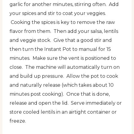
garlic for another minutes, stirring often. Add
your spices and stir to coat your veggies.
Cooking the spices is key to remove the raw
flavor from them. Then add your salsa, lentils
and veggie stock. Give that a good stir and
then turn the Instant Pot to manual for 15
minutes. Make sure the vent is positioned to
close. The machine will automatically turn on
and build up pressure. Allow the pot to cook
and naturally release (which takes about 10
minutes post cooking). Once that is done,
release and open the lid. Serve immediately or
store cooled lentils in an airtight container or
freeze.