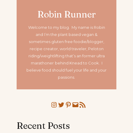
Robin Runner
Welcome to my blog. My name is Robin
and I’m the plant based vegan &
sometimes gluten free foodie/blogger,
recipe creator, world traveler, Peloton
riding/weightlifting that’s an former ultra
marathoner
behind Knead to Cook. I
believe food should fuel your life and your
passions.
Instagram
Twitter
Pinterest
Mail
RSS Feed
Recent Posts