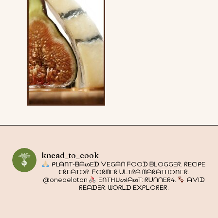
knead_to_cook
ᑭᒪᗩᑎT-ᗷᗩᔕEᗪ ᐯEGᗩᑎ ᖴOOᗪ ᗷᒪOGGEᖇ. ᖇEᑕIᑭE
ᑕᖇEᗩTOᖇ. ᖴOᖇᗰEᖇ ᑌᒪTᖇᗩ ᗰᗩᖇᗩTᕼOᑎEᖇ.
@onepeloton
EᑎTᕼᑌᔕIᗩᔕT: ᖇᑌᑎᑎEᖇ4.
ᗩᐯIᗪ
ᖇEᗩᗪEᖇ. ᗯOᖇᒪᗪ E᙭ᑭᒪOᖇEᖇ.