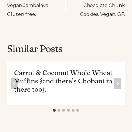
Vegan Jambalaya.
Chocolate Chunk
navigation
Gluten free.
Cookies. Vegan. GF.
Similar Posts
Carrot & Coconut Whole Wheat
Muffins {and there’s Chobani in
there too}.