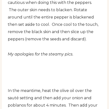
cautious when doing this with the peppers.
The outer skin needs to blacken. Rotate
around until the entire pepper is blackened
then set aside to cool. Once cool to the touch,
remove the black skin and then slice up the
peppers (remove the seeds and discard).
My apologies for the steamy pics.
In the meantime, heat the olive oil over the
sauté setting and then add your onion and
poblanos for about 4 minutes. Then add your