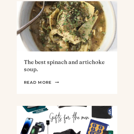
The best spinach and artichoke
soup.
THE
READ MORE
BEST
SPINACH
AND
ARTICHOKE
SOUP.