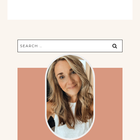
Search
for: