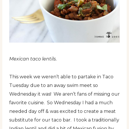
Mexican taco lentils.
This week we weren’t able to partake in Taco
Tuesday due to an away swim meet so
Wednesday it was! We aren’t fans of missing our
favorite cuisine. So Wednesday I had a much
needed day off & was excited to create a meat
substitute for our taco bar. I took a traditionally
Indian lentil and did a bit of Mexican fusion by