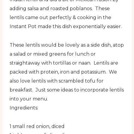
adding salsa and roasted poblanos. These
lentils came out perfectly & cooking in the
Instant Pot made this dish exponentially easier.
These lentils would be lovely as a side dish, atop
a salad or mixed greens for lunch or
straightaway with tortillas or naan. Lentils are
packed with protein, iron and potassium. We
also love lentils with scrambled tofu for
breakfast. Just some ideas to incorporate lentils
into your menu.
Ingredients:
1 small red onion, diced