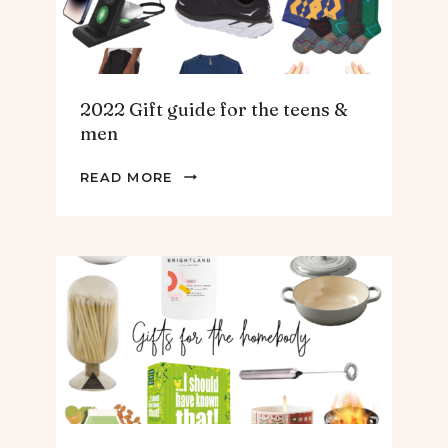
2022 Gift guide for the teens &
men
2022
READ MORE
GIFT
GUIDE
FOR
THE
TEENS
&
MEN