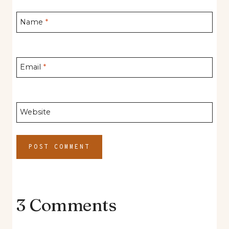
Name
*
Email
*
Website
3 Comments