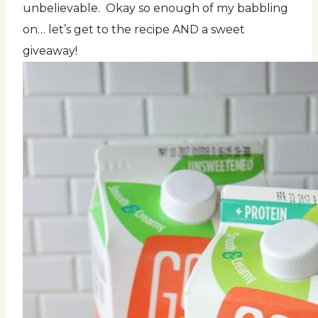
unbelievable. Okay so enough of my babbling
on… let’s get to the recipe AND a sweet
giveaway!