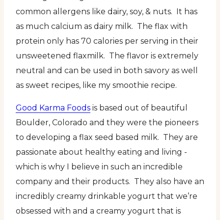
common allergens like dairy, soy, & nuts. It has
as much calcium as dairy milk. The flax with
protein only has 70 calories per serving in their
unsweetened flaxmilk. The flavor is extremely
neutral and can be used in both savory as well
as sweet recipes, like my smoothie recipe.
Good Karma Foods
is based out of beautiful
Boulder, Colorado and they were the pioneers
to developing a flax seed based milk. They are
passionate about healthy eating and living -
which is why I believe in such an incredible
company and their products. They also have an
incredibly creamy drinkable yogurt that we’re
obsessed with and a creamy yogurt that is