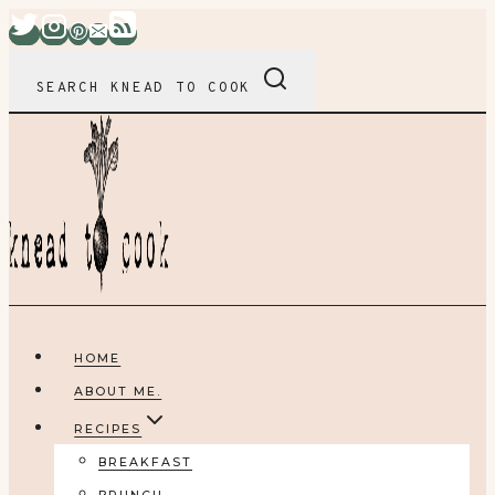
Skip
to
content
SEARCH KNEAD TO COOK
HOME
ABOUT ME.
RECIPES
BREAKFAST