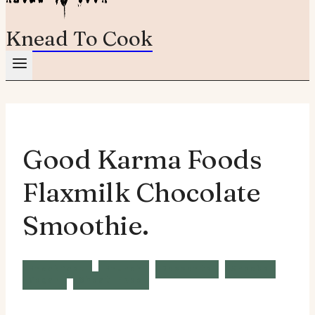
Knead To Cook
Good Karma Foods
Flaxmilk Chocolate
Smoothie.
Breakfast
Brunch
Desserts
Snacks
Vegan
Wheat Free