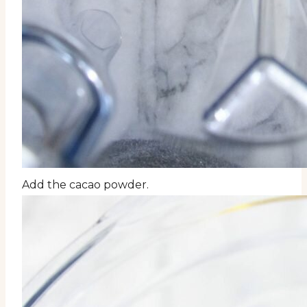
Add the cacao powder.