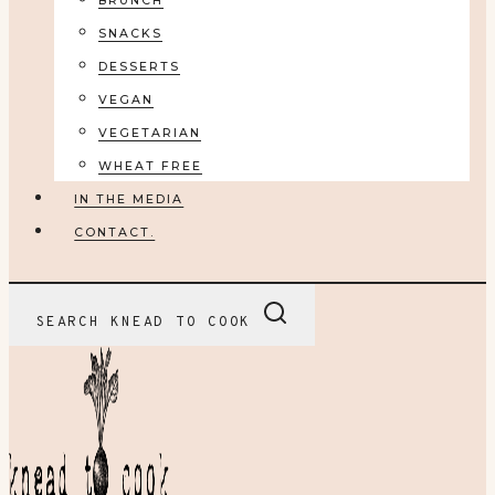
BRUNCH
SNACKS
DESSERTS
VEGAN
VEGETARIAN
WHEAT FREE
IN THE MEDIA
CONTACT.
SEARCH KNEAD TO COOK