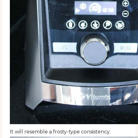
It will resemble a frosty-type consistency.