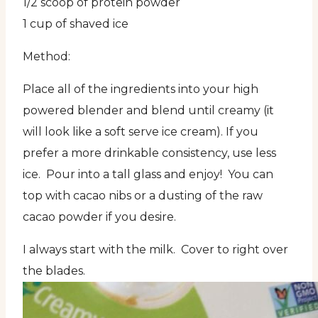
1/2 scoop of protein powder
1 cup of shaved ice
Method:
Place all of the ingredients into your high
powered blender and blend until creamy (it
will look like a soft serve ice cream). If you
prefer a more drinkable consistency, use less
ice. Pour into a tall glass and enjoy! You can
top with cacao nibs or a dusting of the raw
cacao powder if you desire.
I always start with the milk. Cover to right over
the blades.