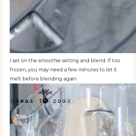
I set on the smoothie setting and blend. If too
frozen, you may need a few minutes to let it
melt before blending again.