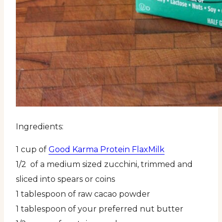
Ingredients:
1 cup of
Good Karma Protein FlaxMilk
1/2 of a medium sized zucchini, trimmed and
sliced into spears or coins
1 tablespoon of raw cacao powder
1 tablespoon of your preferred nut butter