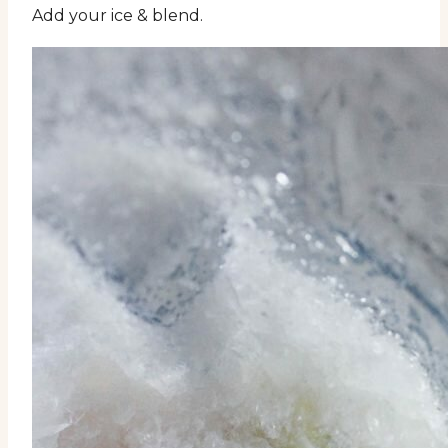
Add your ice & blend.