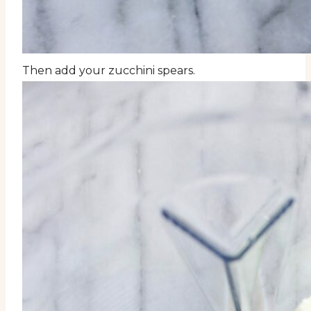
Then add your zucchini spears.