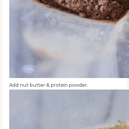
Add nut butter & protein powder.