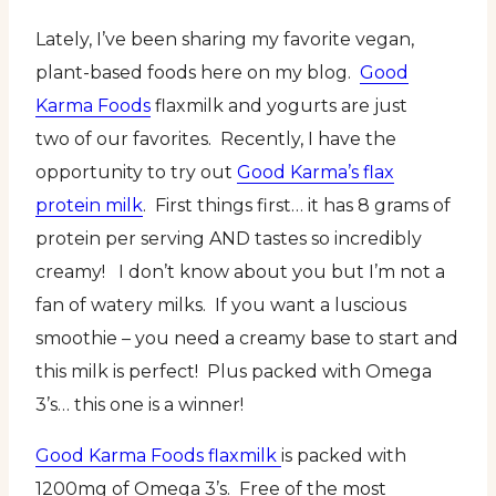
Lately, I’ve been sharing my favorite vegan,
plant-based foods here on my blog.
Good
Karma Foods
flaxmilk and yogurts are just
two of our favorites. Recently, I have the
opportunity to try out
Good Karma’s flax
protein milk
. First things first… it has 8 grams of
protein per serving AND tastes so incredibly
creamy! I don’t know about you but I’m not a
fan of watery milks. If you want a luscious
smoothie – you need a creamy base to start and
this milk is perfect! Plus packed with Omega
3’s… this one is a winner!
Good Karma Foods flaxmilk
is packed with
1200mg of Omega 3’s. Free of the most