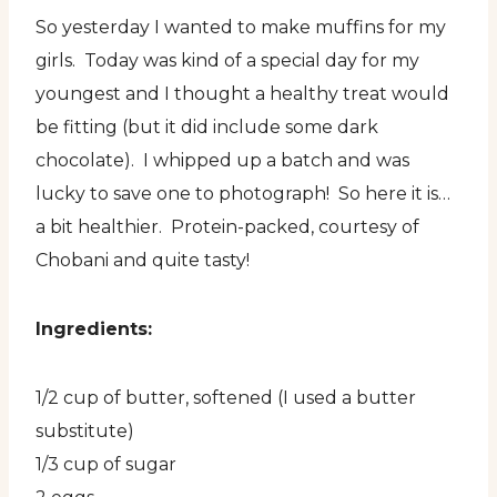
So yesterday I wanted to make muffins for my
girls. Today was kind of a special day for my
youngest and I thought a healthy treat would
be fitting (but it did include some dark
chocolate). I whipped up a batch and was
lucky to save one to photograph! So here it is…
a bit healthier. Protein-packed, courtesy of
Chobani and quite tasty!
Ingredients:
1/2 cup of butter, softened (I used a butter
substitute)
1/3 cup of sugar