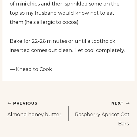
of mini chips and then sprinkled some on the
top so my husband would know not to eat
them (he’s allergic to cocoa).
Bake for 22-26 minutes or until a toothpick
inserted comes out clean. Let cool completely.
— Knead to Cook
Post
PREVIOUS
NEXT
Almond honey butter.
Raspberry Apricot Oat
navigation
Bars.