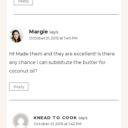
Reply
Margie
says:
October 21, 2015 at 1:40 PM
Hi! Made them and they are excellent! Is there
any chance I can substitute the butter for
coconut oil?
Reply
KNEAD TO COOK
says:
October 21, 2015 at 1:42 PM