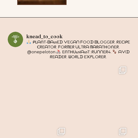
knead_to_cook
ᑭᒪᗩᑎT-ᗷᗩᔕEᗪ ᐯEGᗩᑎ ᖴOOᗪ ᗷᒪOGGEᖇ. ᖇEᑕIᑭE
ᑕᖇEᗩTOᖇ. ᖴOᖇᗰEᖇ ᑌᒪTᖇᗩ ᗰᗩᖇᗩTᕼOᑎEᖇ.
@onepeloton
EᑎTᕼᑌᔕIᗩᔕT: ᖇᑌᑎᑎEᖇ4.
ᗩᐯIᗪ
ᖇEᗩᗪEᖇ. ᗯOᖇᒪᗪ E᙭ᑭᒪOᖇEᖇ.