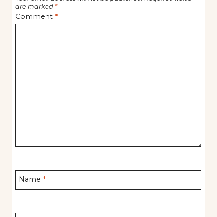
are marked
*
Comment
*
Name
*