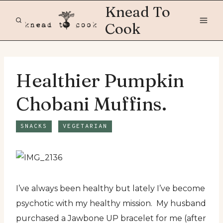
Skip
Knead To
to
Cook
content
Healthier Pumpkin
Chobani Muffins.
SNACKS
VEGETARIAN
I’ve always been healthy but lately I’ve become
psychotic with my healthy mission. My husband
purchased a Jawbone UP bracelet for me (after