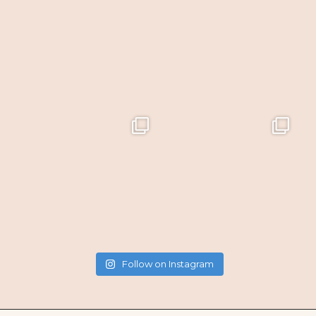
Follow on Instagram