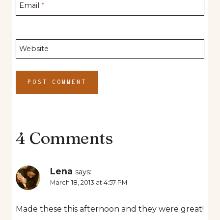
Email
*
Website
4 Comments
Lena
says:
March 18, 2013 at 4:57 PM
Made these this afternoon and they were great!