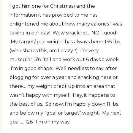
I got him one for Christmas) and the
information it has provided to me has
enlightened me about how many calories I was
taking in per day! Wow snacking… NOT good!
My target/goal weight has always been 135 lbs.
(who shares this, am I crazy?) I’m very
muscular, 5’6″ tall and work out 6 days a week.
I’m in good shape. Well needless to say, after
blogging for over a year and snacking here or
there… my weight crept up into an area that I
wasn’t happy with myself. Hey, it happens to
the best of us. So now, I’m happily down 11 lbs
and below my “goal or target” weight. My next
goal…. 126! I’m on my way.