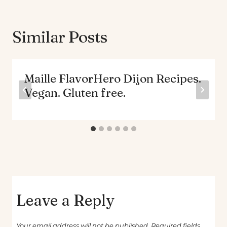
Similar Posts
Maille FlavorHero Dijon Recipes.
Vegan. Gluten free.
Leave a Reply
Your email address will not be published.
Required fields