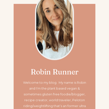
Robin Runner
Welcome to my blog. My name is Robin
and I’m the plant based vegan &
sometimes gluten free foodie/blogger,
recipe creator, world traveler, Peloton
riding/weightlifting that’s an former ultra