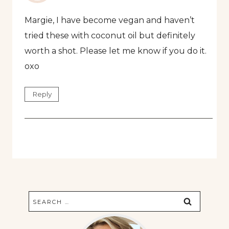
Margie, I have become vegan and haven’t
tried these with coconut oil but definitely
worth a shot. Please let me know if you do it.
oxo
Reply
Search
for: