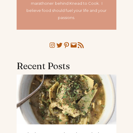
marathoner
behind Knead to Cook. I
believe food should fuel your life and your
passions.
Instagram
Twitter
Pinterest
Mail
RSS Feed
Recent Posts