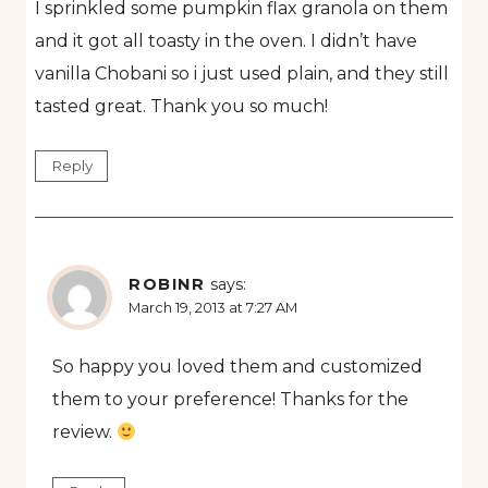
I sprinkled some pumpkin flax granola on them
and it got all toasty in the oven. I didn’t have
vanilla Chobani so i just used plain, and they still
tasted great. Thank you so much!
Reply
ROBINR
says:
March 19, 2013 at 7:27 AM
So happy you loved them and customized
them to your preference! Thanks for the
review.