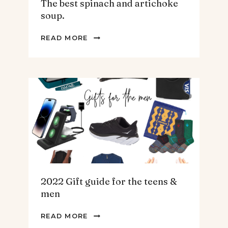
The best spinach and artichoke
soup.
THE
READ MORE
BEST
SPINACH
AND
ARTICHOKE
SOUP.
2022 Gift guide for the teens &
men
2022
READ MORE
GIFT