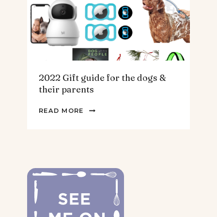
2022 Gift guide for the dogs &
their parents
2022
READ MORE
GIFT
GUIDE
FOR
THE
DOGS
&
THEIR
PARENTS