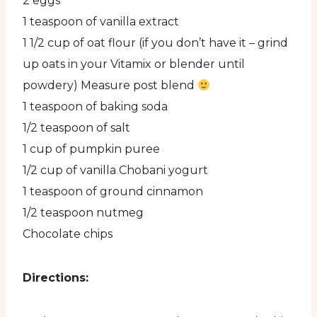
2 eggs
1 teaspoon of vanilla extract
1 1/2 cup of oat flour (if you don’t have it – grind
up oats in your Vitamix or blender until
powdery) Measure post blend
1 teaspoon of baking soda
1/2 teaspoon of salt
1 cup of pumpkin puree
1/2 cup of vanilla Chobani yogurt
1 teaspoon of ground cinnamon
1/2 teaspoon nutmeg
Chocolate chips
Directions: