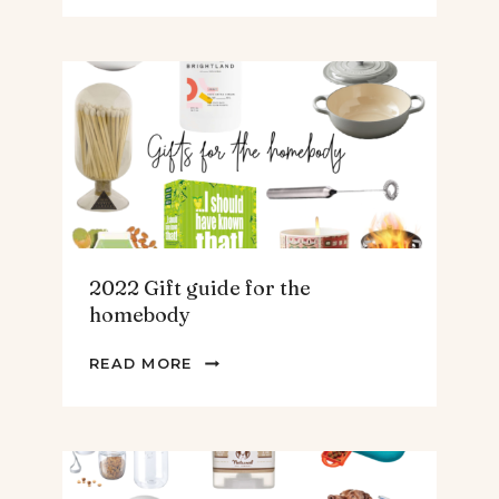
GUIDE
FOR
THE
TEENS
&
MEN
2022 Gift guide for the
homebody
2022
READ MORE
GIFT
GUIDE
FOR
THE
HOMEBODY