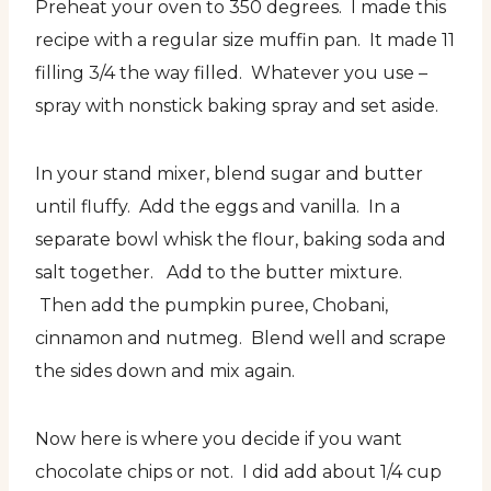
Preheat your oven to 350 degrees. I made this
recipe with a regular size muffin pan. It made 11
filling 3/4 the way filled. Whatever you use –
spray with nonstick baking spray and set aside.
In your stand mixer, blend sugar and butter
until fluffy. Add the eggs and vanilla. In a
separate bowl whisk the flour, baking soda and
salt together. Add to the butter mixture.
Then add the pumpkin puree, Chobani,
cinnamon and nutmeg. Blend well and scrape
the sides down and mix again.
Now here is where you decide if you want
chocolate chips or not. I did add about 1/4 cup