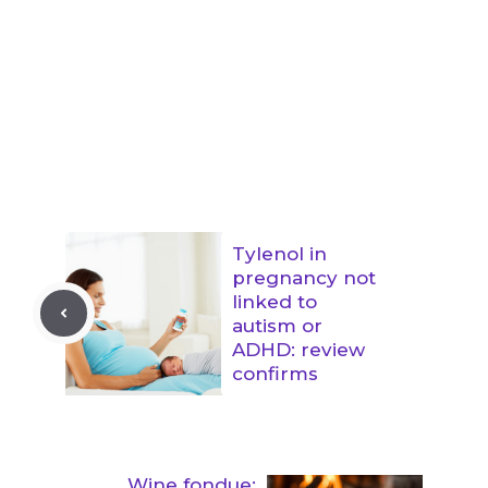
Tylenol in
pregnancy not
linked to
autism or
ADHD: review
confirms
Wine fondue: