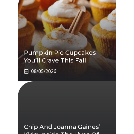
Pumpkin Pie Cupcakes
You’ll Crave This Fall
08/05/2026
Chip And Joanna Gaines’