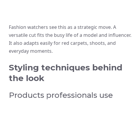
Fashion watchers see this as a strategic move. A
versatile cut fits the busy life of a model and influencer.
It also adapts easily for red carpets, shoots, and
everyday moments.
Styling techniques behind
the look
Products professionals use