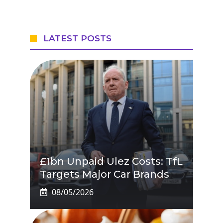
LATEST POSTS
£1bn Unpaid Ulez Costs: TfL
Targets Major Car Brands
08/05/2026