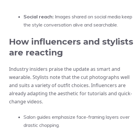
Social reach:
Images shared on social media keep
the style conversation alive and searchable.
How influencers and stylists
are reacting
Industry insiders praise the update as smart and
wearable. Stylists note that the cut photographs well
and suits a variety of outfit choices. Influencers are
already adapting the aesthetic for tutorials and quick-
change videos.
Salon guides emphasize face-framing layers over
drastic chopping.