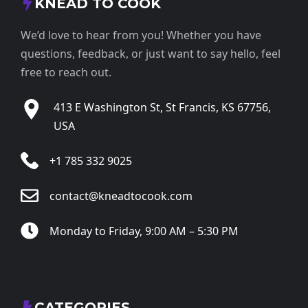
KNEAD TO COOK
We’d love to hear from you! Whether you have
questions, feedback, or just want to say hello, feel
free to reach out.
413 E Washington St, St Francis, KS 67756,
USA
+1 785 332 9025
contact@kneadtocook.com
Monday to Friday, 9:00 AM – 5:30 PM
CATEGORIES