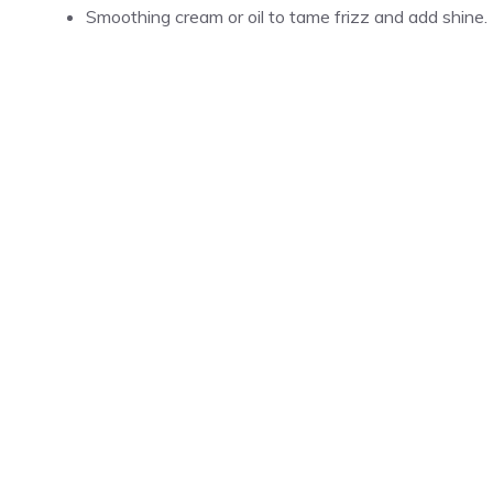
Smoothing cream or oil to tame frizz and add shine.