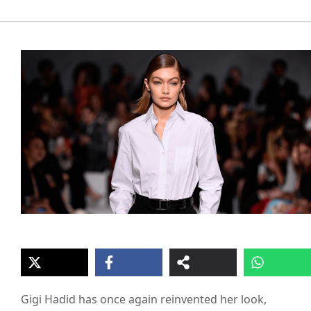
Gigi Hadid has once again reinvented her look,