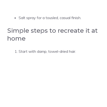
Salt spray for a tousled, casual finish.
Simple steps to recreate it at
home
Start with damp, towel-dried hair.