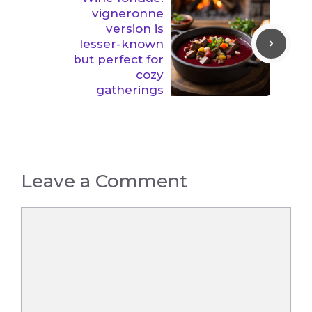
vigneronne
version is
lesser-known
but perfect for
cozy
gatherings
Leave a Comment
Comment