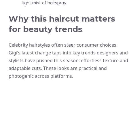
light mist of hairspray.
Why this haircut matters
for beauty trends
Celebrity hairstyles often steer consumer choices.
Gigi’s latest change taps into key trends designers and
stylists have pushed this season: effortless texture and
adaptable cuts. These looks are practical and
photogenic across platforms.