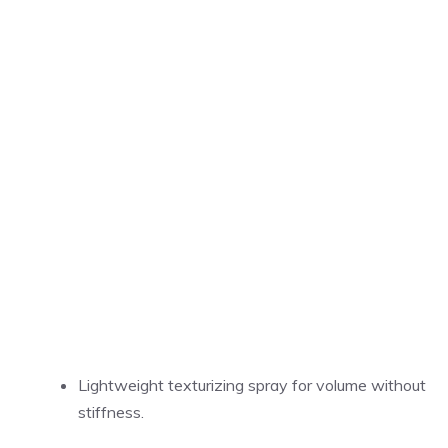
Lightweight texturizing spray for volume without
stiffness.