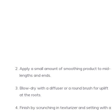
Apply a small amount of smoothing product to mid-
lengths and ends.
Blow-dry with a diffuser or a round brush for uplift
at the roots.
Finish by scrunching in texturizer and setting with a