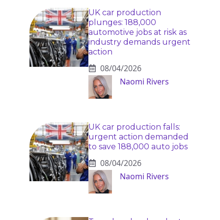
UK car production
plunges: 188,000
automotive jobs at risk as
industry demands urgent
action
08/04/2026
Naomi Rivers
UK car production falls:
urgent action demanded
to save 188,000 auto jobs
08/04/2026
Naomi Rivers