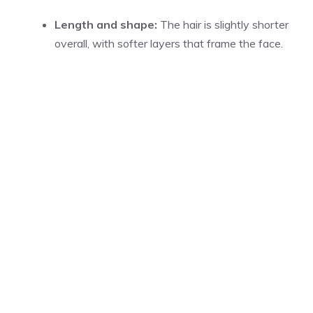
Length and shape:
The hair is slightly shorter
overall, with softer layers that frame the face.