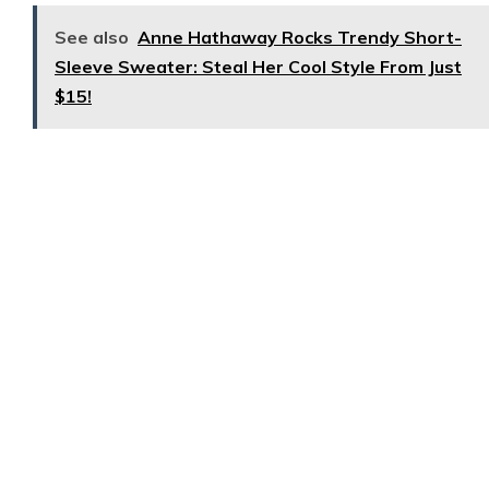
See also
Anne Hathaway Rocks Trendy Short-
Sleeve Sweater: Steal Her Cool Style From Just
$15!