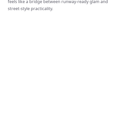
feels like a bridge between runway-ready glam and
street-style practicality.