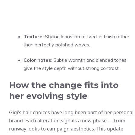
Texture:
Styling leans into a lived-in finish rather
than perfectly polished waves.
Color notes:
Subtle warmth and blended tones
give the style depth without strong contrast.
How the change fits into
her evolving style
Gigi’s hair choices have long been part of her personal
brand. Each alteration signals a new phase — from
runway looks to campaign aesthetics. This update