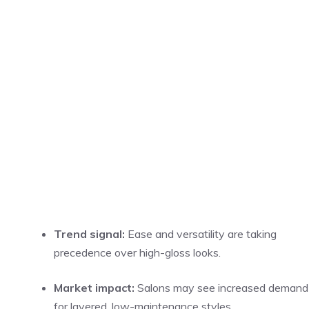
Trend signal:
Ease and versatility are taking
precedence over high-gloss looks.
Market impact:
Salons may see increased demand
for layered, low-maintenance styles.