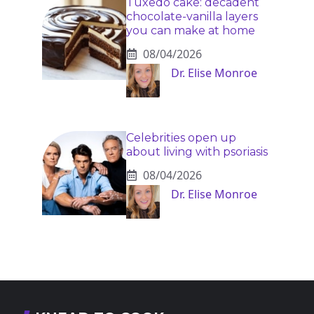
Tuxedo cake: decadent
chocolate-vanilla layers
you can make at home
08/04/2026
Dr. Elise Monroe
Celebrities open up
about living with psoriasis
08/04/2026
Dr. Elise Monroe