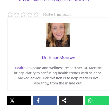
Rate this post
Dr. Elise Monroe
Health
advocate and wellness researcher, Dr. Monroe
brings clarity to confusing health trends with science-
backed advice. Her mission is to help readers live
vibrantly, from the inside out.