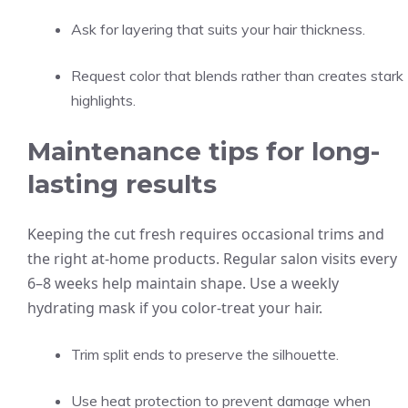
Ask for layering that suits your hair thickness.
Request color that blends rather than creates stark
highlights.
Maintenance tips for long-
lasting results
Keeping the cut fresh requires occasional trims and
the right at-home products. Regular salon visits every
6–8 weeks help maintain shape. Use a weekly
hydrating mask if you color-treat your hair.
Trim split ends to preserve the silhouette.
Use heat protection to prevent damage when