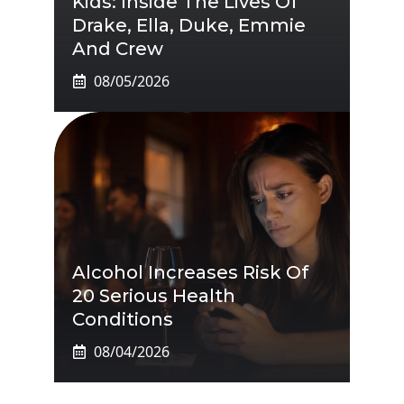
Kids: Inside The Lives Of
Drake, Ella, Duke, Emmie
And Crew
08/05/2026
Alcohol Increases Risk Of
20 Serious Health
Conditions
08/04/2026