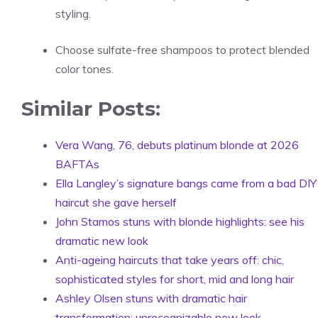
styling.
Choose sulfate-free shampoos to protect blended
color tones.
Similar Posts:
Vera Wang, 76, debuts platinum blonde at 2026
BAFTAs
Ella Langley’s signature bangs came from a bad DIY
haircut she gave herself
John Stamos stuns with blonde highlights: see his
dramatic new look
Anti-ageing haircuts that take years off: chic,
sophisticated styles for short, mid and long hair
Ashley Olsen stuns with dramatic hair
transformation: unrecognizable new look