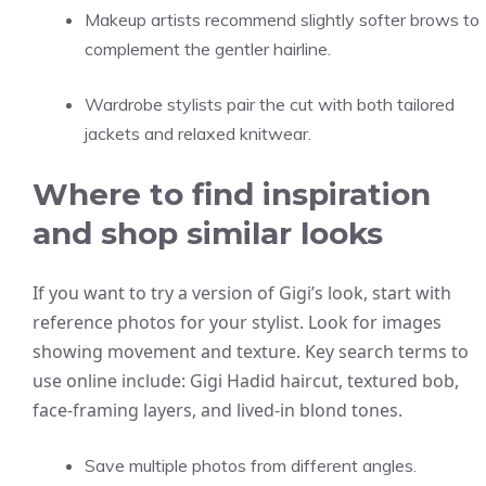
Makeup artists recommend slightly softer brows to
complement the gentler hairline.
Wardrobe stylists pair the cut with both tailored
jackets and relaxed knitwear.
Where to find inspiration
and shop similar looks
If you want to try a version of Gigi’s look, start with
reference photos for your stylist. Look for images
showing movement and texture. Key search terms to
use online include: Gigi Hadid haircut, textured bob,
face-framing layers, and lived-in blond tones.
Save multiple photos from different angles.