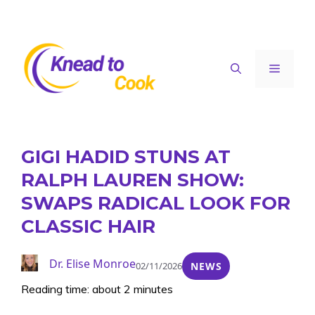
Skip
to
content
Menu
GIGI HADID STUNS AT
RALPH LAUREN SHOW:
SWAPS RADICAL LOOK FOR
CLASSIC HAIR
Dr. Elise Monroe
02/11/2026
NEWS
Reading time: about 2 minutes