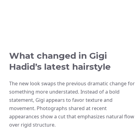
What changed in Gigi
Hadid’s latest hairstyle
The new look swaps the previous dramatic change for
something more understated. Instead of a bold
statement, Gigi appears to favor texture and
movement. Photographs shared at recent
appearances show a cut that emphasizes natural flow
over rigid structure.