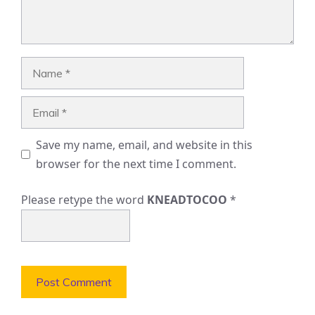
Name
Email
Save my name, email, and website in this
browser for the next time I comment.
Please retype the word
KNEADTOCOO
*