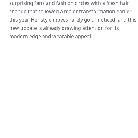
surprising fans and fashion circles with a fresh hair
change that followed a major transformation earlier
this year. Her style moves rarely go unnoticed, and this
new update is already drawing attention for its
modern edge and wearable appeal.