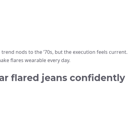
e trend nods to the ’70s, but the execution feels current.
make flares wearable every day.
ar flared jeans confidently