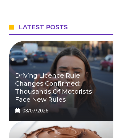
LATEST POSTS
Driving Licence Rule
Changes Confirmed:
Thousands Of Motorists
Face New Rules
08/07/2026