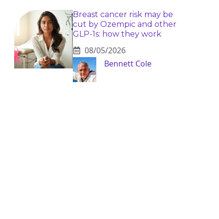
Breast cancer risk may be
cut by Ozempic and other
GLP-1s: how they work
08/05/2026
Bennett Cole