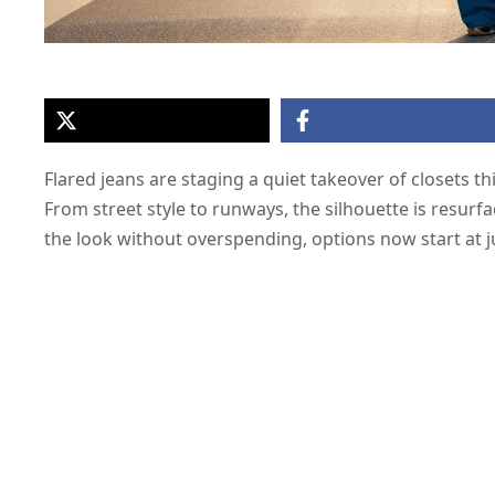
Flared jeans are staging a quiet takeover of closets t
From street style to runways, the silhouette is resurf
the look without overspending, options now start at j