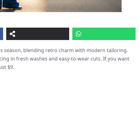
his season, blending retro charm with modern tailoring.
acing in fresh washes and easy-to-wear cuts. If you want
ust $9.