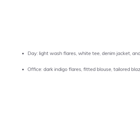
Day: light wash flares, white tee, denim jacket, a
Office: dark indigo flares, fitted blouse, tailored bla