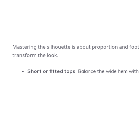
Mastering the silhouette is about proportion and foot
transform the look.
Short or fitted tops:
Balance the wide hem with a