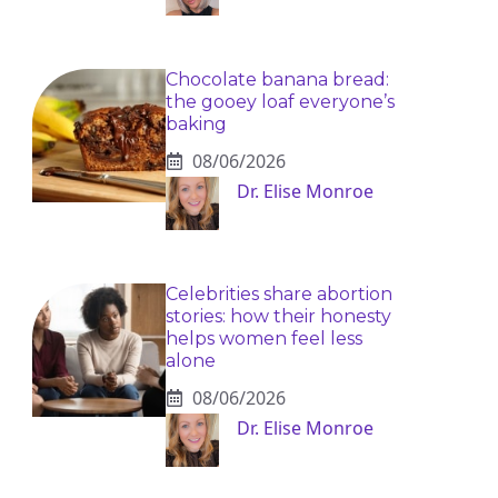
Chocolate banana bread:
the gooey loaf everyone’s
baking
08/06/2026
Dr. Elise Monroe
Celebrities share abortion
stories: how their honesty
helps women feel less
alone
08/06/2026
Dr. Elise Monroe