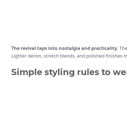
The revival taps into nostalgia and practicality
. Th
Lighter denim, stretch blends, and polished finishes 
Simple styling rules to we