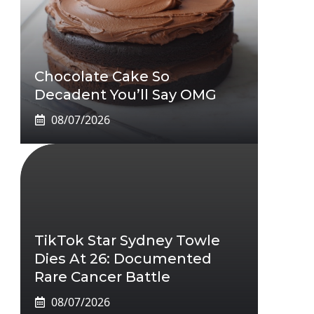
Chocolate Cake So
Decadent You’ll Say OMG
08/07/2026
TikTok Star Sydney Towle
Dies At 26: Documented
Rare Cancer Battle
08/07/2026