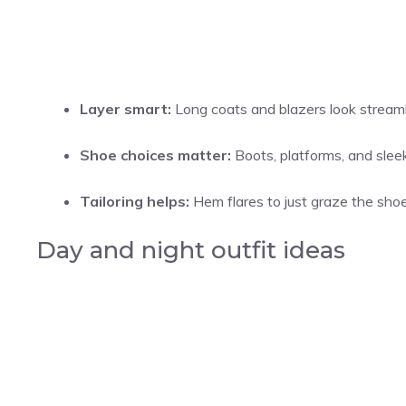
Layer smart:
Long coats and blazers look streaml
Shoe choices matter:
Boots, platforms, and sleek 
Tailoring helps:
Hem flares to just graze the shoe 
Day and night outfit ideas