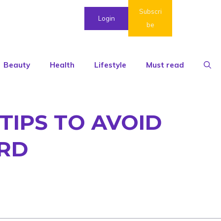
Subscri
Login
be
Beauty
Health
Lifestyle
Must read
 TIPS TO AVOID
ARD