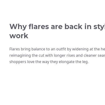
Why flares are back in s
work
Flares bring balance to an outfit by widening at the 
reimagining the cut with longer rises and cleaner se
shoppers love the way they elongate the leg.