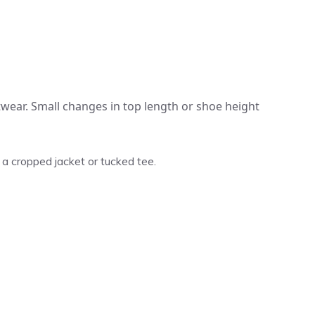
wear. Small changes in top length or shoe height
 cropped jacket or tucked tee.