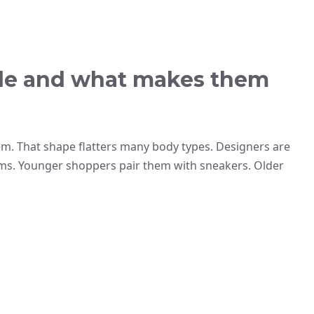
tyle and what makes them
hem. That shape flatters many body types. Designers are
ams. Younger shoppers pair them with sneakers. Older