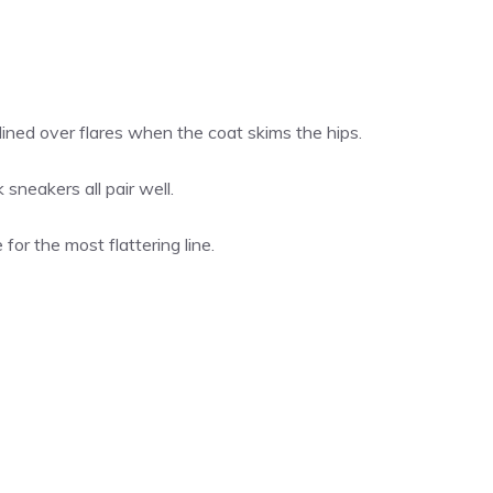
ined over flares when the coat skims the hips.
sneakers all pair well.
for the most flattering line.