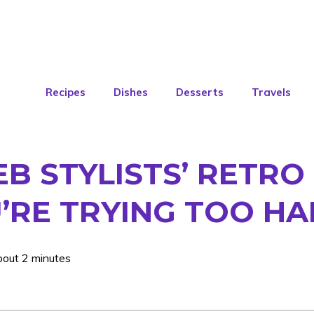
Recipes
Dishes
Desserts
Travels
EB STYLISTS’ RETRO
U’RE TRYING TOO H
bout 2 minutes