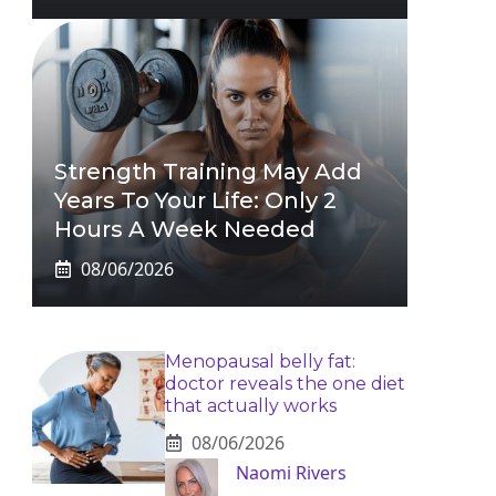
Strength Training May Add
Years To Your Life: Only 2
Hours A Week Needed
08/06/2026
Menopausal belly fat:
doctor reveals the one diet
that actually works
08/06/2026
Naomi Rivers