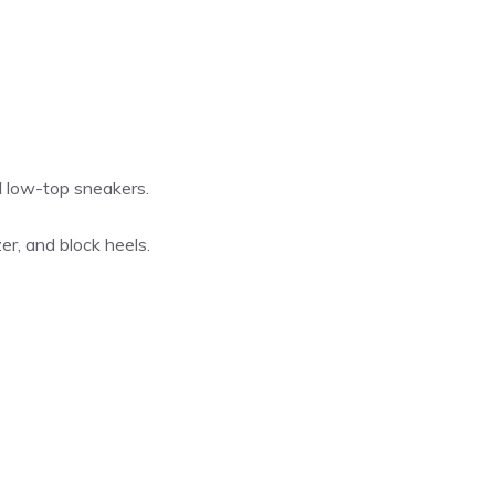
nd low-top sneakers.
zer, and block heels.