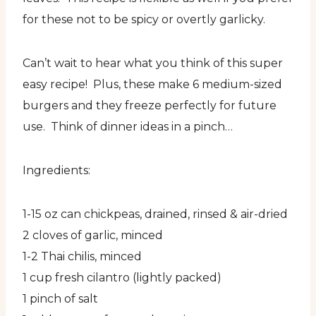
for these not to be spicy or overtly garlicky.
Can’t wait to hear what you think of this super
easy recipe! Plus, these make 6 medium-sized
burgers and they freeze perfectly for future
use. Think of dinner ideas in a pinch…
Ingredients:
1-15 oz can chickpeas, drained, rinsed & air-dried
2 cloves of garlic, minced
1-2 Thai chilis, minced
1 cup fresh cilantro (lightly packed)
1 pinch of salt