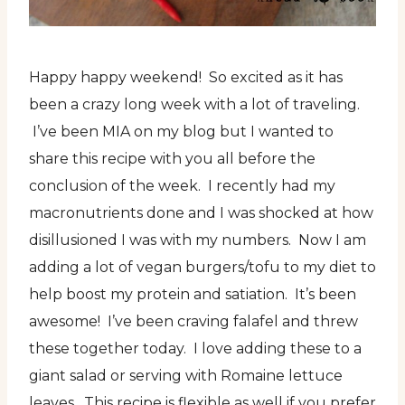
Happy happy weekend! So excited as it has
been a crazy long week with a lot of traveling.
I’ve been MIA on my blog but I wanted to
share this recipe with you all before the
conclusion of the week. I recently had my
macronutrients done and I was shocked at how
disillusioned I was with my numbers. Now I am
adding a lot of vegan burgers/tofu to my diet to
help boost my protein and satiation. It’s been
awesome! I’ve been craving falafel and threw
these together today. I love adding these to a
giant salad or serving with Romaine lettuce
leaves. This recipe is flexible as well if you prefer