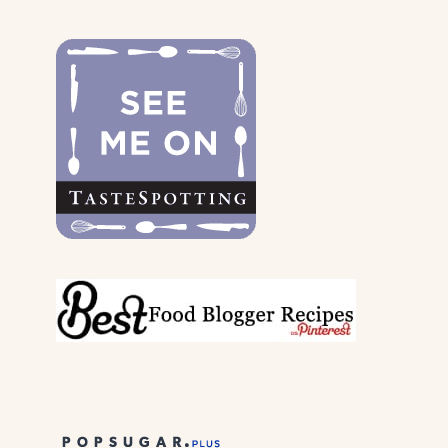
THE
DOGS
&
THEIR
PARENTS