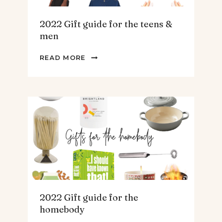
2022 Gift guide for the teens &
men
2022
READ MORE
GIFT
GUIDE
FOR
THE
TEENS
&
MEN
2022 Gift guide for the
homebody