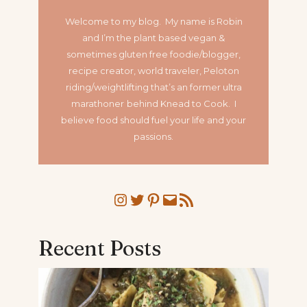
Welcome to my blog. My name is Robin
and I’m the plant based vegan &
sometimes gluten free foodie/blogger,
recipe creator, world traveler, Peloton
riding/weightlifting that’s an former ultra
marathoner
behind Knead to Cook. I
believe food should fuel your life and your
passions.
Instagram
Twitter
Pinterest
Mail
RSS Feed
Recent Posts