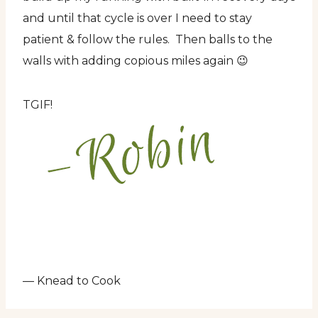
and until that cycle is over I need to stay
patient & follow the rules. Then balls to the
walls with adding copious miles again 😉
TGIF!
— Knead to Cook