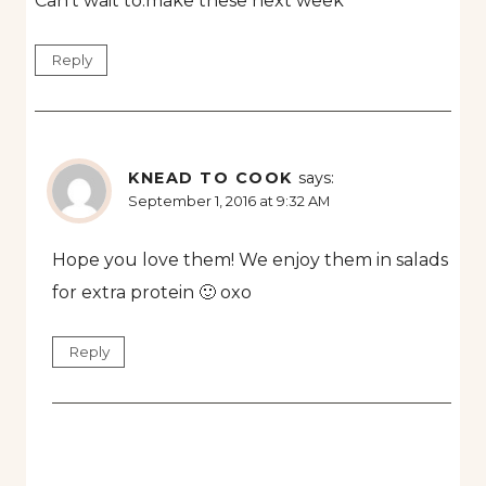
Can’t wait to.make these next week
Reply
KNEAD TO COOK
says:
September 1, 2016 at 9:32 AM
Hope you love them! We enjoy them in salads
for extra protein 🙂 oxo
Reply