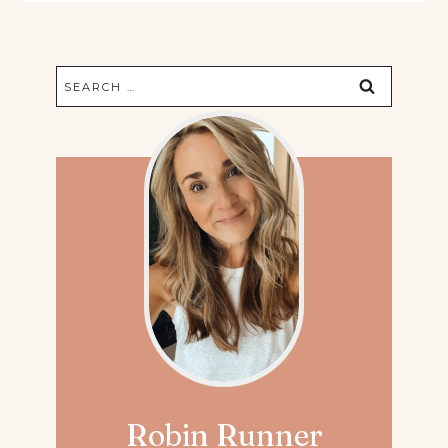
Search
for:
Robin Runner