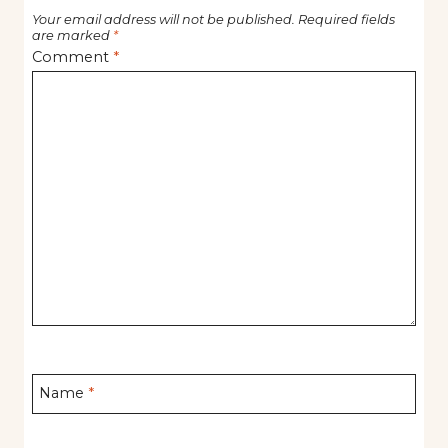
Your email address will not be published.
Required fields
are marked
*
Comment
*
Name
*