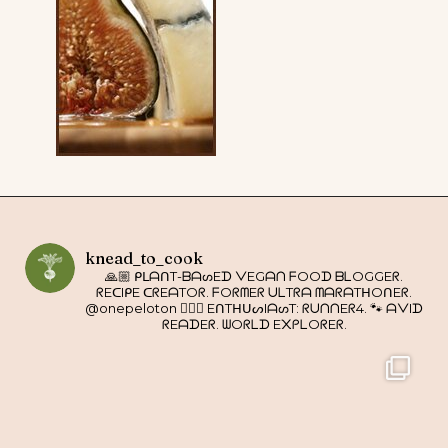
knead_to_cook
🙏🏼 ᑭᒪᗩᑎT-ᗷᗩᔕEᗪ ᐯEGᗩᑎ ᖴOOᗪ ᗷᒪOGGEᖇ.
ᖇEᑕIᑭE ᑕᖇEᗩTOᖇ. ᖴOᖇᗰEᖇ ᑌᒪTᖇᗩ ᗰᗩᖇᗩTᕼOᑎEᖇ.
@onepeloton 🚴🏼‍♀️ EᑎTᕼᑌᔕIᗩᔕT: ᖇᑌᑎᑎEᖇ4. 🐾 ᗩᐯIᗪ
ᖇEᗩᗪEᖇ. ᗯOᖇᒪᗪ E᙭ᑭᒪOᖇEᖇ.