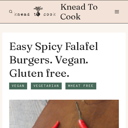
Skip
Knead To
to
Cook
content
Easy Spicy Falafel
Burgers. Vegan.
Gluten free.
VEGAN
VEGETARIAN
WHEAT FREE