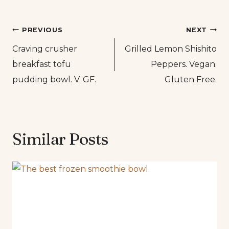
Post
PREVIOUS
NEXT
Craving crusher
Grilled Lemon Shishito
navigation
breakfast tofu
Peppers. Vegan.
pudding bowl. V. GF.
Gluten Free.
Similar Posts