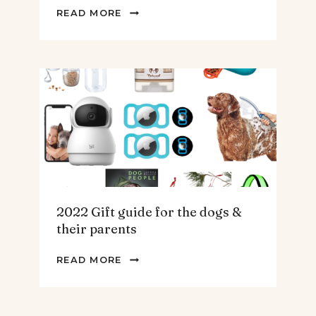
2022
READ MORE
GIFT
GUIDE
FOR
THE
HOMEBODY
2022 Gift guide for the dogs &
their parents
2022
READ MORE
GIFT
GUIDE
FOR