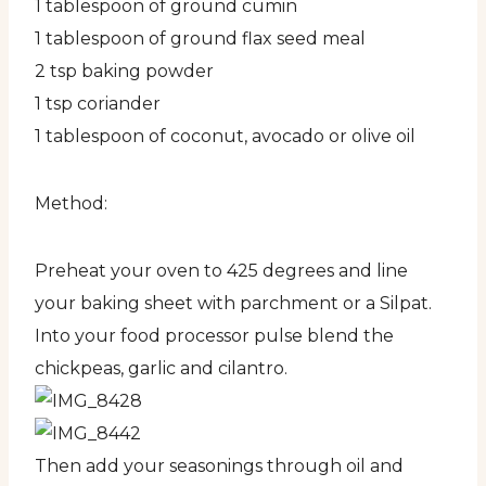
1 tablespoon of ground cumin
1 tablespoon of ground flax seed meal
2 tsp baking powder
1 tsp coriander
1 tablespoon of coconut, avocado or olive oil
Method:
Preheat your oven to 425 degrees and line
your baking sheet with parchment or a Silpat.
Into your food processor pulse blend the
chickpeas, garlic and cilantro.
Then add your seasonings through oil and