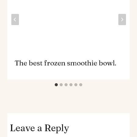
The best frozen smoothie bowl.
Leave a Reply