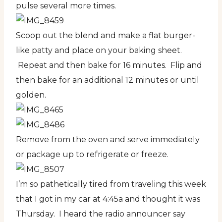
pulse several more times.
Scoop out the blend and make a flat burger-
like patty and place on your baking sheet.
Repeat and then bake for 16 minutes. Flip and
then bake for an additional 12 minutes or until
golden.
Remove from the oven and serve immediately
or package up to refrigerate or freeze.
I’m so pathetically tired from traveling this week
that I got in my car at 4:45a and thought it was
Thursday. I heard the radio announcer say