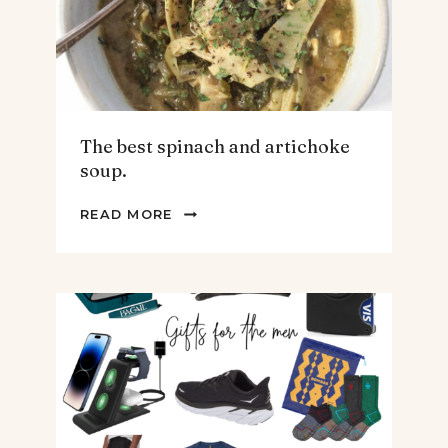
The best spinach and artichoke
soup.
THE
READ MORE
BEST
SPINACH
AND
ARTICHOKE
SOUP.