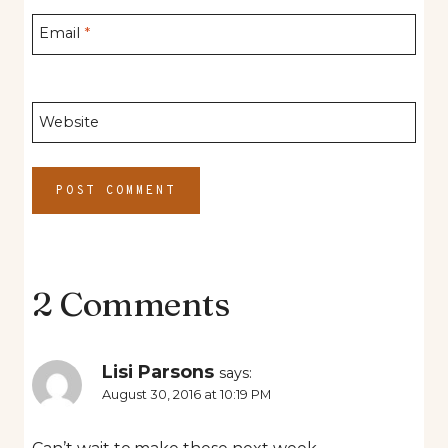
Email
*
Website
2 Comments
Lisi Parsons
says:
August 30, 2016 at 10:19 PM