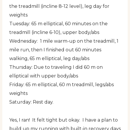
the treadmill (incline 8-12 level), leg day for
weights
Tuesday: 65 m elliptical, 60 minutes on the
treadmill (incline 6-10), upper body/abs
Wednesday: 1 mile warm-up on the treadmill, 1
mile run, then I finished out 60 minutes
walking, 65 m elliptical, leg day/abs
Thursday: Due to traveling I did 60 m on
elliptical with upper body/abs
Friday: 65 m elliptical, 60 m treadmill, legs/abs
weights
Saturday: Rest day.
Yes, I ran! It felt tight but okay. I have a plan to
build up my running with built-in recovery days