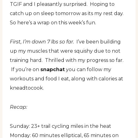
TGIF and I pleasantly surprised. Hoping to
catch up on sleep tomorrow as its my rest day.
So here’s a wrap on this week’s fun.
First, I’m down 7 lbs so far.
I’ve been building
up my muscles that were squishy due to not
training hard. Thrilled with my progress so far.
If you’re on
snapchat
you can follow my
workouts and food I eat, along with calories at
kneadtocook.
Recap:
Sunday: 23+ trail cycling miles in the heat
Monday: 60 minutes elliptical, 65 minutes on