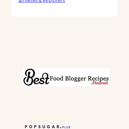
athletes & explorers