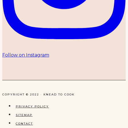
Follow on Instagram
COPYRIGHT © 2022 · KNEAD TO COOK
PRIVACY POLICY
SITEMAP
CONTACT