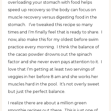
overloading your stomach with food helps
speed up recovery so the body can focus on
muscle recovery versus digesting food in the
stomach. I’ve tweaked this recipe so many
times and I’m finally feel that is ready to share. I
now, also make this for my oldest before swim
practice every morning. I think the balance of
the cacao powder drowns out the spinach
factor and she never even pays attention to it. I
love that I’m getting at least two servings of
veggies in her before 8 am and she works her
muscles hard in the pool. It’s not overly sweet
but just the perfect balance.
I realize there are about a million green
smoothie recipes out there. This is just one of