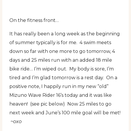
On the fitness front…
It has really been a long week as the beginning
of summer typically is for me. 4 swim meets
down so far with one more to go tomorrow, 4
days and 25 miles run with an added 18 mile
bike ride… I’m wiped out. My body is sore, I’m
tired and I’m glad tomorrow is a rest day. On a
positive note, I happily run in my new “old”
Mizuno Wave Rider 16’s today and it was like
heaven! (see pic below) Now 25 miles to go
next week and June’s 100 mile goal will be met!
~oxo