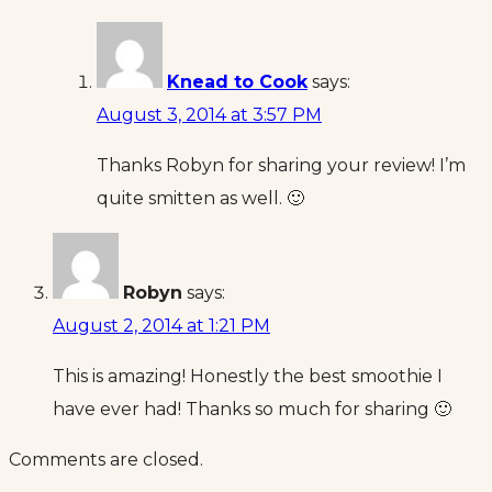
Knead to Cook
says:
August 3, 2014 at 3:57 PM
Thanks Robyn for sharing your review! I’m
quite smitten as well. 🙂
Robyn
says:
August 2, 2014 at 1:21 PM
This is amazing! Honestly the best smoothie I
have ever had! Thanks so much for sharing 🙂
Comments are closed.