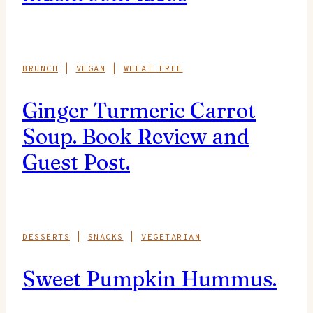
BRUNCH
|
VEGAN
|
WHEAT FREE
Ginger Turmeric Carrot
Soup. Book Review and
Guest Post.
DESSERTS
|
SNACKS
|
VEGETARIAN
Sweet Pumpkin Hummus.