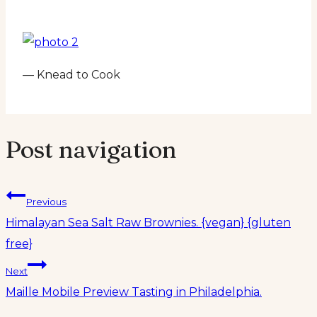
— Knead to Cook
Post navigation
Previous
Himalayan Sea Salt Raw Brownies. {vegan} {gluten
free}
Next
Maille Mobile Preview Tasting in Philadelphia.