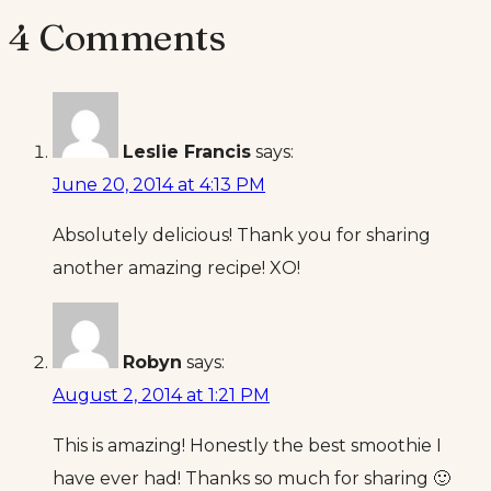
4 Comments
Leslie Francis
says:
June 20, 2014 at 4:13 PM
Absolutely delicious! Thank you for sharing
another amazing recipe! XO!
Robyn
says:
August 2, 2014 at 1:21 PM
This is amazing! Honestly the best smoothie I
have ever had! Thanks so much for sharing 🙂