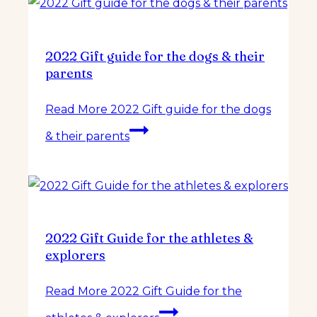
2022 Gift guide for the dogs & their
parents
Read More
2022 Gift guide for the dogs
& their parents
2022 Gift Guide for the athletes &
explorers
Read More
2022 Gift Guide for the