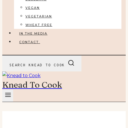
VEGAN
VEGETARIAN
WHEAT FREE
IN THE MEDIA
CONTACT.
SEARCH KNEAD TO COOK
Knead To Cook