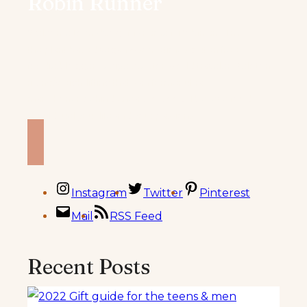
Robin Runner
Welcome to my blog. My name is Robin and I’m
the plant based vegan & sometimes gluten free
foodie/blogger, recipe creator, world traveler, Peloton
riding/weightlifting that’s an former ultra
marathoner
behind Knead to Cook. I believe food
should fuel your life and your passions.
Instagram
Twitter
Pinterest
Mail
RSS Feed
Recent Posts