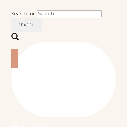
Search for: