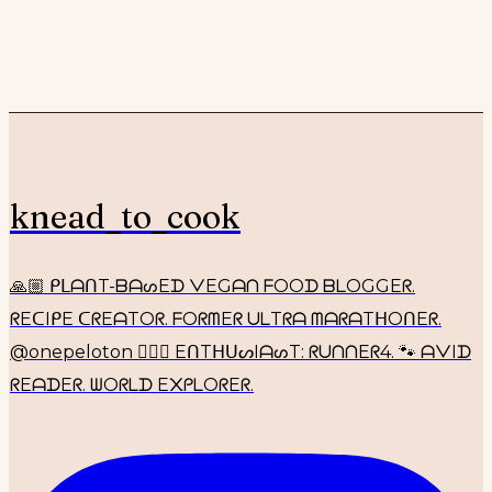
knead_to_cook
🙏🏼 ᑭᒪᗩᑎT-ᗷᗩᔕEᗪ ᐯEGᗩᑎ ᖴOOᗪ ᗷᒪOGGEᖇ.
ᖇEᑕIᑭE ᑕᖇEᗩTOᖇ. ᖴOᖇᗰEᖇ ᑌᒪTᖇᗩ ᗰᗩᖇᗩTᕼOᑎEᖇ.
@onepeloton 🚴🏼‍♀️ EᑎTᕼᑌᔕIᗩᔕT: ᖇᑌᑎᑎEᖇ4. 🐾 ᗩᐯIᗪ
ᖇEᗩᗪEᖇ. ᗯOᖇᒪᗪ E᙭ᑭᒪOᖇEᖇ.