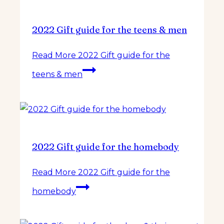
2022 Gift guide for the teens & men
Read More
2022 Gift guide for the
teens & men
2022 Gift guide for the homebody
Read More
2022 Gift guide for the
homebody