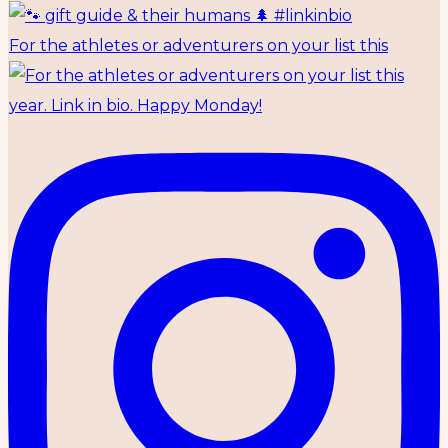
For the athletes or adventurers on your list this