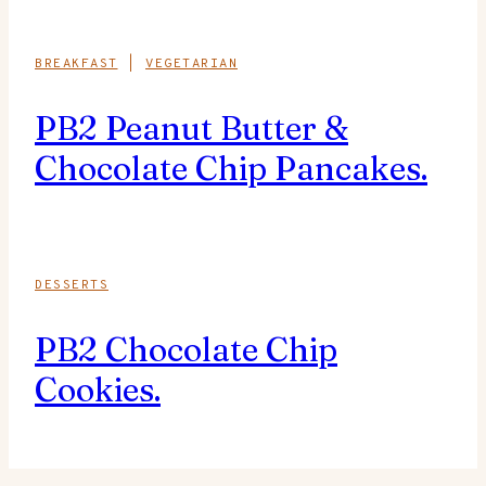
BREAKFAST
|
VEGETARIAN
PB2 Peanut Butter &
Chocolate Chip Pancakes.
DESSERTS
PB2 Chocolate Chip
Cookies.