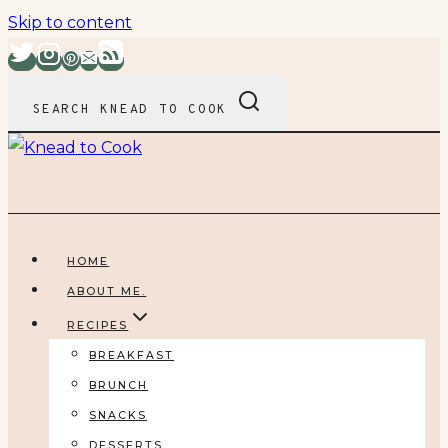
Skip to content
SEARCH KNEAD TO COOK
HOME
ABOUT ME.
RECIPES
BREAKFAST
BRUNCH
SNACKS
DESSERTS