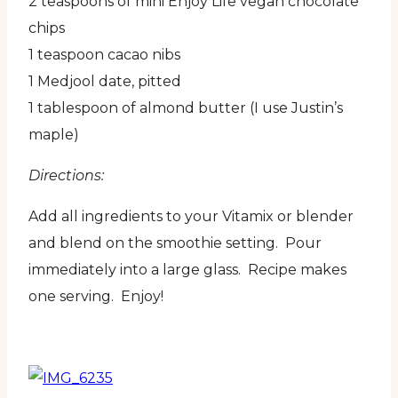
2 teaspoons of mini Enjoy Life vegan chocolate
chips
1 teaspoon cacao nibs
1 Medjool date, pitted
1 tablespoon of almond butter (I use Justin’s
maple)
Directions:
Add all ingredients to your Vitamix or blender
and blend on the smoothie setting. Pour
immediately into a large glass. Recipe makes
one serving. Enjoy!