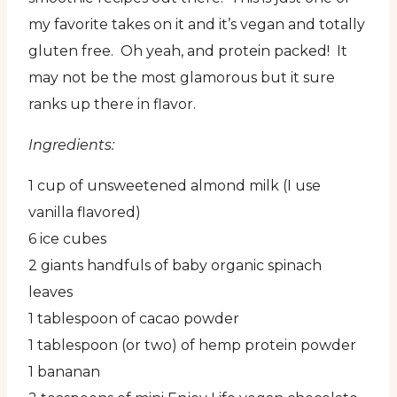
my favorite takes on it and it’s vegan and totally
gluten free. Oh yeah, and protein packed! It
may not be the most glamorous but it sure
ranks up there in flavor.
Ingredients:
1 cup of unsweetened almond milk (I use
vanilla flavored)
6 ice cubes
2 giants handfuls of baby organic spinach
leaves
1 tablespoon of cacao powder
1 tablespoon (or two) of hemp protein powder
1 bananan