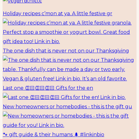
Holiday recipes c’mon at ya. A little festive gr
The one dish that is never not on our Thanksgiving
Last one 👏🏻👏🏻👏🏻 Gifts for the en
New homeowners or homebodies - this is the gift gu
🐾 gift guide & their humans 🌲 #linkinbio