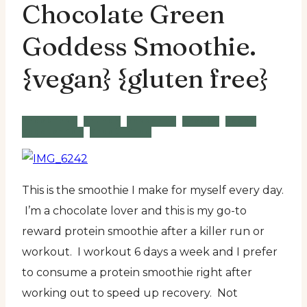
Chocolate Green
Goddess Smoothie.
{vegan} {gluten free}
Breakfast
Brunch
Desserts
Snacks
Vegan
Vegetarian
Wheat Free
This is the smoothie I make for myself every day.
I’m a chocolate lover and this is my go-to
reward protein smoothie after a killer run or
workout. I workout 6 days a week and I prefer
to consume a protein smoothie right after
working out to speed up recovery. Not