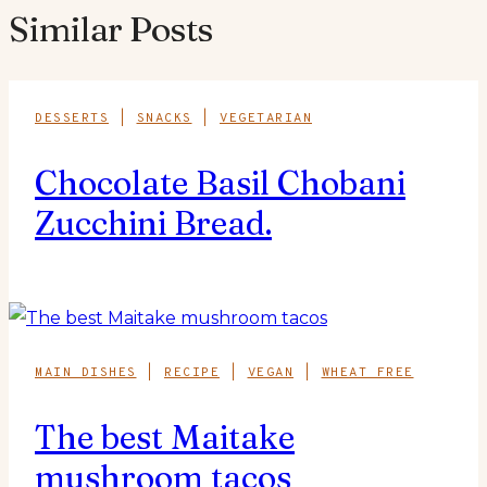
Similar Posts
DESSERTS
|
SNACKS
|
VEGETARIAN
Chocolate Basil Chobani
Zucchini Bread.
MAIN DISHES
|
RECIPE
|
VEGAN
|
WHEAT FREE
The best Maitake
mushroom tacos