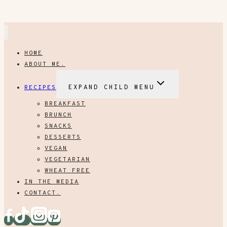
HOME
ABOUT ME.
RECIPES
EXPAND CHILD MENU
BREAKFAST
BRUNCH
SNACKS
DESSERTS
VEGAN
VEGETARIAN
WHEAT FREE
IN THE MEDIA
CONTACT.