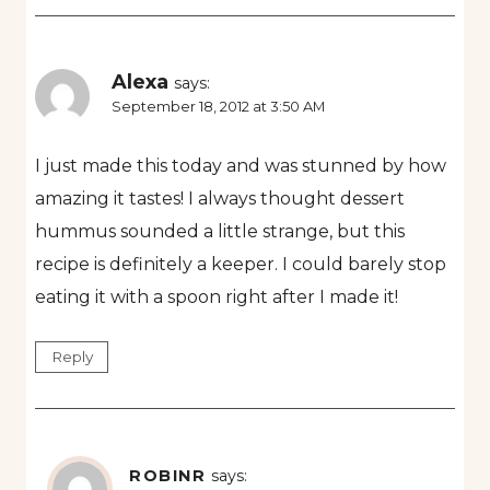
Alexa
says:
September 18, 2012 at 3:50 AM
I just made this today and was stunned by how
amazing it tastes! I always thought dessert
hummus sounded a little strange, but this
recipe is definitely a keeper. I could barely stop
eating it with a spoon right after I made it!
Reply
ROBINR
says: