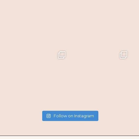
Follow on Instagram