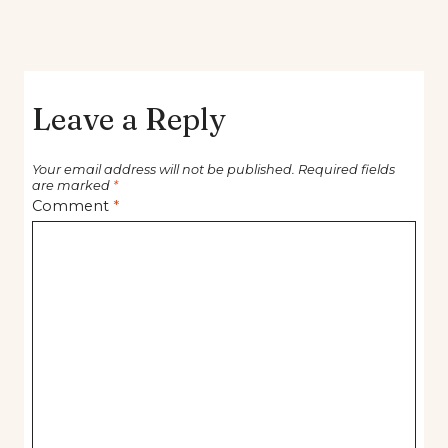
Leave a Reply
Your email address will not be published.
Required fields
are marked
*
Comment
*