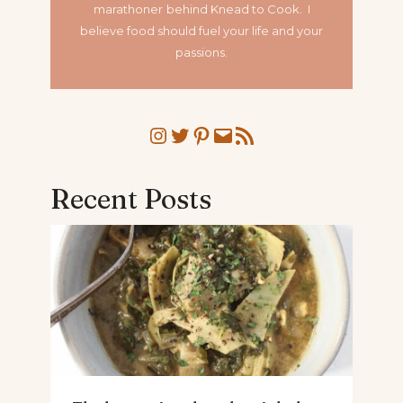
marathoner
behind Knead to Cook. I
believe food should fuel your life and your
passions.
Instagram
Twitter
Pinterest
Mail
RSS Feed
Recent Posts