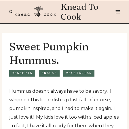
Skip
Knead To
to
Cook
content
Sweet Pumpkin
Hummus.
DESSERTS
SNACKS
VEGETARIAN
Hummus doesn’t always have to be savory. I
whipped this little dish up last fall, of course,
pumpkin inspired, and I had to make it again. I
just love it! My kids love it too with sliced apples.
In fact, I have it all ready for them when they