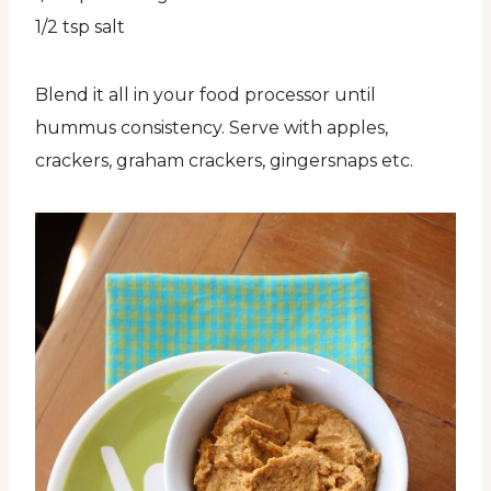
1/2 tsp salt
Blend it all in your food processor until
hummus consistency. Serve with apples,
crackers, graham crackers, gingersnaps etc.