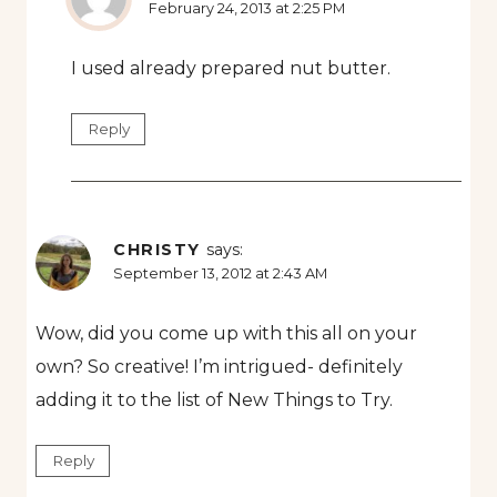
February 24, 2013 at 2:25 PM
I used already prepared nut butter.
Reply
CHRISTY
says:
September 13, 2012 at 2:43 AM
Wow, did you come up with this all on your
own? So creative! I’m intrigued- definitely
adding it to the list of New Things to Try.
Reply