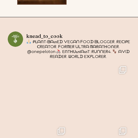
knead_to_cook
ᑭᒪᗩᑎT-ᗷᗩᔕEᗪ ᐯEGᗩᑎ ᖴOOᗪ ᗷᒪOGGEᖇ. ᖇEᑕIᑭE
ᑕᖇEᗩTOᖇ. ᖴOᖇᗰEᖇ ᑌᒪTᖇᗩ ᗰᗩᖇᗩTᕼOᑎEᖇ.
@onepeloton
EᑎTᕼᑌᔕIᗩᔕT: ᖇᑌᑎᑎEᖇ4.
ᗩᐯIᗪ
ᖇEᗩᗪEᖇ. ᗯOᖇᒪᗪ E᙭ᑭᒪOᖇEᖇ.