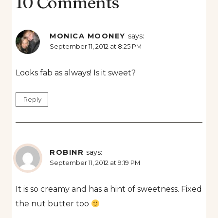
10 Comments
MONICA MOONEY
says:
September 11, 2012 at 8:25 PM
Looks fab as always! Is it sweet?
Reply
ROBINR
says:
September 11, 2012 at 9:19 PM
It is so creamy and has a hint of sweetness. Fixed
the nut butter too