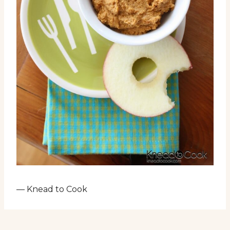
— Knead to Cook