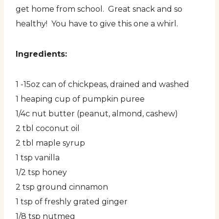
get home from school. Great snack and so
healthy! You have to give this one a whirl.
Ingredients:
1 -15oz can of chickpeas, drained and washed
1 heaping cup of pumpkin puree
1/4c nut butter (peanut, almond, cashew)
2 tbl coconut oil
2 tbl maple syrup
1 tsp vanilla
1/2 tsp honey
2 tsp ground cinnamon
1 tsp of freshly grated ginger
1/8 tsp nutmeg