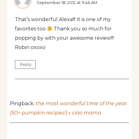
September 18, 2012 at 11:46 AM
That’s wonderful Alexa!!! It is one of my
favorites too
Thank you so much for
popping by with your awesome review!!!
Robin oxoxo
Reply
Pingback:
the most wonderful time of the year.
(50+ pumpkin recipes!) « ciao mama