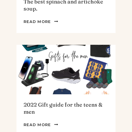
The best spinach and artichoke
soup.
THE
READ MORE
BEST
SPINACH
AND
ARTICHOKE
SOUP.
2022 Gift guide for the teens &
men
2022
READ MORE
GIFT