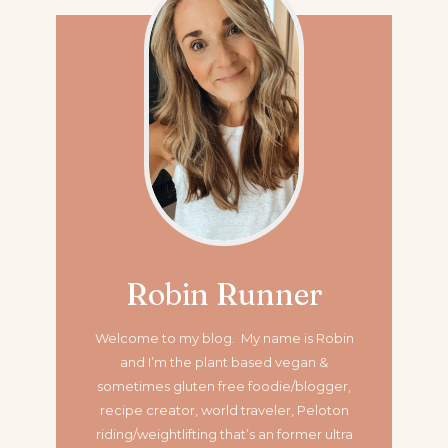
Robin Runner
Welcome to my blog. My name is Robin
and I’m the plant based vegan &
sometimes gluten free foodie/blogger,
recipe creator, world traveler, Peloton
riding/weightlifting that’s an former ultra