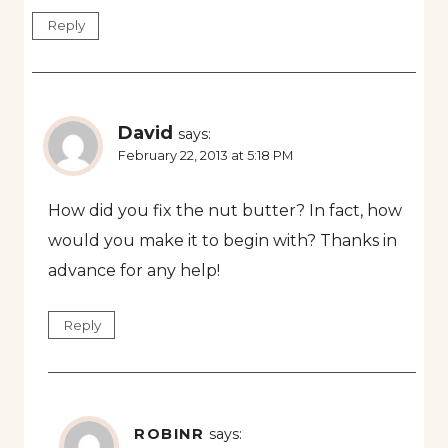
Reply
David
says:
February 22, 2013 at 5:18 PM
How did you fix the nut butter? In fact, how
would you make it to begin with? Thanks in
advance for any help!
Reply
ROBINR
says: