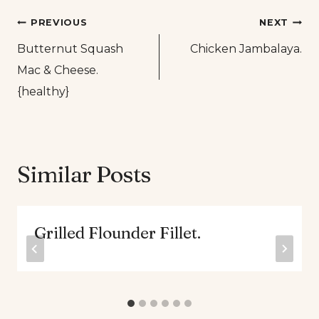
Post
PREVIOUS
NEXT
Butternut Squash
Chicken Jambalaya.
navigation
Mac & Cheese.
{healthy}
Similar Posts
Grilled Flounder Fillet.