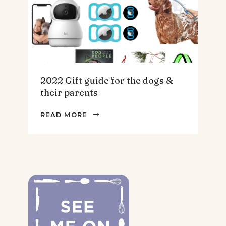
2022 Gift guide for the dogs &
their parents
2022
READ MORE
GIFT
GUIDE
FOR
THE
DOGS
&
THEIR
PARENTS