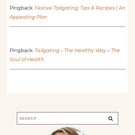
Pingback:
Festive Tailgating: Tips & Recipes | An
Appealing Plan
Pingback:
Tailgating – The Healthy Way « The
Soul of Health
Search
for: