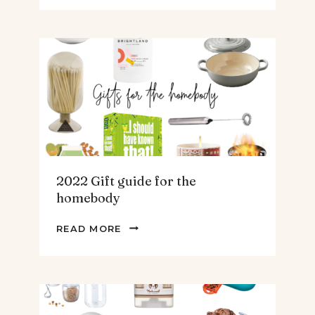
GUIDE
FOR
THE
TEENS
&
MEN
2022 Gift guide for the
homebody
2022
READ MORE
GIFT
GUIDE
FOR
THE
HOMEBODY