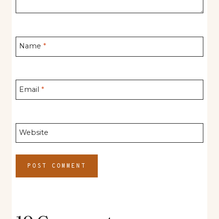
Name
*
Email
*
Website