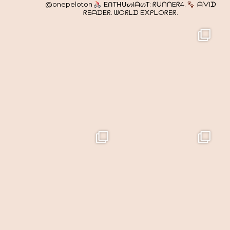
@onepeloton
EᑎTᕼᑌᔕIᗩᔕT: ᖇᑌᑎᑎEᖇ4.
ᗩᐯIᗪ
ᖇEᗩᗪEᖇ. ᗯOᖇᒪᗪ E᙭ᑭᒪOᖇEᖇ.