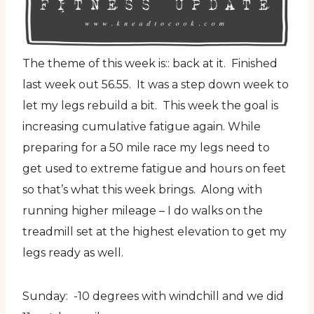
The theme of this week is:: back at it. Finished
last week out 56.55. It was a step down week to
let my legs rebuild a bit. This week the goal is
increasing cumulative fatigue again. While
preparing for a 50 mile race my legs need to
get used to extreme fatigue and hours on feet
so that’s what this week brings. Along with
running higher mileage – I do walks on the
treadmill set at the highest elevation to get my
legs ready as well.
Sunday: -10 degrees with windchill and we did