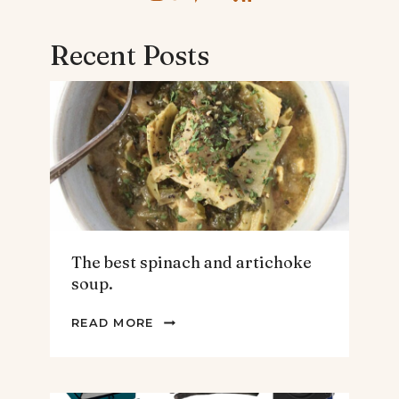
Recent Posts
The best spinach and artichoke
soup.
THE
READ MORE
BEST
SPINACH
AND