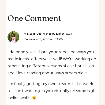
One Comment
THAILYR SCRIVNER
says:
February 16, 2016 at 1:13 PM
I do hope you’ll share your reno and ways you
made it cost effective as well! We’re working on
renovating different sections of our house too
and I love reading about ways others did it.
I’m finally getting my own treadmill this week
so I can’t wait to join you virtually on some high
incline walks