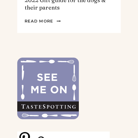
2022 Gift guide for the dogs &
their parents
2022
READ MORE
GIFT
GUIDE
FOR
THE
DOGS
&
THEIR
PARENTS