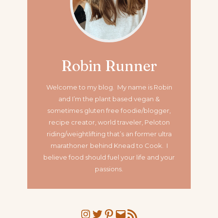
Robin Runner
Welcome to my blog. My name is Robin
and I’m the plant based vegan &
sometimes gluten free foodie/blogger,
recipe creator, world traveler, Peloton
riding/weightlifting that’s an former ultra
marathoner
behind Knead to Cook. I
believe food should fuel your life and your
passions.
Instagram
Twitter
Pinterest
Mail
RSS Feed