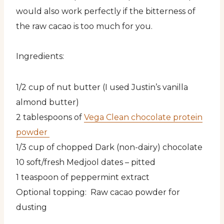
would also work perfectly if the bitterness of
the raw cacao is too much for you.
Ingredients:
1/2 cup of nut butter (I used Justin’s vanilla
almond butter)
2 tablespoons of
Vega Clean chocolate protein
powder
1/3 cup of chopped Dark (non-dairy) chocolate
10 soft/fresh Medjool dates – pitted
1 teaspoon of peppermint extract
Optional topping: Raw cacao powder for
dusting