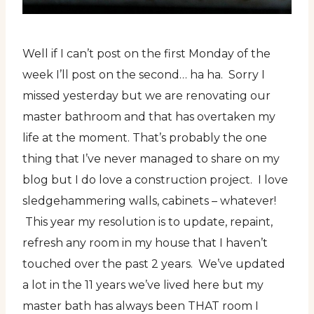
Well if I can’t post on the first Monday of the
week I’ll post on the second… ha ha. Sorry I
missed yesterday but we are renovating our
master bathroom and that has overtaken my
life at the moment. That’s probably the one
thing that I’ve never managed to share on my
blog but I do love a construction project. I love
sledgehammering walls, cabinets – whatever!
This year my resolution is to update, repaint,
refresh any room in my house that I haven’t
touched over the past 2 years. We’ve updated
a lot in the 11 years we’ve lived here but my
master bath has always been THAT room I