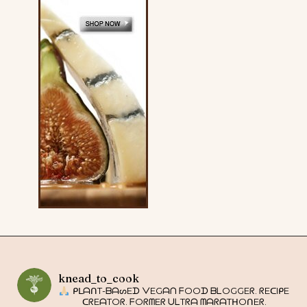
knead_to_cook
ᑭᒪᗩᑎT-ᗷᗩᔕEᗪ ᐯEGᗩᑎ ᖴOOᗪ ᗷᒪOGGEᖇ. ᖇEᑕIᑭE
ᑕᖇEᗩTOᖇ. ᖴOᖇᗰEᖇ ᑌᒪTᖇᗩ ᗰᗩᖇᗩTᕼOᑎEᖇ.