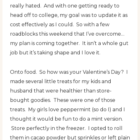
really hated. And with one getting ready to
head off to college, my goal was to update it as
cost effectively as I could. So with a few
roadblocks this weekend that I’ve overcome…
my plan is coming together. It isn’t a whole gut
job but it’s taking shape and I love it.
Onto food. So how was your Valentine’s Day? I
made several little treats for my kids and
husband that were healthier than store-
bought goodies. These were one of those
treats. My girls love peppermint (so do I) and I
thought it would be fun to do a mint version.
Store perfectly in the freezer. I opted to roll
them in cacao powder but sprinkles or left plain