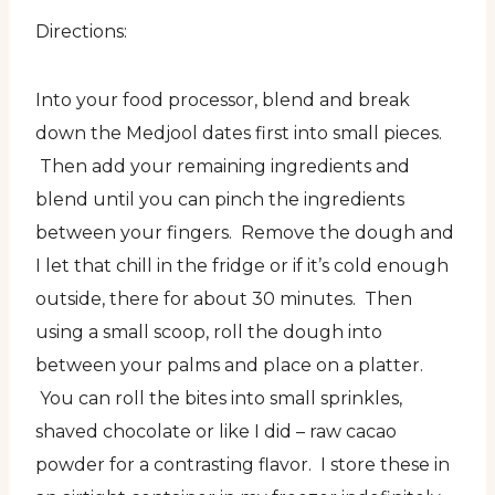
Directions:
Into your food processor, blend and break
down the Medjool dates first into small pieces.
Then add your remaining ingredients and
blend until you can pinch the ingredients
between your fingers. Remove the dough and
I let that chill in the fridge or if it’s cold enough
outside, there for about 30 minutes. Then
using a small scoop, roll the dough into
between your palms and place on a platter.
You can roll the bites into small sprinkles,
shaved chocolate or like I did – raw cacao
powder for a contrasting flavor. I store these in