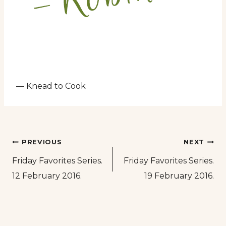
— Knead to Cook
Post
PREVIOUS
NEXT
Friday Favorites Series.
Friday Favorites Series.
navigation
12 February 2016.
19 February 2016.