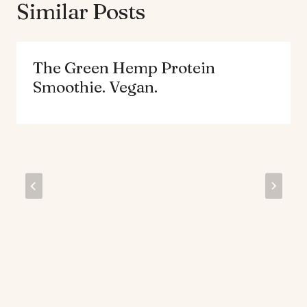
Similar Posts
The Green Hemp Protein
Smoothie. Vegan.