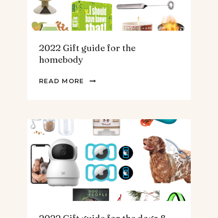
2022 Gift guide for the
homebody
2022
READ MORE
GIFT
GUIDE
FOR
THE
HOMEBODY