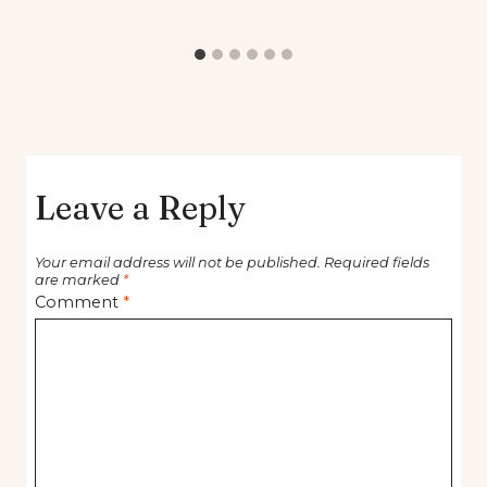
Leave a Reply
Your email address will not be published.
Required fields
are marked
*
Comment
*