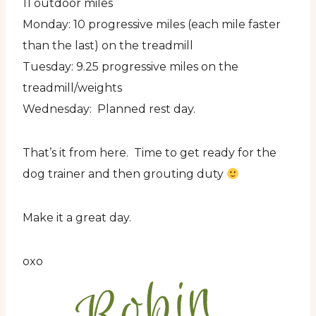
11 outdoor miles
Monday: 10 progressive miles (each mile faster
than the last) on the treadmill
Tuesday: 9.25 progressive miles on the
treadmill/weights
Wednesday: Planned rest day.
That’s it from here. Time to get ready for the
dog trainer and then grouting duty
Make it a great day.
oxo