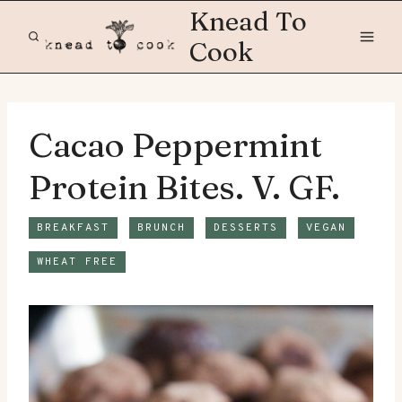
Skip
Knead To
to
Cook
content
Cacao Peppermint
Protein Bites. V. GF.
BREAKFAST
BRUNCH
DESSERTS
VEGAN
WHEAT FREE