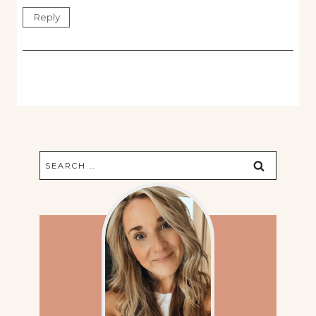
Reply
Search
for: