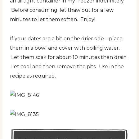
an airtight container in my freezer indefinitely.
Before consuming, let thaw out for a few
minutes to let them soften. Enjoy!
If your dates are a bit on the drier side – place
them in a bowl and cover with boiling water.
Let them soak for about 10 minutes then drain.
Let cool and then remove the pits. Use in the
recipe as required.