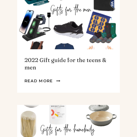
ARTICHOKE
SOUP.
2022 Gift guide for the teens &
men
2022
READ MORE
GIFT
GUIDE
FOR
THE
TEENS
&
MEN