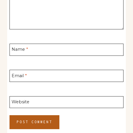
Name
*
Email
*
Website