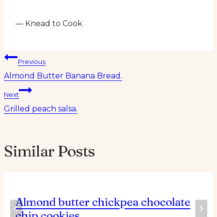
— Knead to Cook
Post
Previous
Almond Butter Banana Bread.
navigation
Next
Grilled peach salsa.
Similar Posts
Almond butter chickpea chocolate
chip cookies.