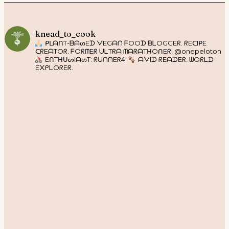
knead_to_cook
ᑭᒪᗩᑎT-ᗷᗩᔕEᗪ ᐯEGᗩᑎ ᖴOOᗪ ᗷᒪOGGEᖇ. ᖇEᑕIᑭE
ᑕᖇEᗩTOᖇ. ᖴOᖇᗰEᖇ ᑌᒪTᖇᗩ ᗰᗩᖇᗩTᕼOᑎEᖇ. @onepeloton
EᑎTᕼᑌᔕIᗩᔕT: ᖇᑌᑎᑎEᖇ4.
ᗩᐯIᗪ ᖇEᗩᗪEᖇ. ᗯOᖇᒪᗪ
E᙭ᑭᒪOᖇEᖇ.