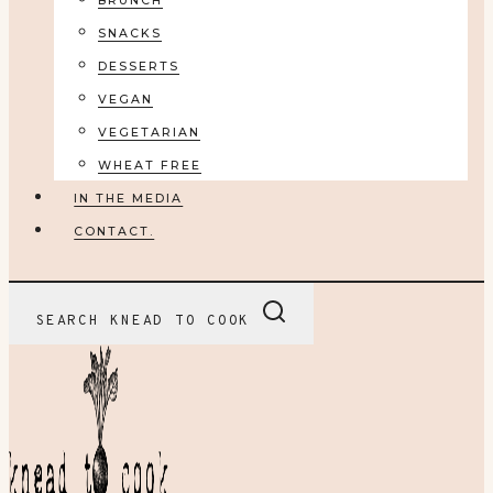
BRUNCH
SNACKS
DESSERTS
VEGAN
VEGETARIAN
WHEAT FREE
IN THE MEDIA
CONTACT.
SEARCH KNEAD TO COOK