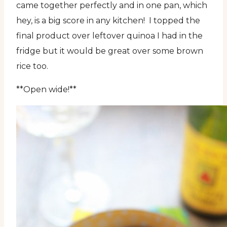
came together perfectly and in one pan, which
hey, is a big score in any kitchen! I topped the
final product over leftover quinoa I had in the
fridge but it would be great over some brown
rice too.
**Open wide!**