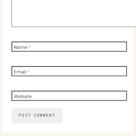
Name
*
Email
*
Website