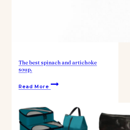
The best spinach and artichoke
soup.
The
Read More
best
spinach
and
artichoke
soup.