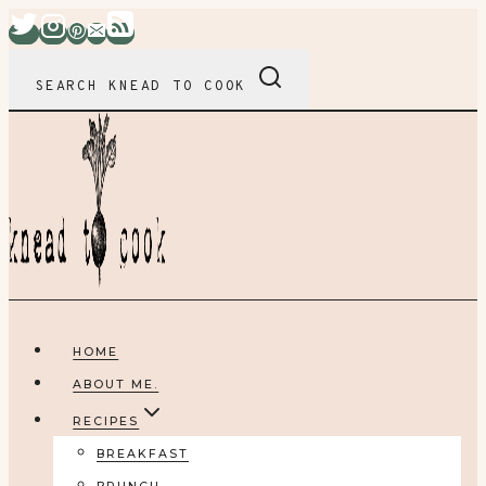
Skip
to
content
SEARCH KNEAD TO COOK
HOME
ABOUT ME.
RECIPES
BREAKFAST