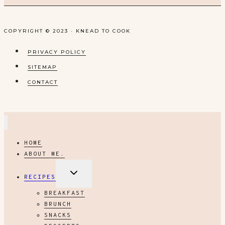
COPYRIGHT © 2023 · KNEAD TO COOK
PRIVACY POLICY
SITEMAP
CONTACT
HOME
ABOUT ME.
EXPAND
RECIPES
CHILD
MENU
BREAKFAST
BRUNCH
SNACKS