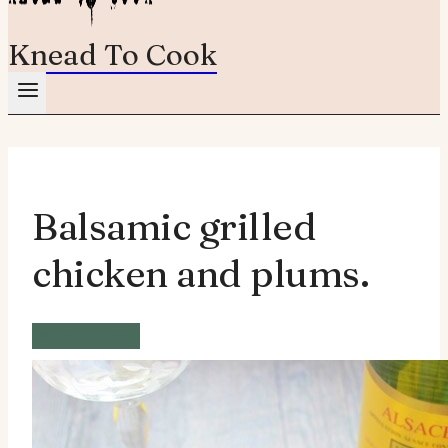
Knead To Cook
Balsamic grilled
chicken and plums.
Wheat Free