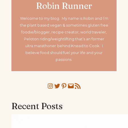
Robin Runner
Welcome to my blog. My name is Robin and I’m
the plant based vegan & sometimes gluten free
foodie/blogger, recipe creator, world traveler,
Peloton riding/weightlifting that’s an former
ultra marathoner
behind Knead to Cook. I
believe food should fuel your life and your
passions.
Instagram
Twitter
Pinterest
Mail
RSS Feed
Recent Posts