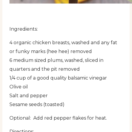
Ingredients:
4 organic chicken breasts, washed and any fat
or funky marks (hee hee) removed
6 medium sized plums, washed, sliced in
quarters and the pit removed
1/4 cup of a good quality balsamic vinegar
Olive oil
Salt and pepper
Sesame seeds (toasted)
Optional: Add red pepper flakes for heat.
Directions: