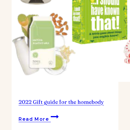
2022 Gift guide for the homebody
2022
Read More
Gift