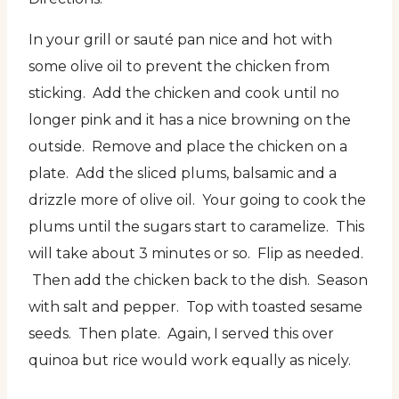
In your grill or sauté pan nice and hot with
some olive oil to prevent the chicken from
sticking. Add the chicken and cook until no
longer pink and it has a nice browning on the
outside. Remove and place the chicken on a
plate. Add the sliced plums, balsamic and a
drizzle more of olive oil. Your going to cook the
plums until the sugars start to caramelize. This
will take about 3 minutes or so. Flip as needed.
Then add the chicken back to the dish. Season
with salt and pepper. Top with toasted sesame
seeds. Then plate. Again, I served this over
quinoa but rice would work equally as nicely.