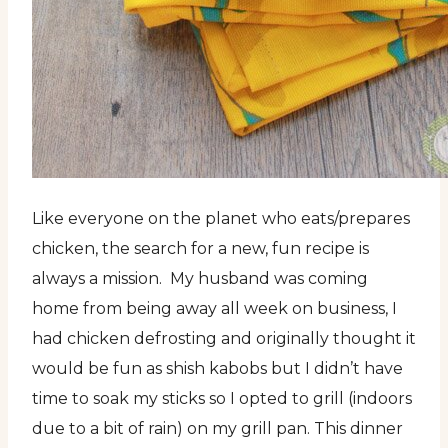
Like everyone on the planet who eats/prepares
chicken, the search for a new, fun recipe is
always a mission. My husband was coming
home from being away all week on business, I
had chicken defrosting and originally thought it
would be fun as shish kabobs but I didn’t have
time to soak my sticks so I opted to grill (indoors
due to a bit of rain) on my grill pan. This dinner