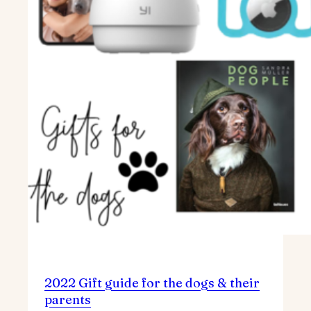
2022 Gift guide for the dogs & their
parents