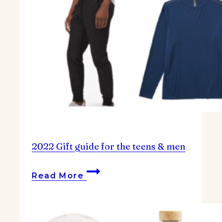
2022 Gift guide for the teens & men
2022
Read More
Gift
guide
for