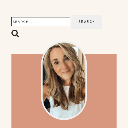
Search
for: