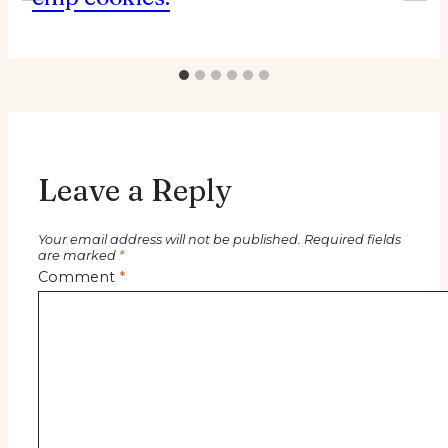
Leave a Reply
Your email address will not be published.
Required fields
are marked
*
Comment
*