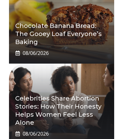
Chocolate Banana Bread:
The Gooey Loaf Everyone’s
Baking
08/06/2026
Celebrities Share Abortion
Stories: How Their Honesty
Helps Women Feel Less
Alone
08/06/2026