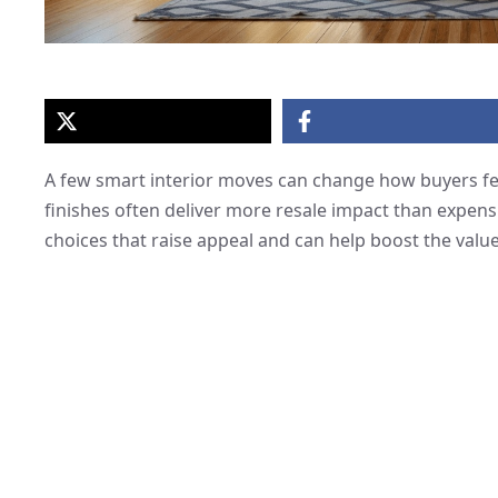
A few smart interior moves can change how buyers fee
finishes often deliver more resale impact than expens
choices that raise appeal and can help boost the valu