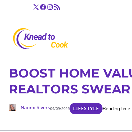
Skip
X
Facebook
Instagram
RSS Feed
to
content
BOOST HOME VALUE
REALTORS SWEAR
Naomi Rivers
LIFESTYLE
Reading time:
04/09/2026