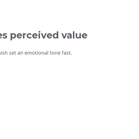
es perceived value
nish set an emotional tone fast.