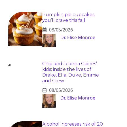
Pumpkin pie cupcakes
you’ll crave this fall
08/05/2026
Dr. Elise Monroe
Chip and Joanna Gaines’
kids: inside the lives of
Drake, Ella, Duke, Emmie
and Crew
08/05/2026
Dr. Elise Monroe
Alcohol increases risk of 20