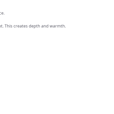
ce.
nt. This creates depth and warmth.