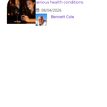
serious health conditions
08/04/2026
Bennett Cole