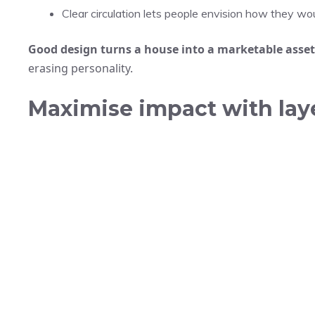
Clear circulation lets people envision how they woul
Good design turns a house into a marketable asset
erasing personality.
Maximise impact with laye