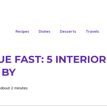
Recipes
Dishes
Desserts
Travels
 FAST: 5 INTERIOR
 BY
 about 2 minutes