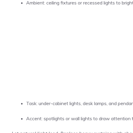
Ambient: ceiling fixtures or recessed lights to bri
Task: under-cabinet lights, desk lamps, and pendant
Accent: spotlights or wall lights to draw attention 