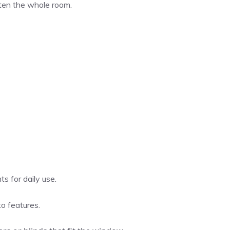
ghten the whole room.
s for daily use.
to features.