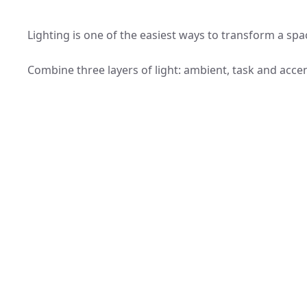
Lighting is one of the easiest ways to transform a spa
Combine three layers of light: ambient, task and acce