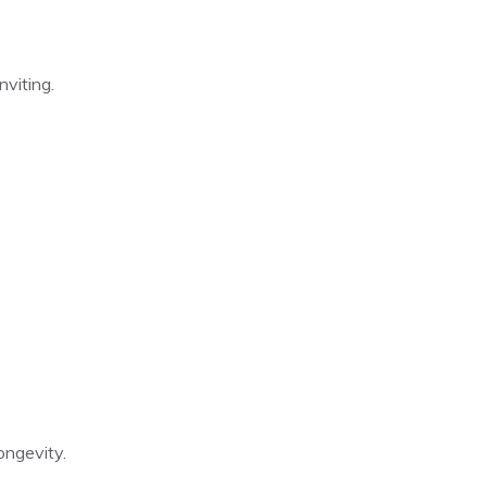
nviting.
ongevity.