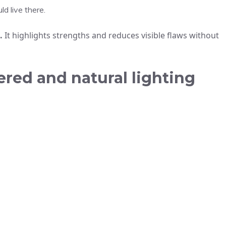
d live there.
.
It highlights strengths and reduces visible flaws without
red and natural lighting