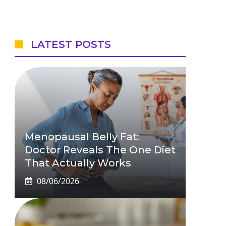
LATEST POSTS
Menopausal Belly Fat:
Doctor Reveals The One Diet
That Actually Works
08/06/2026