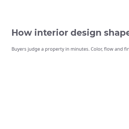
How interior design shap
Buyers judge a property in minutes. Color, flow and fi