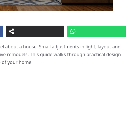
l about a house. Small adjustments in light, layout and
ive remodels. This guide walks through practical design
e of your home.