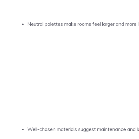
Neutral palettes make rooms feel larger and more i
Well-chosen materials suggest maintenance and l