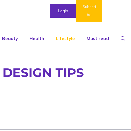
Subscri
Login
be
Beauty
Health
Lifestyle
Must read
 DESIGN TIPS