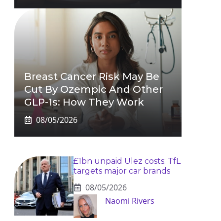
Breast Cancer Risk May Be
Cut By Ozempic And Other
GLP-1s: How They Work
08/05/2026
£1bn unpaid Ulez costs: TfL
targets major car brands
08/05/2026
Naomi Rivers