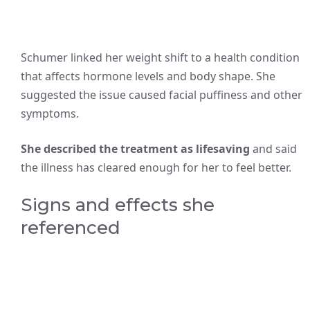
Schumer linked her weight shift to a health condition
that affects hormone levels and body shape. She
suggested the issue caused facial puffiness and other
symptoms.
She described the treatment as lifesaving
and said
the illness has cleared enough for her to feel better.
Signs and effects she
referenced