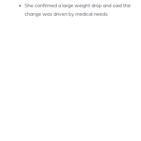
She confirmed a large weight drop and said the
change was driven by medical needs.