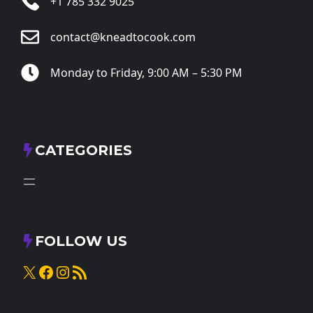
+1 785 332 9025
contact@kneadtocook.com
Monday to Friday, 9:00 AM – 5:30 PM
CATEGORIES
FOLLOW US
X
Facebook
Instagram
RSS Feed