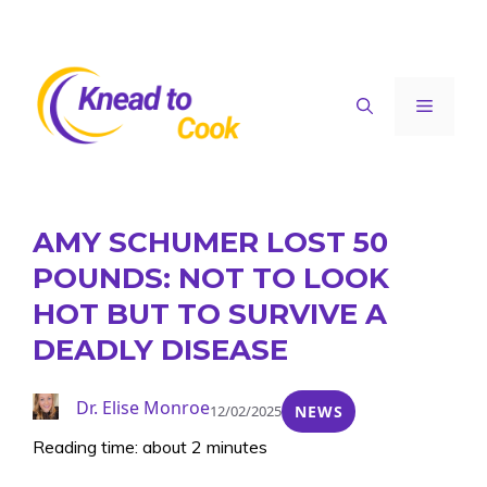
Skip
to
content
Menu
AMY SCHUMER LOST 50
POUNDS: NOT TO LOOK
HOT BUT TO SURVIVE A
DEADLY DISEASE
Dr. Elise Monroe
12/02/2025
NEWS
Reading time: about 2 minutes