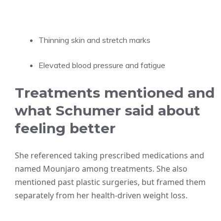
Thinning skin and stretch marks
Elevated blood pressure and fatigue
Treatments mentioned and
what Schumer said about
feeling better
She referenced taking prescribed medications and
named Mounjaro among treatments. She also
mentioned past plastic surgeries, but framed them
separately from her health-driven weight loss.