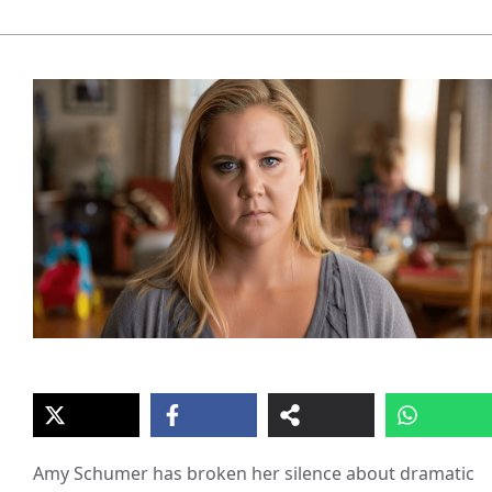
Amy Schumer has broken her silence about dramatic