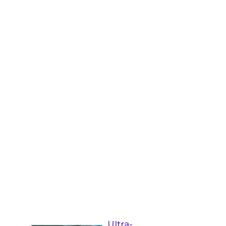
Ultra-