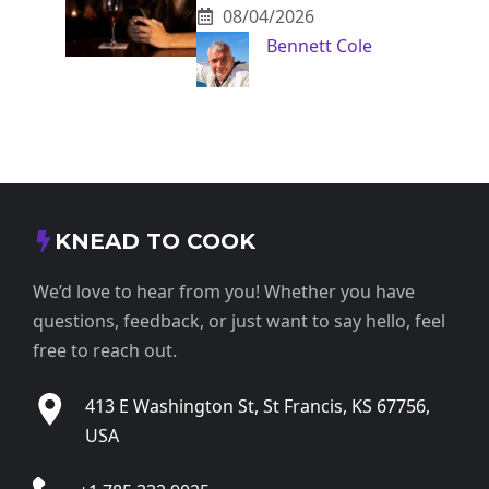
08/04/2026
Bennett Cole
KNEAD TO COOK
We’d love to hear from you! Whether you have
questions, feedback, or just want to say hello, feel
free to reach out.
413 E Washington St, St Francis, KS 67756,
USA