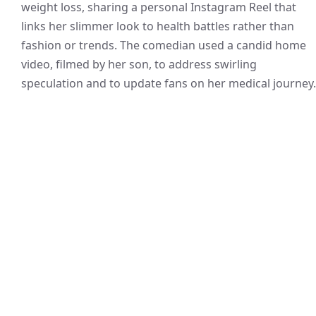
weight loss, sharing a personal Instagram Reel that
links her slimmer look to health battles rather than
fashion or trends. The comedian used a candid home
video, filmed by her son, to address swirling
speculation and to update fans on her medical journey.