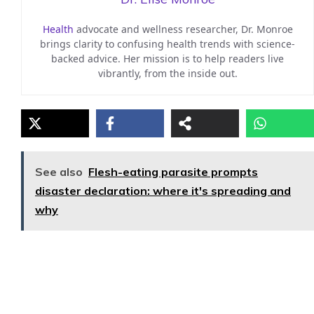
Health
advocate and wellness researcher, Dr. Monroe
brings clarity to confusing health trends with science-
backed advice. Her mission is to help readers live
vibrantly, from the inside out.
See also
Flesh-eating parasite prompts
disaster declaration: where it's spreading and
why