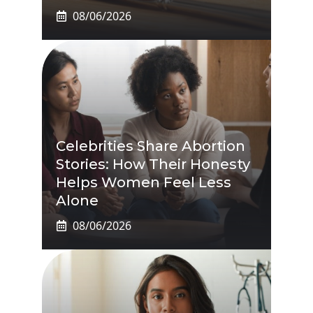
08/06/2026
Celebrities Share Abortion
Stories: How Their Honesty
Helps Women Feel Less
Alone
08/06/2026