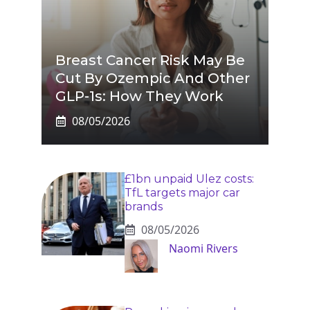
Breast Cancer Risk May Be
Cut By Ozempic And Other
GLP-1s: How They Work
08/05/2026
£1bn unpaid Ulez costs:
TfL targets major car
brands
08/05/2026
Naomi Rivers