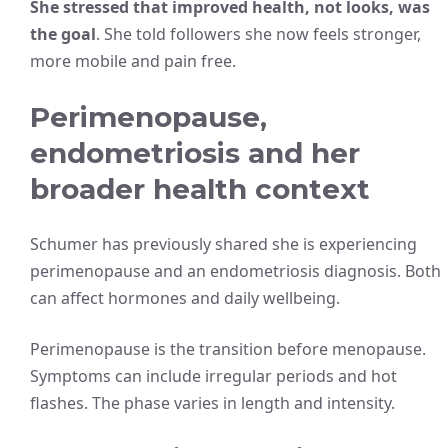
She stressed that improved health, not looks, was
the goal
. She told followers she now feels stronger,
more mobile and pain free.
Perimenopause,
endometriosis and her
broader health context
Schumer has previously shared she is experiencing
perimenopause and an endometriosis diagnosis. Both
can affect hormones and daily wellbeing.
Perimenopause is the transition before menopause.
Symptoms can include irregular periods and hot
flashes. The phase varies in length and intensity.