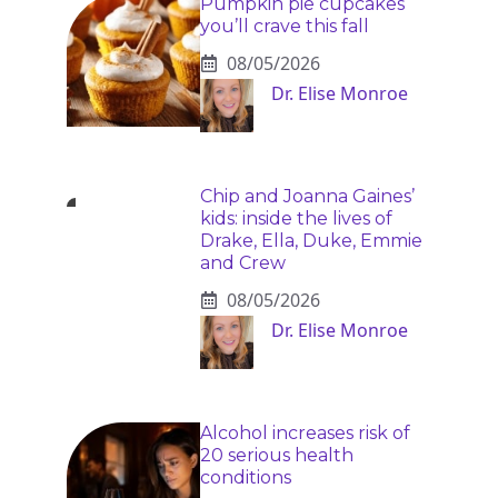
Pumpkin pie cupcakes
you’ll crave this fall
08/05/2026
Dr. Elise Monroe
Chip and Joanna Gaines’
kids: inside the lives of
Drake, Ella, Duke, Emmie
and Crew
08/05/2026
Dr. Elise Monroe
Alcohol increases risk of
20 serious health
conditions