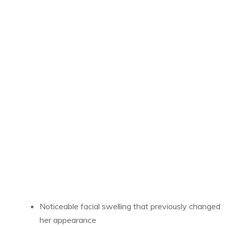
Noticeable facial swelling that previously changed
her appearance