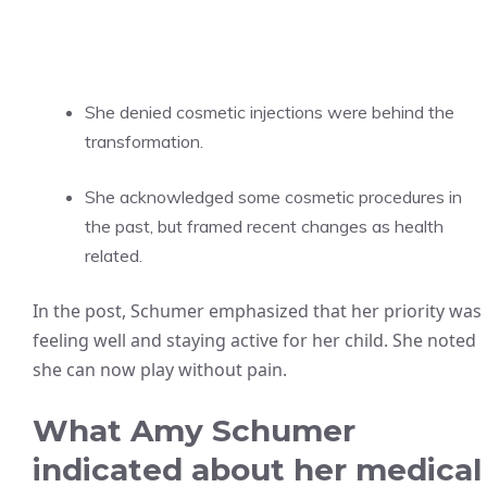
She denied cosmetic injections were behind the
transformation.
She acknowledged some cosmetic procedures in
the past, but framed recent changes as health
related.
In the post, Schumer emphasized that her priority was
feeling well and staying active for her child. She noted
she can now play without pain.
What Amy Schumer
indicated about her medical