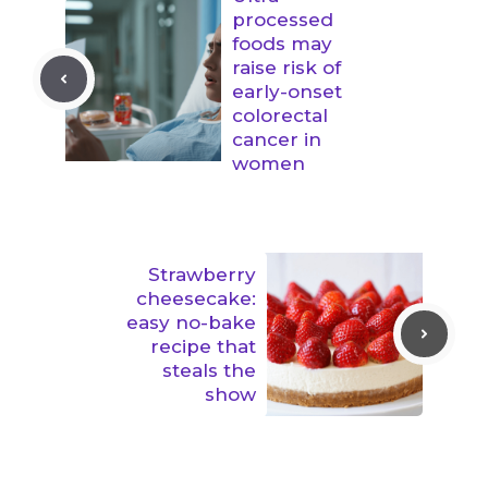
processed
foods may
raise risk of
early-onset
colorectal
cancer in
women
Strawberry
cheesecake:
easy no-bake
recipe that
steals the
show