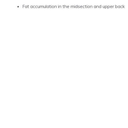
Fat accumulation in the midsection and upper back