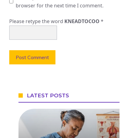
browser for the next time I comment.
Please retype the word
KNEADTOCOO
*
LATEST POSTS