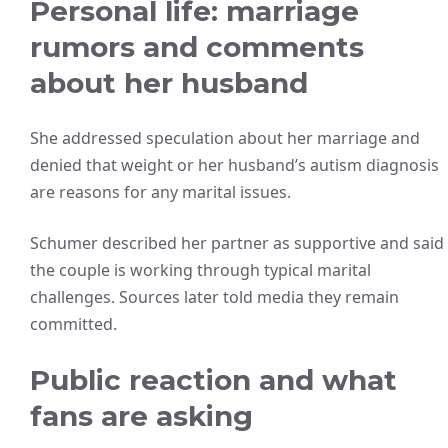
Personal life: marriage
rumors and comments
about her husband
She addressed speculation about her marriage and
denied that weight or her husband’s autism diagnosis
are reasons for any marital issues.
Schumer described her partner as supportive and said
the couple is working through typical marital
challenges. Sources later told media they remain
committed.
Public reaction and what
fans are asking