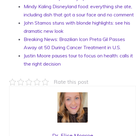
Mindy Kaling Disneyland food: everything she ate,
including dish that got a sour face and no comment
John Stamos stuns with blonde highlights: see his
dramatic new look
Breaking News: Brazilian Icon Preta Gil Passes
Away at 50 During Cancer Treatment in U.S.
Justin Moore pauses tour to focus on health: calls it
the right decision
Rate this post
Dr. Elise Monroe