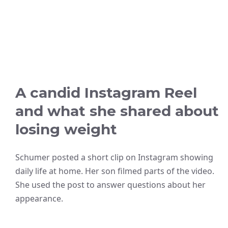
A candid Instagram Reel
and what she shared about
losing weight
Schumer posted a short clip on Instagram showing
daily life at home. Her son filmed parts of the video.
She used the post to answer questions about her
appearance.