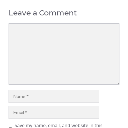
Leave a Comment
Comment
Name
Email
Save my name, email, and website in this