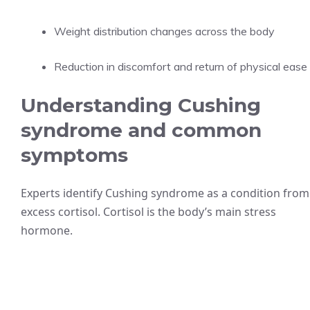
Weight distribution changes across the body
Reduction in discomfort and return of physical ease
Understanding Cushing
syndrome and common
symptoms
Experts identify Cushing syndrome as a condition from
excess cortisol. Cortisol is the body’s main stress
hormone.