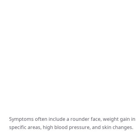
Symptoms often include a rounder face, weight gain in
specific areas, high blood pressure, and skin changes.