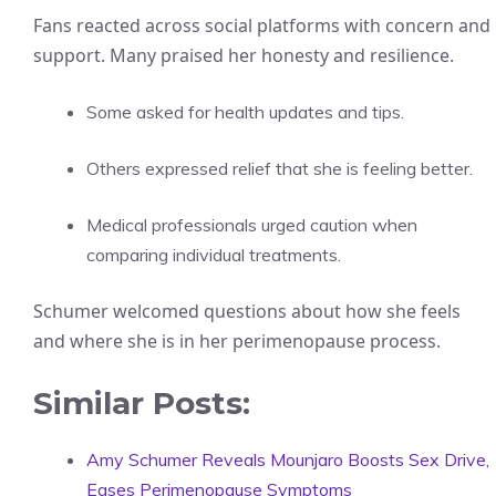
Fans reacted across social platforms with concern and
support. Many praised her honesty and resilience.
Some asked for health updates and tips.
Others expressed relief that she is feeling better.
Medical professionals urged caution when
comparing individual treatments.
Schumer welcomed questions about how she feels
and where she is in her perimenopause process.
Similar Posts:
Amy Schumer Reveals Mounjaro Boosts Sex Drive,
Eases Perimenopause Symptoms