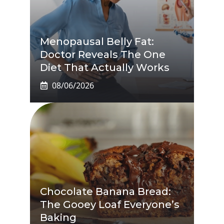
Menopausal Belly Fat:
Doctor Reveals The One
Diet That Actually Works
08/06/2026
Chocolate Banana Bread:
The Gooey Loaf Everyone’s
Baking