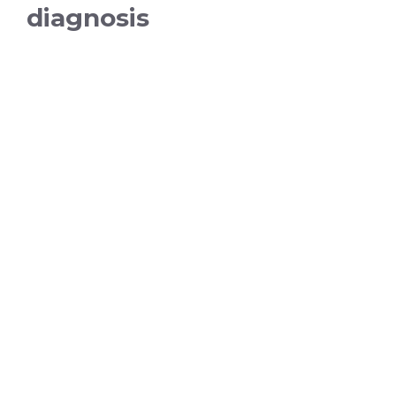
diagnosis