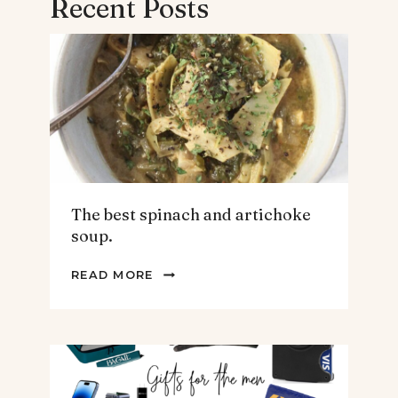
Recent Posts
The best spinach and artichoke
soup.
THE
READ MORE
BEST
SPINACH
AND
ARTICHOKE
SOUP.