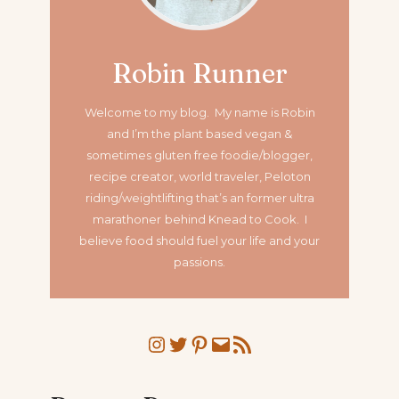
Robin Runner
Welcome to my blog. My name is Robin
and I’m the plant based vegan &
sometimes gluten free foodie/blogger,
recipe creator, world traveler, Peloton
riding/weightlifting that’s an former ultra
marathoner
behind Knead to Cook. I
believe food should fuel your life and your
passions.
Instagram
Twitter
Pinterest
Mail
RSS Feed