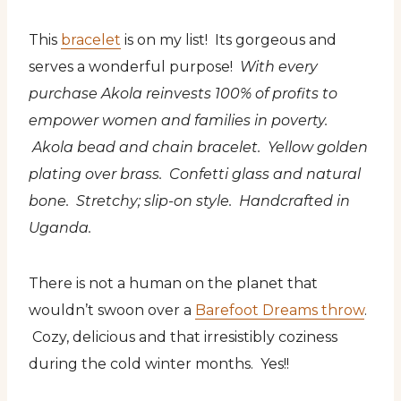
This
bracelet
is on my list! Its gorgeous and
serves a wonderful purpose!
With every
purchase Akola reinvests 100% of profits to
empower women and families in poverty.
Akola bead and chain bracelet. Yellow golden
plating over brass. Confetti glass and natural
bone. Stretchy; slip-on style. Handcrafted in
Uganda.
There is not a human on the planet that
wouldn’t swoon over a
Barefoot Dreams throw
.
Cozy, delicious and that irresistibly coziness
during the cold winter months. Yes!!