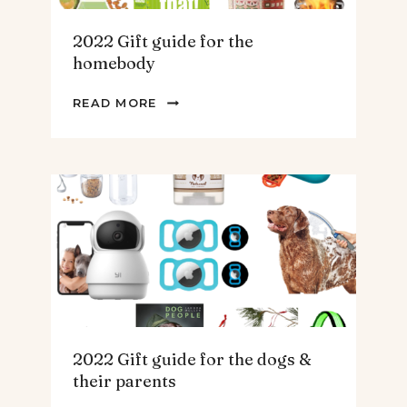
2022 Gift guide for the
homebody
2022
READ MORE
GIFT
GUIDE
FOR
THE
HOMEBODY
2022 Gift guide for the dogs &
their parents