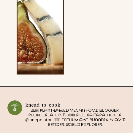
knead_to_cook
🙏🏼 ᑭᒪᗩᑎT-ᗷᗩᔕEᗪ ᐯEGᗩᑎ ᖴOOᗪ ᗷᒪOGGEᖇ.
ᖇEᑕIᑭE ᑕᖇEᗩTOᖇ. ᖴOᖇᗰEᖇ ᑌᒪTᖇᗩ ᗰᗩᖇᗩTᕼOᑎEᖇ.
@onepeloton 🚴🏼‍♀️ EᑎTᕼᑌᔕIᗩᔕT: ᖇᑌᑎᑎEᖇ4. 🐾 ᗩᐯIᗪ
ᖇEᗩᗪEᖇ. ᗯOᖇᒪᗪ E᙭ᑭᒪOᖇEᖇ.