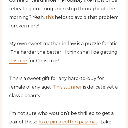
Coffee or tea drinker? Probably like most of us
reheating our mugs non stop throughout the
morning? Yeah,
this
helps to avoid that problem
forevermore!
My own sweet mother-in-law is a puzzle fanatic.
The harder the better. I think she’ll be getting
this one
for Christmas!
This is a sweet gift for any hard-to-buy for
female of any age.
This stunner
is delicate yet a
classic beauty.
I’m not sure who wouldn’t be thrilled to get a
pair of these
luxe pima cotton pajamas
. Lake