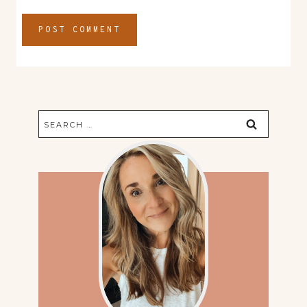
Search
for: