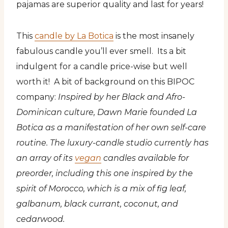
pajamas are superior quality and last for years!
This
candle by La Botica
is the most insanely
fabulous candle you’ll ever smell. Its a bit
indulgent for a candle price-wise but well
worth it! A bit of background on this BIPOC
company:
Inspired by her Black and Afro-
Dominican culture, Dawn Marie founded La
Botica as a manifestation of her own self-care
routine. The luxury-candle studio currently has
an array of its
vegan
candles available for
preorder, including this one inspired by the
spirit of Morocco, which is a mix of fig leaf,
galbanum, black currant, coconut, and
cedarwood.