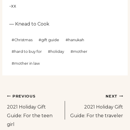
-xx
— Knead to Cook
Post
#
Christmas
#
gift guide
#
hanukah
Tags:
#
hard to buy for
#
holiday
#
mother
#
mother in law
Post
PREVIOUS
NEXT
2021 Holiday Gift
2021 Holiday Gift
navigation
Guide: For the teen
Guide: For the traveler
girl