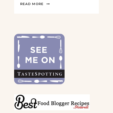
2022
READ MORE
GIFT
GUIDE
FOR
THE
DOGS
&
THEIR
PARENTS