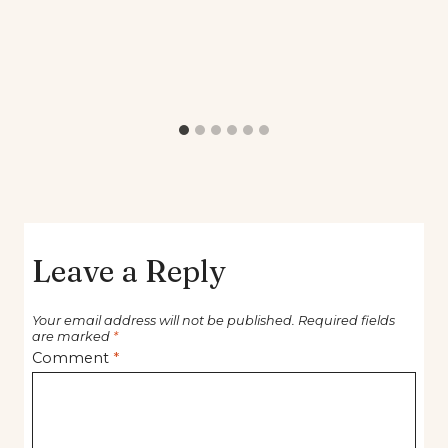
Leave a Reply
Your email address will not be published.
Required fields
are marked
*
Comment
*