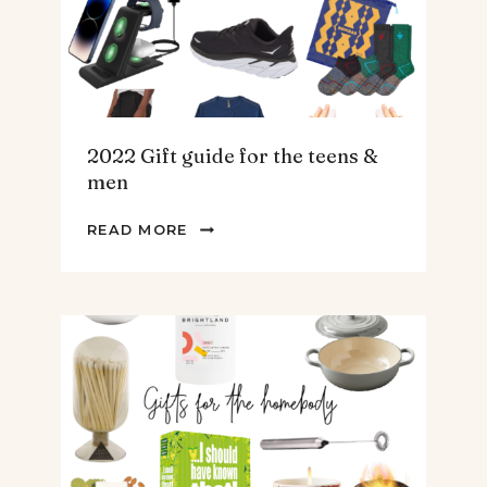
2022 Gift guide for the teens &
men
2022
READ MORE
GIFT
GUIDE
FOR
THE
TEENS
&
MEN