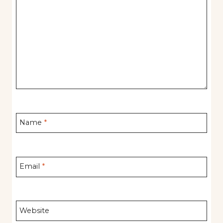
Name
*
Email
*
Website