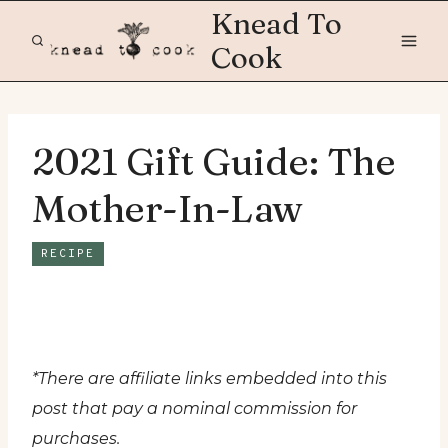
Skip
Knead To
to
Cook
content
2021 Gift Guide: The
Mother-In-Law
RECIPE
*There are affiliate links embedded into this
post that pay a nominal commission for
purchases.