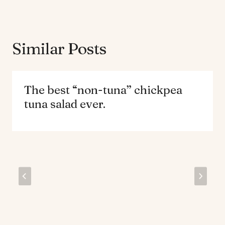
Similar Posts
The best “non-tuna” chickpea
tuna salad ever.