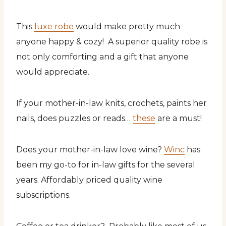
This
luxe robe
would make pretty much
anyone happy & cozy! A superior quality robe is
not only comforting and a gift that anyone
would appreciate.
If your mother-in-law knits, crochets, paints her
nails, does puzzles or reads…
these
are a must!
Does your mother-in-law love wine?
Winc
has
been my go-to for in-law gifts for the several
years. Affordably priced quality wine
subscriptions.