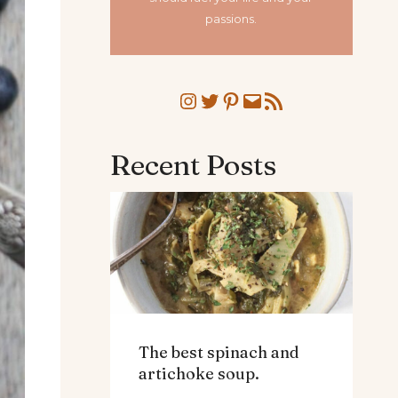
passions.
Instagram
Twitter
Pinterest
Mail
RSS Feed
Recent Posts
The best spinach and
artichoke soup.