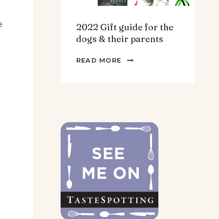
e
2022 Gift guide for the
dogs & their parents
2022
READ MORE
GIFT
GUIDE
FOR
THE
DOGS
&
THEIR
PARENTS