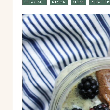
BREAKFAST
SNACKS
VEGAN
WHEAT FR