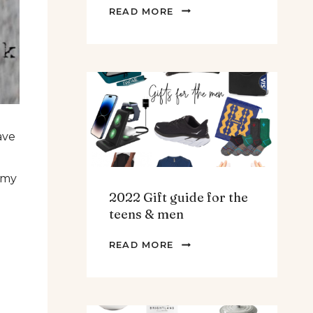
THE
READ MORE
BEST
SPINACH
AND
ARTICHOKE
SOUP.
ave
 my
2022 Gift guide for the
teens & men
2022
READ MORE
GIFT
GUIDE
FOR
THE