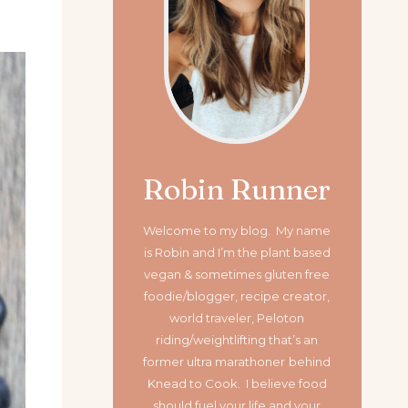
Robin Runner
Welcome to my blog. My name
is Robin and I’m the plant based
vegan & sometimes gluten free
foodie/blogger, recipe creator,
world traveler, Peloton
riding/weightlifting that’s an
former ultra marathoner
behind
Knead to Cook. I believe food
should fuel your life and your