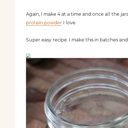
Again, I make 4 at a time and once all the jar
protein powder
I love.
Super easy recipe. I make this in batches and