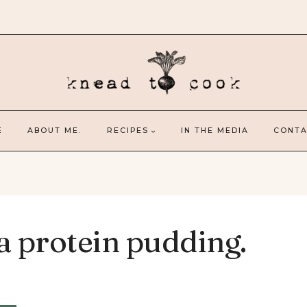
E
ABOUT ME.
RECIPES
IN THE MEDIA
CONTA
a protein pudding.