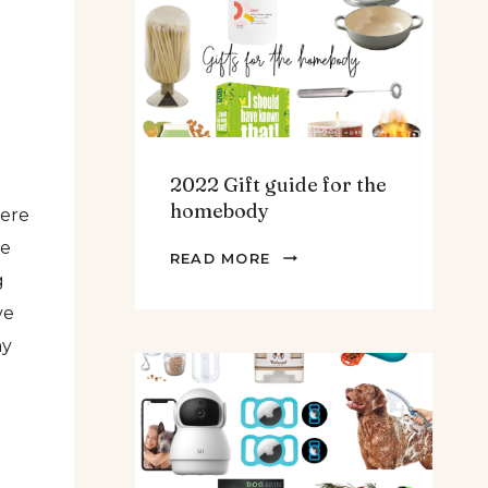
TEENS
&
MEN
2022 Gift guide for the
homebody
here
ve
2022
READ MORE
g
GIFT
GUIDE
ve
FOR
my
THE
HOMEBODY