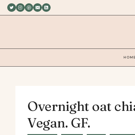
Skip
to
content
HOM
Overnight oat chi
Vegan. GF.