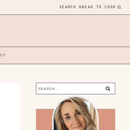
SEARCH KNEAD TO COOK
CT.
Search
for: