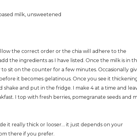
nt-based milk, unsweetened
ollow the correct order or the chia will adhere to the
add the ingredients as I have listed. Once the milk is in t
w to sit on the counter for a few minutes. Occasionally gi
ks before it becomes gelatinous. Once you see it thickenin
shake and put in the fridge. I make 4 at a time and lea
reakfast. I top with fresh berries, pomegranate seeds and 
e it really thick or looser… it just depends on your
m there if you prefer.