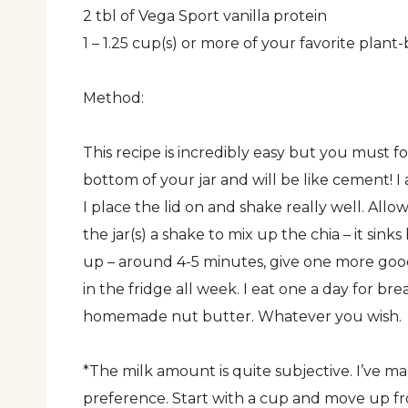
2 tbl of Vega Sport vanilla protein
1 – 1.25 cup(s) or more of your favorite pla
Method:
This recipe is incredibly easy but you must f
bottom of your jar and will be like cement! I 
I place the lid on and shake really well. Allo
the jar(s) a shake to mix up the chia – it sin
up – around 4-5 minutes, give one more good 
in the fridge all week. I eat one a day for b
homemade nut butter. Whatever you wish.
*The milk amount is quite subjective. I’ve mad
preference. Start with a cup and move up fro