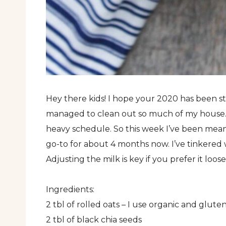
Hey there kids! I hope your 2020 has been sta
managed to clean out so much of my house. 
heavy schedule. So this week I’ve been meani
go-to for about 4 months now. I’ve tinkered w
Adjusting the milk is key if you prefer it loos
Ingredients:
2 tbl of rolled oats – I use organic and glute
2 tbl of black chia seeds