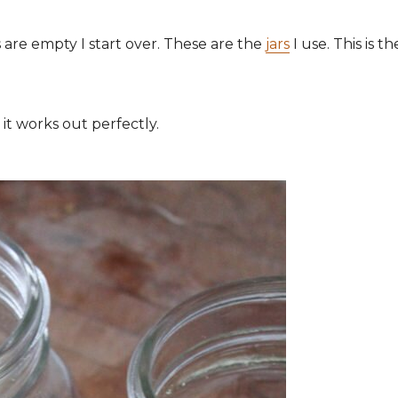
s are empty I start over. These are the
jars
I use. This is th
 it works out perfectly.