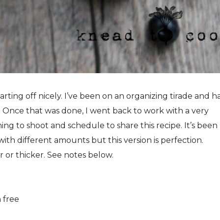
rting off nicely. I’ve been on an organizing tirade and h
Once that was done, I went back to work with a very
ng to shoot and schedule to share this recipe. It’s been
ith different amounts but this version is perfection.
er or thicker. See notes below.
n free