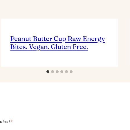
Peanut Butter Cup Raw Energy
Bites. Vegan. Gluten Free.
marked
*