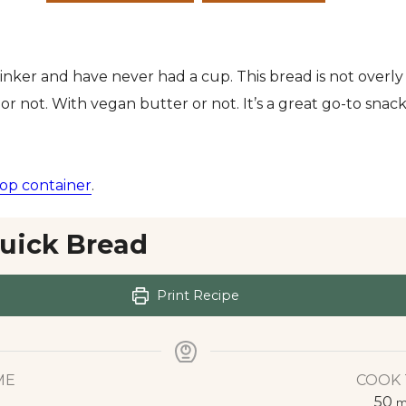
rinker and have never had a cup. This bread is not overly
or not. With vegan butter or not. It’s a great go-to snack,
op container
.
uick Bread
Print Recipe
ME
COOK 
50
m