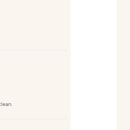
clean.