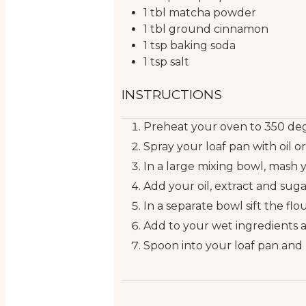
1
tbl
matcha powder
1
tbl
ground cinnamon
1
tsp
baking soda
1
tsp
salt
INSTRUCTIONS
Preheat your oven to 350 deg
Spray your loaf pan with oil o
In a large mixing bowl, mash 
Add your oil, extract and sug
In a separate bowl sift the fl
Add to your wet ingredients 
Spoon into your loaf pan and 