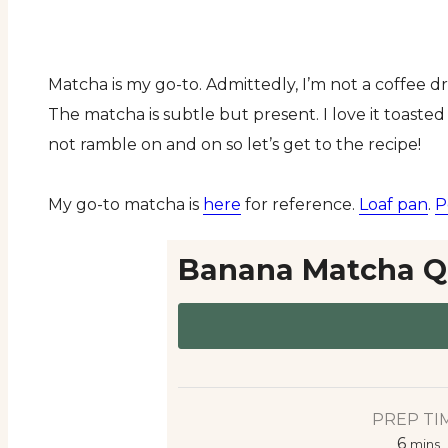
Matcha is my go-to. Admittedly, I’m not a coffee d
The matcha is subtle but present. I love it toasted 
not ramble on and on so let’s get to the recipe!
My go-to matcha is
here
for reference.
Loaf pan
.
P
Banana Matcha Q
PREP TI
6
mins