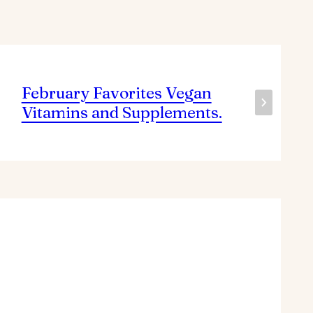
February Favorites Vegan
Vitamins and Supplements.