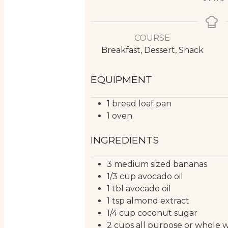
COURSE
Breakfast, Dessert, Snack
EQUIPMENT
1 bread loaf pan
1 oven
INGREDIENTS
3
medium sized
bananas
1/3
cup
avocado oil
1
tbl
avocado oil
1
tsp
almond extract
1/4
cup
coconut sugar
2
cups
all purpose or whole 