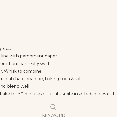
rees.
r line with parchment paper.
your bananas really well.
ar. Whisk to combine.
our, matcha, cinnamon, baking soda & salt.
and blend well.
bake for 50 minutes or until a knife inserted comes out 
KEYWORD