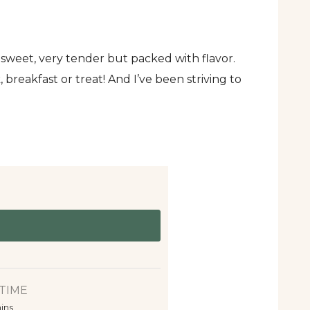
 sweet, very tender but packed with flavor.
 breakfast or treat! And I’ve been striving to
TIME
ins