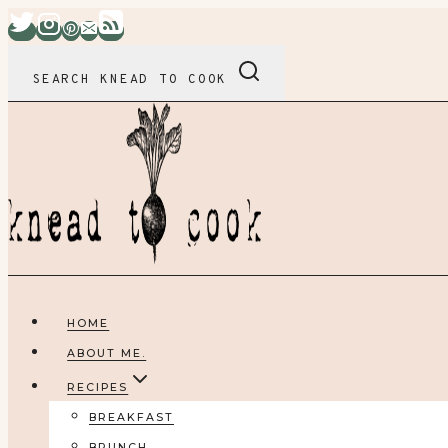
Skip
to
content
SEARCH KNEAD TO COOK
HOME
ABOUT ME.
RECIPES
BREAKFAST
BRUNCH