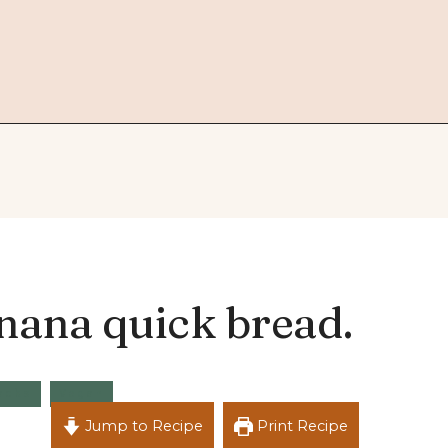
nana quick bread.
acks
Vegan
Jump to Recipe
Print Recipe