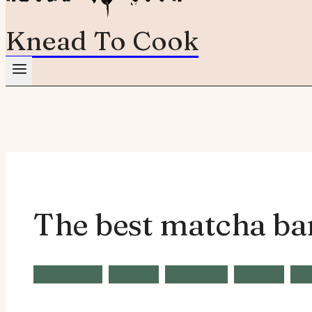
Knead To Cook
The best matcha ba
Breakfast
Brunch
Desserts
Recipe
Sn