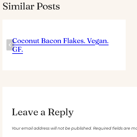
Similar Posts
Coconut Bacon Flakes. Vegan.
GF.
Leave a Reply
Your email address will not be published.
Required fields are 