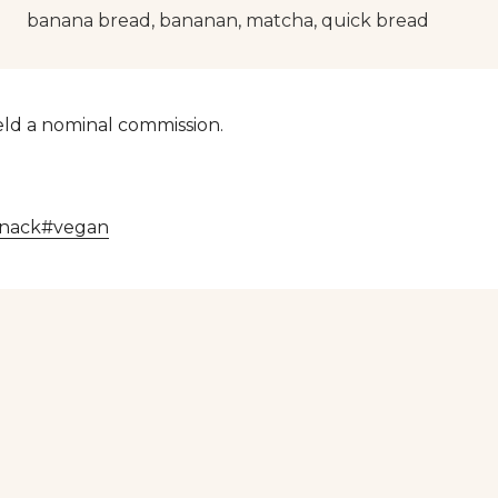
banana bread, bananan, matcha, quick bread
yield a nominal commission.
snack
#
vegan