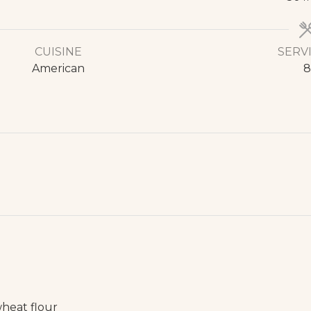
CUISINE
SERV
American
8
wheat flour