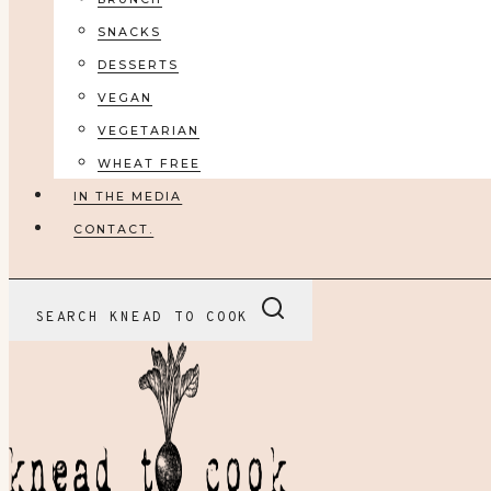
SNACKS
DESSERTS
VEGAN
VEGETARIAN
WHEAT FREE
IN THE MEDIA
CONTACT.
SEARCH KNEAD TO COOK