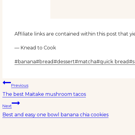
Affiliate links are contained within this post that 
— Knead to Cook
Post
#
banana
#
bread
#
dessert
#
matcha
#
quick bread
#
Tags:
Post
Previous
The best Maitake mushroom tacos
navigation
Next
Best and easy one bowl banana chia cookies