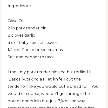
Ingredients:
Olive Oil
2 lb pork tenderloin
8 cloves garlic
3 c of baby spinach leaves
1/2 c of Panko bread crumbs
Salt and pepper to taste
I took my pork tenderloin and butterflied it.
Basically, taking a fillet knife, I cut the
tenderloin like you would cut a bread roll. You
would of course, wouldn’t go through the
entire tenderloin but just 3/4 of the way