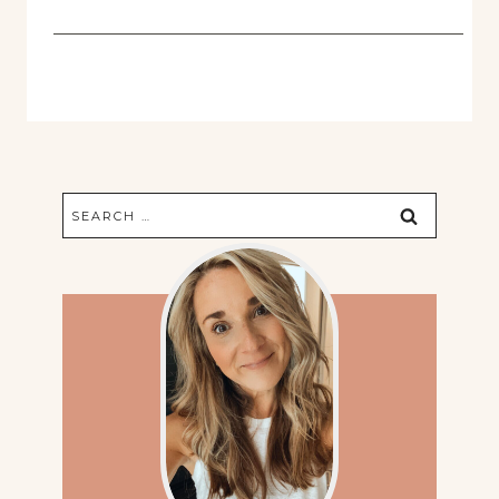
Search
for: