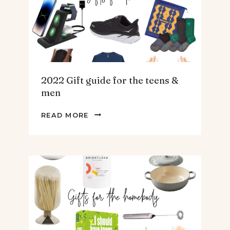
2022 Gift guide for the teens &
men
2022
READ MORE
GIFT
GUIDE
FOR
THE
TEENS
&
MEN