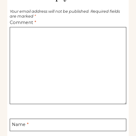
Your email address will not be published.
Required fields
are marked
*
Comment
*
Name
*