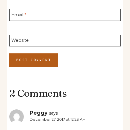
Email
*
Website
2 Comments
Peggy
says:
December 27, 2017 at 12:23 AM