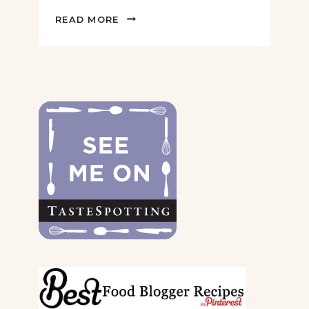
2022
READ MORE
GIFT
GUIDE
FOR
THE
DOGS
&
THEIR
PARENTS