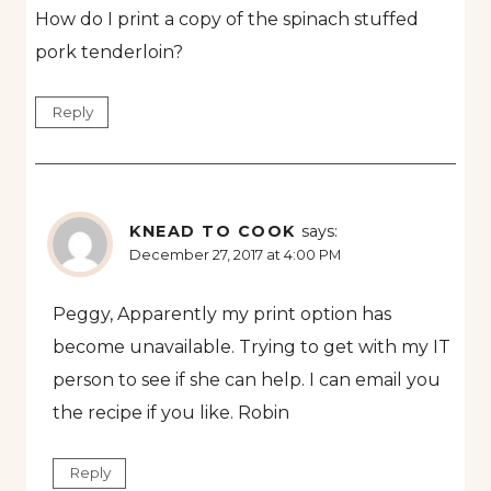
How do I print a copy of the spinach stuffed
pork tenderloin?
Reply
KNEAD TO COOK
says:
December 27, 2017 at 4:00 PM
Peggy, Apparently my print option has
become unavailable. Trying to get with my IT
person to see if she can help. I can email you
the recipe if you like. Robin
Reply