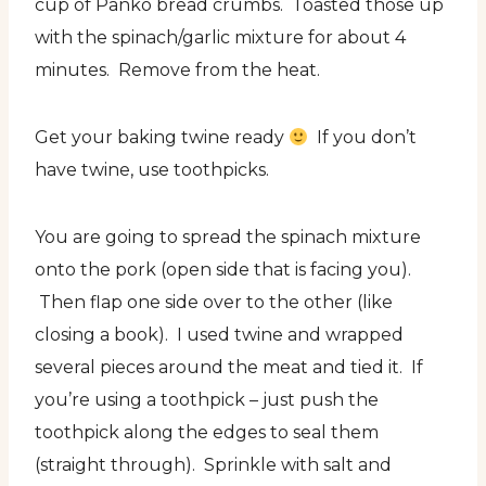
cup of Panko bread crumbs. Toasted those up
with the spinach/garlic mixture for about 4
minutes. Remove from the heat.
Get your baking twine ready
If you don’t
have twine, use toothpicks.
You are going to spread the spinach mixture
onto the pork (open side that is facing you).
Then flap one side over to the other (like
closing a book). I used twine and wrapped
several pieces around the meat and tied it. If
you’re using a toothpick – just push the
toothpick along the edges to seal them
(straight through). Sprinkle with salt and