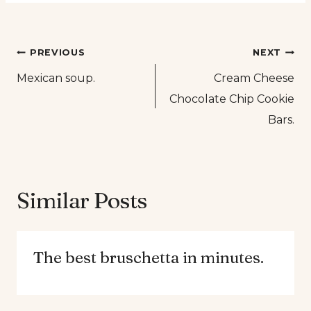
Post
PREVIOUS
NEXT
Mexican soup.
Cream Cheese
navigation
Chocolate Chip Cookie
Bars.
Similar Posts
The best bruschetta in minutes.