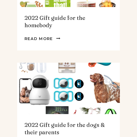
2022 Gift guide for the
homebody
2022
READ MORE
GIFT
GUIDE
FOR
THE
HOMEBODY
2022 Gift guide for the dogs &
their parents