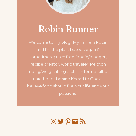
Robin Runner
Welcome to my blog. My name is Robin
and I’m the plant based vegan &
sometimes gluten free foodie/blogger,
recipe creator, world traveler, Peloton
riding/weightlifting that’s an former ultra
marathoner
behind Knead to Cook. I
believe food should fuel your life and your
passions.
Instagram
Twitter
Pinterest
Mail
RSS Feed