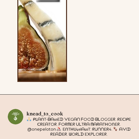
knead_to_cook
ᑭᒪᗩᑎT-ᗷᗩᔕEᗪ ᐯEGᗩᑎ ᖴOOᗪ ᗷᒪOGGEᖇ. ᖇEᑕIᑭE
ᑕᖇEᗩTOᖇ. ᖴOᖇᗰEᖇ ᑌᒪTᖇᗩ ᗰᗩᖇᗩTᕼOᑎEᖇ.
@onepeloton
EᑎTᕼᑌᔕIᗩᔕT: ᖇᑌᑎᑎEᖇ4.
ᗩᐯIᗪ
ᖇEᗩᗪEᖇ. ᗯOᖇᒪᗪ E᙭ᑭᒪOᖇEᖇ.