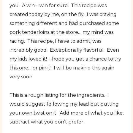
you. A win – win for sure! This recipe was
created today by me, on the fly. I was craving
something different and had purchased some
pork tenderloins at the store… my mind was
racing. This recipe, I have to admit, was
incredibly good. Exceptionally flavorful. Even
my kids loved it! I hope you get a chance to try
this one… or pin it! I will be making this again
very soon.
This is a rough listing for the ingredients. I
would suggest following my lead but putting
your own twist on it. Add more of what you like,
subtract what you don’t prefer.