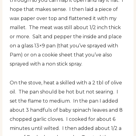
through so you can flap it open and lay it flat. I
hope that makes sense. I then laid a piece of
wax paper over top and flattened it with my
mallet. The meat was still about 1/2 inch thick
or more. Salt and pepper the inside and place
on a glass 13×9 pan (that you’ve sprayed with
Pam) or on a cookie sheet that you’ve also
sprayed with a non stick spray.
On the stove, heat a skilled with a 2 tbl of olive
oil. The pan should be hot but not searing. I
set the flame to medium. In the pan I added
about 3 handfuls of baby spinach leaves and 8
chopped garlic cloves. I cooked for about 6
minutes until wilted. I then added about 1/2 a