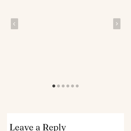
Leave a Reply