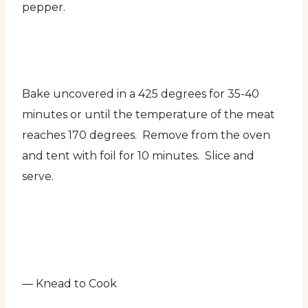
pepper.
Bake uncovered in a 425 degrees for 35-40
minutes or until the temperature of the meat
reaches 170 degrees. Remove from the oven
and tent with foil for 10 minutes. Slice and
serve.
— Knead to Cook