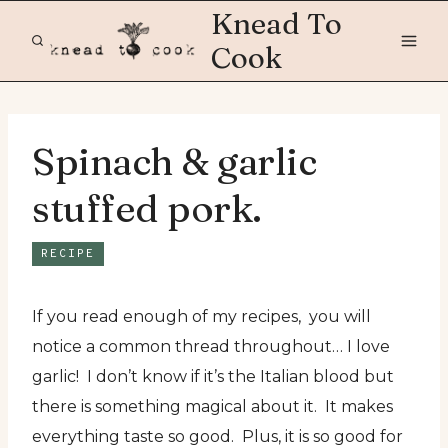
Skip
Knead To
to
Cook
content
Spinach & garlic
stuffed pork.
RECIPE
If you read enough of my recipes, you will
notice a common thread throughout… I love
garlic! I don’t know if it’s the Italian blood but
there is something magical about it. It makes
everything taste so good. Plus, it is so good for