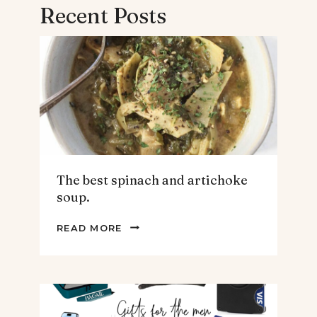
Recent Posts
The best spinach and artichoke
soup.
THE
READ MORE
BEST
SPINACH
AND
ARTICHOKE
SOUP.