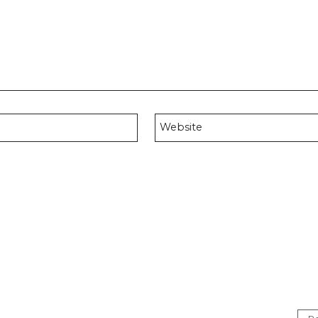
Website