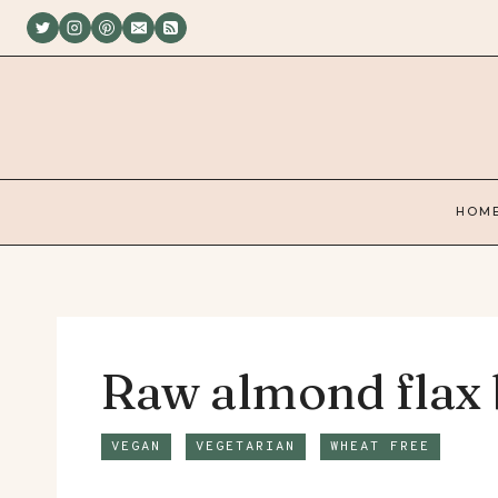
Skip
to
content
HOM
Raw almond flax 
VEGAN
VEGETARIAN
WHEAT FREE