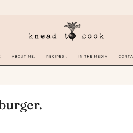
E
ABOUT ME.
RECIPES
IN THE MEDIA
CONTA
burger.