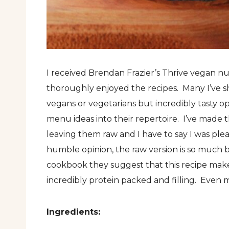
I received Brendan Frazier’s Thrive vegan nu
thoroughly enjoyed the recipes. Many I’ve sh
vegans or vegetarians but incredibly tasty o
menu ideas into their repertoire. I’ve made
leaving them raw and I have to say I was pl
humble opinion, the raw version is so much 
cookbook they suggest that this recipe make
incredibly protein packed and filling. Eve
Ingredients: