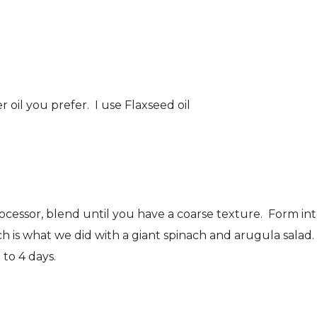
oil you prefer. I use Flaxseed oil
rocessor, blend until you have a coarse texture. Form in
ch is what we did with a giant spinach and arugula salad.
 to 4 days.