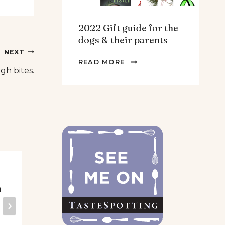
2022 Gift guide for the
dogs & their parents
NEXT
2022
READ MORE
h bites.
GIFT
GUIDE
FOR
THE
DOGS
&
THEIR
PARENTS
Stuffed mini
Th
n
pepper appetizer
mu
– Vegan,
Ve
Vegetarian or
fre