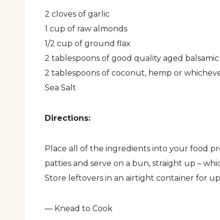
2 cloves of garlic
1 cup of raw almonds
1/2 cup of ground flax
2 tablespoons of good quality aged balsamic
2 tablespoons of coconut, hemp or whichever 
Sea Salt
Directions:
Place all of the ingredients into your food p
patties and serve on a bun, straight up – whi
Store leftovers in an airtight container for up
— Knead to Cook