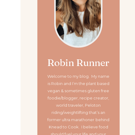
Robin Runner
Welcome to my blog. My name
is Robin and I’m the plant based
vegan & sometimes gluten free
foodie/blogger, recipe creator,
world traveler, Peloton
riding/weightlifting that’s an
former ultra marathoner
behind
Knead to Cook. I believe food
should fuel your life and your