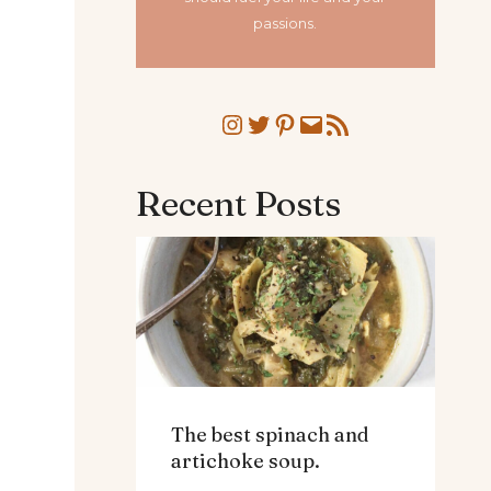
passions.
Instagram
Twitter
Pinterest
Mail
RSS Feed
Recent Posts
The best spinach and
artichoke soup.