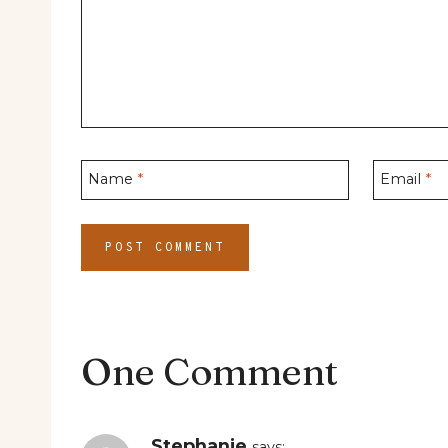
Name
*
Email
*
One Comment
Stephanie
says: