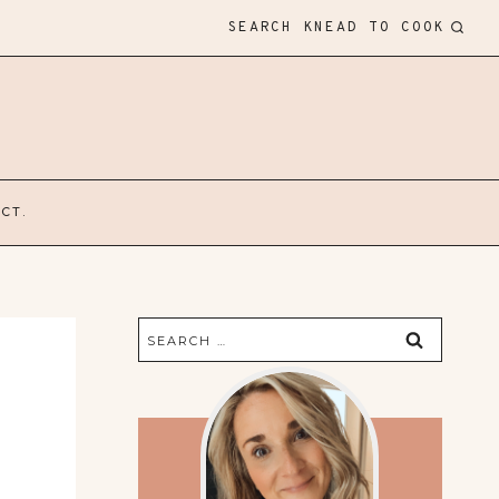
SEARCH KNEAD TO COOK
CT.
Search
for: