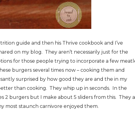
trition guide and then his Thrive cookbook and I’ve
ared on my blog. They aren’t necessarily just for the
ptions for those people trying to incorporate a few meatl
 these burgers several times now – cooking them and
easantly surprised by how good they are and the in my
better than cooking. They whip up in seconds. In the
s 2 burgers but I make about 5 sliders from this. They 
n my most staunch carnivore enjoyed them.