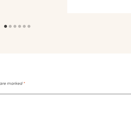
s are marked
*