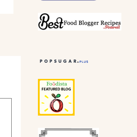
Meat lovers.