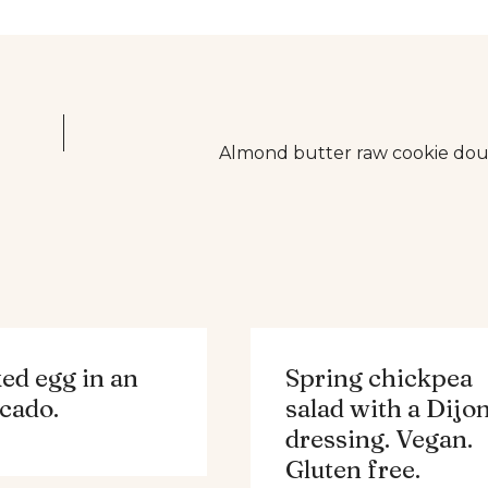
Almond butter raw cookie doug
ed egg in an
Spring chickpea
cado.
salad with a Dijo
dressing. Vegan.
Gluten free.