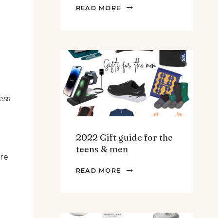
THE
READ MORE
BEST
SPINACH
AND
ARTICHOKE
SOUP.
ess
2022 Gift guide for the
teens & men
are
2022
READ MORE
GIFT
GUIDE
FOR
THE