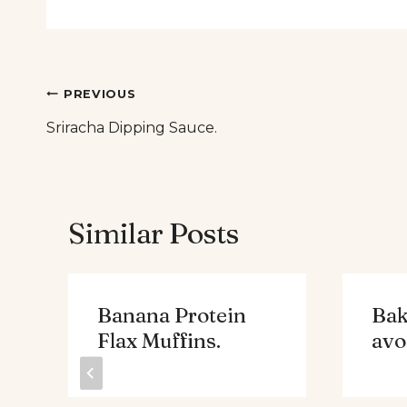
Post
PREVIOUS
Sriracha Dipping Sauce.
navigation
Similar Posts
Banana Protein
Bak
Flax Muffins.
avo