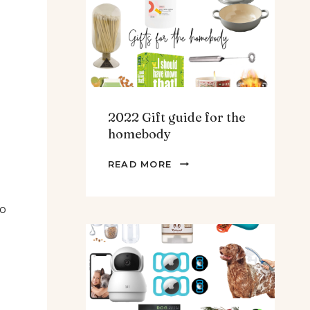
TEENS
&
MEN
2022 Gift guide for the
homebody
2022
READ MORE
GIFT
GUIDE
to
FOR
THE
HOMEBODY