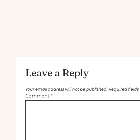
Leave a Reply
Your email address will not be published.
Required field
Comment
*