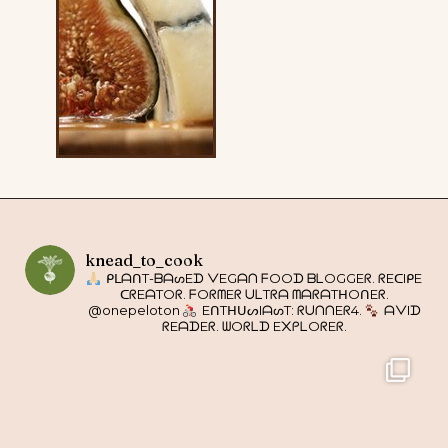
knead_to_cook
ᑭᒪᗩᑎT-ᗷᗩᔕEᗪ ᐯEGᗩᑎ ᖴOOᗪ ᗷᒪOGGEᖇ. ᖇEᑕIᑭE
ᑕᖇEᗩTOᖇ. ᖴOᖇᗰEᖇ ᑌᒪTᖇᗩ ᗰᗩᖇᗩTᕼOᑎEᖇ.
@onepeloton
EᑎTᕼᑌᔕIᗩᔕT: ᖇᑌᑎᑎEᖇ4.
ᗩᐯIᗪ
ᖇEᗩᗪEᖇ. ᗯOᖇᒪᗪ E᙭ᑭᒪOᖇEᖇ.