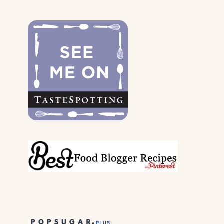
THE
DOGS
&
THEIR
PARENTS