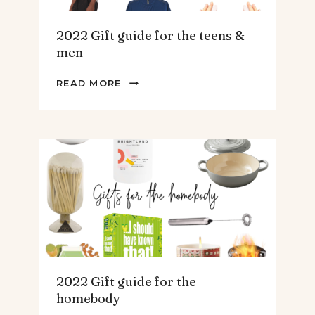
2022 Gift guide for the teens &
men
2022
READ MORE
GIFT
GUIDE
FOR
THE
TEENS
&
MEN
2022 Gift guide for the
homebody