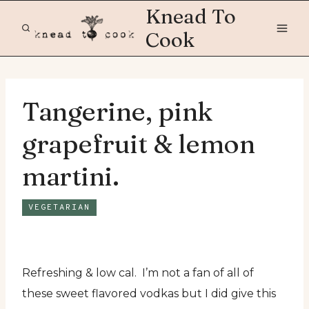
Skip
Knead To
to
Cook
content
Tangerine, pink
grapefruit & lemon
martini.
VEGETARIAN
Refreshing & low cal. I’m not a fan of all of
these sweet flavored vodkas but I did give this