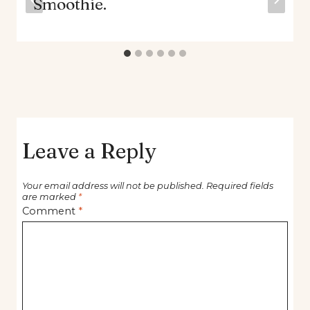
Smoothie.
Leave a Reply
Your email address will not be published.
Required fields
are marked
*
Comment
*