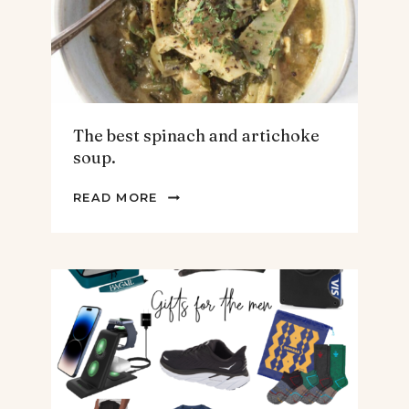
The best spinach and artichoke
soup.
THE
READ MORE
BEST
SPINACH
AND
ARTICHOKE
SOUP.