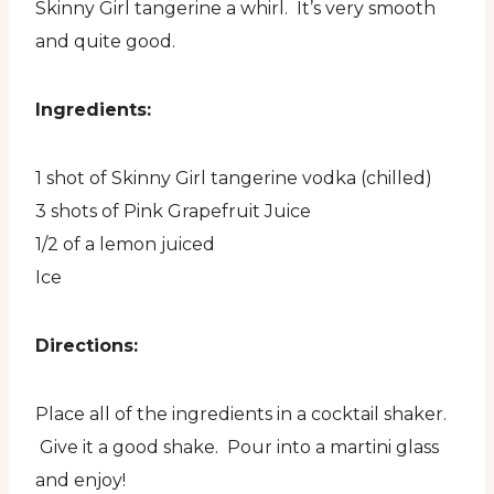
Skinny Girl tangerine a whirl. It’s very smooth
and quite good.
Ingredients:
1 shot of Skinny Girl tangerine vodka (chilled)
3 shots of Pink Grapefruit Juice
1/2 of a lemon juiced
Ice
Directions:
Place all of the ingredients in a cocktail shaker.
Give it a good shake. Pour into a martini glass
and enjoy!