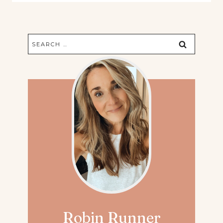
Search
for:
Robin Runner