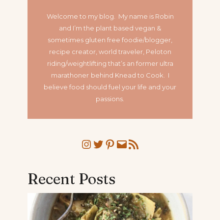
Welcome to my blog. My name is Robin
and I’m the plant based vegan &
sometimes gluten free foodie/blogger,
recipe creator, world traveler, Peloton
riding/weightlifting that’s an former ultra
marathoner
behind Knead to Cook. I
believe food should fuel your life and your
passions.
Instagram
Twitter
Pinterest
Mail
RSS Feed
Recent Posts