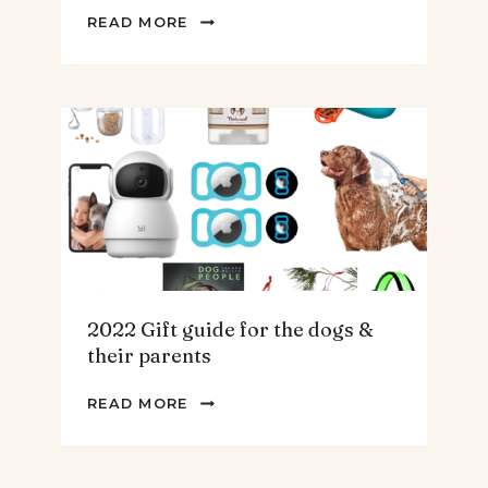
2022
READ MORE
GIFT
GUIDE
FOR
THE
HOMEBODY
2022 Gift guide for the dogs &
their parents
2022
READ MORE
GIFT
GUIDE
FOR