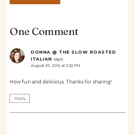
One Comment
DONNA @ THE SLOW ROASTED
ITALIAN
says:
August 30, 2012 at 5:52 PM
How fun and delicious. Thanks for sharing!
Reply