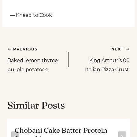
— Knead to Cook
Post
PREVIOUS
NEXT
Baked lemon thyme
King Arthur’s 00
navigation
purple potatoes.
Italian Pizza Crust.
Similar Posts
Chobani Cake Batter Protein