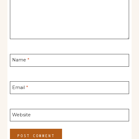
Name
*
Email
*
Website