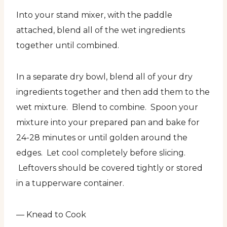
Into your stand mixer, with the paddle
attached, blend all of the wet ingredients
together until combined.
In a separate dry bowl, blend all of your dry
ingredients together and then add them to the
wet mixture. Blend to combine. Spoon your
mixture into your prepared pan and bake for
24-28 minutes or until golden around the
edges. Let cool completely before slicing.
Leftovers should be covered tightly or stored
in a tupperware container.
— Knead to Cook