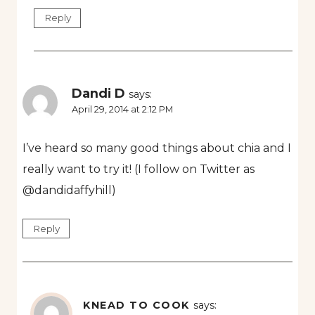
Reply
Dandi D
says:
April 29, 2014 at 2:12 PM
I’ve heard so many good things about chia and I
really want to try it! (I follow on Twitter as
@dandidaffyhill)
Reply
KNEAD TO COOK
says: