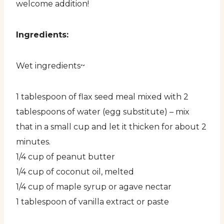
welcome addition!
Ingredients:
Wet ingredients~
1 tablespoon of flax seed meal mixed with 2
tablespoons of water (egg substitute) – mix
that in a small cup and let it thicken for about 2
minutes.
1/4 cup of peanut butter
1/4 cup of coconut oil, melted
1/4 cup of maple syrup or agave nectar
1 tablespoon of vanilla extract or paste