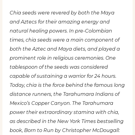
Chia seeds were revered by both the Maya
and Aztecs for their amazing energy and
natural healing powers. In pre-Colombian
times, chia seeds were a main component of
both the Aztec and Maya diets, and played a
prominent role in religious ceremonies. One
tablespoon of the seeds was considered
capable of sustaining a warrior for 24 hours.
Today, chia is the force behind the famous long
distance runners, the Tarahumara Indians of
Mexico’s Copper Canyon. The Tarahumara
power their extraordinary stamina with chia,
as described in the New York Times bestselling
book, Born to Run by Christopher McDougall: