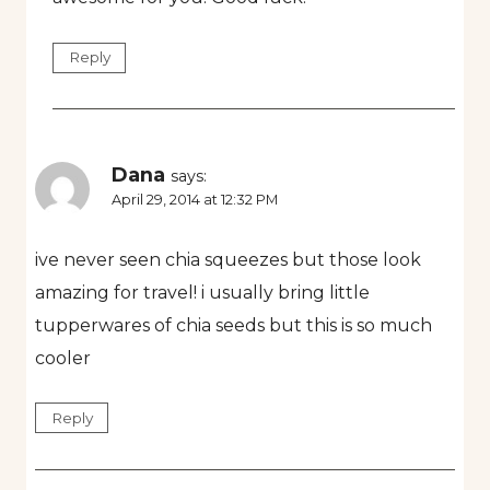
Reply
Dana
says:
April 29, 2014 at 12:32 PM
ive never seen chia squeezes but those look
amazing for travel! i usually bring little
tupperwares of chia seeds but this is so much
cooler
Reply