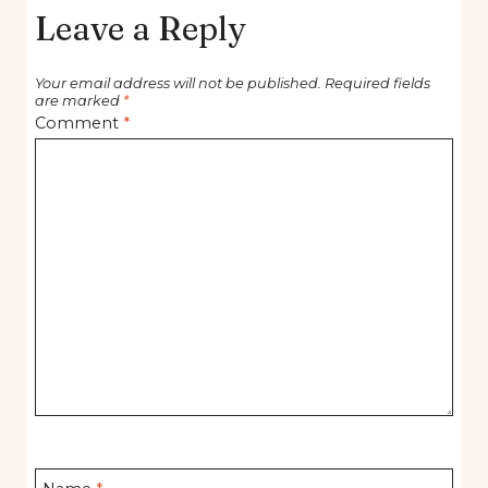
Leave a Reply
Your email address will not be published.
Required fields
are marked
*
Comment
*