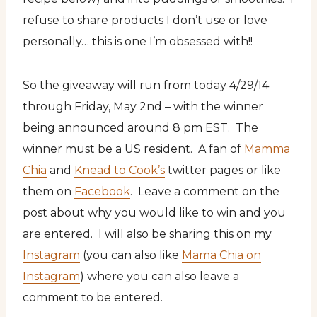
refuse to share products I don’t use or love
personally… this is one I’m obsessed with!!
So the giveaway will run from today 4/29/14
through Friday, May 2nd – with the winner
being announced around 8 pm EST. The
winner must be a US resident. A fan of
Mamma
Chia
and
Knead to Cook’s
twitter pages or like
them on
Facebook
. Leave a comment on the
post about why you would like to win and you
are entered. I will also be sharing this on my
Instagram
(you can also like
Mama Chia on
Instagram
) where you can also leave a
comment to be entered.