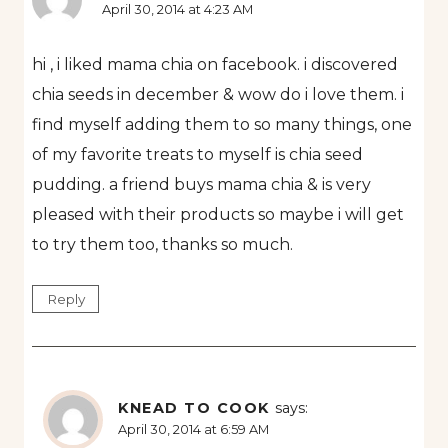
April 30, 2014 at 4:23 AM
hi , i liked mama chia on facebook. i discovered
chia seeds in december & wow do i love them. i
find myself adding them to so many things, one
of my favorite treats to myself is chia seed
pudding. a friend buys mama chia & is very
pleased with their products so maybe i will get
to try them too, thanks so much.
Reply
KNEAD TO COOK
says:
April 30, 2014 at 6:59 AM