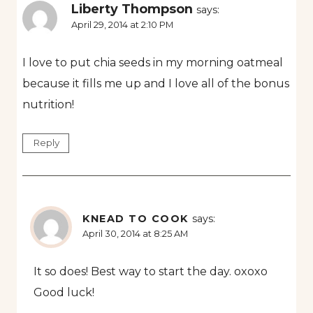
Liberty Thompson
says:
April 29, 2014 at 2:10 PM
I love to put chia seeds in my morning oatmeal
because it fills me up and I love all of the bonus
nutrition!
Reply
KNEAD TO COOK
says:
April 30, 2014 at 8:25 AM
It so does! Best way to start the day. oxoxo
Good luck!