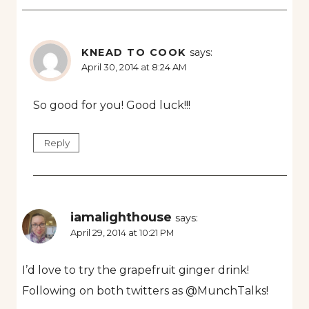
KNEAD TO COOK
says:
April 30, 2014 at 8:24 AM
So good for you! Good luck!!!
Reply
iamalighthouse
says:
April 29, 2014 at 10:21 PM
I’d love to try the grapefruit ginger drink!
Following on both twitters as @MunchTalks!