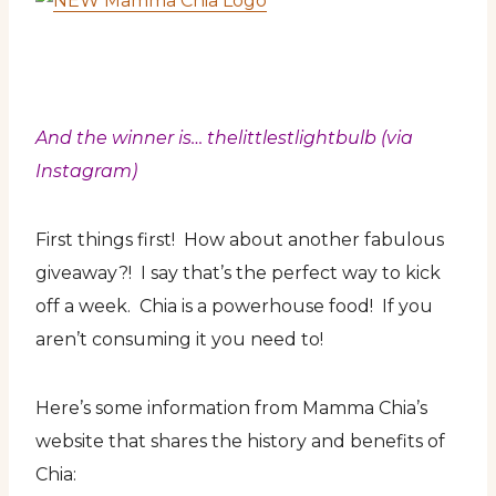
And the winner is… thelittlestlightbulb (via
Instagram)
First things first! How about another fabulous
giveaway?! I say that’s the perfect way to kick
off a week. Chia is a powerhouse food! If you
aren’t consuming it you need to!
Here’s some information from Mamma Chia’s
website that shares the history and benefits of
Chia: