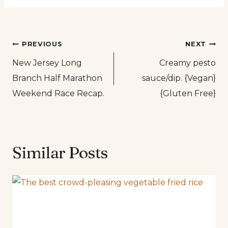
Post
PREVIOUS
NEXT
New Jersey Long
Creamy pesto
navigation
Branch Half Marathon
sauce/dip. {Vegan}
Weekend Race Recap.
{Gluten Free}
Similar Posts