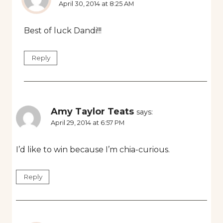
April 30, 2014 at 8:25 AM
Best of luck Dandi!!!
Reply
Amy Taylor Teats
says:
April 29, 2014 at 6:57 PM
I’d like to win because I’m chia-curious.
Reply