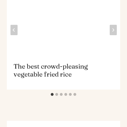
The best crowd-pleasing
vegetable fried rice