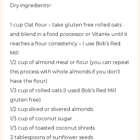
Dry ingredients~
1 cup Oat flour – take gluten free rolled oats
and blend in a food processor or Vitamix until it
reaches a flour consistency – I use Bob’s Red
Mill
1/2 cup of almond meal or flour (you can repeat
this process with whole almonds if you don’t
have the flour)
1/3 cup of rolled oats (I used Bob’s Red Mill
gluten free)
1/2 cup sliced or slivered almonds
1/3 cup of coconut sugar
1/3 cup of toasted coconut shreds
3 tablespoons of sunflower seeds