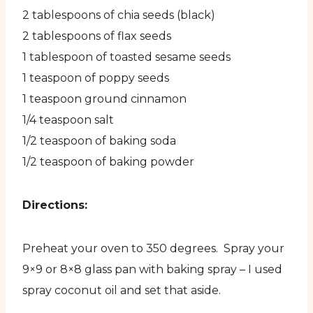
2 tablespoons of chia seeds (black)
2 tablespoons of flax seeds
1 tablespoon of toasted sesame seeds
1 teaspoon of poppy seeds
1 teaspoon ground cinnamon
1/4 teaspoon salt
1/2 teaspoon of baking soda
1/2 teaspoon of baking powder
Directions:
Preheat your oven to 350 degrees. Spray your
9×9 or 8×8 glass pan with baking spray – I used
spray coconut oil and set that aside.