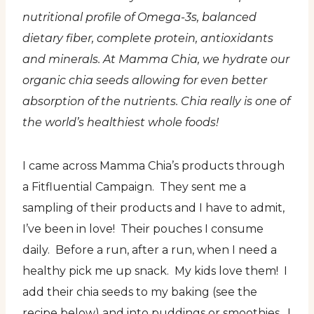
nutritional profile of Omega-3s, balanced
dietary fiber, complete protein, antioxidants
and minerals. At Mamma Chia, we hydrate our
organic chia seeds allowing for even better
absorption of the nutrients. Chia really is one of
the world’s healthiest whole foods!
I came across Mamma Chia’s products through
a Fitfluential Campaign. They sent me a
sampling of their products and I have to admit,
I’ve been in love! Their pouches I consume
daily. Before a run, after a run, when I need a
healthy pick me up snack. My kids love them! I
add their chia seeds to my baking (see the
recipe below) and into puddings or smoothies. I