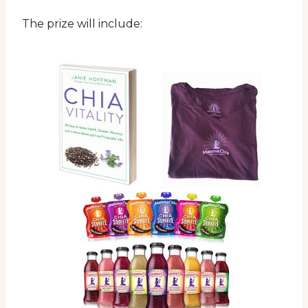
The prize will include: