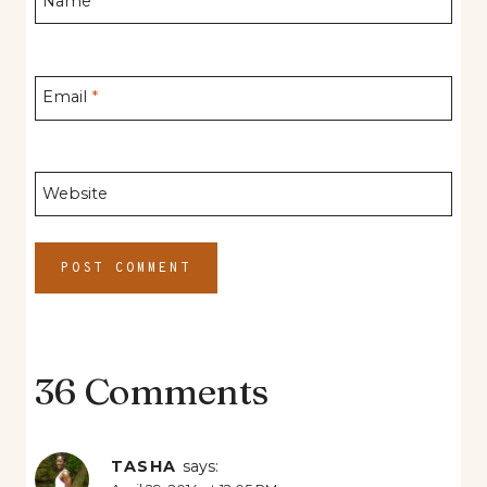
Name
*
Email
*
Website
36 Comments
TASHA
says: