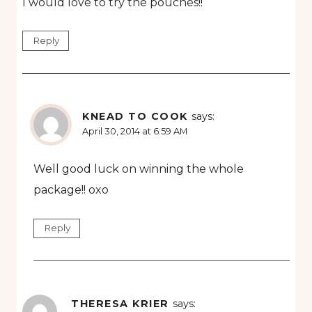
I would love to try the pouches!!
Reply
KNEAD TO COOK
says:
April 30, 2014 at 6:59 AM
Well good luck on winning the whole
package!! oxo
Reply
THERESA KRIER
says: