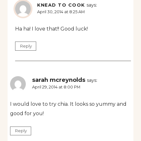
KNEAD TO COOK
says:
April 30, 2014 at 8:25 AM
Ha ha! I love that!! Good luck!
Reply
sarah mcreynolds
says:
April 29, 2014 at 8:00 PM
I would love to try chia. It looks so yummy and
good for you!
Reply