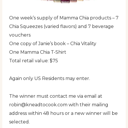
One week’s supply of Mamma Chia products – 7
Chia Squeezes (varied flavors) and 7 beverage
vouchers
One copy of Janie’s book – Chia Vitality
One Mamma Chia T-Shirt
Total retail value: $75
Again only US Residents may enter.
The winner must contact me via email at
robin@kneadtocook.com with their mailing
address within 48 hours or a new winner will be
selected.