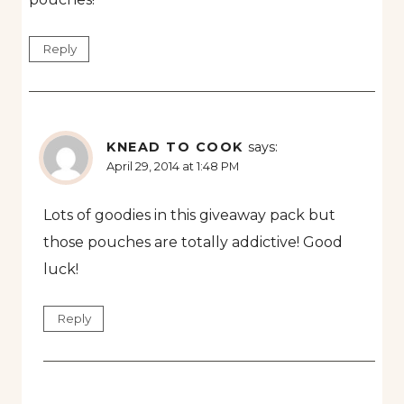
Reply
KNEAD TO COOK
says:
April 29, 2014 at 1:48 PM
Lots of goodies in this giveaway pack but
those pouches are totally addictive! Good
luck!
Reply