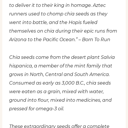
to deliver it to their king in homage. Aztec
runners used to chomp chia seeds as they
went into battle, and the Hopis fueled
themselves on chia during their epic runs from
Arizona to the Pacific Ocean.” – Born To Run
Chia seeds come from the desert plant Salvia
hispanica, a member of the mint family that
grows in North, Central and South America.
Consumed as early as 3,000 B.C., chia seeds
were eaten as a grain, mixed with water,
ground into flour, mixed into medicines, and
pressed for omega-3 oil.
These extraordinary seeds offer a complete