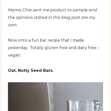
Mama Chia sent me product to sample and
the opinions stated in this blog post are my
own.
Now onto a fun bar recipe that I made
yesterday. Totally gluten free and dairy free –
vegan.
Oat, Nutty Seed Bars.