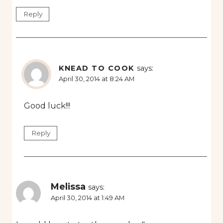
Reply
KNEAD TO COOK
says:
April 30, 2014 at 8:24 AM
Good luck!!!
Reply
Melissa
says:
April 30, 2014 at 1:49 AM