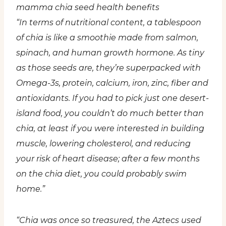
mamma chia seed health benefits
“In terms of nutritional content, a tablespoon
of chia is like a smoothie made from salmon,
spinach, and human growth hormone. As tiny
as those seeds are, they’re superpacked with
Omega-3s, protein, calcium, iron, zinc, fiber and
antioxidants. If you had to pick just one desert-
island food, you couldn’t do much better than
chia, at least if you were interested in building
muscle, lowering cholesterol, and reducing
your risk of heart disease; after a few months
on the chia diet, you could probably swim
home.”
“Chia was once so treasured, the Aztecs used