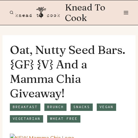
Skip
Knead To
to
Cook
content
Oat, Nutty Seed Bars.
{GF} {V} And a
Mamma Chia
Giveaway!
BREAKFAST
BRUNCH
SNACKS
VEGAN
VEGETARIAN
WHEAT FREE