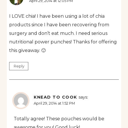
April 29, 2014 at 12:05 PM
I LOVE chia! I have been using a lot of chia
products since I have been recovering from
surgery and don’t eat much. I need serious
nutritional power punches! Thanks for offering
this giveaway. 🙂
Reply
KNEAD TO COOK
says:
April 29, 2014 at 1:52 PM
Totally agree! These pouches would be
awesome for you! Good luck!