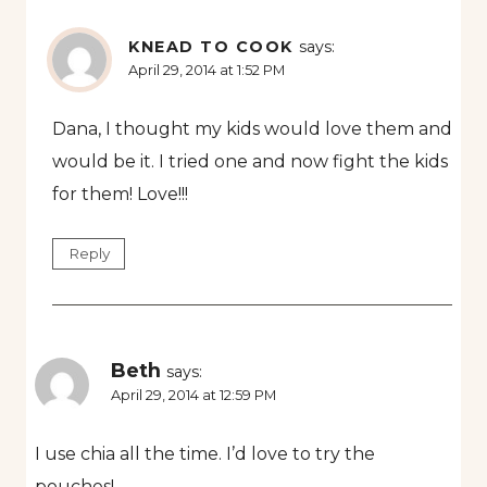
KNEAD TO COOK
says:
April 29, 2014 at 1:52 PM
Dana, I thought my kids would love them and
would be it. I tried one and now fight the kids
for them! Love!!!
Reply
Beth
says:
April 29, 2014 at 12:59 PM
I use chia all the time. I’d love to try the
pouches!