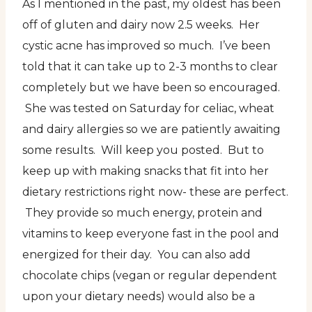
As I mentioned in the past, my oldest has been
off of gluten and dairy now 2.5 weeks. Her
cystic acne has improved so much. I’ve been
told that it can take up to 2-3 months to clear
completely but we have been so encouraged.
She was tested on Saturday for celiac, wheat
and dairy allergies so we are patiently awaiting
some results. Will keep you posted. But to
keep up with making snacks that fit into her
dietary restrictions right now- these are perfect.
They provide so much energy, protein and
vitamins to keep everyone fast in the pool and
energized for their day. You can also add
chocolate chips (vegan or regular dependent
upon your dietary needs) would also be a