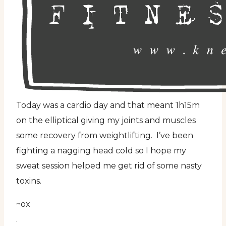
Today was a cardio day and that meant 1h15m
on the elliptical giving my joints and muscles
some recovery from weightlifting. I’ve been
fighting a nagging head cold so I hope my
sweat session helped me get rid of some nasty
toxins.
~ox
.