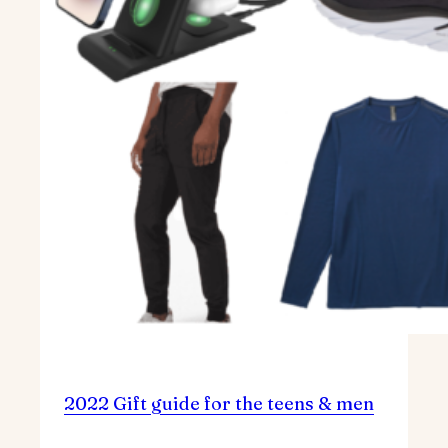
2022 Gift guide for the teens & men