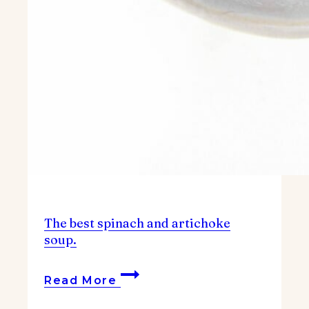
The best spinach and artichoke
soup.
The
Read More
best