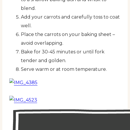
blend.
Add your carrots and carefully toss to coat
well.
Place the carrots on your baking sheet –
avoid overlapping.
Bake for 30-45 minutes or until fork
tender and golden.
Serve warm or at room temperature.