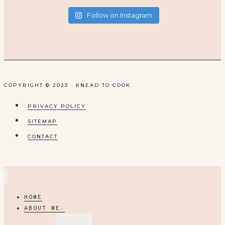
Follow on Instagram
COPYRIGHT © 2023 · KNEAD TO COOK
PRIVACY POLICY
SITEMAP
CONTACT
HOME
ABOUT ME.
EXPAND