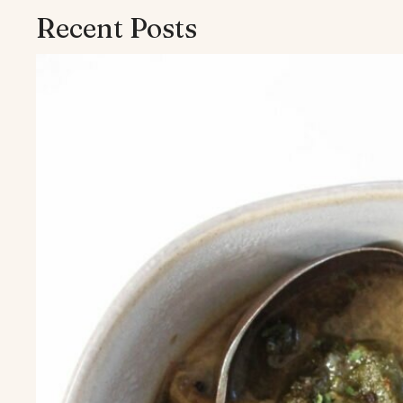
Recent Posts