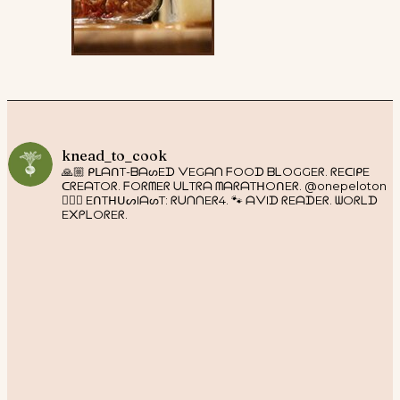
knead_to_cook
🙏🏼 ᑭᒪᗩᑎT-ᗷᗩᔕEᗪ ᐯEGᗩᑎ ᖴOOᗪ ᗷᒪOGGEᖇ. ᖇEᑕIᑭE
ᑕᖇEᗩTOᖇ. ᖴOᖇᗰEᖇ ᑌᒪTᖇᗩ ᗰᗩᖇᗩTᕼOᑎEᖇ. @onepeloton
🚴🏼‍♀️ EᑎTᕼᑌᔕIᗩᔕT: ᖇᑌᑎᑎEᖇ4. 🐾 ᗩᐯIᗪ ᖇEᗩᗪEᖇ. ᗯOᖇᒪᗪ
E᙭ᑭᒪOᖇEᖇ.