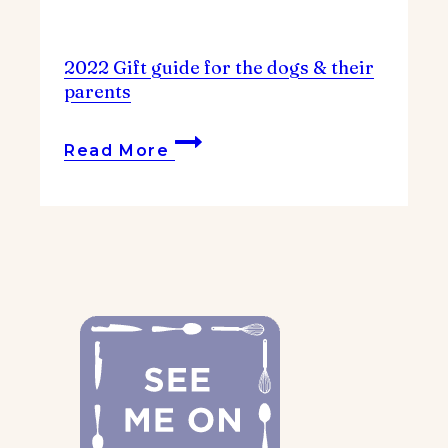
2022 Gift guide for the dogs & their
parents
2022
Read More
Gift
guide
for
the
dogs
&
their
parents