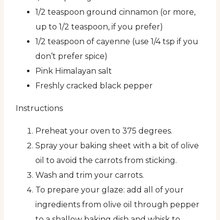
1/2 teaspoon ground cinnamon (or more,
up to 1/2 teaspoon, if you prefer)
1/2 teaspoon of cayenne (use 1/4 tsp if you
don’t prefer spice)
Pink Himalayan salt
Freshly cracked black pepper
Instructions
Preheat your oven to 375 degrees.
Spray your baking sheet with a bit of olive
oil to avoid the carrots from sticking.
Wash and trim your carrots.
To prepare your glaze: add all of your
ingredients from olive oil through pepper
to a shallow baking dish and whisk to