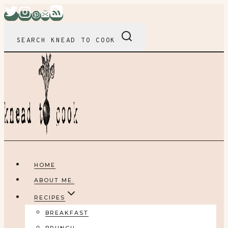
Skip
to
content
SEARCH KNEAD TO COOK
HOME
ABOUT ME.
RECIPES
BREAKFAST