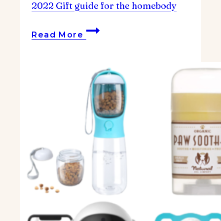
2022 Gift guide for the homebody
2022
Read More
Gift
guide
for
the
homebody