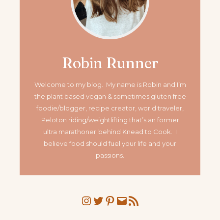
Robin Runner
Welcome to my blog. My name is Robin and I’m
the plant based vegan & sometimes gluten free
foodie/blogger, recipe creator, world traveler,
Peloton riding/weightlifting that’s an former
ultra marathoner
behind Knead to Cook. I
believe food should fuel your life and your
passions.
Instagram
Twitter
Pinterest
Mail
RSS Feed