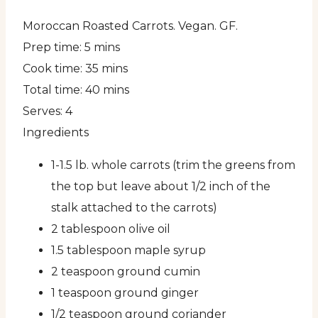
Moroccan Roasted Carrots. Vegan. GF.
Prep time:
5 mins
Cook time:
35 mins
Total time:
40 mins
Serves:
4
Ingredients
1-1.5 lb. whole carrots (trim the greens from
the top but leave about 1/2 inch of the
stalk attached to the carrots)
2 tablespoon olive oil
1.5 tablespoon maple syrup
2 teaspoon ground cumin
1 teaspoon ground ginger
1/2 teaspoon ground coriander