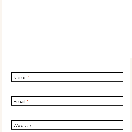
Name
*
Email
*
Website