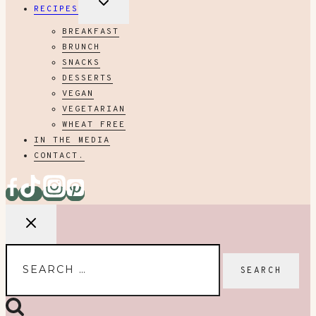
RECIPES
CHILD
MENU
BREAKFAST
BRUNCH
SNACKS
DESSERTS
VEGAN
VEGETARIAN
WHEAT FREE
IN THE MEDIA
CONTACT.
Search
for: