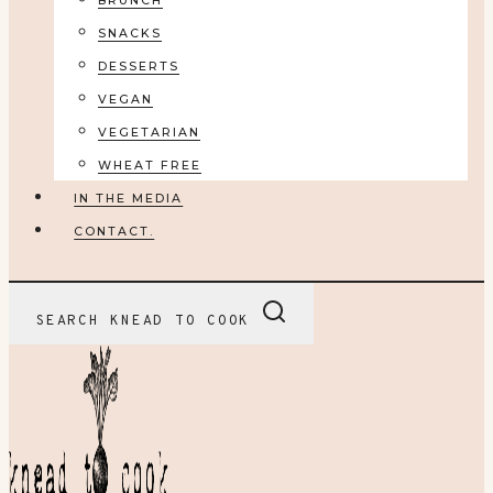
BRUNCH
SNACKS
DESSERTS
VEGAN
VEGETARIAN
WHEAT FREE
IN THE MEDIA
CONTACT.
SEARCH KNEAD TO COOK