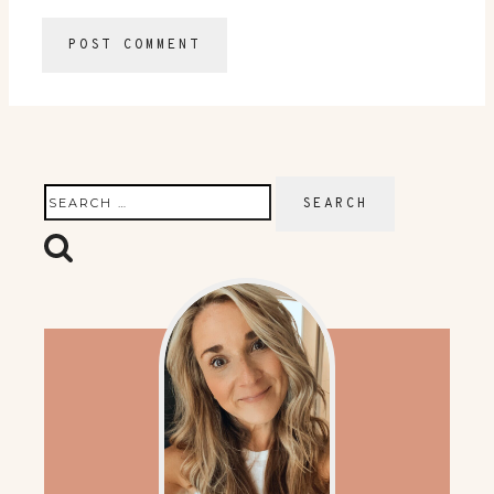
Search
for: