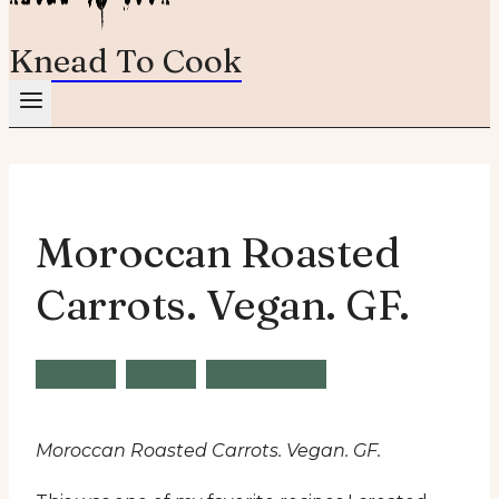
Knead To Cook
Moroccan Roasted
Carrots. Vegan. GF.
Brunch
Vegan
Wheat Free
Moroccan Roasted Carrots. Vegan. GF.