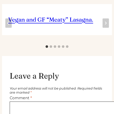
Vegan and GF “Meaty” Lasagna.
Leave a Reply
Your email address will not be published.
Required fields
are marked
*
Comment
*