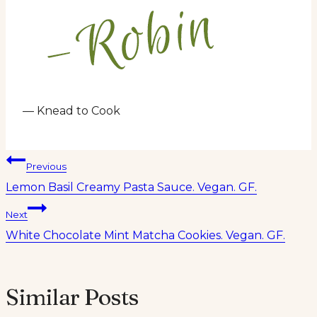
— Knead to Cook
Post
Previous
Lemon Basil Creamy Pasta Sauce. Vegan. GF.
navigation
Next
White Chocolate Mint Matcha Cookies. Vegan. GF.
Similar Posts