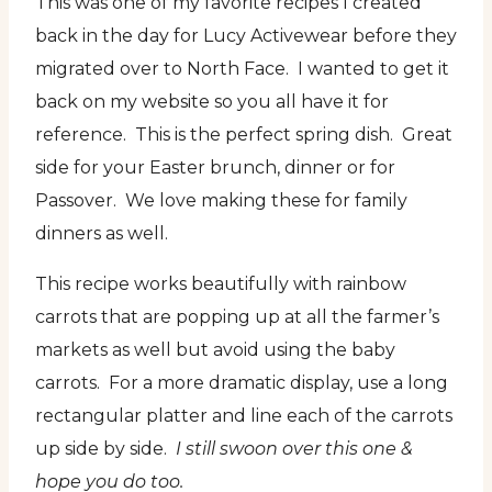
This was one of my favorite recipes I created
back in the day for Lucy Activewear before they
migrated over to North Face. I wanted to get it
back on my website so you all have it for
reference. This is the perfect spring dish. Great
side for your Easter brunch, dinner or for
Passover. We love making these for family
dinners as well.
This recipe works beautifully with rainbow
carrots that are popping up at all the farmer’s
markets as well but avoid using the baby
carrots. For a more dramatic display, use a long
rectangular platter and line each of the carrots
up side by side.
I still swoon over this one &
hope you do too.