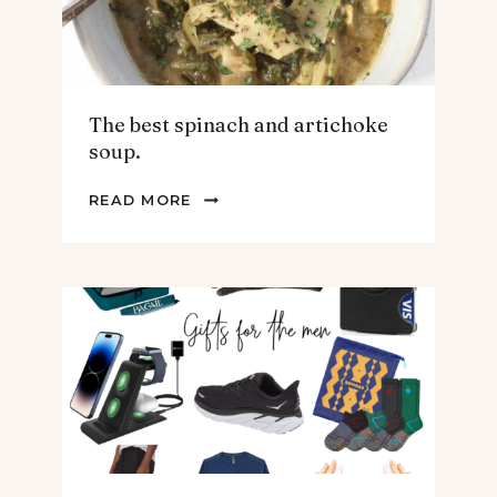
The best spinach and artichoke
soup.
THE
READ MORE
BEST
SPINACH
AND
ARTICHOKE
SOUP.