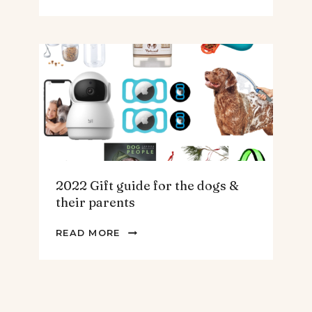
GIFT
GUIDE
FOR
THE
HOMEBODY
2022 Gift guide for the dogs &
their parents
2022
READ MORE
GIFT
GUIDE
FOR
THE