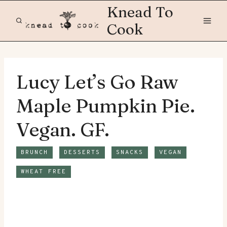
Skip
Knead To
to
Cook
content
Lucy Let’s Go Raw
Maple Pumpkin Pie.
Vegan. GF.
BRUNCH
DESSERTS
SNACKS
VEGAN
WHEAT FREE