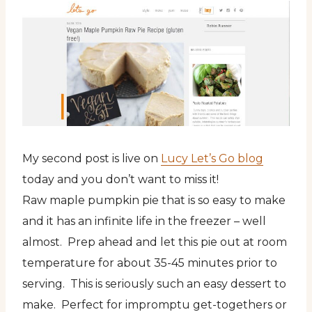
My second post is live on
Lucy Let’s Go blog
today and you don’t want to miss it!
Raw maple pumpkin pie that is so easy to make
and it has an infinite life in the freezer – well
almost. Prep ahead and let this pie out at room
temperature for about 35-45 minutes prior to
serving. This is seriously such an easy dessert to
make. Perfect for impromptu get-togethers or