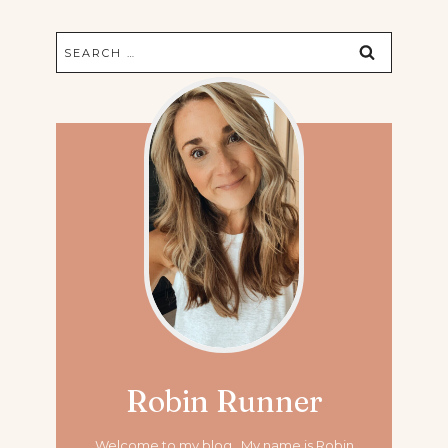
Search
for:
Robin Runner
Welcome to my blog. My name is Robin