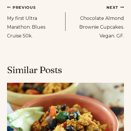
Post
PREVIOUS
NEXT
My first Ultra
Chocolate Almond
navigation
Marathon. Blues
Brownie Cupcakes.
Cruise 50k.
Vegan. GF.
Similar Posts