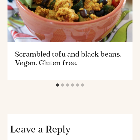
Scrambled tofu and black beans.
Vegan. Gluten free.
Leave a Reply