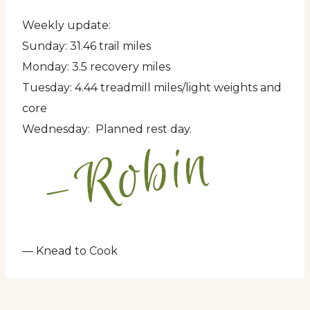
Weekly update:
Sunday: 31.46 trail miles
Monday: 3.5 recovery miles
Tuesday: 4.44 treadmill miles/light weights and
core
Wednesday: Planned rest day.
— Knead to Cook