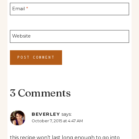
Email
*
Website
3 Comments
BEVERLEY
says:
October 7, 2015 at 4:47 AM
this recipe won’t last long enough to go into