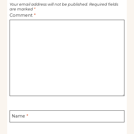
Your email address will not be published.
Required fields
are marked
*
Comment
*
Name
*