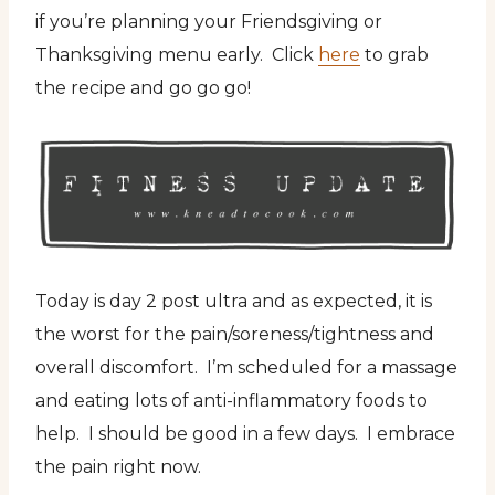
if you’re planning your Friendsgiving or
Thanksgiving menu early. Click
here
to grab
the recipe and go go go!
Today is day 2 post ultra and as expected, it is
the worst for the pain/soreness/tightness and
overall discomfort. I’m scheduled for a massage
and eating lots of anti-inflammatory foods to
help. I should be good in a few days. I embrace
the pain right now.