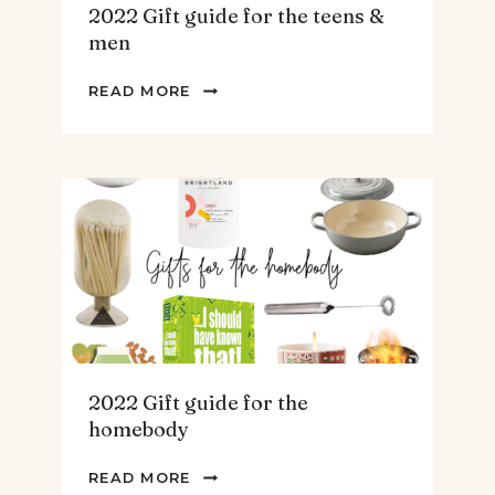
2022 Gift guide for the teens &
men
2022
READ MORE
GIFT
GUIDE
FOR
THE
TEENS
&
MEN
2022 Gift guide for the
homebody
2022
READ MORE