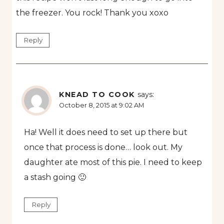
the freezer. You rock! Thank you xoxo
Reply
KNEAD TO COOK
says:
October 8, 2015 at 9:02 AM
Ha! Well it does need to set up there but
once that process is done… look out. My
daughter ate most of this pie. I need to keep
a stash going 🙂
Reply