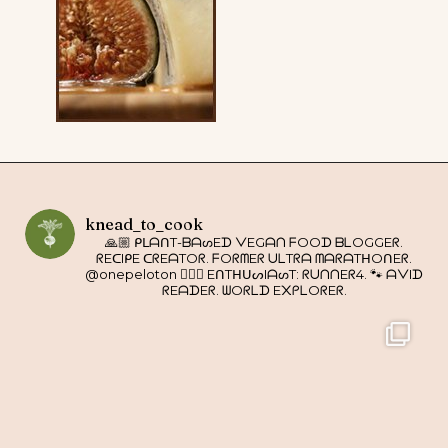
knead_to_cook
🙏🏼 ᑭᒪᗩᑎT-ᗷᗩᔕEᗪ ᐯEGᗩᑎ ᖴOOᗪ ᗷᒪOGGEᖇ.
ᖇEᑕIᑭE ᑕᖇEᗩTOᖇ. ᖴOᖇᗰEᖇ ᑌᒪTᖇᗩ ᗰᗩᖇᗩTᕼOᑎEᖇ.
@onepeloton 🚴🏼‍♀️ EᑎTᕼᑌᔕIᗩᔕT: ᖇᑌᑎᑎEᖇ4. 🐾 ᗩᐯIᗪ
ᖇEᗩᗪEᖇ. ᗯOᖇᒪᗪ E᙭ᑭᒪOᖇEᖇ.