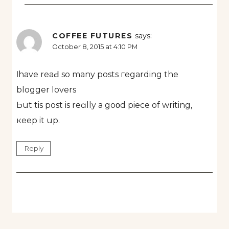
COFFEE FUTURES
says:
October 8, 2015 at 4:10 PM
ӏ have reaԀ so many posts гegarding the
blogger lovers
Ьut tis post is reɑlly a goοd piece of writing,
кeep it up.
Reply