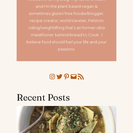
and I’m the plant based vegan &
sometimes gluten free foodie/blogger,
recipe creator, world traveler, Peloton
riding/weightlifting that’s an former ultra
marathoner
behind Knead to Cook. I
believe food should fuel your life and your
passions.
Instagram
Twitter
Pinterest
Mail
RSS Feed
Recent Posts