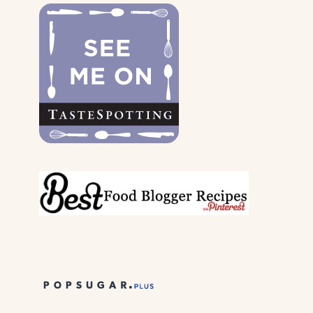
DOGS
&
THEIR
PARENTS