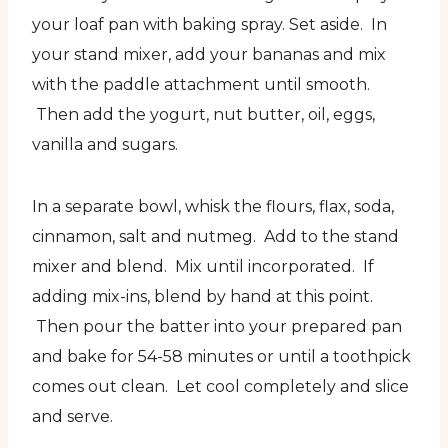
your loaf pan with baking spray. Set aside. In
your stand mixer, add your bananas and mix
with the paddle attachment until smooth.
Then add the yogurt, nut butter, oil, eggs,
vanilla and sugars.
In a separate bowl, whisk the flours, flax, soda,
cinnamon, salt and nutmeg. Add to the stand
mixer and blend. Mix until incorporated. If
adding mix-ins, blend by hand at this point.
Then pour the batter into your prepared pan
and bake for 54-58 minutes or until a toothpick
comes out clean. Let cool completely and slice
and serve.