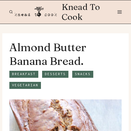
Skip
Knead To
to
Cook
content
Almond Butter
Banana Bread.
BREAKFAST
DESSERTS
SNACKS
VEGETARIAN