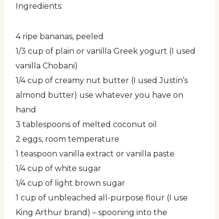
Ingredients:
4 ripe bananas, peeled
1/3 cup of plain or vanilla Greek yogurt (I used
vanilla Chobani)
1/4 cup of creamy nut butter (I used Justin’s
almond butter) use whatever you have on
hand
3 tablespoons of melted coconut oil
2 eggs, room temperature
1 teaspoon vanilla extract or vanilla paste
1/4 cup of white sugar
1/4 cup of light brown sugar
1 cup of unbleached all-purpose flour (I use
King Arthur brand) – spooning into the