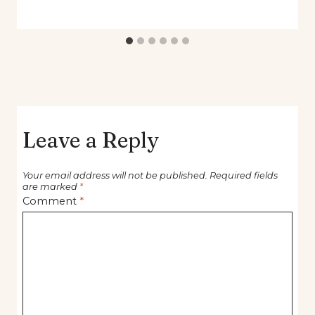
Leave a Reply
Your email address will not be published.
Required fields
are marked
*
Comment
*