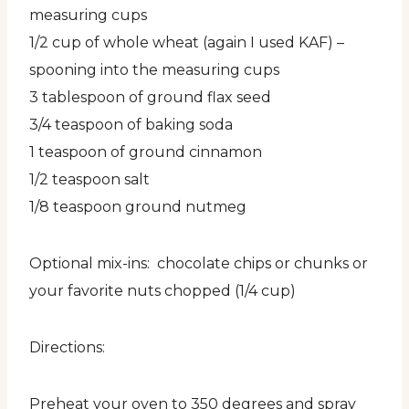
measuring cups
1/2 cup of whole wheat (again I used KAF) –
spooning into the measuring cups
3 tablespoon of ground flax seed
3/4 teaspoon of baking soda
1 teaspoon of ground cinnamon
1/2 teaspoon salt
1/8 teaspoon ground nutmeg
Optional mix-ins: chocolate chips or chunks or
your favorite nuts chopped (1/4 cup)
Directions:
Preheat your oven to 350 degrees and spray