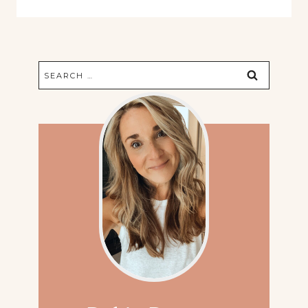
Search
for: