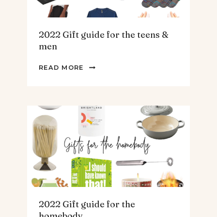
2022 Gift guide for the teens &
men
2022
READ MORE
GIFT
GUIDE
FOR
THE
TEENS
&
MEN
2022 Gift guide for the
homebody