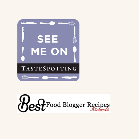
FOR
THE
DOGS
&
THEIR
PARENTS