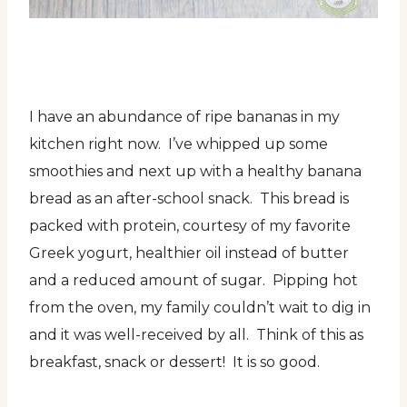
I have an abundance of ripe bananas in my
kitchen right now. I’ve whipped up some
smoothies and next up with a healthy banana
bread as an after-school snack. This bread is
packed with protein, courtesy of my favorite
Greek yogurt, healthier oil instead of butter
and a reduced amount of sugar. Pipping hot
from the oven, my family couldn’t wait to dig in
and it was well-received by all. Think of this as
breakfast, snack or dessert! It is so good.