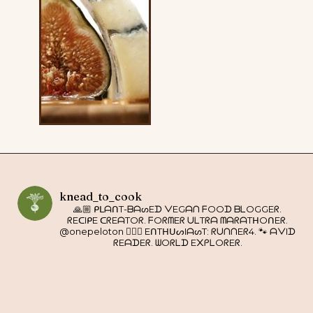
knead_to_cook
🙏🏼 ᑭᒪᗩᑎT-ᗷᗩᔕEᗪ ᐯEGᗩᑎ ᖴOOᗪ ᗷᒪOGGEᖇ.
ᖇEᑕIᑭE ᑕᖇEᗩTOᖇ. ᖴOᖇᗰEᖇ ᑌᒪTᖇᗩ ᗰᗩᖇᗩTᕼOᑎEᖇ.
@onepeloton 🚴🏼‍♀️ EᑎTᕼᑌᔕIᗩᔕT: ᖇᑌᑎᑎEᖇ4. 🐾 ᗩᐯIᗪ
ᖇEᗩᗪEᖇ. ᗯOᖇᒪᗪ E᙭ᑭᒪOᖇEᖇ.