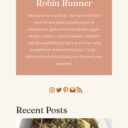
Robin Runner
Welcome to my blog. My name is Robin
and I’m the plant based vegan &
sometimes gluten free foodie/blogger,
recipe creator, world traveler, Peloton
riding/weightlifting that’s an former ultra
marathoner
behind Knead to Cook. I
believe food should fuel your life and your
passions.
Instagram
Twitter
Pinterest
Mail
RSS Feed
Recent Posts