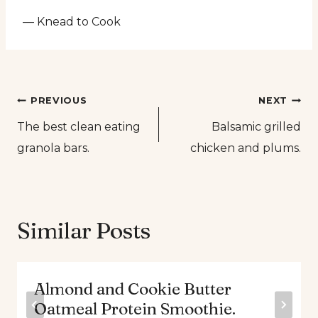
— Knead to Cook
Post
PREVIOUS
NEXT
The best clean eating
Balsamic grilled
navigation
granola bars.
chicken and plums.
Similar Posts
Almond and Cookie Butter
Oatmeal Protein Smoothie.