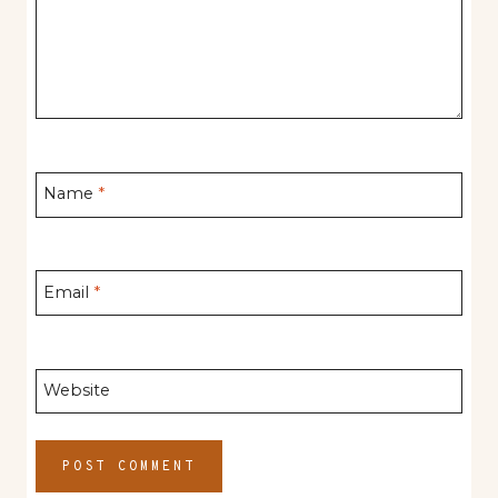
Name
*
Email
*
Website