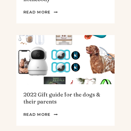
2022
READ MORE
GIFT
GUIDE
FOR
THE
HOMEBODY
2022 Gift guide for the dogs &
their parents
2022
READ MORE
GIFT
GUIDE