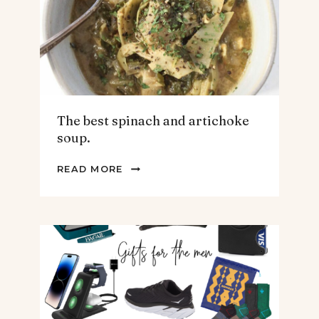
The best spinach and artichoke
soup.
THE
READ MORE
BEST
SPINACH
AND
ARTICHOKE
SOUP.