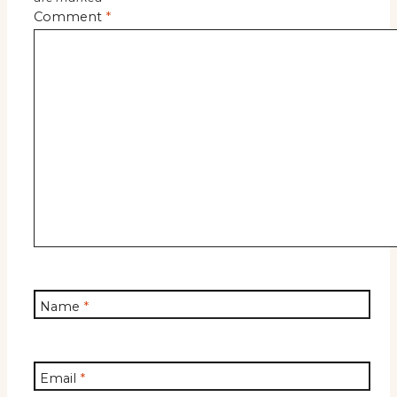
Comment
*
Name
*
Email
*