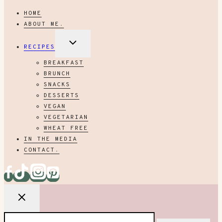
HOME
ABOUT ME.
EXPAND
RECIPES
CHILD
MENU
BREAKFAST
BRUNCH
SNACKS
DESSERTS
VEGAN
VEGETARIAN
WHEAT FREE
IN THE MEDIA
CONTACT.
Search