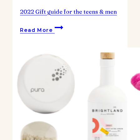
2022 Gift guide for the teens & men
2022
Read More
Gift
guide
for
the
teens
&
men