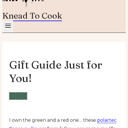
Knead To Cook
Gift Guide Just for
You!
Vegan
I own the green and a red one… these
polartec