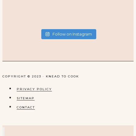
Follow on Instagram
COPYRIGHT © 2023 · KNEAD TO COOK
PRIVACY POLICY
SITEMAP
CONTACT