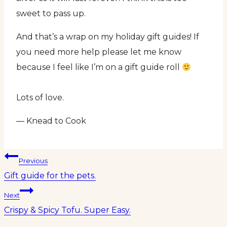
sweet to pass up.
And that’s a wrap on my holiday gift guides! If
you need more help please let me know
because I feel like I’m on a gift guide roll
Lots of love.
— Knead to Cook
Post
Previous
Gift guide for the pets.
navigation
Next
Crispy & Spicy Tofu. Super Easy.