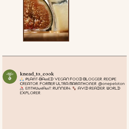
knead_to_cook
ᑭᒪᗩᑎT-ᗷᗩᔕEᗪ ᐯEGᗩᑎ ᖴOOᗪ ᗷᒪOGGEᖇ. ᖇEᑕIᑭE
ᑕᖇEᗩTOᖇ. ᖴOᖇᗰEᖇ ᑌᒪTᖇᗩ ᗰᗩᖇᗩTᕼOᑎEᖇ. @onepeloton
EᑎTᕼᑌᔕIᗩᔕT: ᖇᑌᑎᑎEᖇ4.
ᗩᐯIᗪ ᖇEᗩᗪEᖇ. ᗯOᖇᒪᗪ
E᙭ᑭᒪOᖇEᖇ.