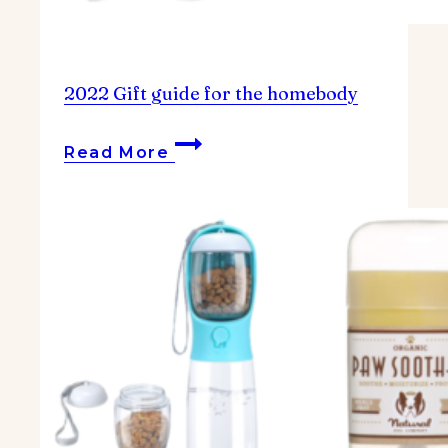
2022 Gift guide for the homebody
2022
Read More
Gift
guide
for
the
homebody