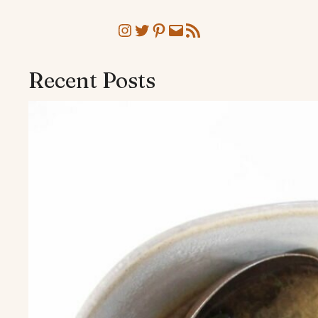
Instagram
Twitter
Pinterest
Mail
RSS Feed
Recent Posts