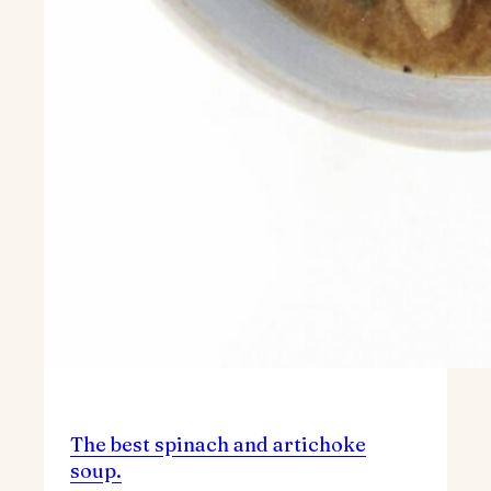
The best spinach and artichoke
soup.