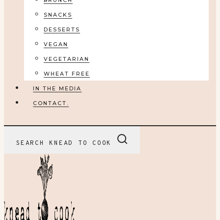
BRUNCH
SNACKS
DESSERTS
VEGAN
VEGETARIAN
WHEAT FREE
IN THE MEDIA
CONTACT.
SEARCH KNEAD TO COOK