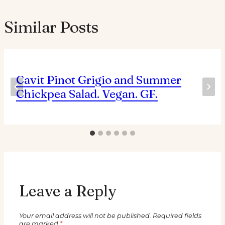
Similar Posts
Cavit Pinot Grigio and Summer
Chickpea Salad. Vegan. GF.
Leave a Reply
Your email address will not be published.
Required fields
are marked
*