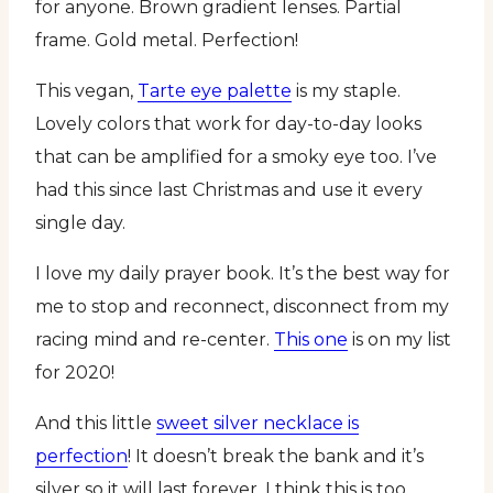
for anyone. Brown gradient lenses. Partial
frame. Gold metal. Perfection!
This vegan,
Tarte eye palette
is my staple.
Lovely colors that work for day-to-day looks
that can be amplified for a smoky eye too. I’ve
had this since last Christmas and use it every
single day.
I love my daily prayer book. It’s the best way for
me to stop and reconnect, disconnect from my
racing mind and re-center.
This one
is on my list
for 2020!
And this little
sweet silver necklace is
perfection
! It doesn’t break the bank and it’s
silver so it will last forever. I think this is too