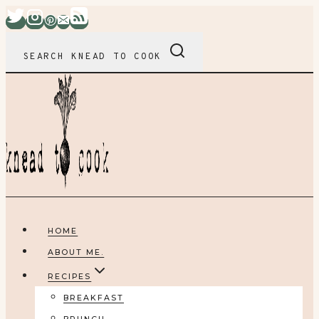
Skip
to
content
SEARCH KNEAD TO COOK
HOME
ABOUT ME.
RECIPES
BREAKFAST