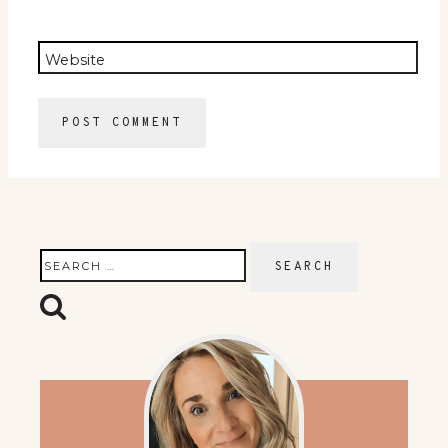
Website
Search
for: