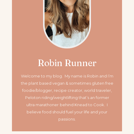
Robin Runner
Welcome to my blog. My name is Robin and I’m
the plant based vegan & sometimes gluten free
foodie/blogger, recipe creator, world traveler,
Peloton riding/weightlifting that’s an former
ultra marathoner
behind Knead to Cook. I
believe food should fuel your life and your
passions.