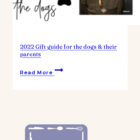
2022 Gift guide for the dogs & their
parents
2022
Read More
Gift
guide
for
the
dogs
&
their