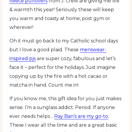
fleece pullovers
from J. Crew are giving me life
& warmth this year! Seriously these will keep
you warm and toasty at home, post gym or
wherever!
Oh it must go back to my Catholic school days
but I love a good plaid. These
menswear-
inspired pjs
are super cozy, fabulous and let’s
face it – perfect for the holidays. Just imagine
copying up by the fire with a hot cacao or
matcha in hand. Count me in!
If you know me, this gift idea for you just makes
sense. I’m a sunglass addict. Period. If anyone
ever needs helps…
Ray Ban’s are my go-to
.
These I wear all the time and are a great basic