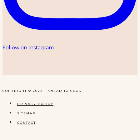
Follow on Instagram
COPYRIGHT © 2022 · KNEAD TO COOK
PRIVACY POLICY
SITEMAP
CONTACT