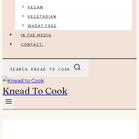
VEGAN
VEGETARIAN
WHEAT FREE
IN THE MEDIA
CONTACT.
SEARCH KNEAD TO COOK
Knead To Cook