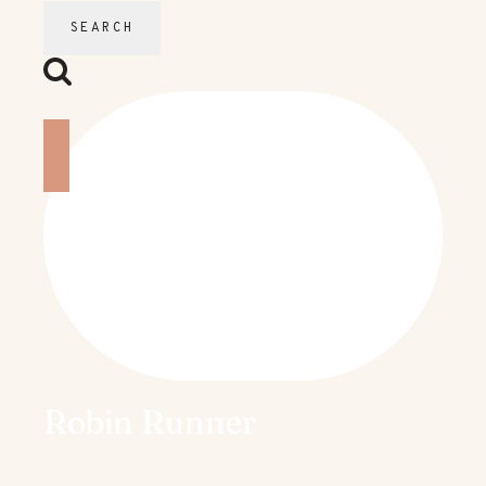
Robin Runner
Welcome to my blog. My name is Robin and I’m