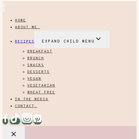
HOME
ABOUT ME.
RECIPES
EXPAND CHILD MENU
BREAKFAST
BRUNCH
SNACKS
DESSERTS
VEGAN
VEGETARIAN
WHEAT FREE
IN THE MEDIA
CONTACT.