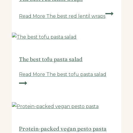
Read More
The best red lentil wraps
The best tofu pasta salad
Read More
The best tofu pasta salad
Protein-packed vegan pesto pasta