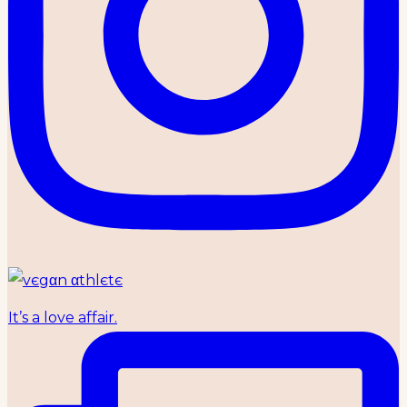
It’s a love affair.