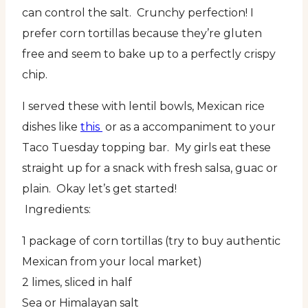
can control the salt. Crunchy perfection! I
prefer corn tortillas because they’re gluten
free and seem to bake up to a perfectly crispy
chip.
I served these with lentil bowls, Mexican rice
dishes like
this
or as a accompaniment to your
Taco Tuesday topping bar. My girls eat these
straight up for a snack with fresh salsa, guac or
plain. Okay let’s get started!
Ingredients:
1 package of corn tortillas (try to buy authentic
Mexican from your local market)
2 limes, sliced in half
Sea or Himalayan salt