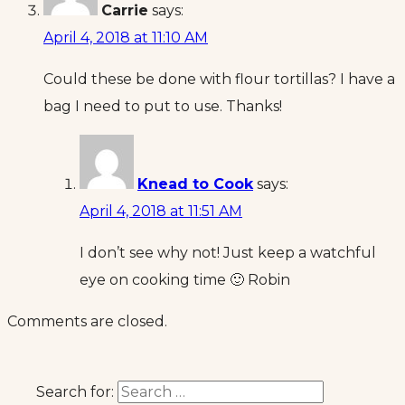
Carrie
says:
April 4, 2018 at 11:10 AM
Could these be done with flour tortillas? I have a
bag I need to put to use. Thanks!
Knead to Cook
says:
April 4, 2018 at 11:51 AM
I don’t see why not! Just keep a watchful
eye on cooking time 🙂 Robin
Comments are closed.
Search for: