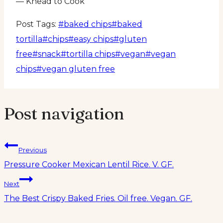
— Knead to Cook
Post Tags:
#
baked chips
#
baked
tortilla
#
chips
#
easy chips
#
gluten
free
#
snack
#
tortilla chips
#
vegan
#
vegan
chips
#
vegan gluten free
Post navigation
Previous
Pressure Cooker Mexican Lentil Rice. V. GF.
Next
The Best Crispy Baked Fries. Oil free. Vegan. GF.