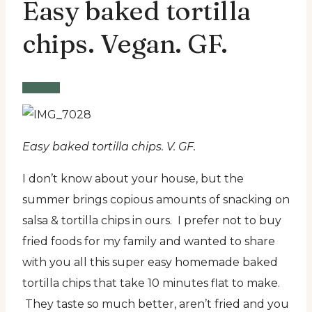
Easy baked tortilla
chips. Vegan. GF.
Recipe
Easy baked tortilla chips. V. GF.
I don’t know about your house, but the
summer brings copious amounts of snacking on
salsa & tortilla chips in ours.
I prefer not to buy
fried foods for my family and wanted to share
with you all this super easy homemade baked
tortilla chips that take 10 minutes flat to make.
They taste so much better, aren’t fried and you