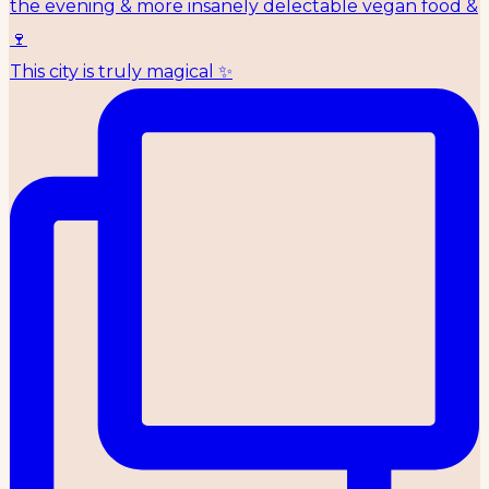
This city is truly magical ✨