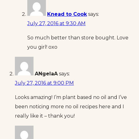
Knead to Cook
says:
July 27, 2016 at 9:30 AM
So much better than store bought. Love
you girl! oxo
ANgelaA
says:
July 27, 2016 at 9:00 PM
Looks amazing! I’m plant based no oil and I’ve
been noticing more no oil recipes here and I
really like it – thank you!