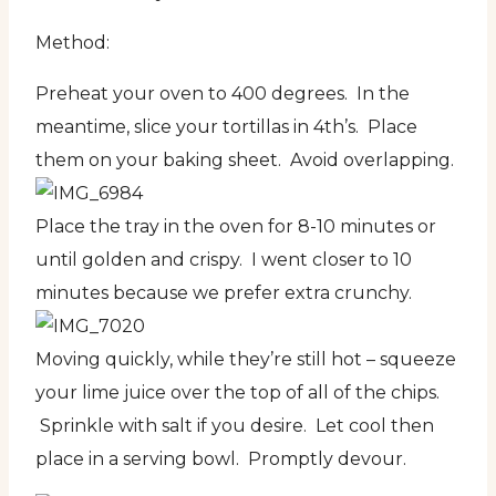
Method:
Preheat your oven to 400 degrees. In the
meantime, slice your tortillas in 4th’s. Place
them on your baking sheet. Avoid overlapping.
Place the tray in the oven for 8-10 minutes or
until golden and crispy. I went closer to 10
minutes because we prefer extra crunchy.
Moving quickly, while they’re still hot – squeeze
your lime juice over the top of all of the chips.
Sprinkle with salt if you desire. Let cool then
place in a serving bowl. Promptly devour.