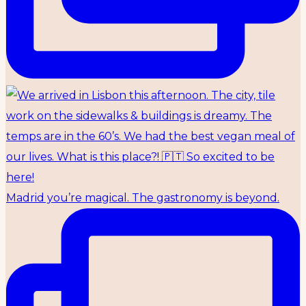
Madrid you’re magical. The gastronomy is beyond.