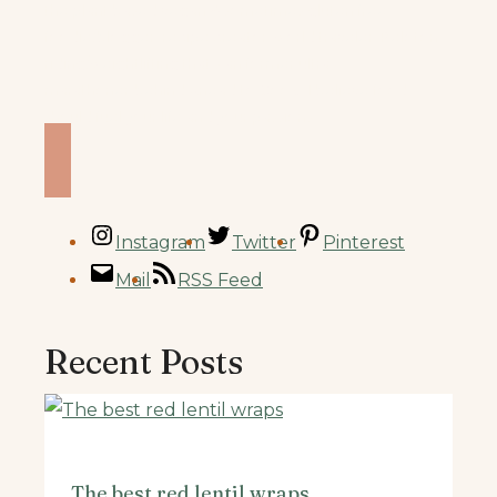
the plant based vegan & sometimes gluten free
foodie/blogger, recipe creator, world traveler, Peloton
riding/weightlifting that’s an former ultra
marathoner
behind Knead to Cook. I believe food
should fuel your life and your passions.
Instagram
Twitter
Pinterest
Mail
RSS Feed
Recent Posts
The best red lentil wraps