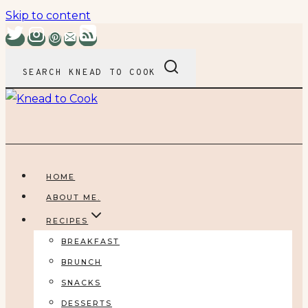
Skip to content
SEARCH KNEAD TO COOK
HOME
ABOUT ME.
RECIPES
BREAKFAST
BRUNCH
SNACKS
DESSERTS