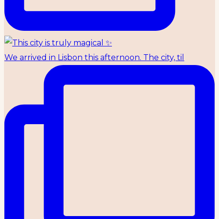
We arrived in Lisbon this afternoon. The city, til