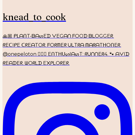
knead_to_cook
🙏🏼 ᑭᒪᗩᑎT-ᗷᗩᔕEᗪ ᐯEGᗩᑎ ᖴOOᗪ ᗷᒪOGGEᖇ.
ᖇEᑕIᑭE ᑕᖇEᗩTOᖇ. ᖴOᖇᗰEᖇ ᑌᒪTᖇᗩ ᗰᗩᖇᗩTᕼOᑎEᖇ.
@onepeloton 🚴🏼‍♀️ EᑎTᕼᑌᔕIᗩᔕT: ᖇᑌᑎᑎEᖇ4. 🐾 ᗩᐯIᗪ
ᖇEᗩᗪEᖇ. ᗯOᖇᒪᗪ E᙭ᑭᒪOᖇEᖇ.