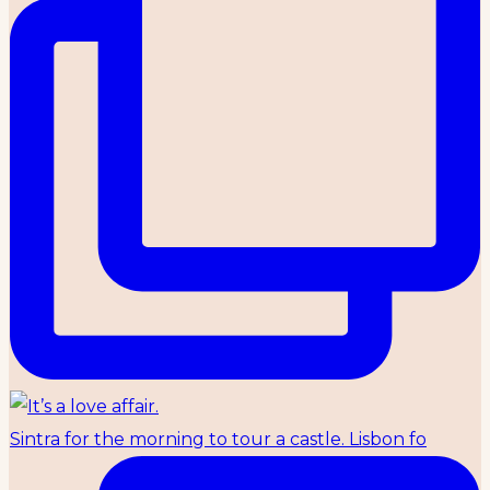
Sintra for the morning to tour a castle. Lisbon fo