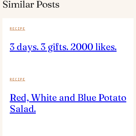
Similar Posts
RECIPE
3 days. 3 gifts. 2000 likes.
RECIPE
Red, White and Blue Potato
Salad.