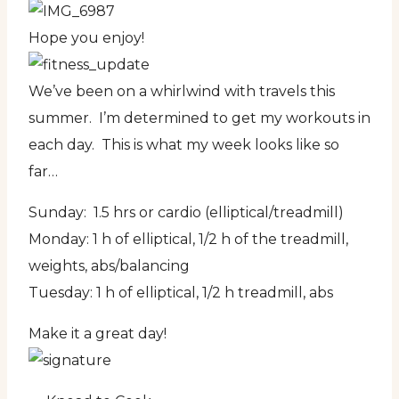
Hope you enjoy!
We’ve been on a whirlwind with travels this
summer. I’m determined to get my workouts in
each day. This is what my week looks like so
far…
Sunday: 1.5 hrs or cardio (elliptical/treadmill)
Monday: 1 h of elliptical, 1/2 h of the treadmill,
weights, abs/balancing
Tuesday: 1 h of elliptical, 1/2 h treadmill, abs
Make it a great day!