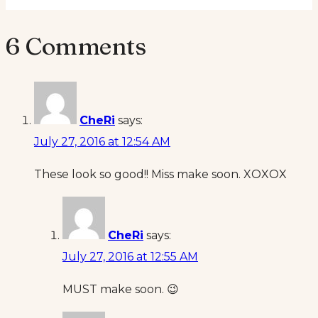
6 Comments
CheRi
says:
July 27, 2016 at 12:54 AM
These look so good!! Miss make soon. XOXOX
CheRi
says:
July 27, 2016 at 12:55 AM
MUST make soon. 😉