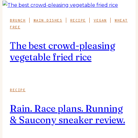
BRUNCH
|
MAIN DISHES
|
RECIPE
|
VEGAN
|
WHEAT
FREE
The best crowd-pleasing
vegetable fried rice
RECIPE
Rain. Race plans. Running
& Saucony sneaker review.