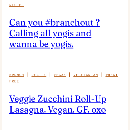
RECIPE
Can you #branchout ?
Calling all yogis and
wanna be yogis.
BRUNCH
|
RECIPE
|
VEGAN
|
VEGETARIAN
|
WHEAT
FREE
Veggie Zucchini Roll-Up
Lasagna. Vegan. GF. oxo