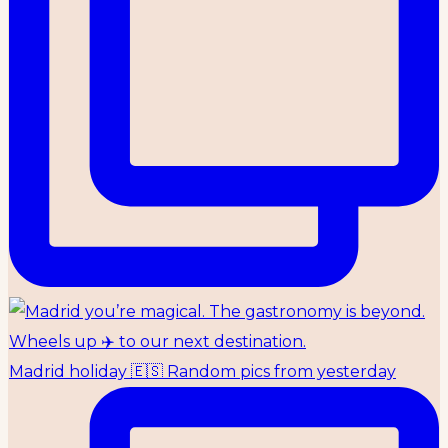
Madrid holiday 🇪🇸 Random pics from yesterday