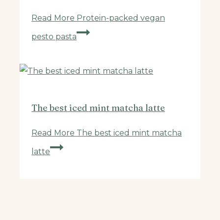
Read More
Protein-packed vegan
pesto pasta
The best iced mint matcha latte
Read More
The best iced mint matcha
latte