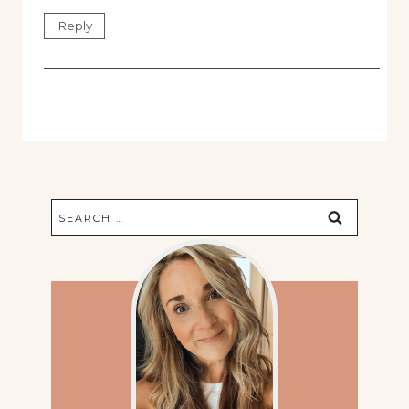
Reply
Search
for: