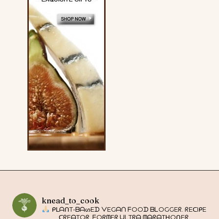
knead_to_cook
ᑭᒪᗩᑎT-ᗷᗩᔕEᗪ ᐯEGᗩᑎ ᖴOOᗪ ᗷᒪOGGEᖇ. ᖇEᑕIᑭE
ᑕᖇEᗩTOᖇ. ᖴOᖇᗰEᖇ ᑌᒪTᖇᗩ ᗰᗩᖇᗩTᕼOᑎEᖇ.