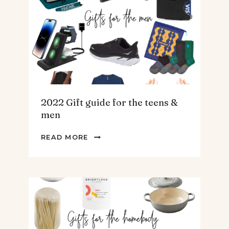
ARTICHOKE
SOUP.
2022 Gift guide for the teens &
men
2022
READ MORE
GIFT
GUIDE
FOR
THE
TEENS
&
MEN