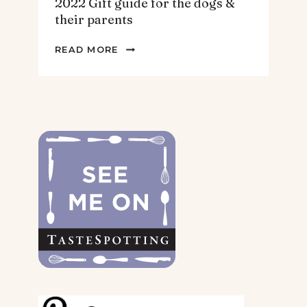
2022 Gift guide for the dogs &
their parents
2022
READ MORE
GIFT
GUIDE
FOR
THE
DOGS
&
THEIR
PARENTS