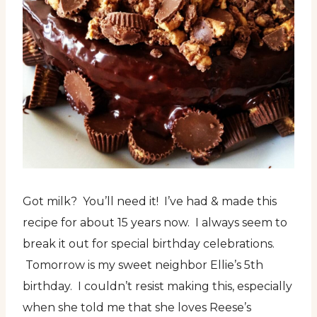
Got milk? You’ll need it! I’ve had & made this
recipe for about 15 years now. I always seem to
break it out for special birthday celebrations.
Tomorrow is my sweet neighbor Ellie’s 5th
birthday. I couldn’t resist making this, especially
when she told me that she loves Reese’s