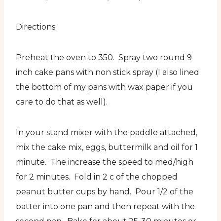
Directions:
Preheat the oven to 350. Spray two round 9
inch cake pans with non stick spray (I also lined
the bottom of my pans with wax paper if you
care to do that as well).
In your stand mixer with the paddle attached,
mix the cake mix, eggs, buttermilk and oil for 1
minute. The increase the speed to med/high
for 2 minutes. Fold in 2 c of the chopped
peanut butter cups by hand. Pour 1/2 of the
batter into one pan and then repeat with the