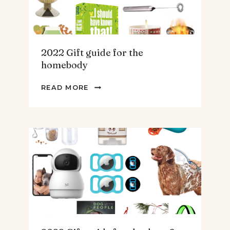
2022 Gift guide for the
homebody
2022
READ MORE
GIFT
GUIDE
FOR
THE
HOMEBODY