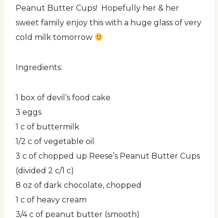
Peanut Butter Cups! Hopefully her & her
sweet family enjoy this with a huge glass of very
cold milk tomorrow
Ingredients:
1 box of devil’s food cake
3 eggs
1 c of buttermilk
1/2 c of vegetable oil
3 c of chopped up Reese’s Peanut Butter Cups
(divided 2 c/1 c)
8 oz of dark chocolate, chopped
1 c of heavy cream
3/4 c of peanut butter (smooth)