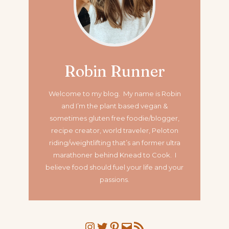
Robin Runner
Welcome to my blog. My name is Robin
and I’m the plant based vegan &
sometimes gluten free foodie/blogger,
recipe creator, world traveler, Peloton
riding/weightlifting that’s an former ultra
marathoner
behind Knead to Cook. I
believe food should fuel your life and your
passions.
Instagram
Twitter
Pinterest
Mail
RSS Feed