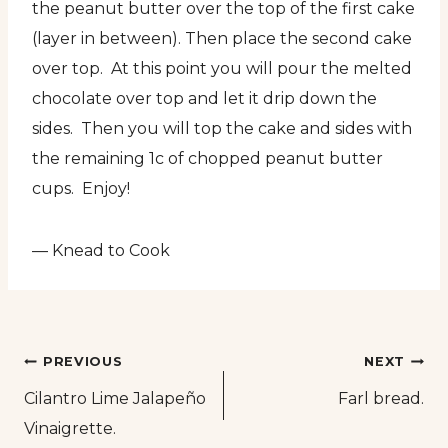
the peanut butter over the top of the first cake
(layer in between). Then place the second cake
over top. At this point you will pour the melted
chocolate over top and let it drip down the
sides. Then you will top the cake and sides with
the remaining 1c of chopped peanut butter
cups. Enjoy!
— Knead to Cook
Post
PREVIOUS
NEXT
Cilantro Lime Jalapeño
Farl bread.
navigation
Vinaigrette.