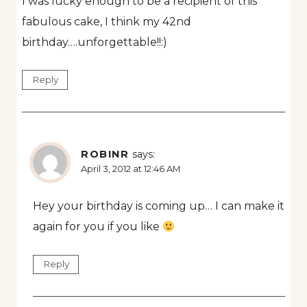
I was lucky enough to be a recipient of this
fabulous cake, I think my 42nd
birthday….unforgettable!!:)
Reply
ROBINR
says:
April 3, 2012 at 12:46 AM
Hey your birthday is coming up… I can make it
again for you if you like
Reply