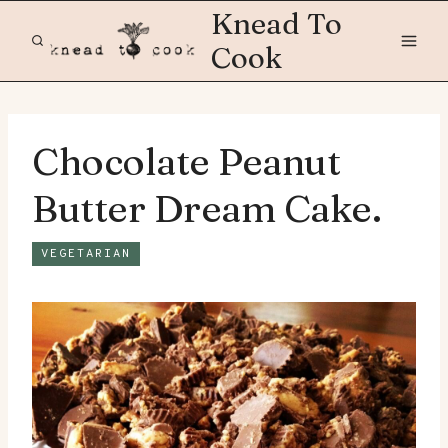
Skip
Knead To
to
Cook
content
Chocolate Peanut
Butter Dream Cake.
VEGETARIAN