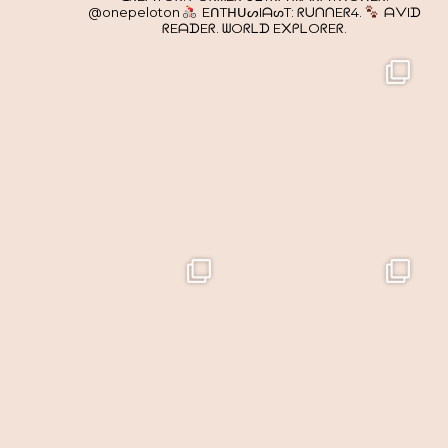
@onepeloton
EᑎTᕼᑌᔕIᗩᔕT: ᖇᑌᑎᑎEᖇ4.
ᗩᐯIᗪ
ᖇEᗩᗪEᖇ. ᗯOᖇᒪᗪ E᙭ᑭᒪOᖇEᖇ.