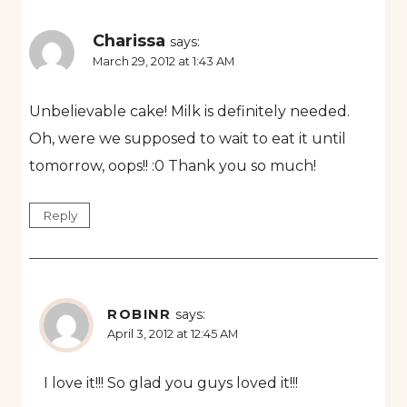
Charissa
says:
March 29, 2012 at 1:43 AM
Unbelievable cake! Milk is definitely needed.
Oh, were we supposed to wait to eat it until
tomorrow, oops!! :0 Thank you so much!
Reply
ROBINR
says:
April 3, 2012 at 12:45 AM
I love it!!! So glad you guys loved it!!!