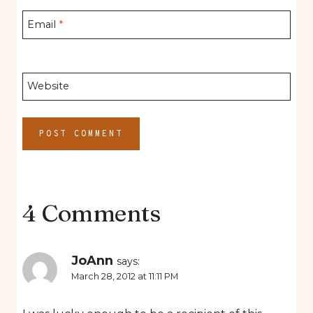
Email
*
Website
4 Comments
JoAnn
says:
March 28, 2012 at 11:11 PM