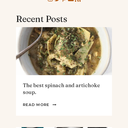
Recent Posts
The best spinach and artichoke
soup.
THE
READ MORE
BEST
SPINACH
AND