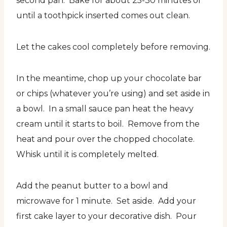
second pan. Bake for about 25-30 minutes or
until a toothpick inserted comes out clean.
Let the cakes cool completely before removing.
In the meantime, chop up your chocolate bar
or chips (whatever you’re using) and set aside in
a bowl. In a small sauce pan heat the heavy
cream until it starts to boil. Remove from the
heat and pour over the chopped chocolate.
Whisk until it is completely melted.
Add the peanut butter to a bowl and
microwave for 1 minute. Set aside. Add your
first cake layer to your decorative dish. Pour