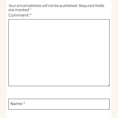
Your email address will not be published.
Required fields
are marked
*
Comment
*
Name
*