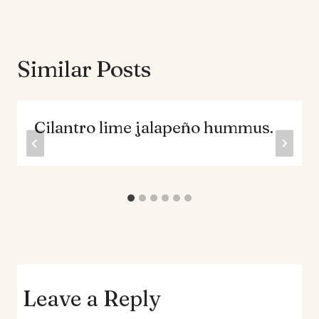
Similar Posts
Cilantro lime jalapeño hummus.
Leave a Reply