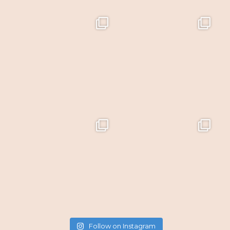
Follow on Instagram