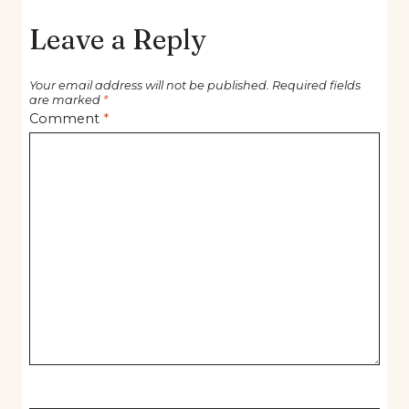
Leave a Reply
Your email address will not be published.
Required fields
are marked
*
Comment
*