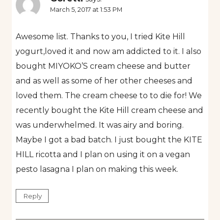
March 5, 2017 at 1:53 PM
Awesome list. Thanks to you, I tried Kite Hill
yogurt,loved it and now am addicted to it. I also
bought MIYOKO’S cream cheese and butter
and as well as some of her other cheeses and
loved them. The cream cheese to to die for! We
recently bought the Kite Hill cream cheese and
was underwhelmed. It was airy and boring.
Maybe I got a bad batch. I just bought the KITE
HILL ricotta and I plan on using it on a vegan
pesto lasagna I plan on making this week.
Reply