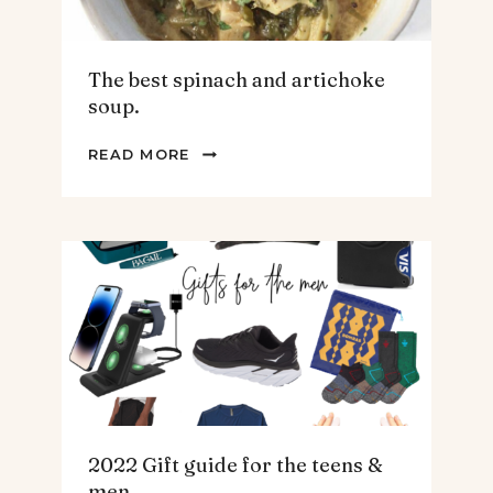
The best spinach and artichoke
soup.
THE
READ MORE
BEST
SPINACH
AND
ARTICHOKE
SOUP.
2022 Gift guide for the teens &
men