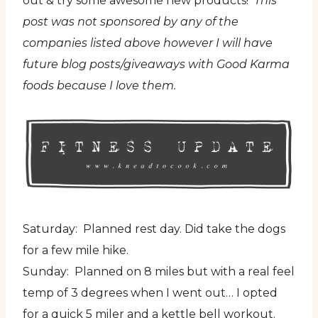
out & try some awesome new products!
This
post was not sponsored by any of the
companies listed above however I will have
future blog posts/giveaways with Good Karma
foods because I love them.
Saturday: Planned rest day. Did take the dogs
for a few mile hike.
Sunday: Planned on 8 miles but with a real feel
temp of 3 degrees when I went out… I opted
for a quick 5 miler and a kettle bell workout.