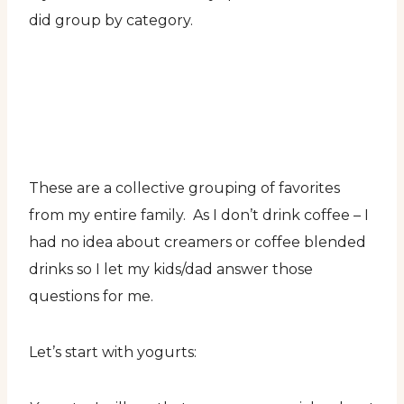
did group by category.
These are a collective grouping of favorites
from my entire family. As I don’t drink coffee – I
had no idea about creamers or coffee blended
drinks so I let my kids/dad answer those
questions for me.
Let’s start with yogurts: