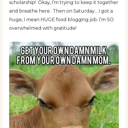
scholarship! Okay, I’m trying to keep it together
and breathe here. Then on Saturday… I got a
huge, I mean HUGE food blogging job. I’m SO
overwhelmed with gratitude!