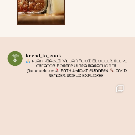
knead_to_cook
ᑭᒪᗩᑎT-ᗷᗩᔕEᗪ ᐯEGᗩᑎ ᖴOOᗪ ᗷᒪOGGEᖇ. ᖇEᑕIᑭE
ᑕᖇEᗩTOᖇ. ᖴOᖇᗰEᖇ ᑌᒪTᖇᗩ ᗰᗩᖇᗩTᕼOᑎEᖇ.
@onepeloton
EᑎTᕼᑌᔕIᗩᔕT: ᖇᑌᑎᑎEᖇ4.
ᗩᐯIᗪ
ᖇEᗩᗪEᖇ. ᗯOᖇᒪᗪ E᙭ᑭᒪOᖇEᖇ.