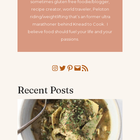
sometimes gluten free foodie/blogger,
recipe creator, world traveler, Peloton
riding/weightlifting that’s an former ultra
marathoner
behind Knead to Cook. I
believe food should fuel your life and your
passions.
Instagram
Twitter
Pinterest
Mail
RSS Feed
Recent Posts