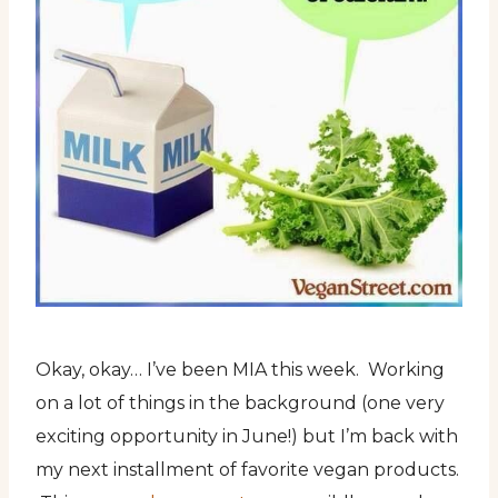
Okay, okay… I’ve been MIA this week. Working
on a lot of things in the background (one very
exciting opportunity in June!) but I’m back with
my next installment of favorite vegan products.