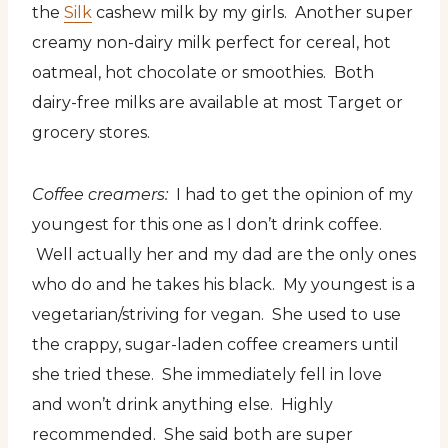
the
Silk
cashew milk by my girls. Another super
creamy non-dairy milk perfect for cereal, hot
oatmeal, hot chocolate or smoothies. Both
dairy-free milks are available at most Target or
grocery stores.
Coffee creamers:
I had to get the opinion of my
youngest for this one as I don’t drink coffee.
Well actually her and my dad are the only ones
who do and he takes his black. My youngest is a
vegetarian/striving for vegan. She used to use
the crappy, sugar-laden coffee creamers until
she tried these. She immediately fell in love
and won’t drink anything else. Highly
recommended. She said both are super