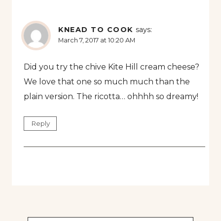
KNEAD TO COOK
says:
March 7, 2017 at 10:20 AM
Did you try the chive Kite Hill cream cheese?
We love that one so much much than the
plain version. The ricotta… ohhhh so dreamy!
Reply