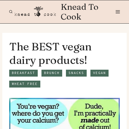
Skip
Knead To
to
Cook
content
The BEST vegan
dairy products!
BREAKFAST
BRUNCH
SNACKS
VEGAN
WHEAT FREE