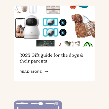
FOR
THE
HOMEBODY
2022 Gift guide for the dogs &
their parents
2022
READ MORE
GIFT
GUIDE
FOR
THE
DOGS
&