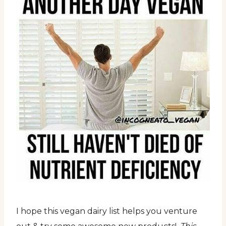
I hope this vegan dairy list helps you venture