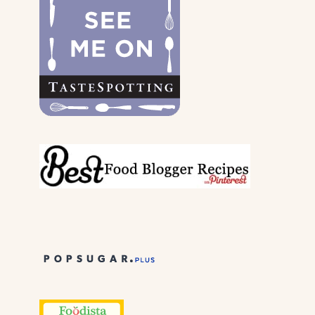
THEIR
PARENTS