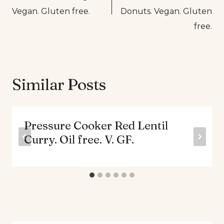
Vegan. Gluten free.
Donuts. Vegan. Gluten
free.
Similar Posts
Pressure Cooker Red Lentil
Curry. Oil free. V. GF.