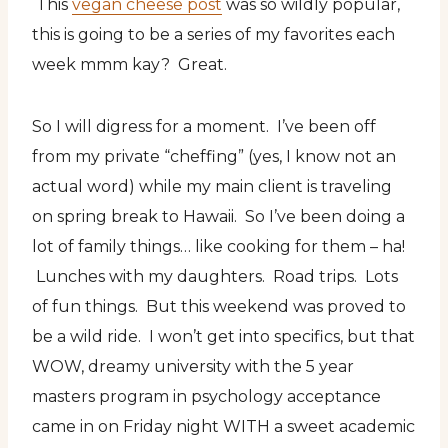
This
vegan cheese post
was so wildly popular,
this is going to be a series of my favorites each
week mmm kay? Great.
So I will digress for a moment. I’ve been off
from my private “cheffing” (yes, I know not an
actual word) while my main client is traveling
on spring break to Hawaii. So I’ve been doing a
lot of family things… like cooking for them – ha!
Lunches with my daughters. Road trips. Lots
of fun things. But this weekend was proved to
be a wild ride. I won’t get into specifics, but that
WOW, dreamy university with the 5 year
masters program in psychology acceptance
came in on Friday night WITH a sweet academic