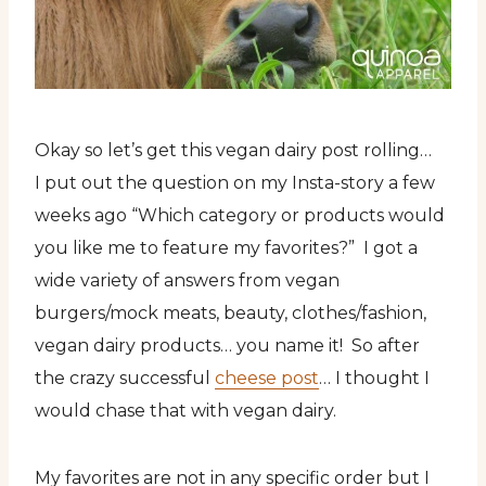
Okay so let’s get this vegan dairy post rolling…
I put out the question on my Insta-story a few
weeks ago “Which category or products would
you like me to feature my favorites?” I got a
wide variety of answers from vegan
burgers/mock meats, beauty, clothes/fashion,
vegan dairy products… you name it! So after
the crazy successful
cheese post
… I thought I
would chase that with vegan dairy.
My favorites are not in any specific order but I