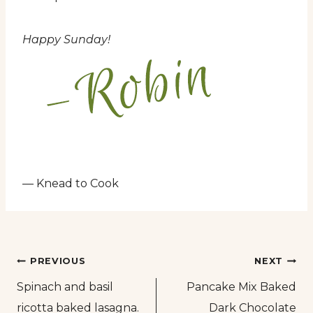
Happy Sunday!
— Knead to Cook
Post
PREVIOUS
NEXT
Spinach and basil
Pancake Mix Baked
navigation
ricotta baked lasagna.
Dark Chocolate