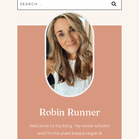
Search
for:
Robin Runner
Welcome to my blog. My name is Robin
and I’m the plant based vegan &