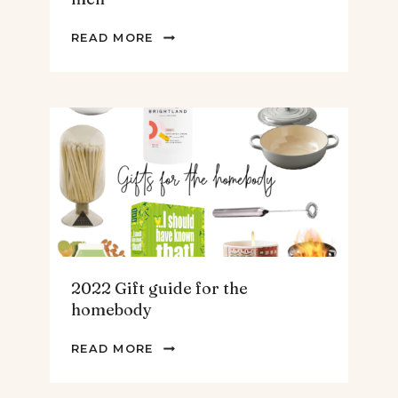
2022
READ MORE
GIFT
GUIDE
FOR
THE
TEENS
&
MEN
2022 Gift guide for the
homebody
2022
READ MORE
GIFT
GUIDE