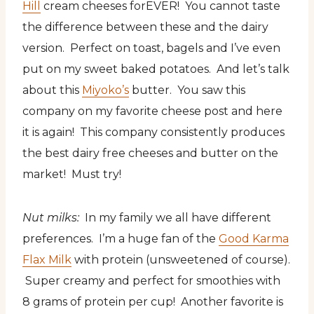
Hill
cream cheeses forEVER! You cannot taste
the difference between these and the dairy
version. Perfect on toast, bagels and I’ve even
put on my sweet baked potatoes. And let’s talk
about this
Miyoko’s
butter. You saw this
company on my favorite cheese post and here
it is again! This company consistently produces
the best dairy free cheeses and butter on the
market! Must try!
Nut milks:
In my family we all have different
preferences. I’m a huge fan of the
Good Karma
Flax Milk
with protein (unsweetened of course).
Super creamy and perfect for smoothies with
8 grams of protein per cup! Another favorite is