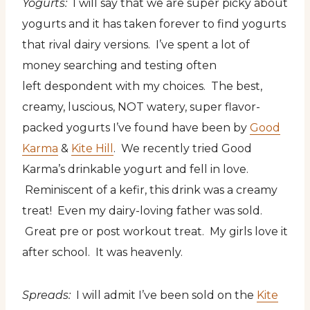
Yogurts:
I will say that we are super picky about
yogurts and it has taken forever to find yogurts
that rival dairy versions. I’ve spent a lot of
money searching and testing often
left despondent with my choices. The best,
creamy, luscious, NOT watery, super flavor-
packed yogurts I’ve found have been by
Good
Karma
&
Kite Hill
. We recently tried Good
Karma’s drinkable yogurt and fell in love.
Reminiscent of a kefir, this drink was a creamy
treat! Even my dairy-loving father was sold.
Great pre or post workout treat. My girls love it
after school. It was heavenly.
Spreads:
I will admit I’ve been sold on the
Kite