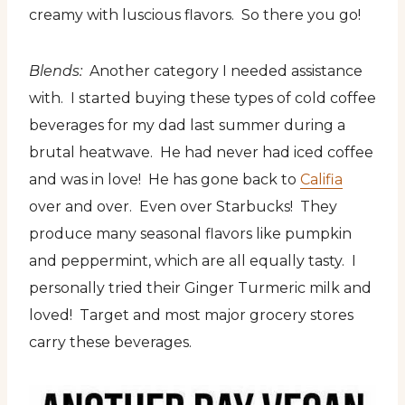
creamy with luscious flavors. So there you go!
Blends:
Another category I needed assistance
with. I started buying these types of cold coffee
beverages for my dad last summer during a
brutal heatwave. He had never had iced coffee
and was in love! He has gone back to
Califia
over and over. Even over Starbucks! They
produce many seasonal flavors like pumpkin
and peppermint, which are all equally tasty. I
personally tried their Ginger Turmeric milk and
loved! Target and most major grocery stores
carry these beverages.