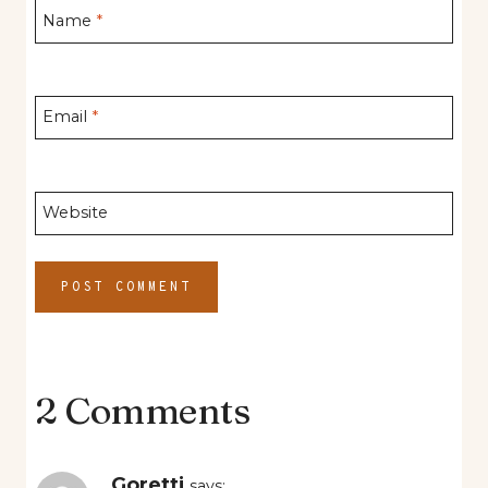
Name
*
Email
*
Website
2 Comments
Goretti
says: