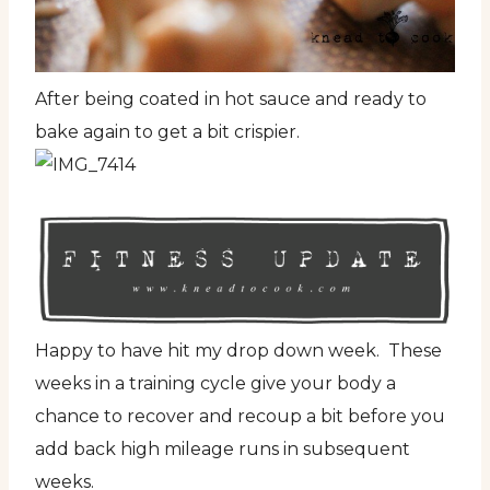
After being coated in hot sauce and ready to
bake again to get a bit crispier.
Happy to have hit my drop down week. These
weeks in a training cycle give your body a
chance to recover and recoup a bit before you
add back high mileage runs in subsequent
weeks.