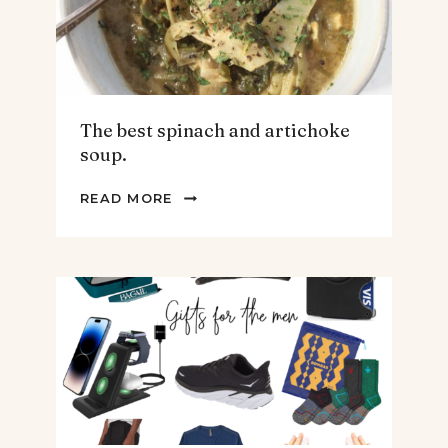
The best spinach and artichoke
soup.
THE
READ MORE
BEST
SPINACH
AND
ARTICHOKE
SOUP.