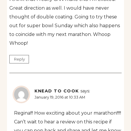
Great direction as well. I would have never
thought of double coating. Going to try these
out for super bowl Sunday which also happens
to coincide with my next marathon. Whoop
Whoop!
Reply
KNEAD TO COOK
says:
January 19, 2016 at 10:33 AM
Regina!!! How exciting about your marathon!!!!!
Can’t wait to hear a review on this recipe if
you can pop back and share and let me know