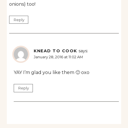
onions) too!
Reply
KNEAD TO COOK
says:
January 28, 2016 at 11:02 AM
YAY I’m glad you like them 🙂 oxo
Reply