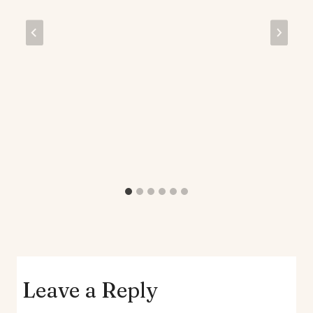
Leave a Reply