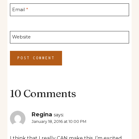
Email
*
Website
10 Comments
Regina
says:
January 18, 2016 at 10:00 PM
I think that I really CAN make this. I’m excited.