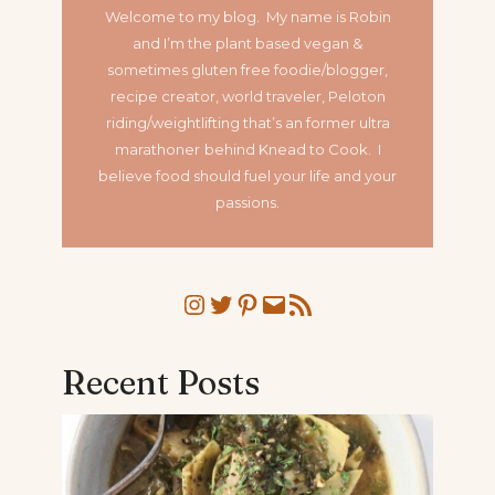
Welcome to my blog. My name is Robin
and I’m the plant based vegan &
sometimes gluten free foodie/blogger,
recipe creator, world traveler, Peloton
riding/weightlifting that’s an former ultra
marathoner
behind Knead to Cook. I
believe food should fuel your life and your
passions.
Instagram
Twitter
Pinterest
Mail
RSS Feed
Recent Posts