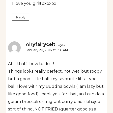
I love you girl!! oxoxox
Reply
Airyfairycelt
says:
January 28, 2016 at 1:56 AM
Ah….that’s how to do it!
Things looks really perfect, not wet, but soggy
but a good little ball, my favourite lift a type
ball I love with my Buddha bowls (I am lazy but
like good food) thank you for that, an I can do a
garam broccoli or fragrant curry onion bhajee
sort of thing, NOT FRIED (quarter good size