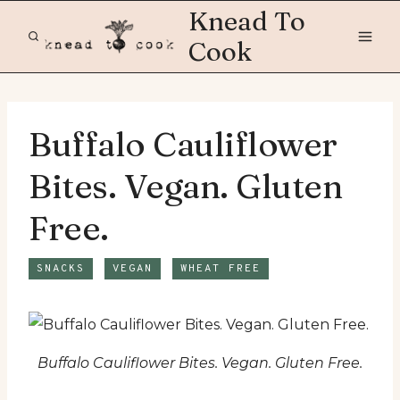
Skip
Knead To
to
Cook
content
Buffalo Cauliflower
Bites. Vegan. Gluten
Free.
SNACKS
VEGAN
WHEAT FREE
Buffalo Cauliflower Bites. Vegan. Gluten Free.