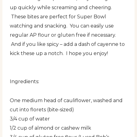
up quickly while screaming and cheering.
These bites are perfect for Super Bowl
watching and snacking. You can easily use
regular AP flour or gluten free if necessary.
And if you like spicy – add a dash of cayenne to
kick these up a notch. I hope you enjoy!
Ingredients:
One medium head of cauliflower, washed and
cut into florets (bite-sized)
3/4 cup of water
1/2 cup of almond or cashew milk