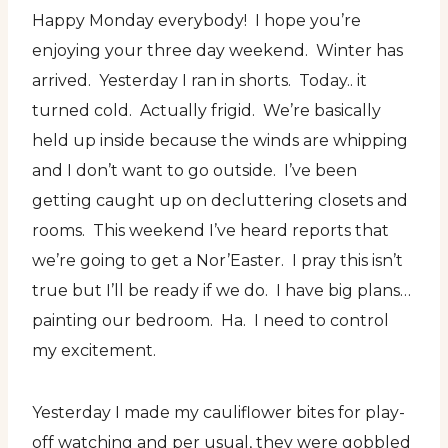
Happy Monday everybody! I hope you’re
enjoying your three day weekend. Winter has
arrived. Yesterday I ran in shorts. Today.. it
turned cold. Actually frigid. We’re basically
held up inside because the winds are whipping
and I don’t want to go outside. I’ve been
getting caught up on decluttering closets and
rooms. This weekend I’ve heard reports that
we’re going to get a Nor’Easter. I pray this isn’t
true but I’ll be ready if we do. I have big plans…
painting our bedroom. Ha. I need to control
my excitement.
Yesterday I made my cauliflower bites for play-
off watching and per usual, they were gobbled