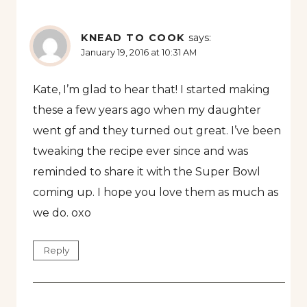
KNEAD TO COOK
says:
January 19, 2016 at 10:31 AM
Kate, I’m glad to hear that! I started making
these a few years ago when my daughter
went gf and they turned out great. I’ve been
tweaking the recipe ever since and was
reminded to share it with the Super Bowl
coming up. I hope you love them as much as
we do. oxo
Reply