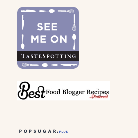
DOGS
&
THEIR
PARENTS