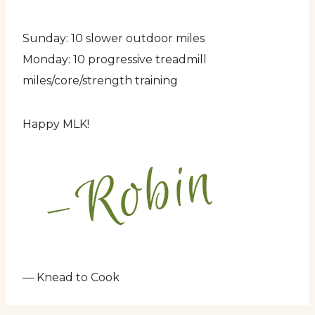
Sunday: 10 slower outdoor miles
Monday: 10 progressive treadmill
miles/core/strength training
Happy MLK!
— Knead to Cook