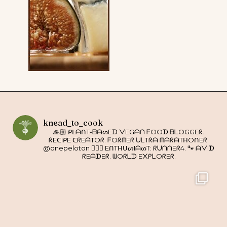
knead_to_cook
🙏🏼 ᑭᒪᗩᑎT-ᗷᗩᔕEᗪ ᐯEGᗩᑎ ᖴOOᗪ ᗷᒪOGGEᖇ.
ᖇEᑕIᑭE ᑕᖇEᗩTOᖇ. ᖴOᖇᗰEᖇ ᑌᒪTᖇᗩ ᗰᗩᖇᗩTᕼOᑎEᖇ.
@onepeloton 🚴🏼‍♀️ EᑎTᕼᑌᔕIᗩᔕT: ᖇᑌᑎᑎEᖇ4. 🐾 ᗩᐯIᗪ
ᖇEᗩᗪEᖇ. ᗯOᖇᒪᗪ E᙭ᑭᒪOᖇEᖇ.