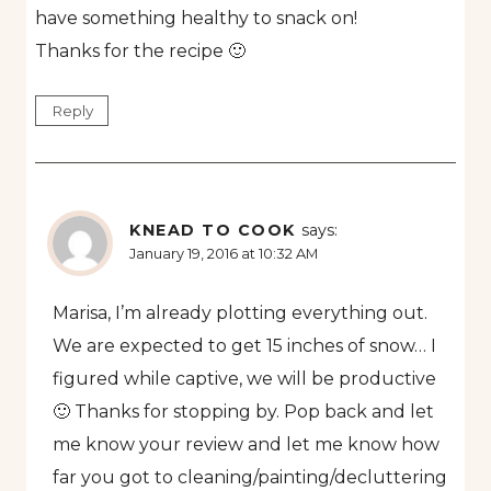
have something healthy to snack on!
Thanks for the recipe 🙂
Reply
KNEAD TO COOK
says:
January 19, 2016 at 10:32 AM
Marisa, I’m already plotting everything out.
We are expected to get 15 inches of snow… I
figured while captive, we will be productive
🙂 Thanks for stopping by. Pop back and let
me know your review and let me know how
far you got to cleaning/painting/decluttering