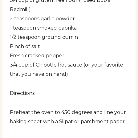
3/4 cup of gluten free flour (I used Bob’s
Redmill)
2 teaspoons garlic powder
1 teaspoon smoked paprika
1/2 teaspoon ground cumin
Pinch of salt
Fresh cracked pepper
3/4 cup of Chipotle hot sauce (or your favorite
that you have on hand)
Directions:
Preheat the oven to 450 degrees and line your
baking sheet with a Silpat or parchment paper.