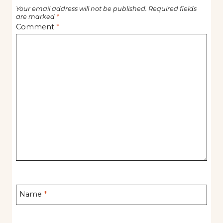
Your email address will not be published.
Required fields
are marked
*
Comment
*
Name
*