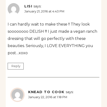
LISI
says:
January 21, 2016 at 4:43 PM
I can hardly wait to make these !! They look
soooooooo DELISH !!! I just made a vegan ranch
dressing that will go perfectly with these
beauties. Seriously, I LOVE EVERYTHING you
post…xoxo
Reply
KNEAD TO COOK
says:
January 22, 2016 at 1:18 PM