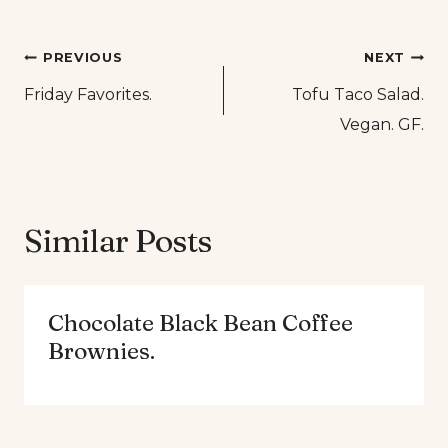
Post
PREVIOUS
NEXT
Friday Favorites.
Tofu Taco Salad.
navigation
Vegan. GF.
Similar Posts
Chocolate Black Bean Coffee
Brownies.