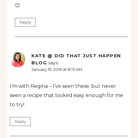
🙂
Reply
KATE @ DID THAT JUST HAPPEN
BLOG
says:
January 19, 2016 at 8:13 AM
I’m with Regina – I’ve seen these, but never
seen a recipe that looked easy enough for me
to try!
Reply