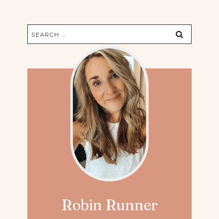
Search
for:
Robin Runner