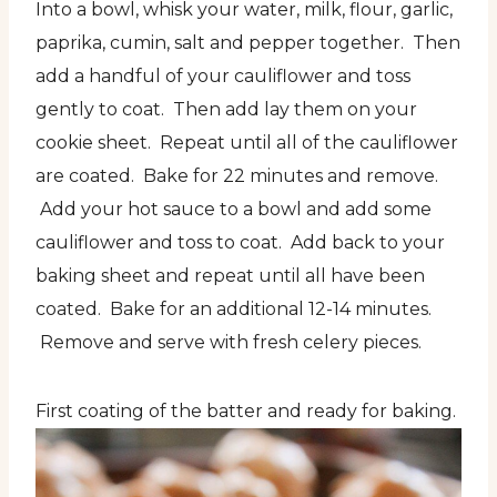
Into a bowl, whisk your water, milk, flour, garlic,
paprika, cumin, salt and pepper together. Then
add a handful of your cauliflower and toss
gently to coat. Then add lay them on your
cookie sheet. Repeat until all of the cauliflower
are coated. Bake for 22 minutes and remove.
Add your hot sauce to a bowl and add some
cauliflower and toss to coat. Add back to your
baking sheet and repeat until all have been
coated. Bake for an additional 12-14 minutes.
Remove and serve with fresh celery pieces.
First coating of the batter and ready for baking.