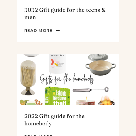
2022 Gift guide for the teens &
men
2022
READ MORE
GIFT
GUIDE
FOR
THE
TEENS
&
MEN
2022 Gift guide for the
homebody
2022