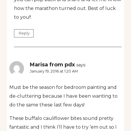
how the marathon turned out. Best of luck
to you!!
Reply
Marisa from pdx
says:
January 19, 2016 at 1:20 AM
Must be the season for bedroom painting and
de-cluttering because I have been wanting to
do the same these last few days!
These buffalo cauliflower bites sound pretty
fantastic and I think I’ll have to try ’em out so I