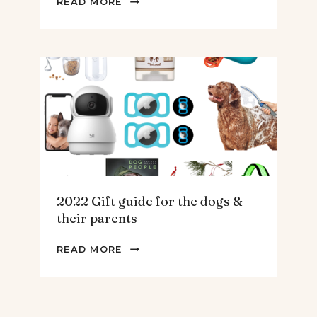
READ MORE
GIFT
GUIDE
FOR
THE
HOMEBODY
2022 Gift guide for the dogs &
their parents
2022
READ MORE
GIFT
GUIDE
FOR
THE