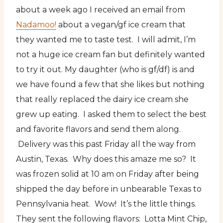
about a week ago I received an email from
Nadamoo!
about a vegan/gf ice cream that
they wanted me to taste test. I will admit, I’m
not a huge ice cream fan but definitely wanted
to try it out. My daughter (who is gf/df) is and
we have found a few that she likes but nothing
that really replaced the dairy ice cream she
grew up eating. I asked them to select the best
and favorite flavors and send them along.
Delivery was this past Friday all the way from
Austin, Texas. Why does this amaze me so? It
was frozen solid at 10 am on Friday after being
shipped the day before in unbearable Texas to
Pennsylvania heat. Wow! It’s the little things.
They sent the following flavors: Lotta Mint Chip,