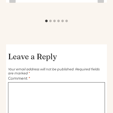
Leave a Reply
Your email address will not be published.
Required fields
are marked
*
Comment
*