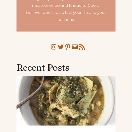
marathoner
behind Knead to Cook. I
believe food should fuel your life and your
passions.
Instagram
Twitter
Pinterest
Mail
RSS Feed
Recent Posts