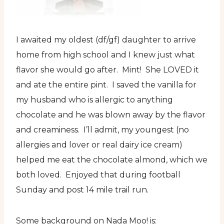
I awaited my oldest (df/gf) daughter to arrive
home from high school and I knew just what
flavor she would go after. Mint! She LOVED it
and ate the entire pint. I saved the vanilla for
my husband who is allergic to anything
chocolate and he was blown away by the flavor
and creaminess. I’ll admit, my youngest (no
allergies and lover or real dairy ice cream)
helped me eat the chocolate almond, which we
both loved. Enjoyed that during football
Sunday and post 14 mile trail run.
Some background on Nada Moo! is: