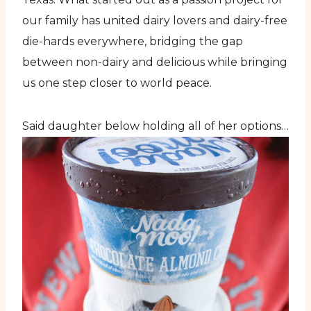
our family has united dairy lovers and dairy-free
die-hards everywhere, bridging the gap
between non-dairy and delicious while bringing
us one step closer to world peace.
Said daughter below holding all of her options…