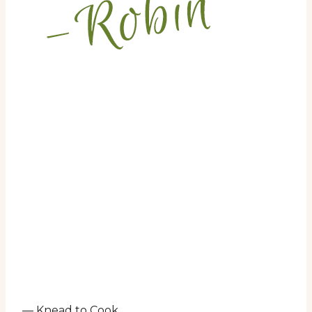
— Knead to Cook