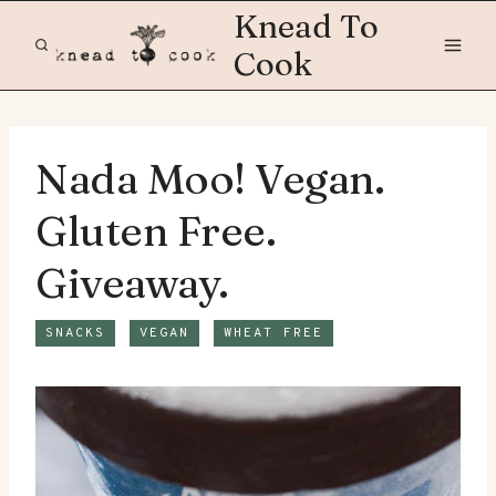
Skip
Knead To
to
Cook
content
Nada Moo! Vegan.
Gluten Free.
Giveaway.
SNACKS
VEGAN
WHEAT FREE