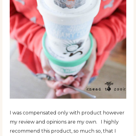
I was compensated only with product however
my review and opinions are my own. I highly
recommend this product, so much so, that I