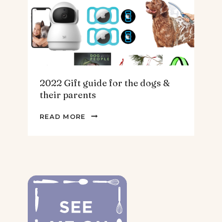
HOMEBODY
2022 Gift guide for the dogs &
their parents
2022
READ MORE
GIFT
GUIDE
FOR
THE
DOGS
&
THEIR
PARENTS