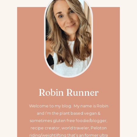
Robin Runner
Welcome to my blog. My name is Robin
and I’m the plant based vegan &
sometimes gluten free foodie/blogger,
recipe creator, world traveler, Peloton
riding/weightlifting that’s an former ultra