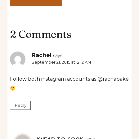
2 Comments
Rachel
says:
September 21, 2015 at 12:12 AM
Follow both instagram accounts as @rachabake
Reply