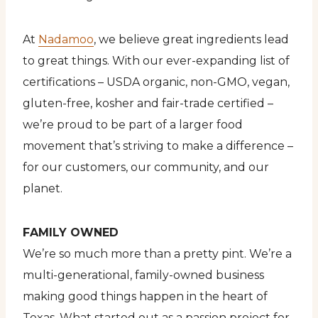
At
Nadamoo
, we believe great ingredients lead
to great things. With our ever-expanding list of
certifications – USDA organic, non-GMO, vegan,
gluten-free, kosher and fair-trade certified –
we’re proud to be part of a larger food
movement that’s striving to make a difference –
for our customers, our community, and our
planet.
FAMILY OWNED
We’re so much more than a pretty pint. We’re a
multi-generational, family-owned business
making good things happen in the heart of
Texas. What started out as a passion project for