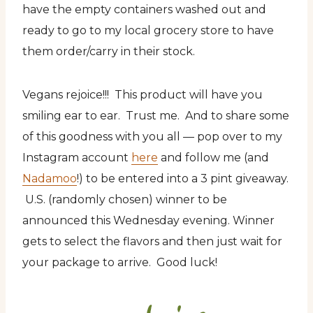
have the empty containers washed out and
ready to go to my local grocery store to have
them order/carry in their stock.
Vegans rejoice!!! This product will have you
smiling ear to ear. Trust me. And to share some
of this goodness with you all — pop over to my
Instagram account
here
and follow me (and
Nadamoo
!) to be entered into a 3 pint giveaway.
U.S. (randomly chosen) winner to be
announced this Wednesday evening. Winner
gets to select the flavors and then just wait for
your package to arrive. Good luck!