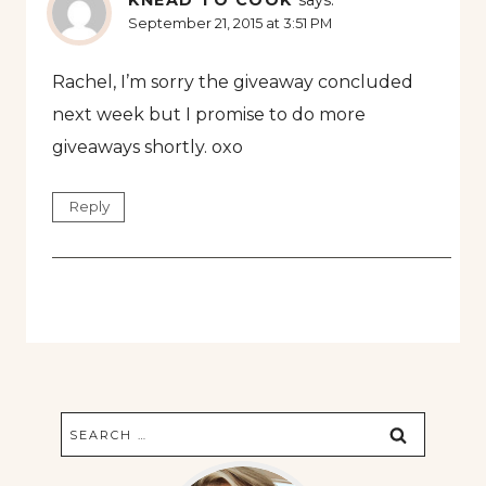
KNEAD TO COOK
says:
September 21, 2015 at 3:51 PM
Rachel, I’m sorry the giveaway concluded
next week but I promise to do more
giveaways shortly. oxo
Reply
Search
for: