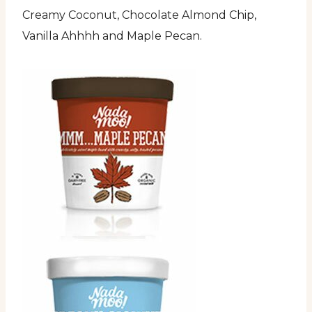
Creamy Coconut, Chocolate Almond Chip,
Vanilla Ahhhh and Maple Pecan.