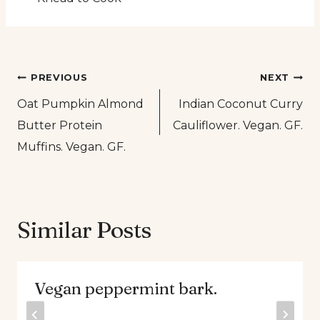
Post
PREVIOUS
NEXT
Oat Pumpkin Almond
Indian Coconut Curry
navigation
Butter Protein
Cauliflower. Vegan. GF.
Muffins. Vegan. GF.
Similar Posts
Vegan peppermint bark.