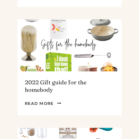
GIFT
GUIDE
FOR
THE
TEENS
&
MEN
2022 Gift guide for the
homebody
2022
READ MORE
GIFT
GUIDE
FOR
THE