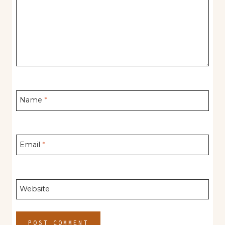
Name
*
Email
*
Website