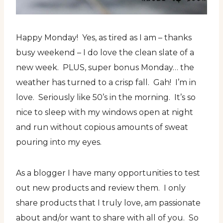
Happy Monday! Yes, as tired as I am – thanks
busy weekend – I do love the clean slate of a
new week. PLUS, super bonus Monday… the
weather has turned to a crisp fall. Gah! I’m in
love. Seriously like 50’s in the morning. It’s so
nice to sleep with my windows open at night
and run without copious amounts of sweat
pouring into my eyes.
As a blogger I have many opportunities to test
out new products and review them. I only
share products that I truly love, am passionate
about and/or want to share with all of you. So