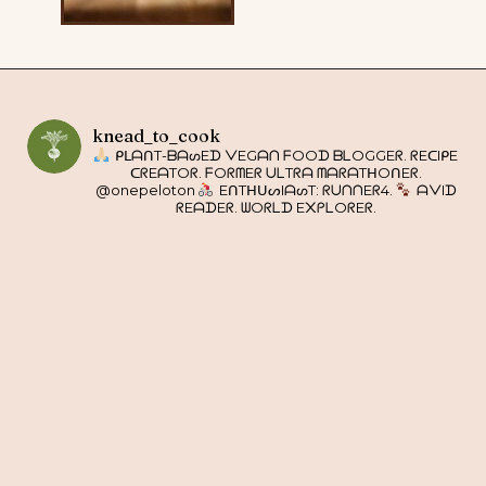
knead_to_cook
ᑭᒪᗩᑎT-ᗷᗩᔕEᗪ ᐯEGᗩᑎ ᖴOOᗪ ᗷᒪOGGEᖇ. ᖇEᑕIᑭE
ᑕᖇEᗩTOᖇ. ᖴOᖇᗰEᖇ ᑌᒪTᖇᗩ ᗰᗩᖇᗩTᕼOᑎEᖇ.
@onepeloton
EᑎTᕼᑌᔕIᗩᔕT: ᖇᑌᑎᑎEᖇ4.
ᗩᐯIᗪ
ᖇEᗩᗪEᖇ. ᗯOᖇᒪᗪ E᙭ᑭᒪOᖇEᖇ.