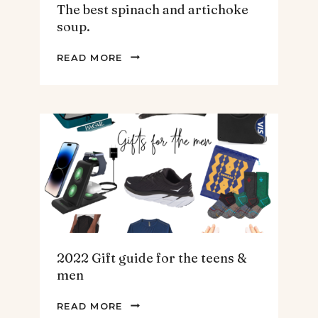
The best spinach and artichoke
soup.
THE
READ MORE
BEST
SPINACH
AND
ARTICHOKE
SOUP.
2022 Gift guide for the teens &
men
2022
READ MORE