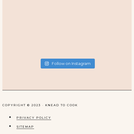
Follow on Instagram
COPYRIGHT © 2023 · KNEAD TO COOK
PRIVACY POLICY
SITEMAP