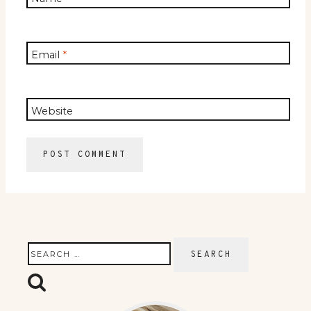
Email
*
Website
Search
for: