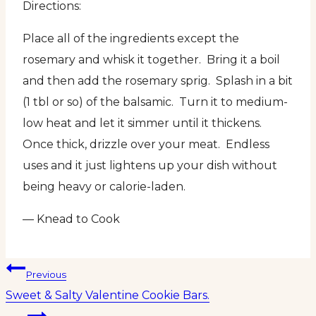
Directions:
Place all of the ingredients except the
rosemary and whisk it together. Bring it a boil
and then add the rosemary sprig. Splash in a bit
(1 tbl or so) of the balsamic. Turn it to medium-
low heat and let it simmer until it thickens.
Once thick, drizzle over your meat. Endless
uses and it just lightens up your dish without
being heavy or calorie-laden.
— Knead to Cook
Post
Previous
Sweet & Salty Valentine Cookie Bars.
navigation