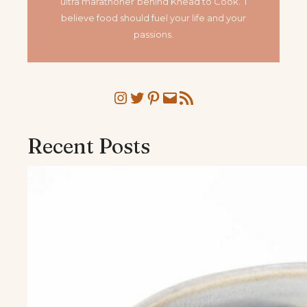
ultra marathoner
behind Knead to Cook. I
believe food should fuel your life and your
passions.
Instagram
Twitter
Pinterest
Mail
RSS Feed
Recent Posts