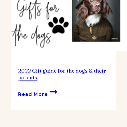
2022 Gift guide for the dogs & their
parents
2022
Read More
Gift
guide
for
the