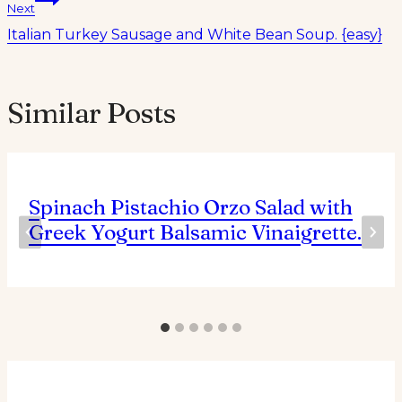
Next
Italian Turkey Sausage and White Bean Soup. {easy}
Similar Posts
Spinach Pistachio Orzo Salad with
Greek Yogurt Balsamic Vinaigrette.