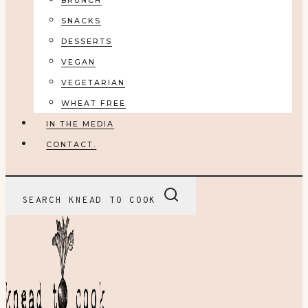
BRUNCH
SNACKS
DESSERTS
VEGAN
VEGETARIAN
WHEAT FREE
IN THE MEDIA
CONTACT.
SEARCH KNEAD TO COOK