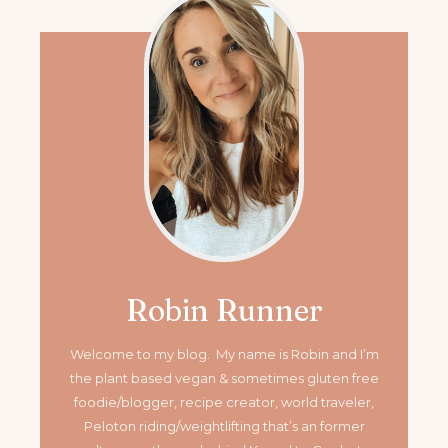
Robin Runner
Welcome to my blog. My name is Robin and I’m
the plant based vegan & sometimes gluten free
foodie/blogger, recipe creator, world traveler,
Peloton riding/weightlifting that’s an former