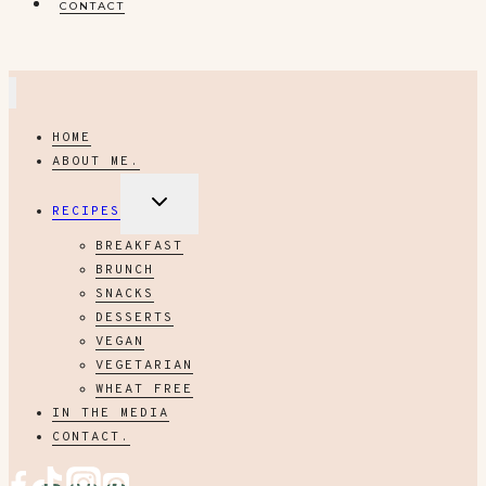
CONTACT
HOME
ABOUT ME.
EXPAND
RECIPES
CHILD
MENU
BREAKFAST
BRUNCH
SNACKS
DESSERTS
VEGAN
VEGETARIAN
WHEAT FREE
IN THE MEDIA
CONTACT.