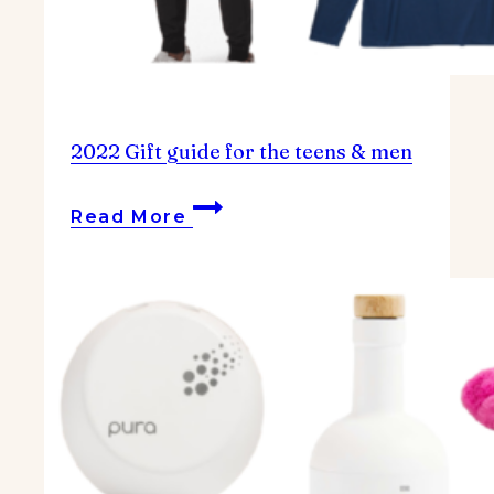
2022 Gift guide for the teens & men
2022
Read More
Gift
guide
for
the
teens
&
men