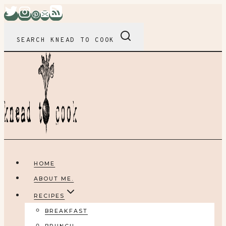
Skip
to
content
SEARCH KNEAD TO COOK
HOME
ABOUT ME.
RECIPES
BREAKFAST