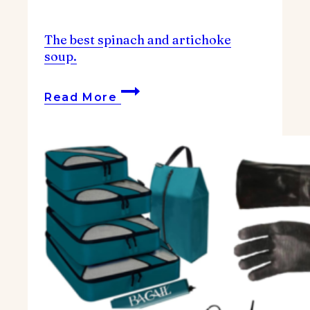
The best spinach and artichoke
soup.
The
Read More
best
spinach
and
artichoke
soup.