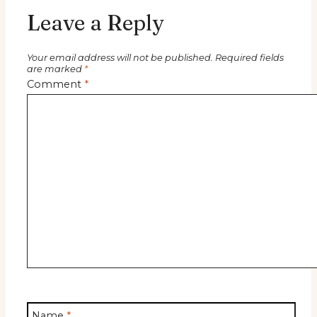
Leave a Reply
Your email address will not be published.
Required fields
are marked
*
Comment
*
Name
*