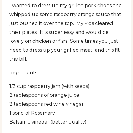
I wanted to dress up my grilled pork chops and
whipped up some raspberry orange sauce that
just pushed it over the top. My kids cleared
their plates! It is super easy and would be
lovely on chicken or fish! Some times you just
need to dress up your grilled meat and this fit
the bill.
Ingredients:
1/3 cup raspberry jam (with seeds)
2 tablespoons of orange juice
2 tablespoons red wine vinegar
1 sprig of Rosemary
Balsamic vinegar (better quality)