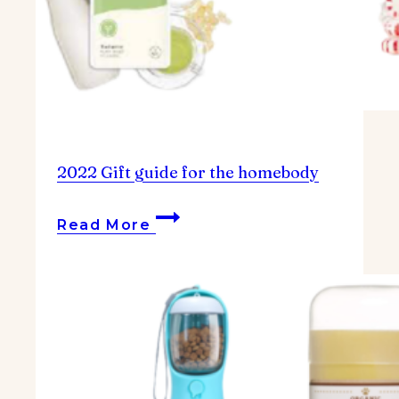
2022 Gift guide for the homebody
2022
Read More
Gift
guide
for
the
homebody