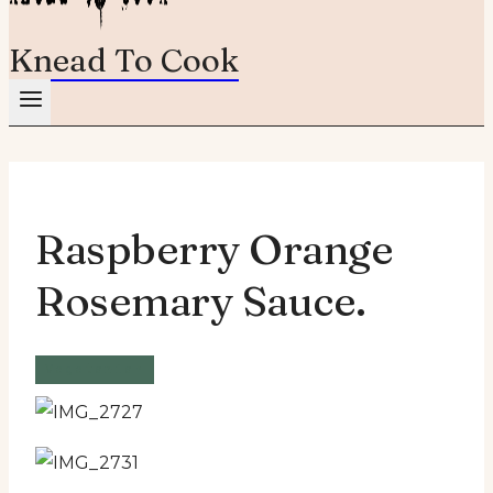
Knead To Cook
Raspberry Orange
Rosemary Sauce.
Vegetarian