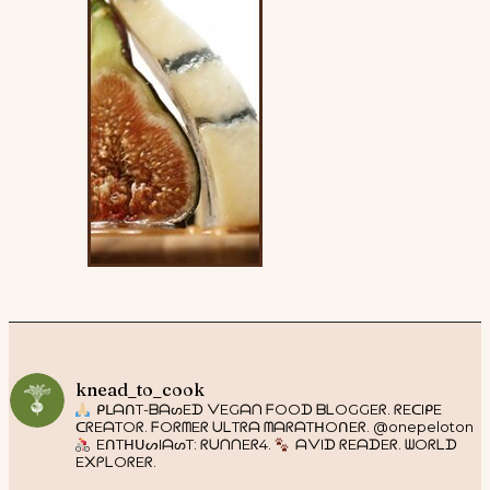
knead_to_cook
ᑭᒪᗩᑎT-ᗷᗩᔕEᗪ ᐯEGᗩᑎ ᖴOOᗪ ᗷᒪOGGEᖇ. ᖇEᑕIᑭE
ᑕᖇEᗩTOᖇ. ᖴOᖇᗰEᖇ ᑌᒪTᖇᗩ ᗰᗩᖇᗩTᕼOᑎEᖇ. @onepeloton
EᑎTᕼᑌᔕIᗩᔕT: ᖇᑌᑎᑎEᖇ4.
ᗩᐯIᗪ ᖇEᗩᗪEᖇ. ᗯOᖇᒪᗪ
E᙭ᑭᒪOᖇEᖇ.