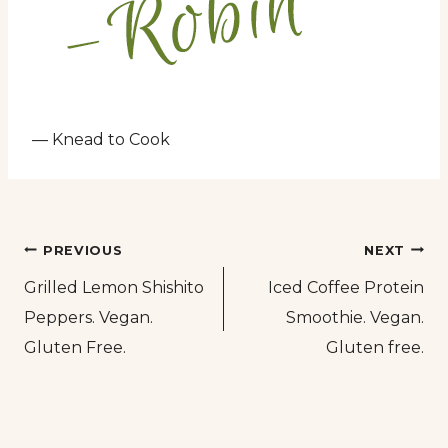
— Knead to Cook
Post
PREVIOUS
NEXT
Grilled Lemon Shishito
Iced Coffee Protein
navigation
Peppers. Vegan.
Smoothie. Vegan.
Gluten Free.
Gluten free.