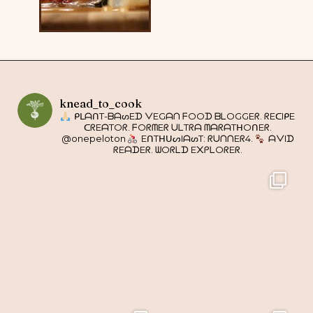
knead_to_cook
ᑭᒪᗩᑎT-ᗷᗩᔕEᗪ ᐯEGᗩᑎ ᖴOOᗪ ᗷᒪOGGEᖇ. ᖇEᑕIᑭE
ᑕᖇEᗩTOᖇ. ᖴOᖇᗰEᖇ ᑌᒪTᖇᗩ ᗰᗩᖇᗩTᕼOᑎEᖇ.
@onepeloton
EᑎTᕼᑌᔕIᗩᔕT: ᖇᑌᑎᑎEᖇ4.
ᗩᐯIᗪ
ᖇEᗩᗪEᖇ. ᗯOᖇᒪᗪ E᙭ᑭᒪOᖇEᖇ.