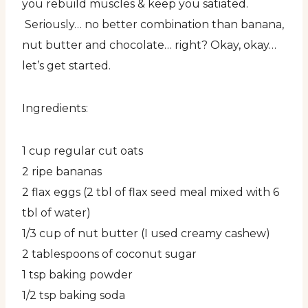
you rebuild muscles & keep you satiated.
Seriously… no better combination than banana,
nut butter and chocolate… right? Okay, okay…
let’s get started.
Ingredients:
1 cup regular cut oats
2 ripe bananas
2 flax eggs (2 tbl of flax seed meal mixed with 6
tbl of water)
1/3 cup of nut butter (I used creamy cashew)
2 tablespoons of coconut sugar
1 tsp baking powder
1/2 tsp baking soda