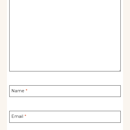
Name
*
Email
*