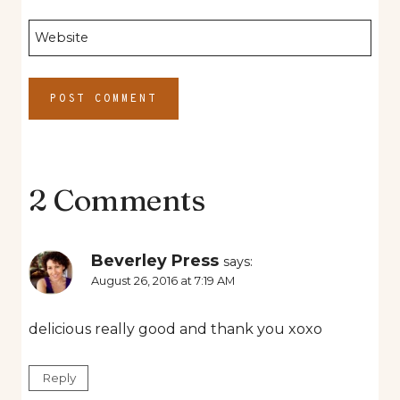
Website
2 Comments
Beverley Press
says:
August 26, 2016 at 7:19 AM
delicious really good and thank you xoxo
Reply