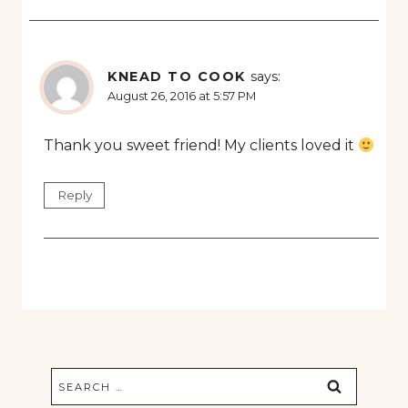
KNEAD TO COOK
says:
August 26, 2016 at 5:57 PM
Thank you sweet friend! My clients loved it
Reply
Search
for: