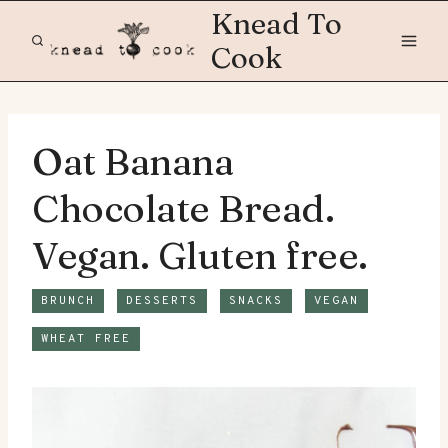
Skip
Knead To
to
Cook
content
Oat Banana
Chocolate Bread.
Vegan. Gluten free.
BRUNCH
DESSERTS
SNACKS
VEGAN
WHEAT FREE