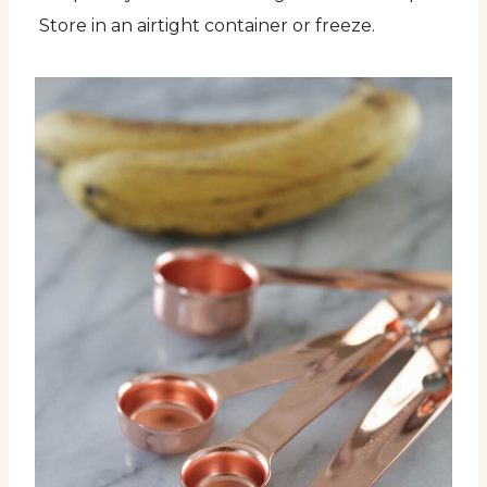
Store in an airtight container or freeze.