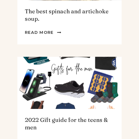
The best spinach and artichoke
soup.
THE
READ MORE
BEST
SPINACH
AND
ARTICHOKE
SOUP.
2022 Gift guide for the teens &
men