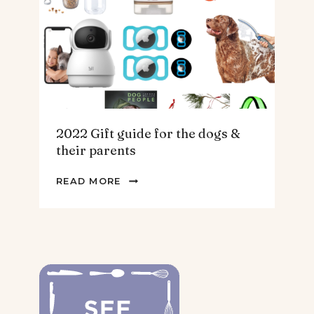
HOMEBODY
2022 Gift guide for the dogs &
their parents
2022
READ MORE
GIFT
GUIDE
FOR
THE
DOGS
&
THEIR
PARENTS