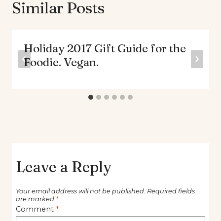
Similar Posts
Holiday 2017 Gift Guide for the
Foodie. Vegan.
Leave a Reply
Your email address will not be published.
Required fields
are marked
*
Comment
*