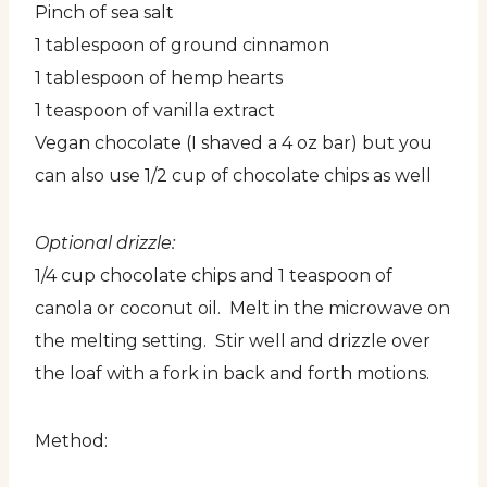
Pinch of sea salt
1 tablespoon of ground cinnamon
1 tablespoon of hemp hearts
1 teaspoon of vanilla extract
Vegan chocolate (I shaved a 4 oz bar) but you
can also use 1/2 cup of chocolate chips as well
Optional drizzle:
1/4 cup chocolate chips and 1 teaspoon of
canola or coconut oil. Melt in the microwave on
the melting setting. Stir well and drizzle over
the loaf with a fork in back and forth motions.
Method: