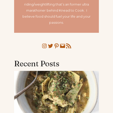
riding/weightlifting that’s an former ultra
marathoner
behind Knead to Cook. I
believe food should fuel your life and your
passions.
Instagram
Twitter
Pinterest
Mail
RSS Feed
Recent Posts