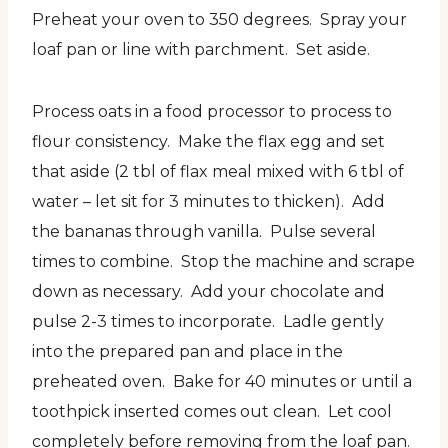
Preheat your oven to 350 degrees. Spray your
loaf pan or line with parchment. Set aside.
Process oats in a food processor to process to
flour consistency. Make the flax egg and set
that aside (2 tbl of flax meal mixed with 6 tbl of
water – let sit for 3 minutes to thicken). Add
the bananas through vanilla. Pulse several
times to combine. Stop the machine and scrape
down as necessary. Add your chocolate and
pulse 2-3 times to incorporate. Ladle gently
into the prepared pan and place in the
preheated oven. Bake for 40 minutes or until a
toothpick inserted comes out clean. Let cool
completely before removing from the loaf pan.