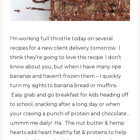
I’m working full throttle today on several
recipes for a new client delivery tomorrow. I
think they’re going to love this recipe. I don’t
know about you, but when I have many ripe
bananas and haven’t frozen them – I quickly
turn my sights to banana bread or muffins.
Easy grab and go breakfast for kids heading off
to school, snacking after a long day or when
your craving a punch of protein and chocolate…
ummm me daily! Ha. The nut butter & hemp
hearts add heart healthy fat & proteins to help