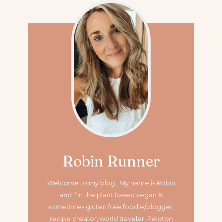
Robin Runner
Welcome to my blog. My name is Robin
and I’m the plant based vegan &
sometimes gluten free foodie/blogger,
recipe creator, world traveler, Peloton