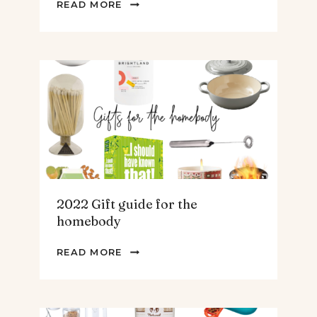
2022
READ MORE
GIFT
GUIDE
FOR
THE
TEENS
&
MEN
2022 Gift guide for the
homebody
2022
READ MORE
GIFT
GUIDE
FOR
THE