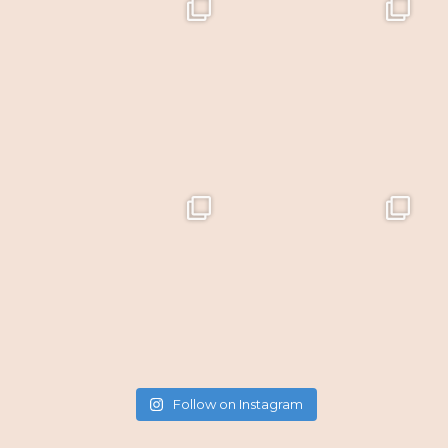
Follow on Instagram