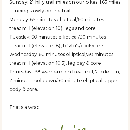
Sunday: 21 hilly trail miles on our bikes, 1.65 miles
running slowly on the trail
Monday: 65 minutes elliptical/60 minutes
treadmill (elevation 10), legs and core.
Tuesday: 60 minutes elliptical/30 minutes
treadmill (elevation 8), bi’s/tri’s/back/core
Wednesday: 60 minutes elliptical/30 minutes
treadmill (elevation 10.5), leg day & core
Thursday: .38 warm-up on treadmill, 2 mile run,
2 minute cool down/30 minute elliptical, upper
body & core.
That’s a wrap!