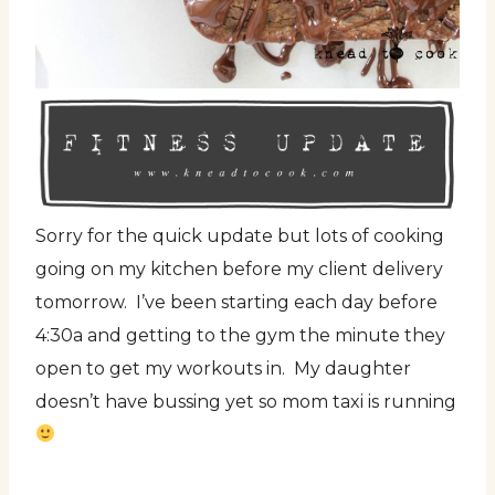
Sorry for the quick update but lots of cooking
going on my kitchen before my client delivery
tomorrow. I’ve been starting each day before
4:30a and getting to the gym the minute they
open to get my workouts in. My daughter
doesn’t have bussing yet so mom taxi is running