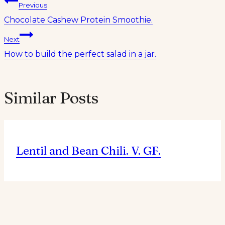
Post
Previous
Chocolate Cashew Protein Smoothie.
navigation
Next
How to build the perfect salad in a jar.
Similar Posts
Lentil and Bean Chili. V. GF.