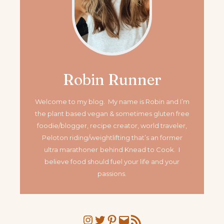
Robin Runner
Welcome to my blog. My name is Robin and I’m
the plant based vegan & sometimes gluten free
foodie/blogger, recipe creator, world traveler,
Peloton riding/weightlifting that’s an former
ultra marathoner
behind Knead to Cook. I
believe food should fuel your life and your
passions.
Instagram
Twitter
Pinterest
Mail
RSS Feed