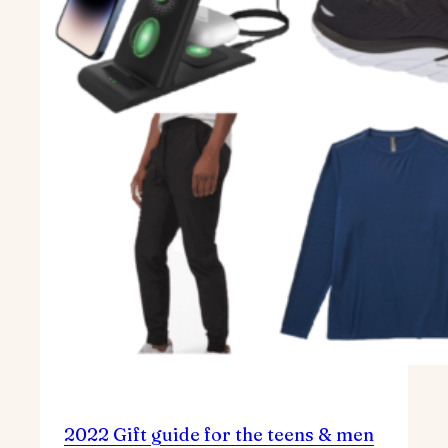
2022 Gift guide for the teens & men