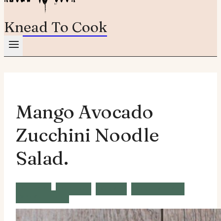
Knead To Cook
Mango Avocado
Zucchini Noodle
Salad.
Brunch
Recipe
Vegan
Vegetarian
Wheat Free