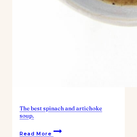
The best spinach and artichoke
soup.
The
Read More