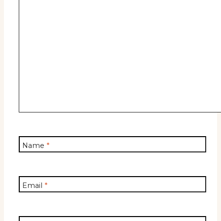
Name
*
Email
*