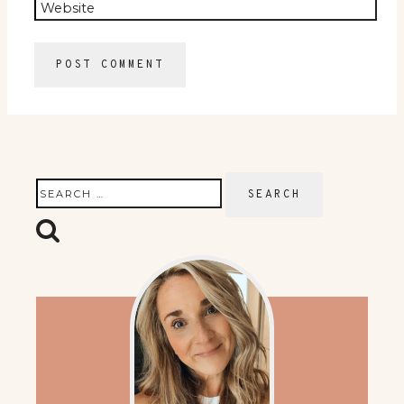
Website
Search
for: