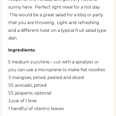
sunny here. Perfect light meal for a hot day.
This would be a great salad for a bbq or party
that you are throwing. Light and refreshing
and a different twist on a typical fruit salad type
dish.
Ingredients:
5 medium zucchinis – cut with a spiralizer or
you can use a microplane to make flat noodles
3 mangoes, pitted, peeled and sliced
1/2 avocado, pitted
1/2 jalapeno, optional
Jucie of 1 lime
1 handful of cilantro leaves