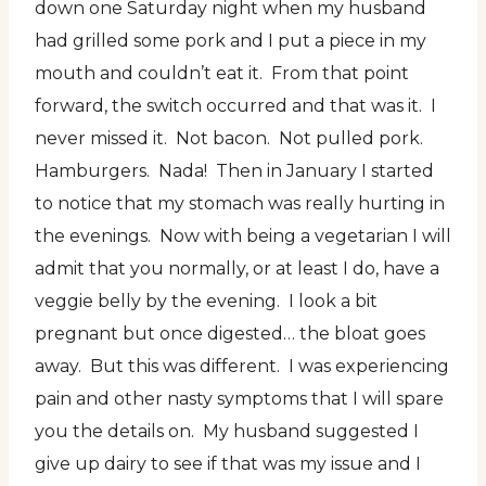
down one Saturday night when my husband
had grilled some pork and I put a piece in my
mouth and couldn’t eat it. From that point
forward, the switch occurred and that was it. I
never missed it. Not bacon. Not pulled pork.
Hamburgers. Nada! Then in January I started
to notice that my stomach was really hurting in
the evenings. Now with being a vegetarian I will
admit that you normally, or at least I do, have a
veggie belly by the evening. I look a bit
pregnant but once digested… the bloat goes
away. But this was different. I was experiencing
pain and other nasty symptoms that I will spare
you the details on. My husband suggested I
give up dairy to see if that was my issue and I