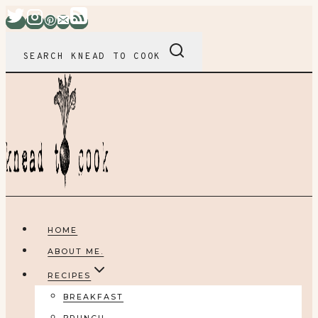
Skip
to
content
SEARCH KNEAD TO COOK
HOME
ABOUT ME.
RECIPES
BREAKFAST