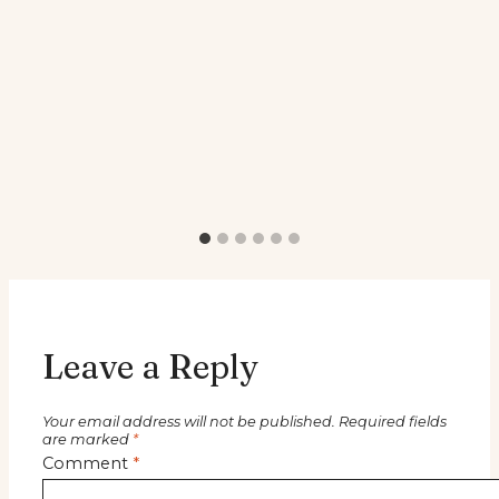
Leave a Reply
Your email address will not be published.
Required fields
are marked
*
Comment
*