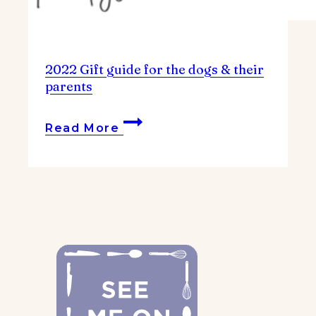
2022 Gift guide for the dogs & their
parents
2022
Read More
Gift
guide
for
the
dogs
&
their
parents