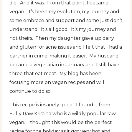
did. And it was. From that point, I became
vegan. It’s been my evolution, my journey and
some embrace and support and some just don’t
understand. It’s all good. It’s my journey and
not theirs. Then my daughter gave up dairy
and gluten for acne issues and I felt that I had a
partner in crime, making it easier. My husband
became a vegetarian in January and I still have
three that eat meat. My blog has been
focusing more on vegan recipes and will
continue to do so.
This recipe is insanely good. I found it from
Fully Raw Kristina who is a wildly popular raw
vegan. I thought this would be the perfect
recipe for the holiday as it got very hot and