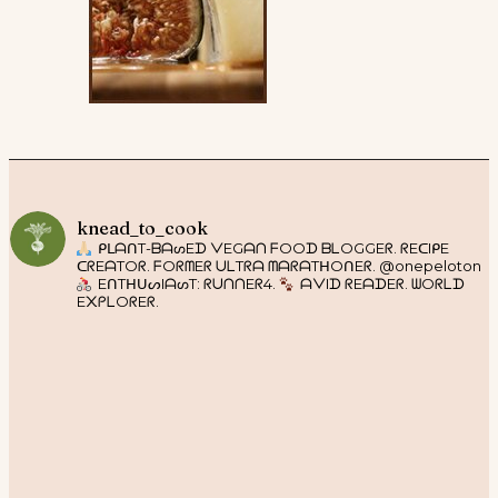
knead_to_cook
ᑭᒪᗩᑎT-ᗷᗩᔕEᗪ ᐯEGᗩᑎ ᖴOOᗪ ᗷᒪOGGEᖇ. ᖇEᑕIᑭE
ᑕᖇEᗩTOᖇ. ᖴOᖇᗰEᖇ ᑌᒪTᖇᗩ ᗰᗩᖇᗩTᕼOᑎEᖇ. @onepeloton
EᑎTᕼᑌᔕIᗩᔕT: ᖇᑌᑎᑎEᖇ4.
ᗩᐯIᗪ ᖇEᗩᗪEᖇ. ᗯOᖇᒪᗪ
E᙭ᑭᒪOᖇEᖇ.