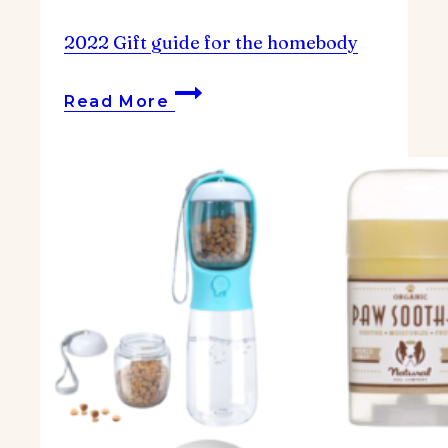
2022 Gift guide for the homebody
2022
Read More
Gift
guide
for
the
homebody