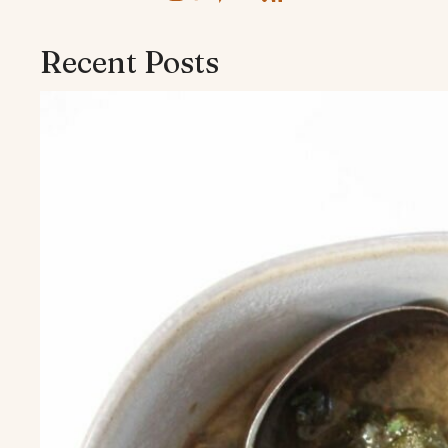
Recent Posts