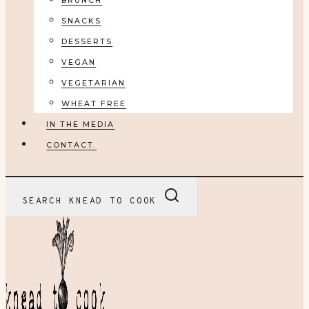
BRUNCH
SNACKS
DESSERTS
VEGAN
VEGETARIAN
WHEAT FREE
IN THE MEDIA
CONTACT.
SEARCH KNEAD TO COOK