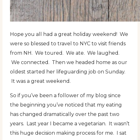
Hope you all had a great holiday weekend! We
were so blessed to travel to NYC to visit friends
from NH. We toured. We ate. We laughed.
We connected. Then we headed home as our
oldest started her lifeguarding job on Sunday.
It was a great weekend.
So if you’ve been a follower of my blog since
the beginning you’ve noticed that my eating
has changed dramatically over the past two
years. Last year I became a vegetarian. It wasn’t
this huge decision making process for me. I sat