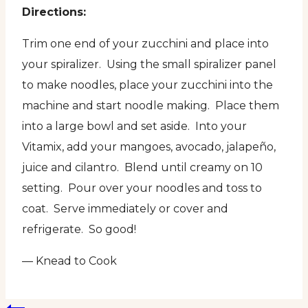
Directions:
Trim one end of your zucchini and place into
your spiralizer. Using the small spiralizer panel
to make noodles, place your zucchini into the
machine and start noodle making. Place them
into a large bowl and set aside. Into your
Vitamix, add your mangoes, avocado, jalapeño,
juice and cilantro. Blend until creamy on 10
setting. Pour over your noodles and toss to
coat. Serve immediately or cover and
refrigerate. So good!
— Knead to Cook