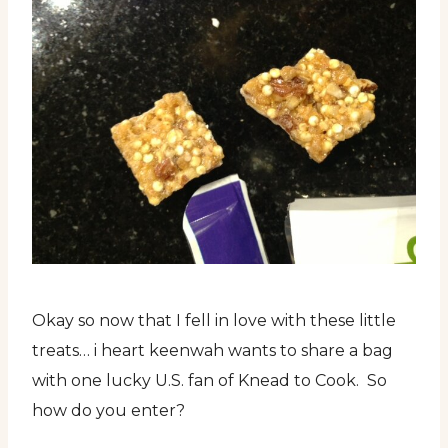
Okay so now that I fell in love with these little
treats… i heart keenwah wants to share a bag
with one lucky U.S. fan of Knead to Cook. So
how do you enter?