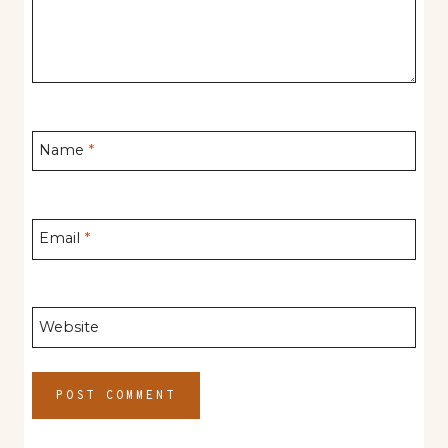
Name
*
Email
*
Website