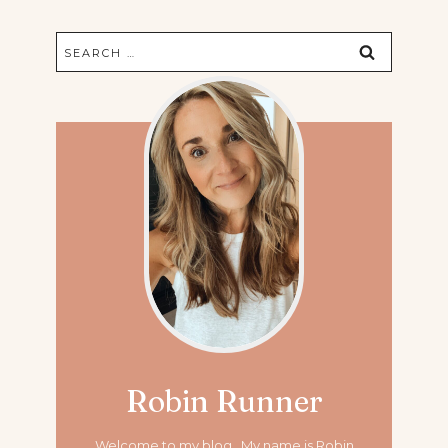
Search
for:
Robin Runner
Welcome to my blog. My name is Robin