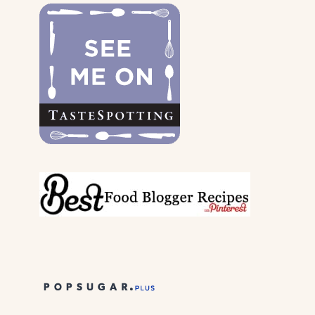
DOGS
&
THEIR
PARENTS