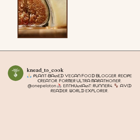
knead_to_cook
ᑭᒪᗩᑎT-ᗷᗩᔕEᗪ ᐯEGᗩᑎ ᖴOOᗪ ᗷᒪOGGEᖇ. ᖇEᑕIᑭE
ᑕᖇEᗩTOᖇ. ᖴOᖇᗰEᖇ ᑌᒪTᖇᗩ ᗰᗩᖇᗩTᕼOᑎEᖇ.
@onepeloton
EᑎTᕼᑌᔕIᗩᔕT: ᖇᑌᑎᑎEᖇ4.
ᗩᐯIᗪ
ᖇEᗩᗪEᖇ. ᗯOᖇᒪᗪ E᙭ᑭᒪOᖇEᖇ.