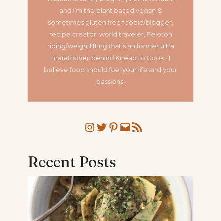
and I’m the plant based vegan &
sometimes gluten free foodie/blogger,
recipe creator, world traveler, Peloton
riding/weightlifting that’s an former ultra
marathoner
behind Knead to Cook. I
believe food should fuel your life and your
passions.
Instagram
Twitter
Pinterest
Mail
RSS Feed
Recent Posts