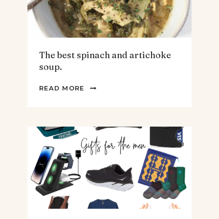
The best spinach and artichoke
soup.
THE
READ MORE
BEST
SPINACH
AND
ARTICHOKE
SOUP.