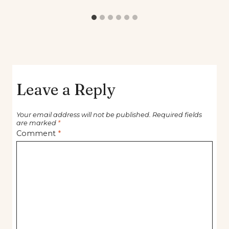
Leave a Reply
Your email address will not be published.
Required fields
are marked
*
Comment
*