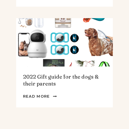
GIFT
GUIDE
FOR
THE
HOMEBODY
2022 Gift guide for the dogs &
their parents
2022
READ MORE
GIFT
GUIDE
FOR
THE