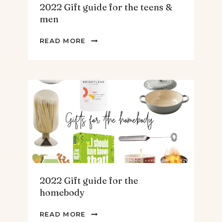
2022 Gift guide for the teens &
men
2022
READ MORE
GIFT
GUIDE
FOR
THE
TEENS
&
MEN
2022 Gift guide for the
homebody
2022
READ MORE