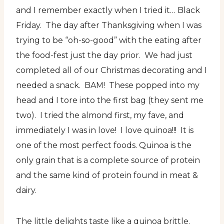
and I remember exactly when I tried it… Black
Friday. The day after Thanksgiving when I was
trying to be “oh-so-good” with the eating after
the food-fest just the day prior. We had just
completed all of our Christmas decorating and I
needed a snack. BAM! These popped into my
head and I tore into the first bag (they sent me
two). I tried the almond first, my fave, and
immediately I was in love! I love quinoa!!! It is
one of the most perfect foods. Quinoa is the
only grain that is a complete source of protein
and the same kind of protein found in meat &
dairy.
The little delights taste like a quinoa brittle.