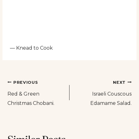
— Knead to Cook
Post
PREVIOUS
NEXT
Red & Green
Israeli Couscous
navigation
Christmas Chobani.
Edamame Salad.