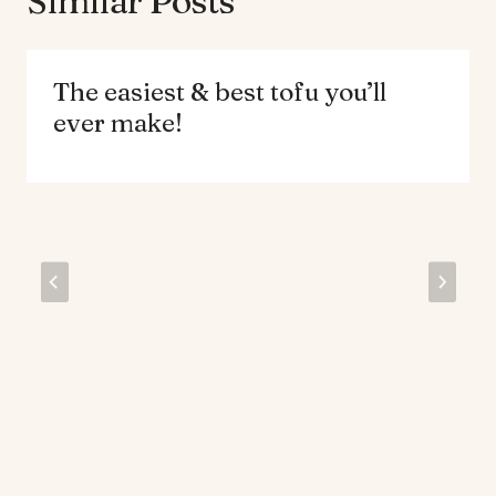
Similar Posts
The easiest & best tofu you’ll
ever make!