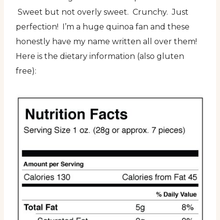
Sweet but not overly sweet. Crunchy. Just
perfection! I’m a huge quinoa fan and these
honestly have my name written all over them!
Here is the dietary information (also gluten
free):