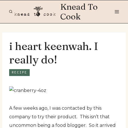
Skip
Knead To
to
Cook
content
i heart keenwah. I
really do!
RECIPE
A few weeks ago, I was contacted by this
company to try their product. This isn’t that
uncommon being a food blogger. So it arrived