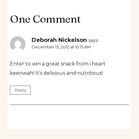
One Comment
Deborah Nickelson
says:
December 13, 2012 at 10:15 AM
Enter to win a great snack from i heart
keenwah! It’s delicious and nutritious!
Reply