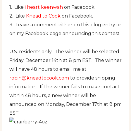
1. Like
i heart keenwah
on Facebook.
2. Like
Knead to Cook
on Facebook.
3. Leave a comment either on this blog entry or
on my Facebook page announcing this contest.
U.S. residents only. The winner will be selected
Friday, December 14th at 8 pm EST. The winner
will have 48 hours to email me at
robin@kneadtocook.com
to provide shipping
information. If the winner fails to make contact
within 48 hours, a new winner will be
announced on Monday, December 17th at 8 pm
EST.