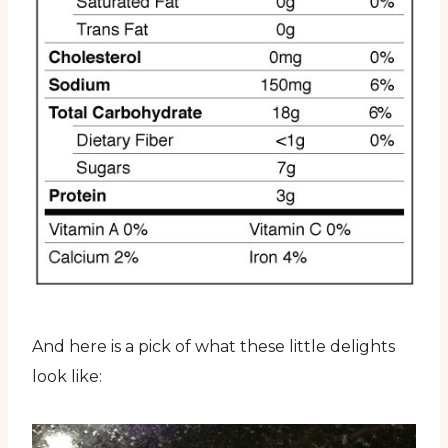
And here is a pick of what these little delights
look like: