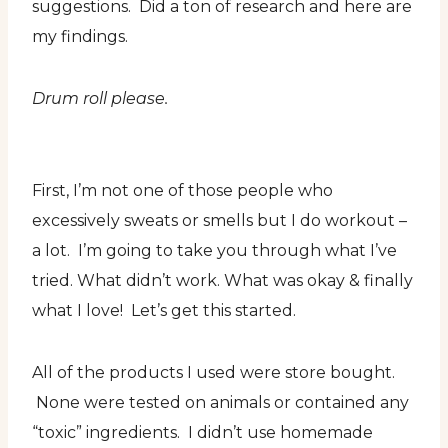
suggestions. Did a ton of research and here are
my findings.
Drum roll please.
First, I’m not one of those people who
excessively sweats or smells but I do workout –
a lot. I’m going to take you through what I’ve
tried. What didn’t work. What was okay & finally
what I love! Let’s get this started.
All of the products I used were store bought.
None were tested on animals or contained any
“toxic” ingredients. I didn’t use homemade