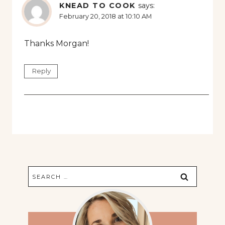
KNEAD TO COOK
says:
February 20, 2018 at 10:10 AM
Thanks Morgan!
Reply
Search
for: