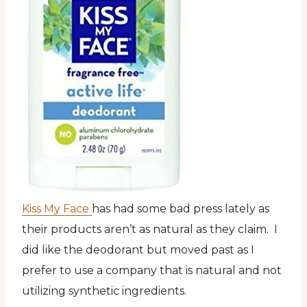
Kiss My Face
has had some bad press lately as
their products aren’t as natural as they claim. I
did like the deodorant but moved past as I
prefer to use a company that is natural and not
utilizing synthetic ingredients.