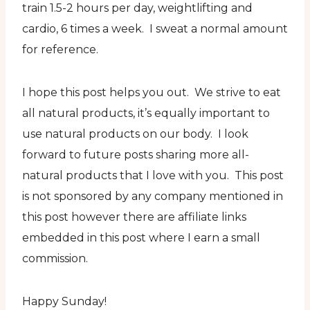
train 1.5-2 hours per day, weightlifting and
cardio, 6 times a week. I sweat a normal amount
for reference.
I hope this post helps you out. We strive to eat
all natural products, it’s equally important to
use natural products on our body. I look
forward to future posts sharing more all-
natural products that I love with you. This post
is not sponsored by any company mentioned in
this post however there are affiliate links
embedded in this post where I earn a small
commission.
Happy Sunday!