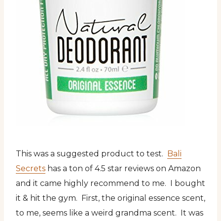
This was a suggested product to test.
Bali
Secrets
has a ton of 4.5 star reviews on Amazon
and it came highly recommend to me. I bought
it & hit the gym. First, the original essence scent,
to me, seems like a weird grandma scent. It was