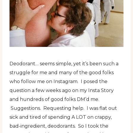
Deodorant… seems simple, yet it’s been such a
struggle for me and many of the good folks
who follow me on Instagram. I posed the
question a few weeks ago on my Insta Story
and hundreds of good folks DM’d me.
Suggestions. Requesting help. I was flat out
sick and tired of spending A LOT on crappy,
bad-ingredient, deodorants. So I took the