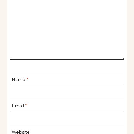
Name
*
Email
*
Website