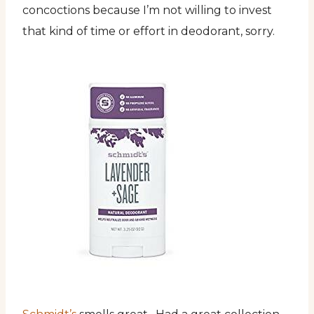
concoctions because I’m not willing to invest
that kind of time or effort in deodorant, sorry.