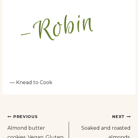
— Knead to Cook
Post
PREVIOUS
NEXT
Almond butter
Soaked and roasted
navigation
cookies. Vegan. Gluten
almonds.