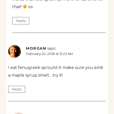
that!
ox
Reply
MORGAN
says:
February 20, 2018 at 12:23 AM
I eat fenugreek sprouts! It make sure you emit
a maple syrup smell….try it!
Reply