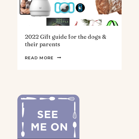
2022 Gift guide for the dogs &
their parents
2022
READ MORE
GIFT
GUIDE
FOR
THE
DOGS
&
THEIR
PARENTS