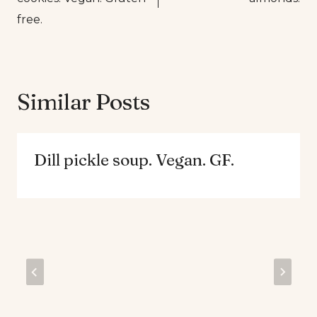
free.
Similar Posts
Dill pickle soup. Vegan. GF.