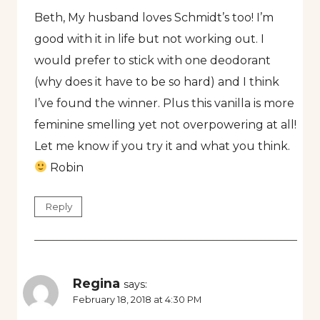
Beth, My husband loves Schmidt’s too! I’m
good with it in life but not working out. I
would prefer to stick with one deodorant
(why does it have to be so hard) and I think
I’ve found the winner. Plus this vanilla is more
feminine smelling yet not overpowering at all!
Let me know if you try it and what you think.
Robin
Reply
Regina
says:
February 18, 2018 at 4:30 PM