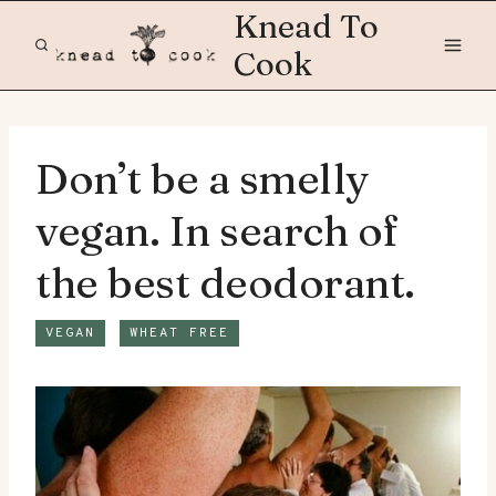
Skip
Knead To
to
Cook
content
Don’t be a smelly
vegan. In search of
the best deodorant.
VEGAN
WHEAT FREE