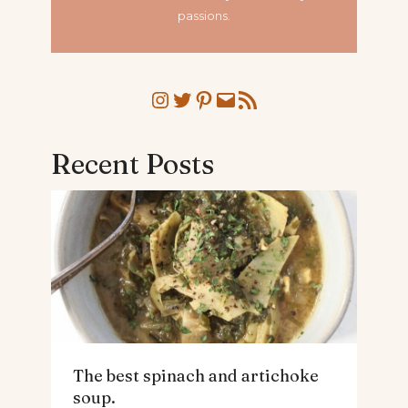
passions.
Instagram
Twitter
Pinterest
Mail
RSS Feed
Recent Posts
The best spinach and artichoke
soup.