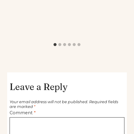
Leave a Reply
Your email address will not be published.
Required fields
are marked
*
Comment
*