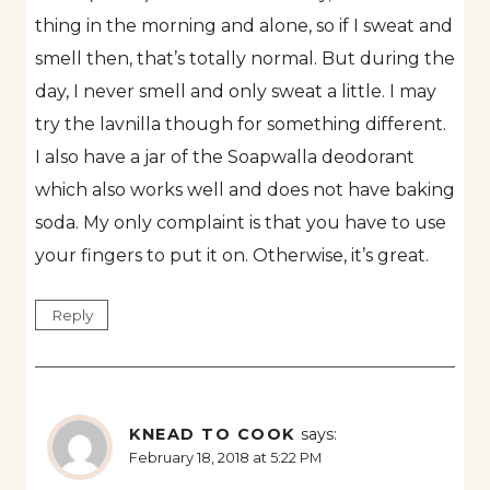
thing in the morning and alone, so if I sweat and
smell then, that’s totally normal. But during the
day, I never smell and only sweat a little. I may
try the lavnilla though for something different.
I also have a jar of the Soapwalla deodorant
which also works well and does not have baking
soda. My only complaint is that you have to use
your fingers to put it on. Otherwise, it’s great.
Reply
KNEAD TO COOK
says:
February 18, 2018 at 5:22 PM