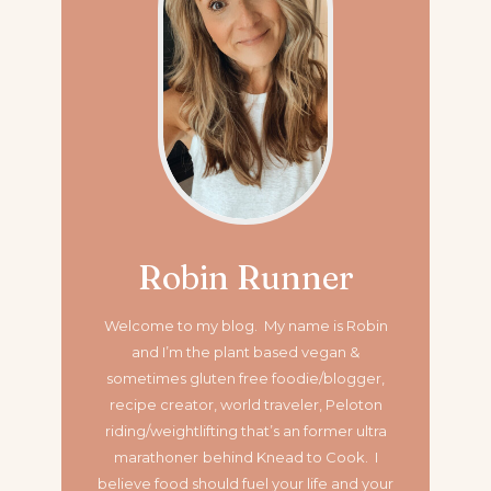
Robin Runner
Welcome to my blog. My name is Robin
and I’m the plant based vegan &
sometimes gluten free foodie/blogger,
recipe creator, world traveler, Peloton
riding/weightlifting that’s an former ultra
marathoner
behind Knead to Cook. I
believe food should fuel your life and your