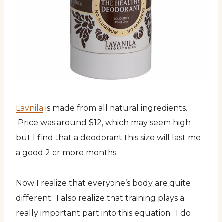
Lavnila
is made from all natural ingredients.
Price was around $12, which may seem high
but I find that a deodorant this size will last me
a good 2 or more months.
Now I realize that everyone’s body are quite
different. I also realize that training plays a
really important part into this equation. I do