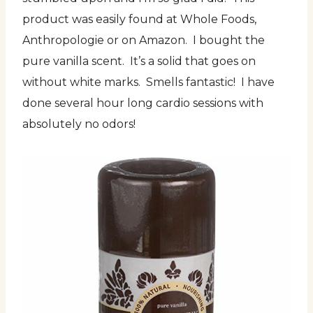
product was easily found at Whole Foods,
Anthropologie or on Amazon. I bought the
pure vanilla scent. It’s a solid that goes on
without white marks. Smells fantastic! I have
done several hour long cardio sessions with
absolutely no odors!