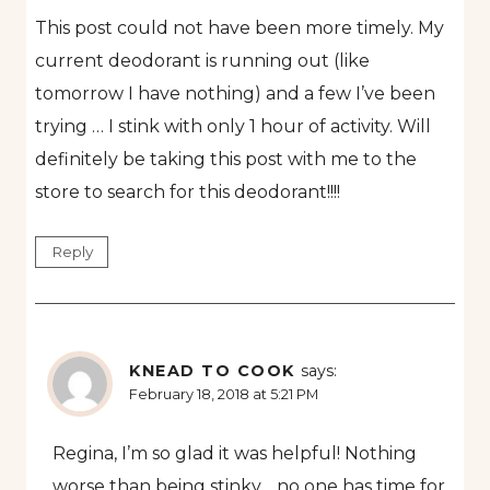
This post could not have been more timely. My
current deodorant is running out (like
tomorrow I have nothing) and a few I’ve been
trying … I stink with only 1 hour of activity. Will
definitely be taking this post with me to the
store to search for this deodorant!!!!
Reply
KNEAD TO COOK
says:
February 18, 2018 at 5:21 PM
Regina, I’m so glad it was helpful! Nothing
worse than being stinky… no one has time for