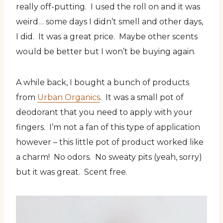
really off-putting. I used the roll on and it was
weird… some days I didn’t smell and other days,
I did. It was a great price. Maybe other scents
would be better but I won’t be buying again.
A while back, I bought a bunch of products
from
Urban Organics
. It was a small pot of
deodorant that you need to apply with your
fingers. I’m not a fan of this type of application
however – this little pot of product worked like
a charm! No odors. No sweaty pits (yeah, sorry)
but it was great. Scent free.