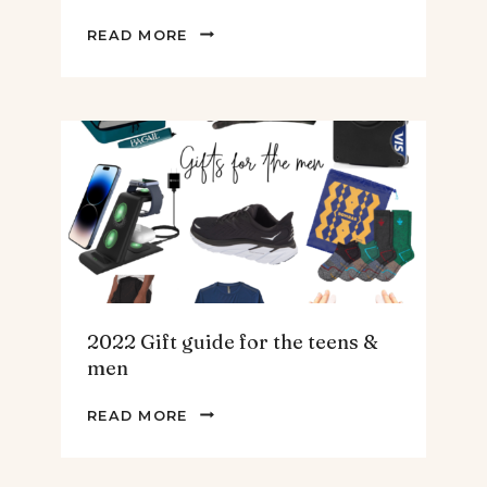
THE
READ MORE
BEST
SPINACH
AND
ARTICHOKE
SOUP.
2022 Gift guide for the teens &
men
2022
READ MORE
GIFT
GUIDE