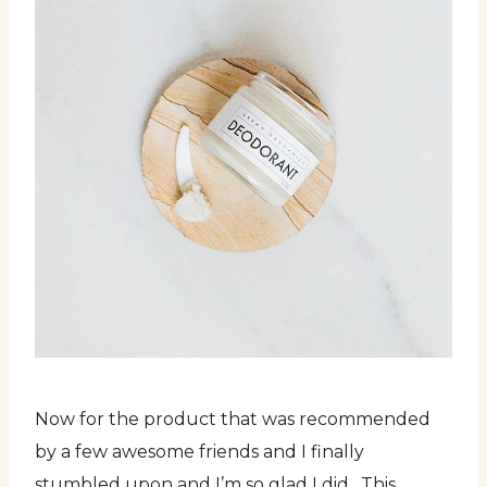
Now for the product that was recommended
by a few awesome friends and I finally
stumbled upon and I’m so glad I did. This