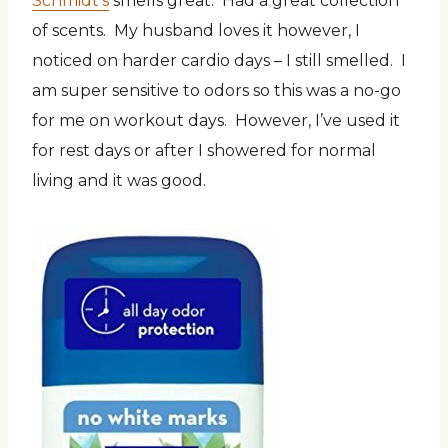
Schmidt’s
smells great. Had a great collection
of scents. My husband loves it however, I
noticed on harder cardio days – I still smelled. I
am super sensitive to odors so this was a no-go
for me on workout days. However, I’ve used it
for rest days or after I showered for normal
living and it was good.