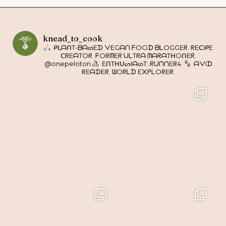
knead_to_cook
ᑭᒪᗩᑎT-ᗷᗩᔕEᗪ ᐯEGᗩᑎ ᖴOOᗪ ᗷᒪOGGEᖇ. ᖇEᑕIᑭE
ᑕᖇEᗩTOᖇ. ᖴOᖇᗰEᖇ ᑌᒪTᖇᗩ ᗰᗩᖇᗩTᕼOᑎEᖇ.
@onepeloton
EᑎTᕼᑌᔕIᗩᔕT: ᖇᑌᑎᑎEᖇ4.
ᗩᐯIᗪ
ᖇEᗩᗪEᖇ. ᗯOᖇᒪᗪ E᙭ᑭᒪOᖇEᖇ.