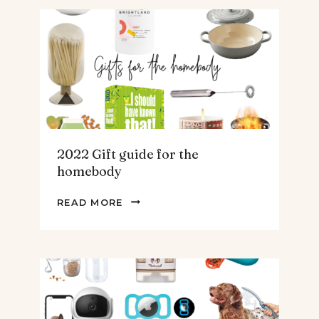
FOR
THE
TEENS
&
MEN
2022 Gift guide for the
homebody
2022
READ MORE
GIFT
GUIDE
FOR
THE
HOMEBODY