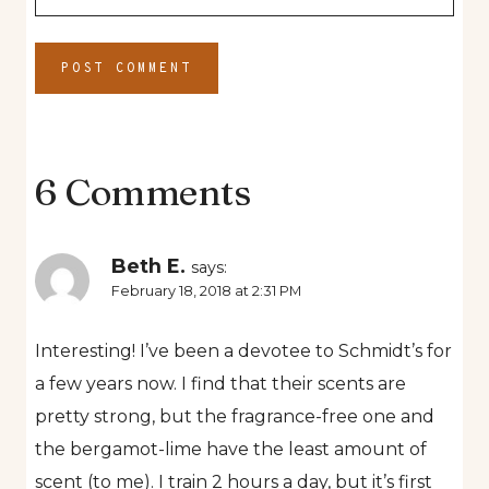
6 Comments
Beth E.
says:
February 18, 2018 at 2:31 PM
Interesting! I’ve been a devotee to Schmidt’s for
a few years now. I find that their scents are
pretty strong, but the fragrance-free one and
the bergamot-lime have the least amount of
scent (to me). I train 2 hours a day, but it’s first