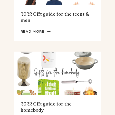
2022 Gift guide for the teens &
men
2022
READ MORE
GIFT
GUIDE
FOR
THE
TEENS
&
MEN
2022 Gift guide for the
homebody