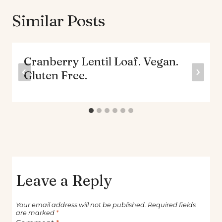
Similar Posts
Cranberry Lentil Loaf. Vegan.
Gluten Free.
Leave a Reply
Your email address will not be published.
Required fields
are marked
*