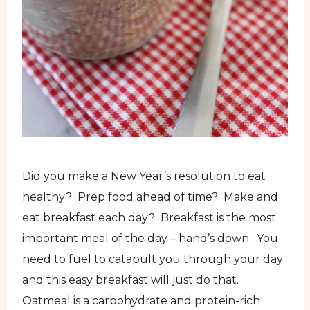
Did you make a New Year’s resolution to eat
healthy? Prep food ahead of time? Make and
eat breakfast each day? Breakfast is the most
important meal of the day – hand’s down. You
need to fuel to catapult you through your day
and this easy breakfast will just do that.
Oatmeal is a carbohydrate and protein-rich