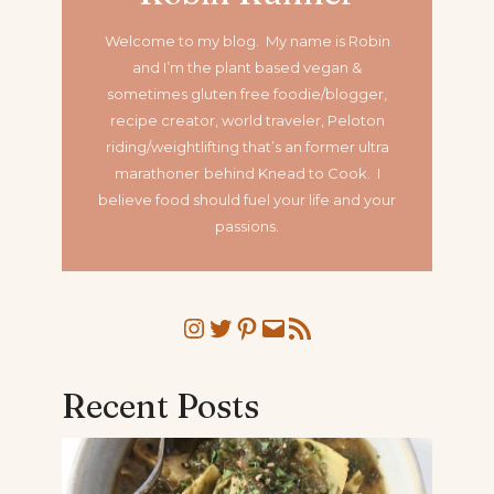
Welcome to my blog. My name is Robin
and I’m the plant based vegan &
sometimes gluten free foodie/blogger,
recipe creator, world traveler, Peloton
riding/weightlifting that’s an former ultra
marathoner
behind Knead to Cook. I
believe food should fuel your life and your
passions.
Instagram
Twitter
Pinterest
Mail
RSS Feed
Recent Posts