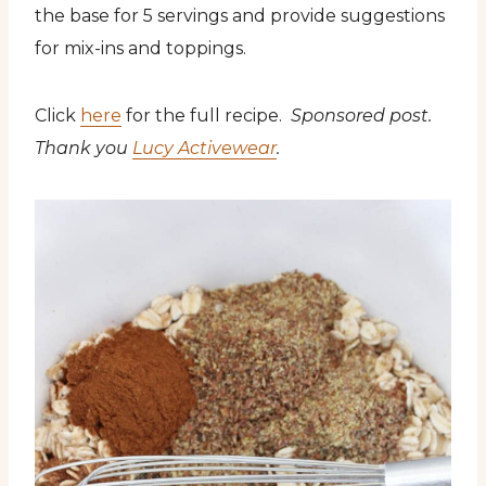
the base for 5 servings and provide suggestions
for mix-ins and toppings.
Click
here
for the full recipe.
Sponsored post.
Thank you
Lucy Activewear
.