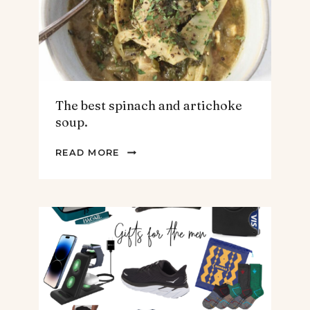
The best spinach and artichoke
soup.
THE
READ MORE
BEST
SPINACH
AND
ARTICHOKE
SOUP.