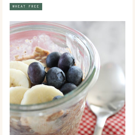
WHEAT FREE