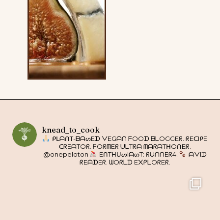
knead_to_cook
ᑭᒪᗩᑎT-ᗷᗩᔕEᗪ ᐯEGᗩᑎ ᖴOOᗪ ᗷᒪOGGEᖇ. ᖇEᑕIᑭE
ᑕᖇEᗩTOᖇ. ᖴOᖇᗰEᖇ ᑌᒪTᖇᗩ ᗰᗩᖇᗩTᕼOᑎEᖇ.
@onepeloton
EᑎTᕼᑌᔕIᗩᔕT: ᖇᑌᑎᑎEᖇ4.
ᗩᐯIᗪ
ᖇEᗩᗪEᖇ. ᗯOᖇᒪᗪ E᙭ᑭᒪOᖇEᖇ.