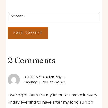
Website
2 Comments
CHELSY CORK
says:
January 22, 2016 at 9:45 AM
Overnight Oats are my favorite! I make it every
Friday evening to have after my long run on