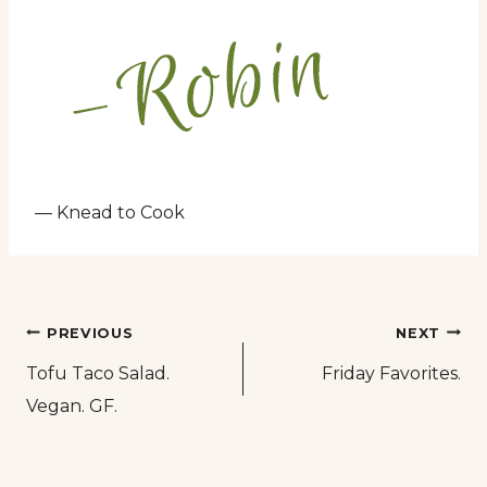
— Knead to Cook
Post
PREVIOUS
NEXT
Tofu Taco Salad.
Friday Favorites.
navigation
Vegan. GF.