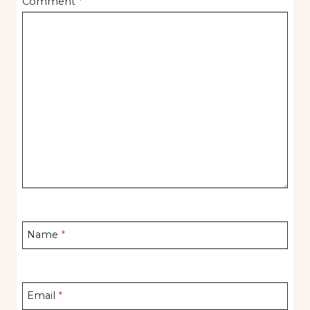
Comment
*
Name
*
Email
*