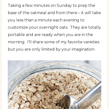
Taking a few minutes on Sunday to prep the
base of the oatmeal and from there – it will take
you less than a minute each evening to
customize your overnight oats. They are totally
portable and are ready when you are in the
morning. I’ll share some of my favorite varieties
but you are only limited by your imagination.