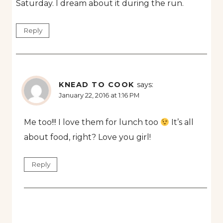
Saturday. I dream about it during the run.
Reply
KNEAD TO COOK
says:
January 22, 2016 at 1:16 PM
Me too!!! I love them for lunch too
It’s all
about food, right? Love you girl!
Reply