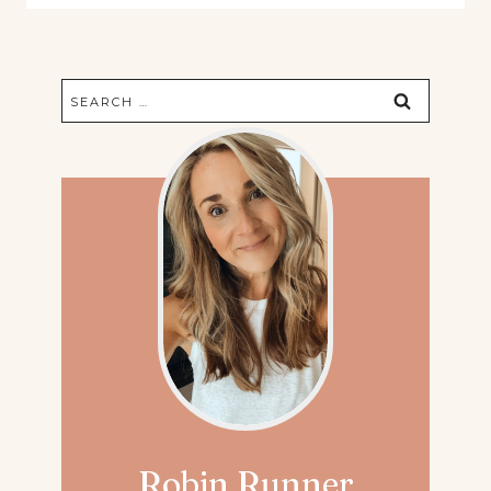
Search
for:
Robin Runner