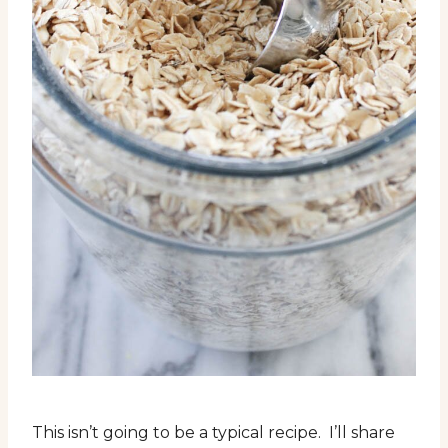
This isn’t going to be a typical recipe. I’ll share