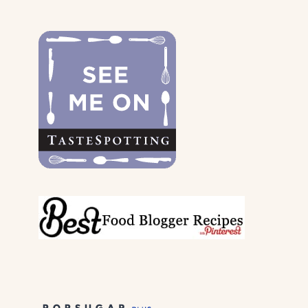
THE
DOGS
&
THEIR
PARENTS