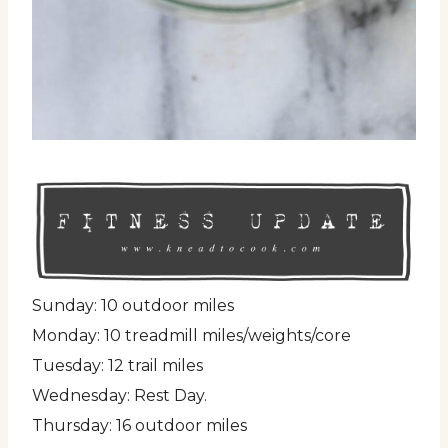
Sunday: 10 outdoor miles
Monday: 10 treadmill miles/weights/core
Tuesday: 12 trail miles
Wednesday: Rest Day.
Thursday: 16 outdoor miles