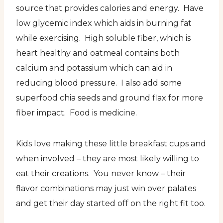
source that provides calories and energy. Have
low glycemic index which aids in burning fat
while exercising. High soluble fiber, which is
heart healthy and oatmeal contains both
calcium and potassium which can aid in
reducing blood pressure. I also add some
superfood chia seeds and ground flax for more
fiber impact. Food is medicine.
Kids love making these little breakfast cups and
when involved – they are most likely willing to
eat their creations. You never know – their
flavor combinations may just win over palates
and get their day started off on the right fit too.