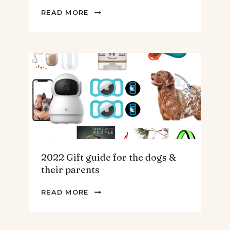
2022
READ MORE
GIFT
GUIDE
FOR
THE
HOMEBODY
2022 Gift guide for the dogs &
their parents
2022
READ MORE
GIFT
GUIDE
FOR