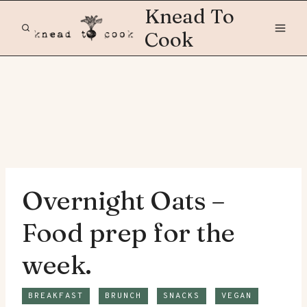
Skip
Knead To
to
Cook
content
Overnight Oats –
Food prep for the
week.
BREAKFAST
BRUNCH
SNACKS
VEGAN