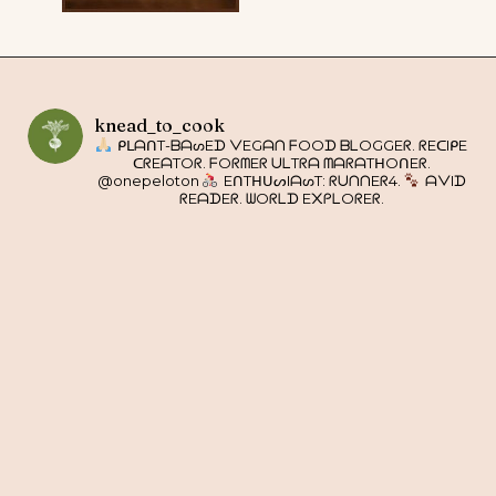
knead_to_cook
ᑭᒪᗩᑎT-ᗷᗩᔕEᗪ ᐯEGᗩᑎ ᖴOOᗪ ᗷᒪOGGEᖇ. ᖇEᑕIᑭE
ᑕᖇEᗩTOᖇ. ᖴOᖇᗰEᖇ ᑌᒪTᖇᗩ ᗰᗩᖇᗩTᕼOᑎEᖇ.
@onepeloton
EᑎTᕼᑌᔕIᗩᔕT: ᖇᑌᑎᑎEᖇ4.
ᗩᐯIᗪ
ᖇEᗩᗪEᖇ. ᗯOᖇᒪᗪ E᙭ᑭᒪOᖇEᖇ.