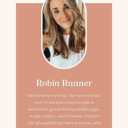
Robin Runner
Welcome to my blog. My name is Robin
and I’m the plant based vegan &
sometimes gluten free foodie/blogger,
recipe creator, world traveler, Peloton
riding/weightlifting that’s an former ultra