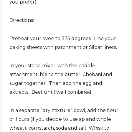
you prefer)
Directions:
Preheat your oven to 375 degrees. Line your
baking sheets with parchment or Silpat liners.
In your stand mixer, with the paddle
attachment, blend the butter, Chobani and
sugar together. Then add the egg and
extracts. Beat until well combined.
In a separate “dry mixture” bowl, add the flour
or flours (if you decide to use ap and whole
wheat), cornstarch, soda and salt. Whisk to