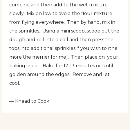
combine and then add to the wet mixture
slowly. Mix on low to avoid the flour mixture
from flying everywhere. Then by hand, mix in
the sprinkles. Using a mini scoop, scoop out the
dough and roll into a ball and then press the
tops into additional sprinkles if you wish to (the
more the merrier for me). Then place on your
baking sheet. Bake for 12-13 minutes or until
golden around the edges. Remove and let
cool.
— Knead to Cook