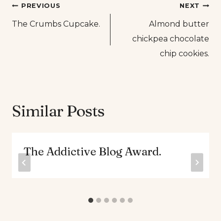
Post
PREVIOUS
NEXT
The Crumbs Cupcake.
Almond butter
navigation
chickpea chocolate
chip cookies.
Similar Posts
The Addictive Blog Award.