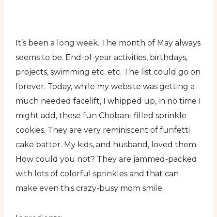
It’s been a long week. The month of May always
seems to be. End-of-year activities, birthdays,
projects, swimming etc. etc. The list could go on
forever. Today, while my website was getting a
much needed facelift, I whipped up, in no time I
might add, these fun Chobani-filled sprinkle
cookies. They are very reminiscent of funfetti
cake batter. My kids, and husband, loved them.
How could you not? They are jammed-packed
with lots of colorful sprinkles and that can
make even this crazy-busy mom smile.