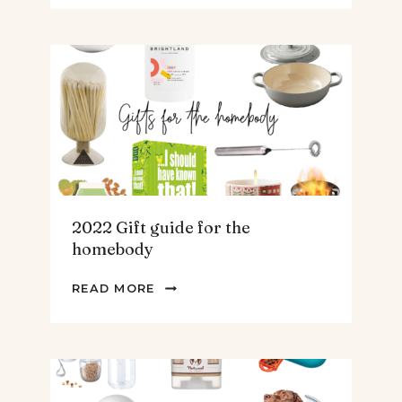
GUIDE
FOR
THE
TEENS
&
MEN
2022 Gift guide for the
homebody
2022
READ MORE
GIFT
GUIDE
FOR
THE
HOMEBODY