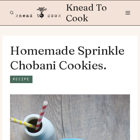
Skip
Knead To
to
Cook
content
Homemade Sprinkle
Chobani Cookies.
RECIPE