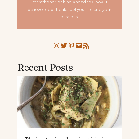
marathoner
behind Knead to Cook. I
believe food should fuel your life and your
passions.
Instagram
Twitter
Pinterest
Mail
RSS Feed
Recent Posts