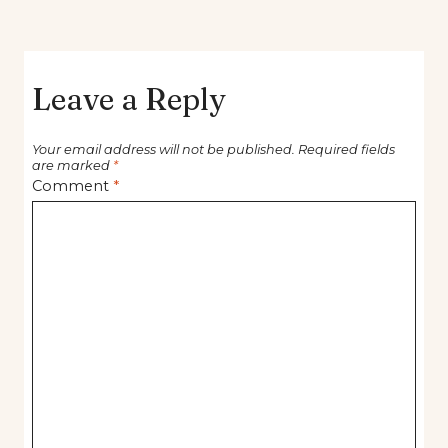
Leave a Reply
Your email address will not be published.
Required fields
are marked
*
Comment
*