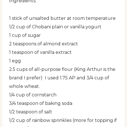
Ingredients:
1 stick of unsalted butter at room temperature
1/2 cup of Chobani plain or vanilla yogurt
1 cup of sugar
2 teaspoons of almond extract
1 teaspoon of vanilla extract
1 egg
2.5 cups of all-purpose flour (King Arthur is the
brand I prefer) I used 1.75 AP and 3/4 cup of
whole wheat.
1/4 cup of cornstarch
3/4 teaspoon of baking soda
1/2 teaspoon of salt
1/2 cup of rainbow sprinkles (more for topping if