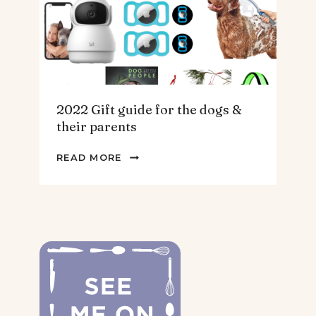
2022 Gift guide for the dogs &
their parents
2022
READ MORE
GIFT
GUIDE
FOR
THE
DOGS
&
THEIR
PARENTS