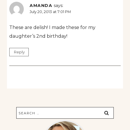
AMANDA
says:
July 20, 2013 at 7:01 PM
These are delish! I made these for my
daughter’s 2nd birthday!
Reply
Search
for: