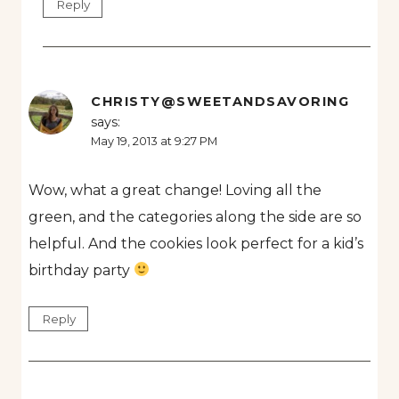
Reply
CHRISTY@SWEETANDSAVORING
says:
May 19, 2013 at 9:27 PM
Wow, what a great change! Loving all the
green, and the categories along the side are so
helpful. And the cookies look perfect for a kid’s
birthday party
Reply