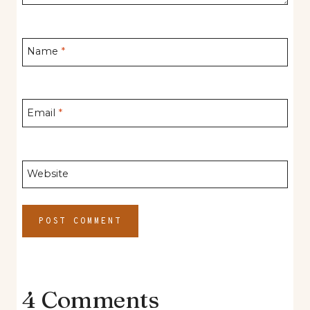
Name
*
Email
*
Website
4 Comments