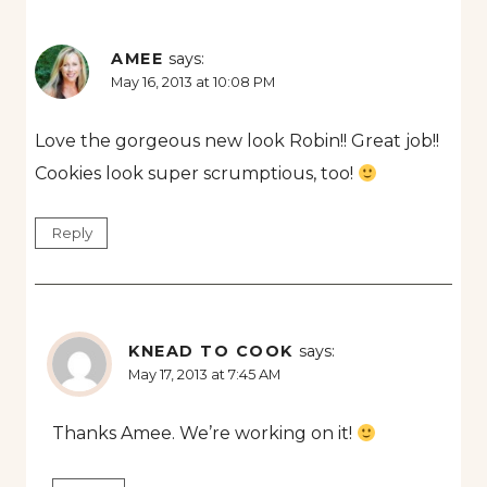
AMEE
says:
May 16, 2013 at 10:08 PM
Love the gorgeous new look Robin!! Great job!!
Cookies look super scrumptious, too!
Reply
KNEAD TO COOK
says:
May 17, 2013 at 7:45 AM
Thanks Amee. We’re working on it!