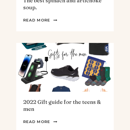
The best spinach and artichoke
soup.
THE
READ MORE
BEST
SPINACH
AND
ARTICHOKE
SOUP.
2022 Gift guide for the teens &
men
2022
READ MORE
GIFT