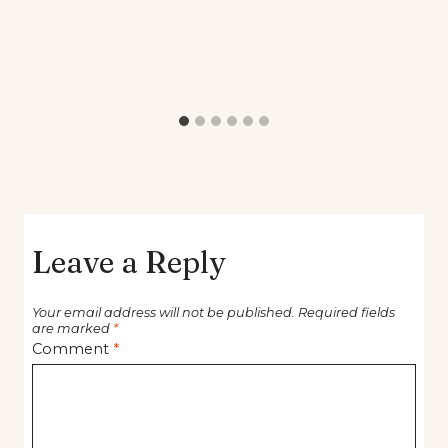
Leave a Reply
Your email address will not be published.
Required fields
are marked
*
Comment
*