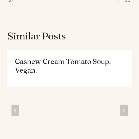
Similar Posts
Cashew Cream Tomato Soup.
Vegan.