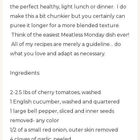
the perfect healthy, light lunch or dinner. I do
make this a bit chunkier but you certainly can
puree it longer for a more blended texture.
Think of the easiest Meatless Monday dish ever!
All of my recipes are merely a guideline… do
what you love and adapt as necessary.
Ingredients:
2-2.5 lbs of cherry tomatoes, washed
1 English cucumber, washed and quartered
1 large bell pepper, sliced and inner seeds
removed- any color
1/2 of a small red onion, outer skin removed
4 cloves of garlic, peeled