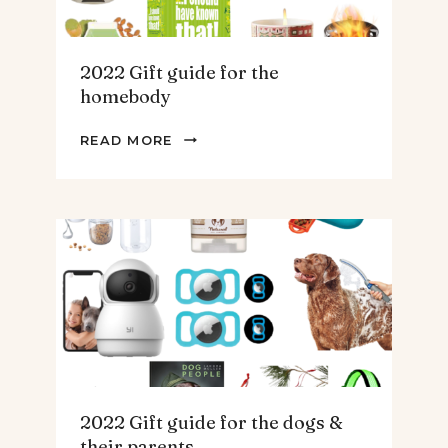
2022 Gift guide for the
homebody
2022
READ MORE
GIFT
GUIDE
FOR
THE
HOMEBODY
2022 Gift guide for the dogs &
their parents