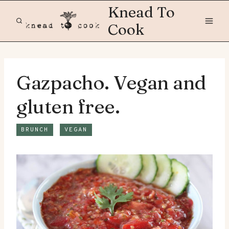
Skip
Knead To
to
Cook
content
Gazpacho. Vegan and
gluten free.
BRUNCH
VEGAN