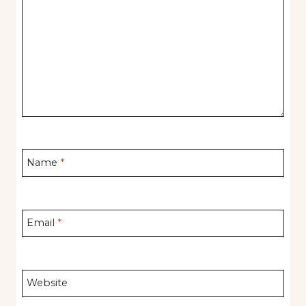
Name
*
Email
*
Website