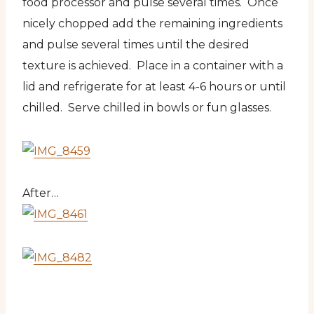
food processor and pulse several times. Once
nicely chopped add the remaining ingredients
and pulse several times until the desired
texture is achieved. Place in a container with a
lid and refrigerate for at least 4-6 hours or until
chilled. Serve chilled in bowls or fun glasses.
After…