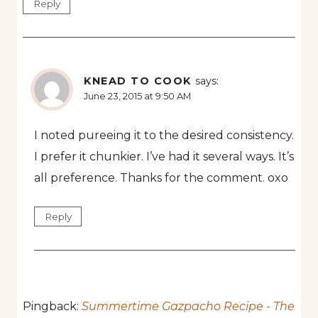
Reply
KNEAD TO COOK
says:
June 23, 2015 at 9:50 AM
I noted pureeing it to the desired consistency.
I prefer it chunkier. I’ve had it several ways. It’s
all preference. Thanks for the comment. oxo
Reply
Pingback:
Summertime Gazpacho Recipe - The