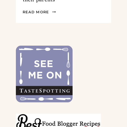
2022
READ MORE
GIFT
GUIDE
FOR
THE
DOGS
&
THEIR
PARENTS