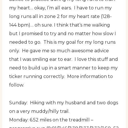
my heart… okay, I’m all ears. I have to run my
long runs all in zone 2 for my heart rate (128-
144 bpm)… oh sure. I think that’s me walking
but I promised to try and no matter how slow I
needed to go. This is my goal for my long runs
only. He gave me so much awesome advice
that I was smiling ear to ear. I love this stuff and
need to build up in a smart manner to keep my
ticker running correctly. More information to
follow.
Sunday: Hiking with my husband and two dogs
on a very muddy/hilly trail.
Monday: 6.52 miles on the treadmill –