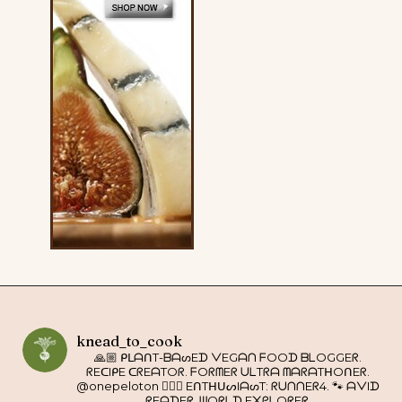
knead_to_cook
🙏🏼 ᑭᒪᗩᑎT-ᗷᗩᔕEᗪ ᐯEGᗩᑎ ᖴOOᗪ ᗷᒪOGGEᖇ.
ᖇEᑕIᑭE ᑕᖇEᗩTOᖇ. ᖴOᖇᗰEᖇ ᑌᒪTᖇᗩ ᗰᗩᖇᗩTᕼOᑎEᖇ.
@onepeloton 🚴🏼‍♀️ EᑎTᕼᑌᔕIᗩᔕT: ᖇᑌᑎᑎEᖇ4. 🐾 ᗩᐯIᗪ
ᖇEᗩᗪEᖇ. ᗯOᖇᒪᗪ E᙭ᑭᒪOᖇEᖇ.