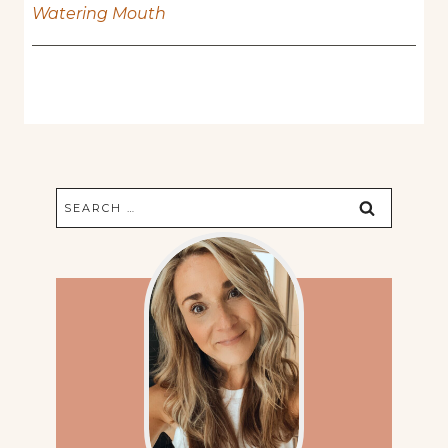
Watering Mouth
Search
for: