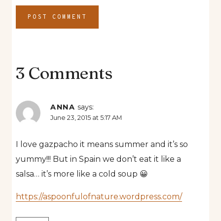
3 Comments
ANNA
says:
June 23, 2015 at 5:17 AM
I love gazpacho it means summer and it’s so
yummy!!! But in Spain we don’t eat it like a
salsa… it’s more like a cold soup 😀
https://aspoonfulofnature.wordpress.com/