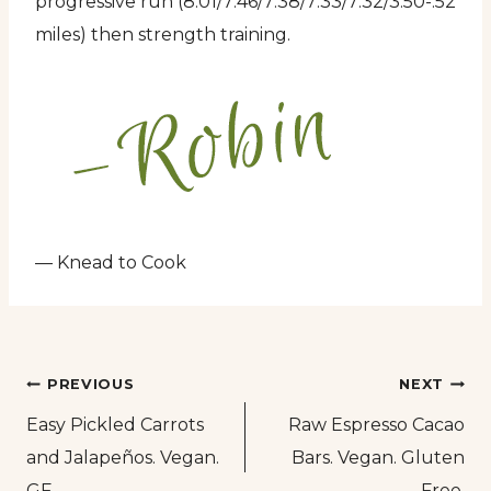
progressive run (8:01/7:46/7:38/7:33/7:32/3:50-.52
miles) then strength training.
— Knead to Cook
Post
PREVIOUS
NEXT
Easy Pickled Carrots
Raw Espresso Cacao
navigation
and Jalapeños. Vegan.
Bars. Vegan. Gluten
GF.
Free.