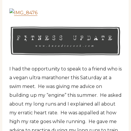
I had the opportunity to speak to a friend who is
a vegan ultra marathoner this Saturday at a
swim meet. He was giving me advice on
building up my “engine” this summer. He asked
about my long runs and I explained all about
my erratic heart rate. He was appalled at how
high my rate goes while running. He gave me
advice to practice during my long runs to train