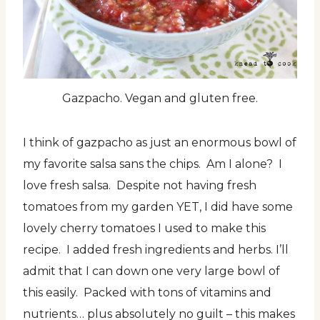
Gazpacho. Vegan and gluten free.
I think of gazpacho as just an enormous bowl of
my favorite salsa sans the chips. Am I alone? I
love fresh salsa. Despite not having fresh
tomatoes from my garden YET, I did have some
lovely cherry tomatoes I used to make this
recipe. I added fresh ingredients and herbs. I’ll
admit that I can down one very large bowl of
this easily. Packed with tons of vitamins and
nutrients… plus absolutely no guilt – this makes