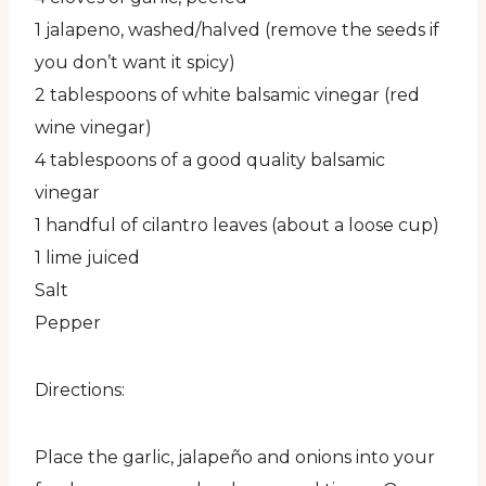
1 jalapeno, washed/halved (remove the seeds if
you don’t want it spicy)
2 tablespoons of white balsamic vinegar (red
wine vinegar)
4 tablespoons of a good quality balsamic
vinegar
1 handful of cilantro leaves (about a loose cup)
1 lime juiced
Salt
Pepper
Directions:
Place the garlic, jalapeño and onions into your