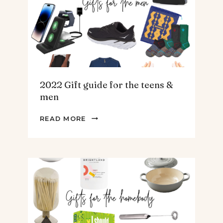
SOUP.
2022 Gift guide for the teens &
men
2022
READ MORE
GIFT
GUIDE
FOR
THE
TEENS
&
MEN