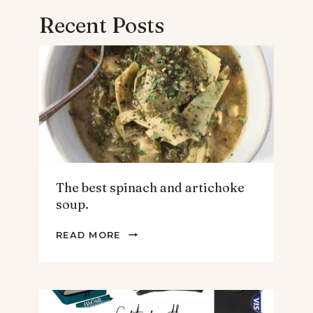
Recent Posts
The best spinach and artichoke
soup.
THE
READ MORE
BEST
SPINACH
AND
ARTICHOKE