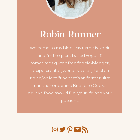
Robin Runner
Welcome to my blog. My name is Robin
and I’m the plant based vegan &
sometimes gluten free foodie/blogger,
recipe creator, world traveler, Peloton
riding/weightlifting that’s an former ultra
marathoner
behind Knead to Cook. I
believe food should fuel your life and your
passions.
Instagram
Twitter
Pinterest
Mail
RSS Feed