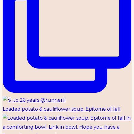
Loaded potato & cauliflower soup. Epitome of fall