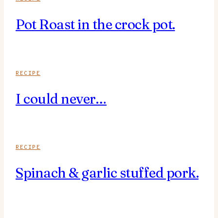
Pot Roast in the crock pot.
RECIPE
I could never…
RECIPE
Spinach & garlic stuffed pork.