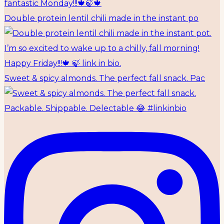
Double protein lentil chili made in the instant po
Sweet & spicy almonds. The perfect fall snack. Pac