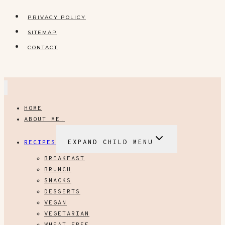
PRIVACY POLICY
SITEMAP
CONTACT
HOME
ABOUT ME.
RECIPES
EXPAND CHILD MENU
BREAKFAST
BRUNCH
SNACKS
DESSERTS
VEGAN
VEGETARIAN
WHEAT FREE