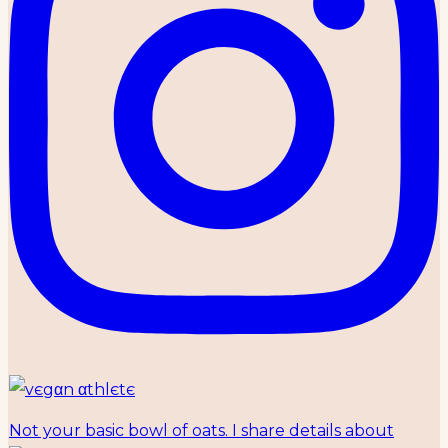
Not your basic bowl of oats. I share details about