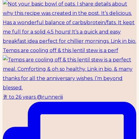
Temps are cooling off & this lentil stew is a perf
🥂 to 26 years @runneriii