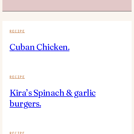
RECIPE
Cuban Chicken.
RECIPE
Kira’s Spinach & garlic
burgers.
RECIPE