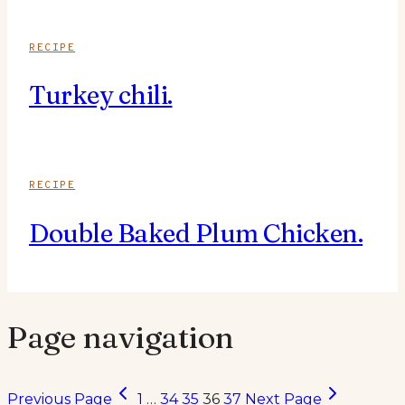
RECIPE
Turkey chili.
RECIPE
Double Baked Plum Chicken.
Page navigation
Previous Page
1
…
34
35
36
37
Next Page