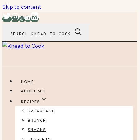
Skip to content
SEARCH KNEAD TO COOK
HOME
ABOUT ME.
RECIPES
BREAKFAST
BRUNCH
SNACKS
DESSERTS