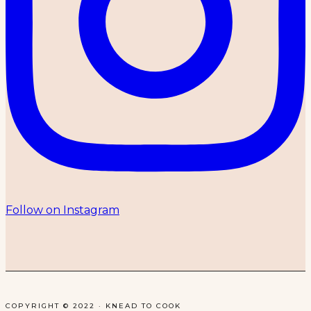
Follow on Instagram
COPYRIGHT © 2022 · KNEAD TO COOK