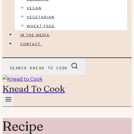
VEGAN
VEGETARIAN
WHEAT FREE
IN THE MEDIA
CONTACT.
SEARCH KNEAD TO COOK
Knead To Cook
Recipe