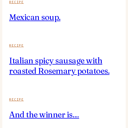
RECIPE
Mexican soup.
RECIPE
Italian spicy sausage with
roasted Rosemary potatoes.
RECIPE
And the winner is…