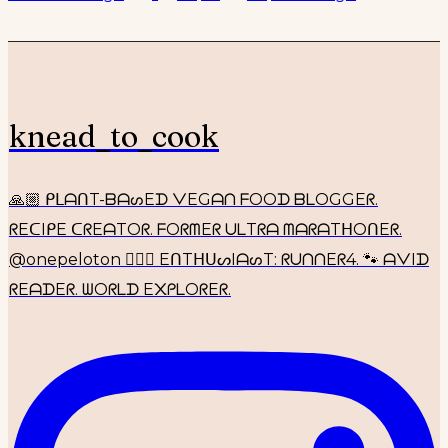
knead_to_cook
🙏🏼 ᑭᒪᗩᑎT-ᗷᗩᔕEᗪ ᐯEGᗩᑎ ᖴOOᗪ ᗷᒪOGGEᖇ.
ᖇEᑕIᑭE ᑕᖇEᗩTOᖇ. ᖴOᖇᗰEᖇ ᑌᒪTᖇᗩ ᗰᗩᖇᗩTᕼOᑎEᖇ.
@onepeloton 🚴🏼‍♀️ EᑎTᕼᑌᔕIᗩᔕT: ᖇᑌᑎᑎEᖇ4. 🐾 ᗩᐯIᗪ
ᖇEᗩᗪEᖇ. ᗯOᖇᒪᗪ E᙭ᑭᒪOᖇEᖇ.