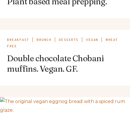
Plant based meal prepping.
BREAKFAST
|
BRUNCH
|
DESSERTS
|
VEGAN
|
WHEAT
FREE
Double chocolate Chobani
muffins. Vegan. GF.