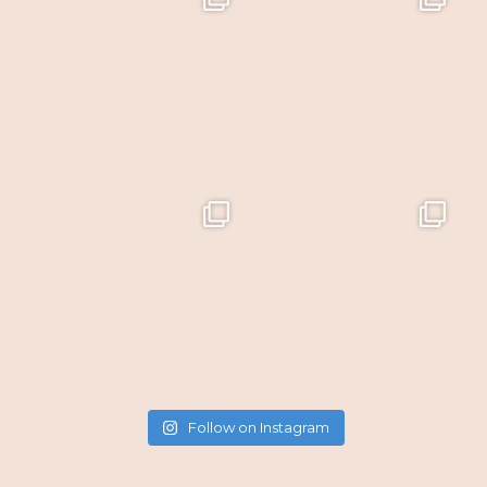
Follow on Instagram