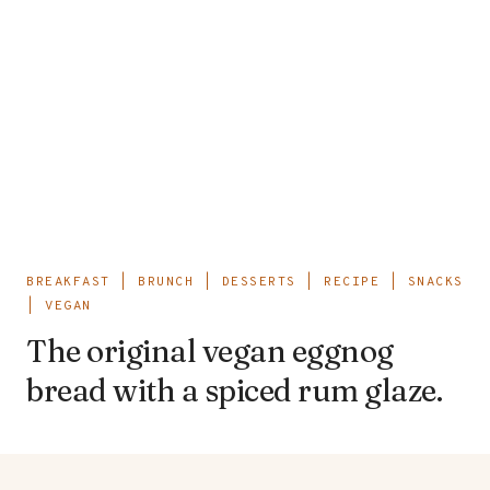
BREAKFAST
|
BRUNCH
|
DESSERTS
|
RECIPE
|
SNACKS
|
VEGAN
The original vegan eggnog
bread with a spiced rum glaze.