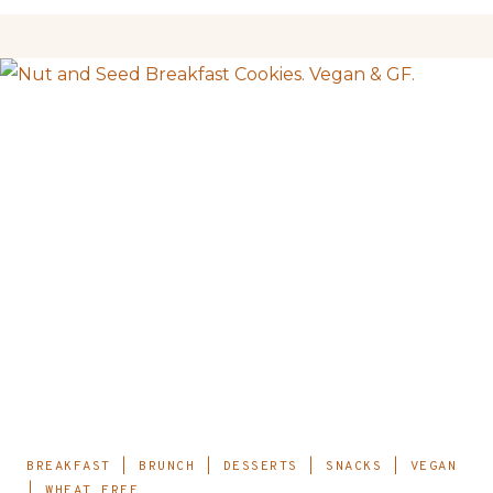
BREAKFAST
|
BRUNCH
|
DESSERTS
|
SNACKS
|
VEGAN
|
WHEAT FREE