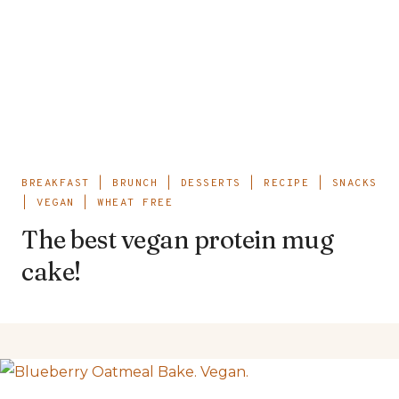
BREAKFAST
|
BRUNCH
|
DESSERTS
|
RECIPE
|
SNACKS
|
VEGAN
|
WHEAT FREE
The best vegan protein mug
cake!