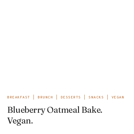
BREAKFAST
|
BRUNCH
|
DESSERTS
|
SNACKS
|
VEGAN
Blueberry Oatmeal Bake.
Vegan.