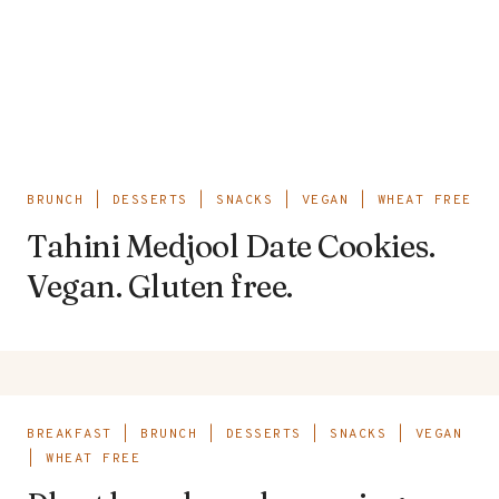
BRUNCH
|
DESSERTS
|
SNACKS
|
VEGAN
|
WHEAT FREE
Tahini Medjool Date Cookies.
Vegan. Gluten free.
BREAKFAST
|
BRUNCH
|
DESSERTS
|
SNACKS
|
VEGAN
|
WHEAT FREE