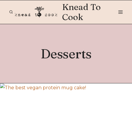
Skip
Knead To
to
Cook
content
Desserts