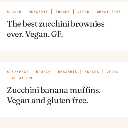
BRUNCH
|
DESSERTS
|
SNACKS
|
VEGAN
|
WHEAT FREE
The best zucchini brownies
ever. Vegan. GF.
BREAKFAST
|
BRUNCH
|
DESSERTS
|
SNACKS
|
VEGAN
|
WHEAT FREE
Zucchini banana muffins.
Vegan and gluten free.