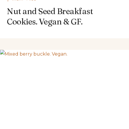
Nut and Seed Breakfast
Cookies. Vegan & GF.