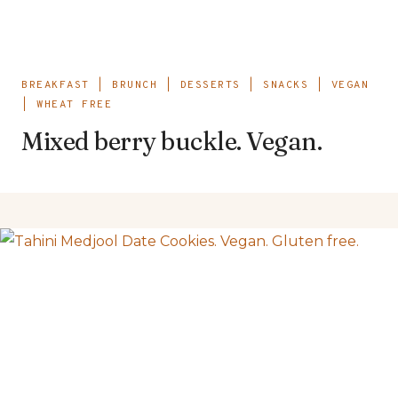
BREAKFAST
|
BRUNCH
|
DESSERTS
|
SNACKS
|
VEGAN
|
WHEAT FREE
Mixed berry buckle. Vegan.