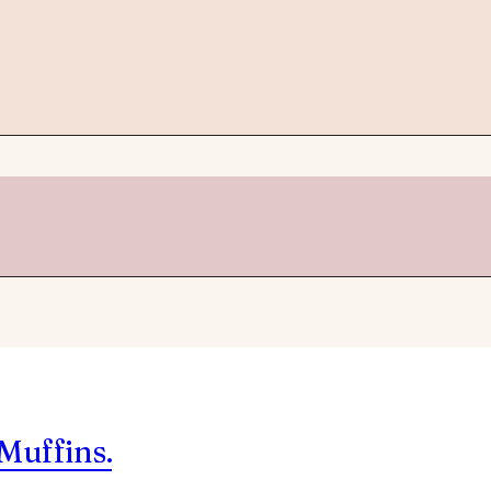
Muffins.