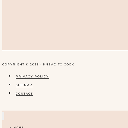
COPYRIGHT © 2023 · KNEAD TO COOK
PRIVACY POLICY
SITEMAP
CONTACT