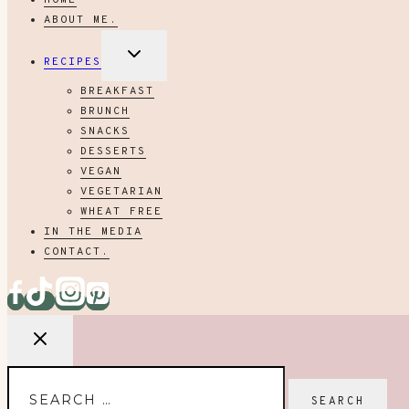
HOME
ABOUT ME.
EXPAND
RECIPES
CHILD
MENU
BREAKFAST
BRUNCH
SNACKS
DESSERTS
VEGAN
VEGETARIAN
WHEAT FREE
IN THE MEDIA
CONTACT.
Search
for: