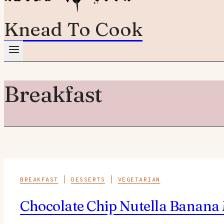
Knead To Cook
Breakfast
BREAKFAST
|
DESSERTS
|
VEGETARIAN
Chocolate Chip Nutella Banana 