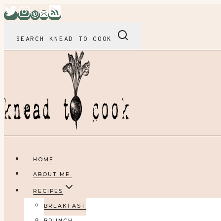
Skip
to
content
SEARCH KNEAD TO COOK
HOME
ABOUT ME.
RECIPES
BREAKFAST
BRUNCH