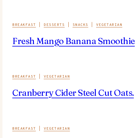
BREAKFAST
|
DESSERTS
|
SNACKS
|
VEGETARIAN
Fresh Mango Banana Smoothie
BREAKFAST
|
VEGETARIAN
Cranberry Cider Steel Cut Oats.
BREAKFAST
|
VEGETARIAN