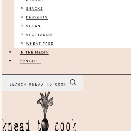
SNACKS
DESSERTS
VEGAN
VEGETARIAN
WHEAT FREE
IN THE MEDIA
CONTACT.
SEARCH KNEAD TO COOK