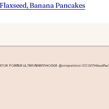
 Flaxseed, Banana Pancakes
Oᖇ. ᖴOᖇᗰEᖇ ᑌᒪTᖇᗩ ᗰᗩᖇᗩTᕼOᑎEᖇ. @onepeloton 🚴🏼‍♀️ EᑎTᕼᑌᔕIᗩᔕT