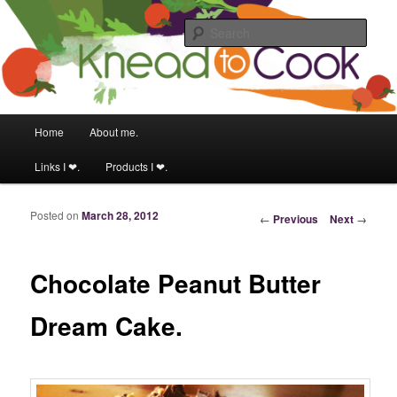
Food & fitness obsessed girl.
Sear
Knead to Cook
Main menu
Home
About me.
Skip to primary content
Skip to secondary content
Links I ❤.
Products I ❤.
Posted on
March 28, 2012
Post navigation
←
Previous
Next
→
Chocolate Peanut Butter
Dream Cake.