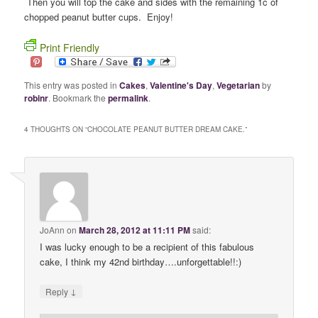
Then you will top the cake and sides with the remaining 1c of
chopped peanut butter cups. Enjoy!
Print Friendly
This entry was posted in
Cakes
,
Valentine's Day
,
Vegetarian
by
robinr
. Bookmark the
permalink
.
4 THOUGHTS ON “
CHOCOLATE PEANUT BUTTER DREAM CAKE.
”
JoAnn
on
March 28, 2012 at 11:11 PM
said:
I was lucky enough to be a recipient of this fabulous
cake, I think my 42nd birthday….unforgettable!!:)
↓
Reply