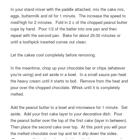
In your stand mixer with the paddle attached, mix the cake mix,
eggs, buttermilk and oil for 1 minute. The increase the speed to
med/high for 2 minutes. Fold in 2 c of the chopped peanut butter
cups by hand. Pour 1/2 of the batter into one pan and then
repeat with the second pan. Bake for about 25-30 minutes or
until a toothpick inserted comes out clean.
Let the cakes cool completely before removing.
In the meantime, chop up your chocolate bar or chips (whatever
you’re using) and set aside in a bowl. In a small sauce pan heat
the heavy cream until it starts to boil. Remove from the heat and
pour over the chopped chocolate. Whisk until it is completely
melted.
Add the peanut butter to a bowl and microwave for 1 minute. Set
aside. Add your first cake layer to your decorative dish. Pour
the peanut butter over the top of the first cake (layer in between).
Then place the second cake over top. At this point you will pour
the melted chocolate over top and let it drip down the sides.