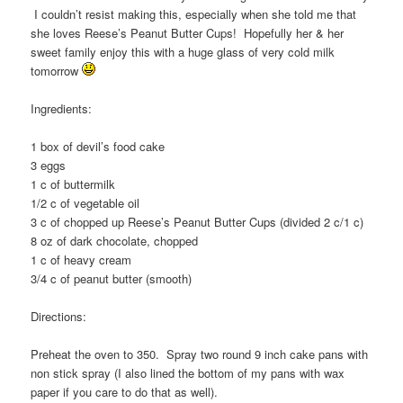
I couldn’t resist making this, especially when she told me that
she loves Reese’s Peanut Butter Cups! Hopefully her & her
sweet family enjoy this with a huge glass of very cold milk
tomorrow
Ingredients:
1 box of devil’s food cake
3 eggs
1 c of buttermilk
1/2 c of vegetable oil
3 c of chopped up Reese’s Peanut Butter Cups (divided 2 c/1 c)
8 oz of dark chocolate, chopped
1 c of heavy cream
3/4 c of peanut butter (smooth)
Directions:
Preheat the oven to 350. Spray two round 9 inch cake pans with
non stick spray (I also lined the bottom of my pans with wax
paper if you care to do that as well).