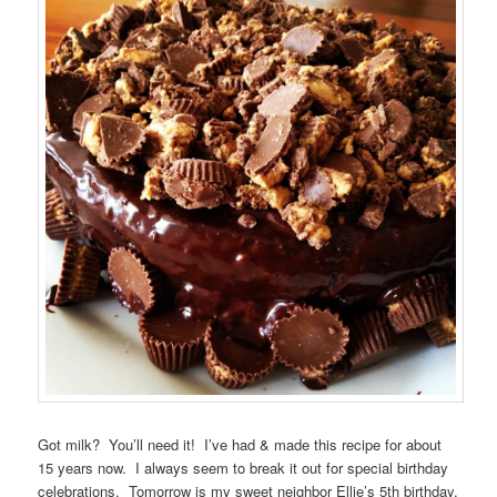
Got milk? You’ll need it! I’ve had & made this recipe for about
15 years now. I always seem to break it out for special birthday
celebrations. Tomorrow is my sweet neighbor Ellie’s 5th birthday.