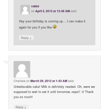
robinr
on
April 3, 2012 at 12:46 AM
said:
Hey your birthday is coming up… I can make it
again for you if you like
↓
Reply
Charissa
on
March 29, 2012 at 1:43 AM
said:
Unbelievable cake! Milk is definitely needed. Oh, were we
supposed to wait to eat it until tomorrow, oops!! :0 Thank
you so much!
↓
Reply