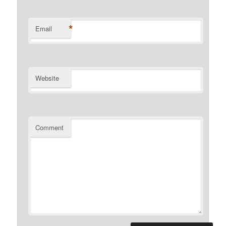
*
Email
Website
Comment