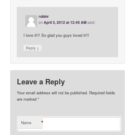
robinr
on
April 3, 2012 at 12:45 AM
said:
I love it!!! So glad you guys loved it!!!
↓
Reply
Leave a Reply
Your email address will not be published. Required fields
are marked
*
*
Name